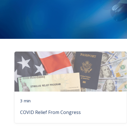
3 min
COVID Relief From Congress