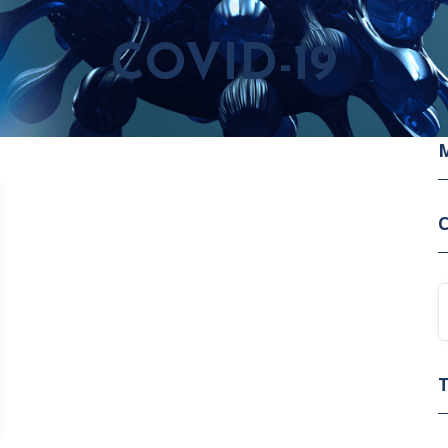
COVID-19
C
T