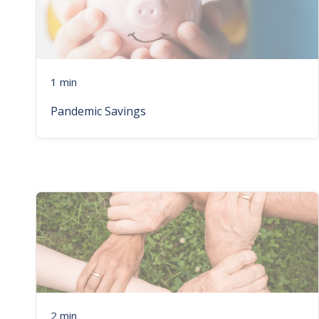
1 min
Pandemic Savings
2 min