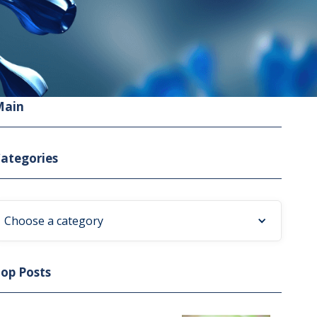
Main
ategories
Choose a category
op Posts