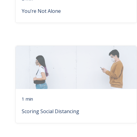
You’re Not Alone
1 min
Scoring Social Distancing