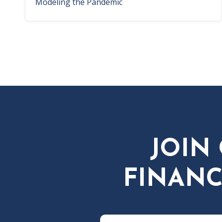
Modeling the Pandemic
JOIN
FINANC