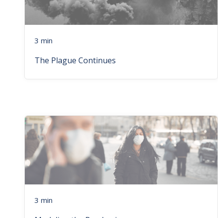
3 min
The Plague Continues
3 min