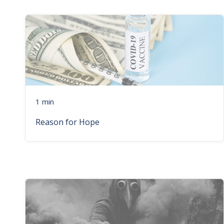
1 min
Reason for Hope