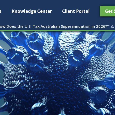
s
Knowledge Center
Client Portal
Get 
ow Does the U.S. Tax Australian Superannuation in 2026?'
" ⚠️