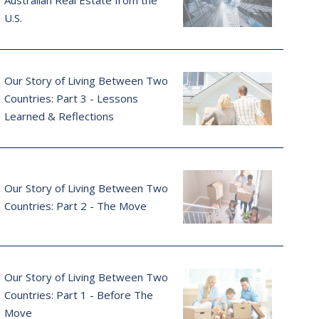
Australian Real Estate from the
U.S.
Our Story of Living Between Two
Countries: Part 3 - Lessons
Learned & Reflections
Our Story of Living Between Two
Countries: Part 2 - The Move
Our Story of Living Between Two
Countries: Part 1 - Before The
Move