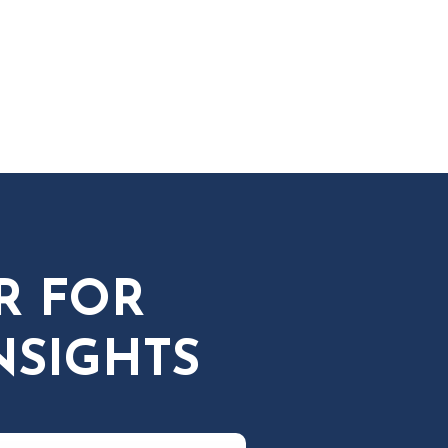
R FOR
NSIGHTS