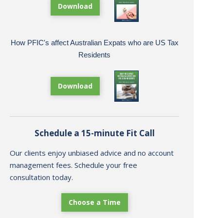
Download
How PFIC's affect Australian Expats who are US Tax
Residents
Download
Schedule a 15-minute Fit Call
Our clients enjoy unbiased advice and no account
management fees. Schedule your free
consultation today.
Choose a Time