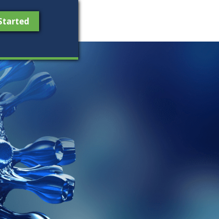
Started