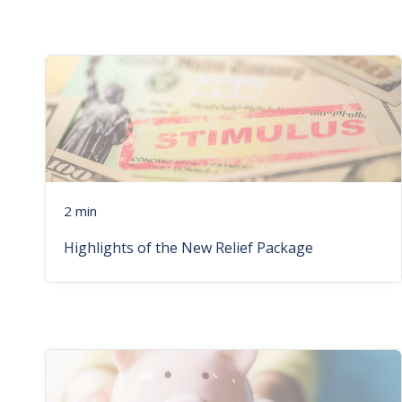
2 min
Highlights of the New Relief Package