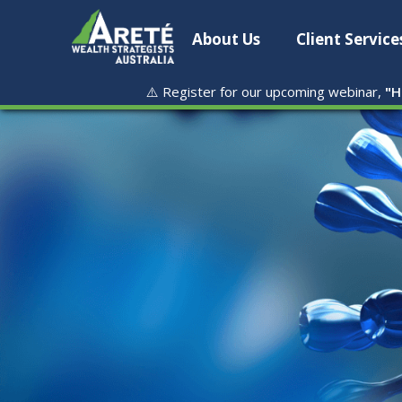
About Us
Client Service
⚠️ Register for our upcoming webinar,
"
H