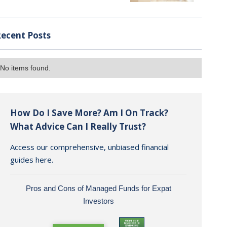
ecent Posts
No items found.
How Do I Save More? Am I On Track?
What Advice Can I Really Trust?
Access our comprehensive, unbiased financial
guides here.
Pros and Cons of Managed Funds for Expat
Investors