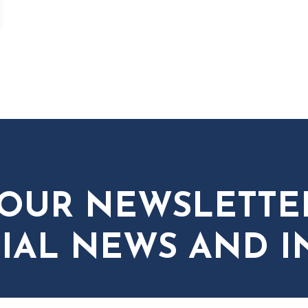
 OUR NEWSLETTE
IAL NEWS AND I