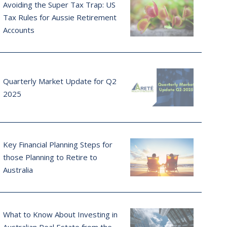
Avoiding the Super Tax Trap: US
Tax Rules for Aussie Retirement
Accounts
Quarterly Market Update for Q2
2025
Key Financial Planning Steps for
those Planning to Retire to
Australia
What to Know About Investing in