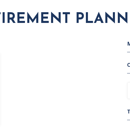
TIREMENT PLANN
C
T