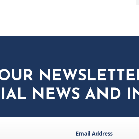
 OUR NEWSLETTE
IAL NEWS AND I
Email Address