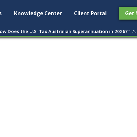
s
Knowledge Center
Client Portal
Get 
ow Does the U.S. Tax Australian Superannuation in 2026?'
" ⚠️