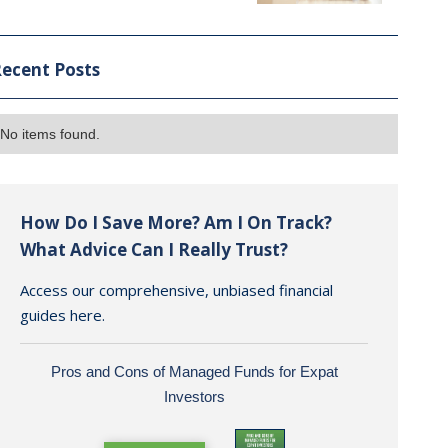
ecent Posts
No items found.
How Do I Save More? Am I On Track?
What Advice Can I Really Trust?
Access our comprehensive, unbiased financial
guides here.
Pros and Cons of Managed Funds for Expat
Investors