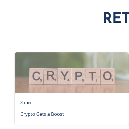
RE
3 min
Crypto Gets a Boost