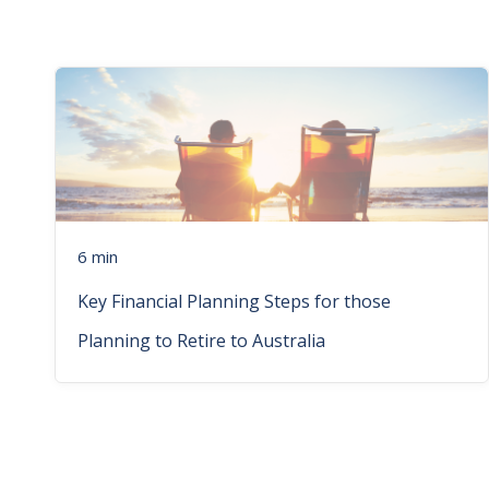
6 min
Key Financial Planning Steps for those
Planning to Retire to Australia