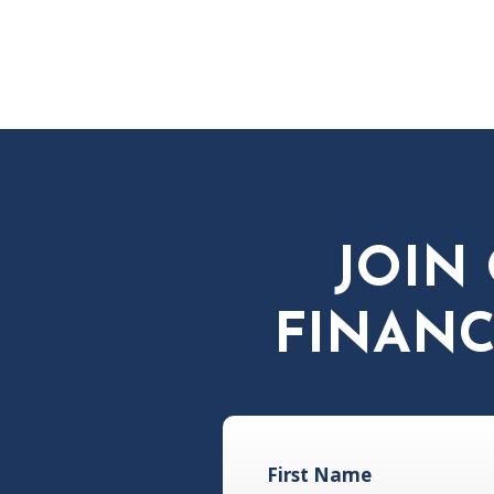
JOIN
FINANC
First Name