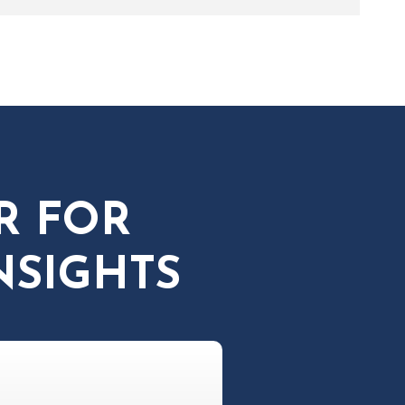
R FOR
NSIGHTS