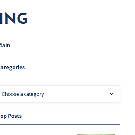
ING
Main
ategories
Choose a category
op Posts