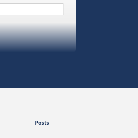
Posts