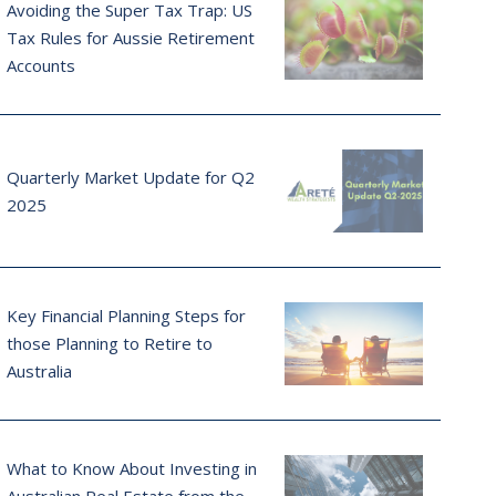
Avoiding the Super Tax Trap: US
Tax Rules for Aussie Retirement
Accounts
Quarterly Market Update for Q2
2025
Key Financial Planning Steps for
those Planning to Retire to
Australia
What to Know About Investing in