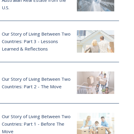
Australian Real Estate from the
U.S.
Our Story of Living Between Two
Countries: Part 3 - Lessons
Learned & Reflections
Our Story of Living Between Two
Countries: Part 2 - The Move
Our Story of Living Between Two
Countries: Part 1 - Before The
Move