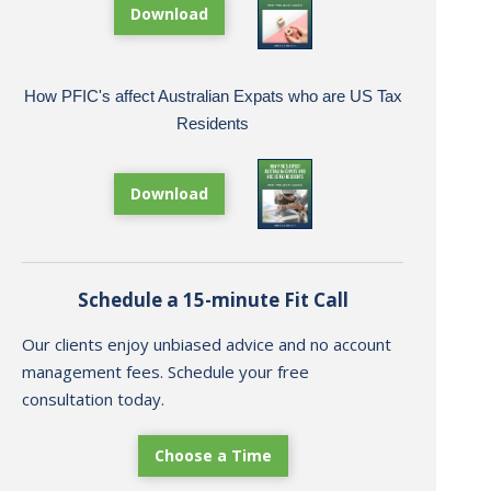
Download
How PFIC's affect Australian Expats who are US Tax
Residents
Download
Schedule a 15-minute Fit Call
Our clients enjoy unbiased advice and no account
management fees. Schedule your free
consultation today.
Choose a Time