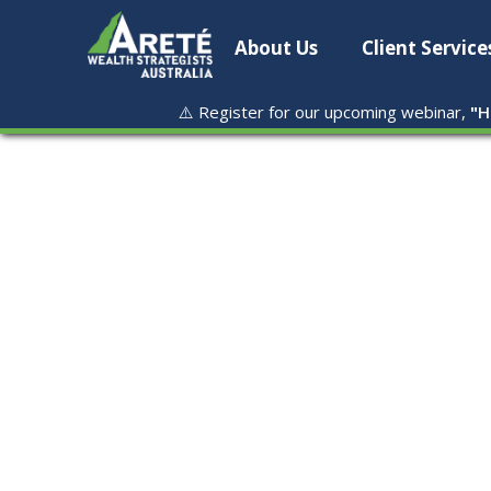
About Us
Client Service
⚠️ Register for our upcoming webinar,
"
H