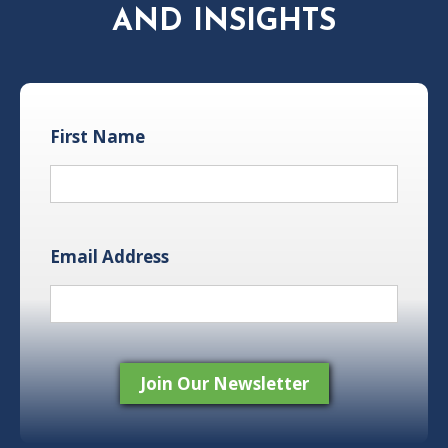
AND INSIGHTS
First Name
Email Address