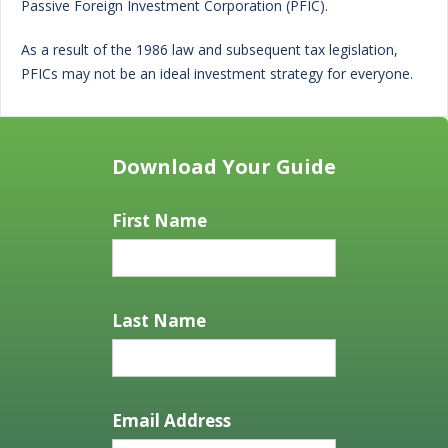
Passive Foreign Investment Corporation (PFIC).
As a result of the 1986 law and subsequent tax legislation,
PFICs may not be an ideal investment strategy for everyone.
Download Your Guide
First Name
Last Name
Email Address