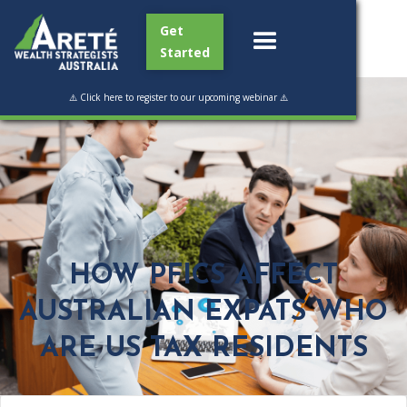
Get
Started
⚠️ Click here to register to our upcoming webinar ⚠️
HOW PFICS AFFECT
AUSTRALIAN EXPATS WHO
ARE US TAX RESIDENTS