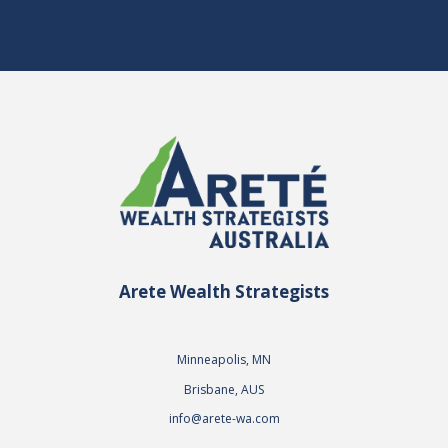
Arete Wealth Strategists
Minneapolis, MN
Brisbane, AUS
info@arete-wa.com