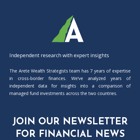
Independent research with expert insights
The Arete Wealth Strategists team has 7 years of expertise
in cross-border finances. We’ve analyzed years of
independent data for insights into a comparison of
managed fund investments across the two countries.
JOIN OUR NEWSLETTER
FOR FINANCIAL NEWS