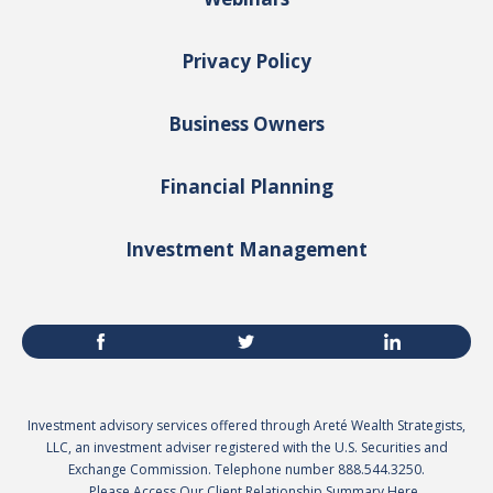
Privacy Policy
Business Owners
Financial Planning
Investment Management
Investment advisory services offered through Areté Wealth Strategists,
LLC, an investment adviser registered with the U.S. Securities and
Exchange Commission. Telephone number 888.544.3250.
Please Access Our Client Relationship Summary Here