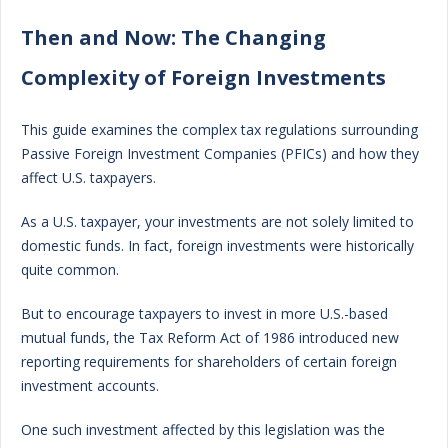
Then and Now: The Changing
Complexity of Foreign Investments
This guide examines the complex tax regulations surrounding
Passive Foreign Investment Companies (PFICs) and how they
affect U.S. taxpayers.
As a U.S. taxpayer, your investments are not solely limited to
domestic funds. In fact, foreign investments were historically
quite common.
But to encourage taxpayers to invest in more U.S.-based
mutual funds, the Tax Reform Act of 1986 introduced new
reporting requirements for shareholders of certain foreign
investment accounts.
One such investment affected by this legislation was the