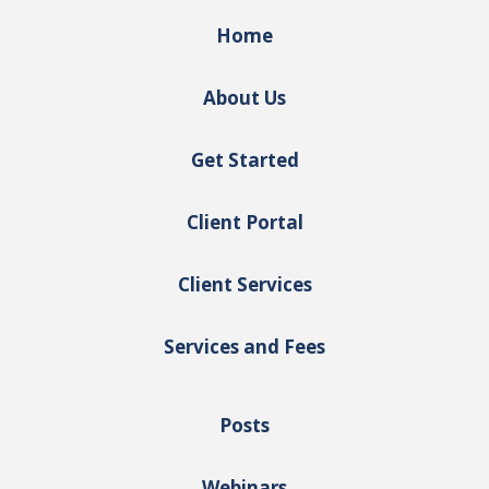
Home
About Us
Get Started
Client Portal
Client Services
Services and Fees
Posts
Webinars