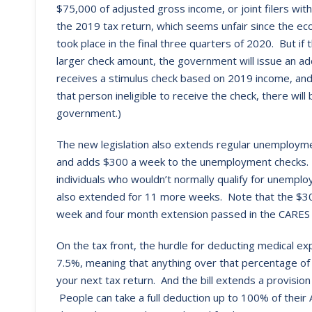
$75,000 of adjusted gross income, or joint filers w
the 2019 tax return, which seems unfair since the ec
took place in the final three quarters of 2020. But if
larger check amount, the government will issue an ad
receives a stimulus check based on 2019 income, an
that person ineligible to receive the check, there wi
government.)
The new legislation also extends regular unemployme
and adds $300 a week to the unemployment checks. 
individuals who wouldn’t normally qualify for unemp
also extended for 11 more weeks. Note that the $30
week and four month extension passed in the CARES 
On the tax front, the hurdle for deducting medical 
7.5%, meaning that anything over that percentage o
your next tax return. And the bill extends a provision
People can take a full deduction up to 100% of their A