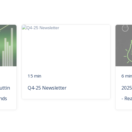
15 min
6 mi
uttin
Q4-25 Newsletter
2025
nds
- Re