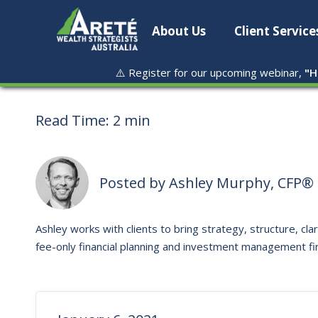
About Us
Client Service
⚠️ Register for our upcoming webinar,
"
H
Read Time:
2 min
Posted by
Ashley Murphy, CFP® 
Ashley works with clients to bring strategy, structure, clar
fee-only financial planning and investment management fi