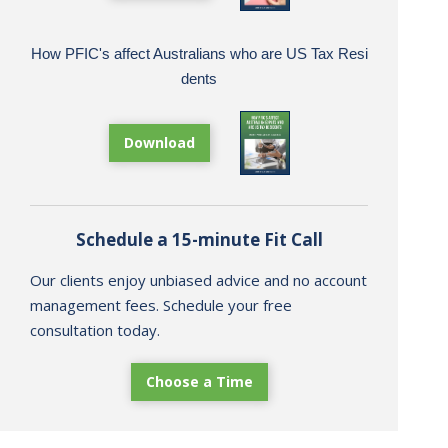
How PFIC's affect Australians who are US Tax Resi
dents
Download
Schedule a 15-minute Fit Call
Our clients enjoy unbiased advice and no account
management fees. Schedule your free
consultation today.
Choose a Time