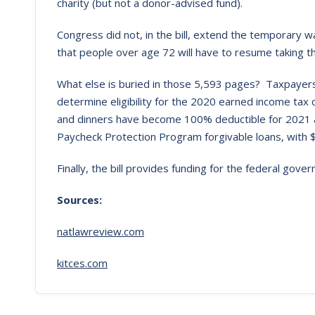
charity (but not a donor-advised fund).
Congress did not, in the bill, extend the temporary 
that people over age 72 will have to resume taking t
What else is buried in those 5,593 pages? Taxpayers
determine eligibility for the 2020 earned income tax c
and dinners have become 100% deductible for 2021 a
Paycheck Protection Program forgivable loans, with $2
Finally, the bill provides funding for the federal gov
Sources:
natlawreview.com
kitces.com