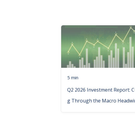
5 min
Q2 2026 Investment Report: C
g Through the Macro Headwi