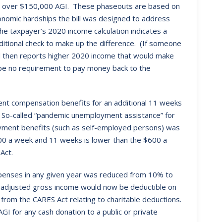
ith over $150,000 AGI. These phaseouts are based on
onomic hardships the bill was designed to address
 the taxpayer’s 2020 income calculation indicates a
ditional check to make up the difference. (If someone
d then reports higher 2020 income that would make
ll be no requirement to pay money back to the
nt compensation benefits for an additional 11 weeks
So-called “pandemic unemployment assistance” for
loyment benefits (such as self-employed persons) was
0 a week and 11 weeks is lower than the $600 a
Act.
expenses in any given year was reduced from 10% to
f adjusted gross income would now be deductible on
 from the CARES Act relating to charitable deductions.
GI for any cash donation to a public or private