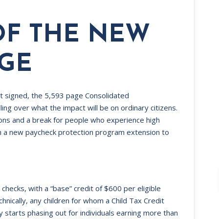
OF THE NEW
AGE
t signed, the 5,593 page Consolidated
ing over what the impact will be on ordinary citizens.
sions and a break for people who experience high
n a new paycheck protection program extension to
” checks, with a “base” credit of $600 per eligible
hnically, any children for whom a Child Tax Credit
ty starts phasing out for individuals earning more than