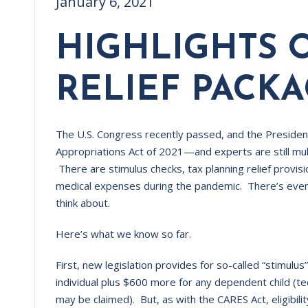
January 6, 2021
HIGHLIGHTS 
RELIEF PACK
The U.S. Congress recently passed, and the Presiden
Appropriations Act of 2021—and experts are still mull
There are stimulus checks, tax planning relief provi
medical expenses during the pandemic. There’s eve
think about.
Here’s what we know so far.
First, new legislation provides for so-called “stimulus
individual plus $600 more for any dependent child (tec
may be claimed). But, as with the CARES Act, eligibili