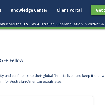
s
Knowledge Center
Client Portal
Get 
ow Does the U.S. Tax Australian Superannuation in 2026?'
" ⚠️
GFP Fellow
ity and confidence to their global financial lives and keep it that
rm for Australian/American expatriates.