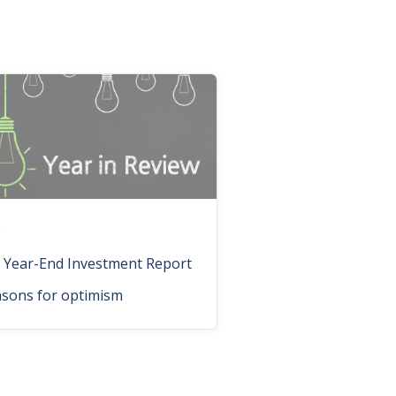
n
 Year-End Investment Report
asons for optimism