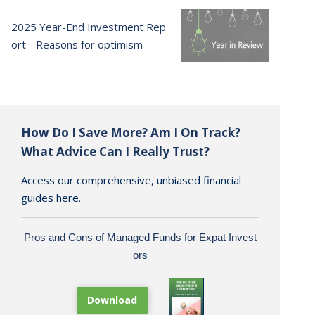
2025 Year-End Investment Rep
ort - Reasons for optimism
How Do I Save More? Am I On Track?
What Advice Can I Really Trust?
Access our comprehensive, unbiased financial
guides here.
Pros and Cons of Managed Funds for Expat Invest
ors
Download