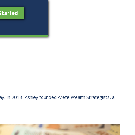
Started
 way. ​In 2013, Ashley founded Arete Wealth Strategists, a