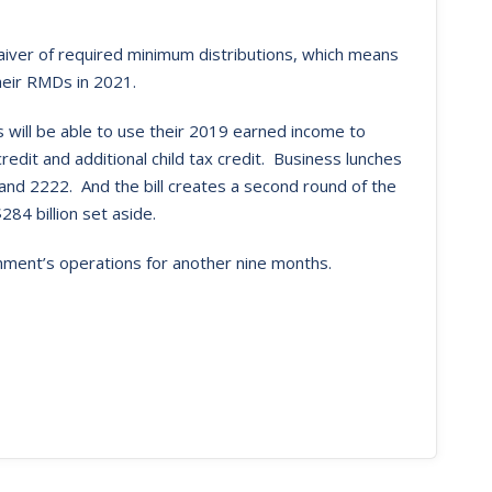
waiver of required minimum distributions, which means
heir RMDs in 2021.
 will be able to use their 2019 earned income to
redit and additional child tax credit. Business lunches
nd 2222. And the bill creates a second round of the
84 billion set aside.
ernment’s operations for another nine months.