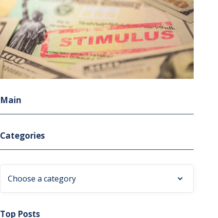
Main
Categories
Choose a category
Top Posts