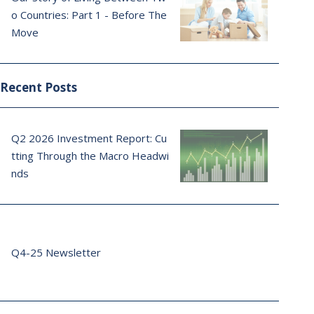
o Countries: Part 1 - Before The
Move
Recent Posts
Q2 2026 Investment Report: Cu
tting Through the Macro Headwi
nds
Q4-25 Newsletter