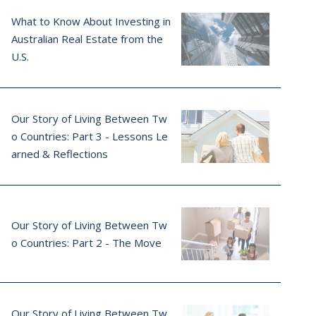
What to Know About Investing in
Australian Real Estate from the
U.S.
Our Story of Living Between Tw
o Countries: Part 3 - Lessons Le
arned & Reflections
Our Story of Living Between Tw
o Countries: Part 2 - The Move
Our Story of Living Between Tw