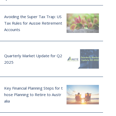
Avoiding the Super Tax Trap: US
Tax Rules for Aussie Retirement
Accounts
Quarterly Market Update for Q2
2025
Key Financial Planning Steps for t
hose Planning to Retire to Austr
alia