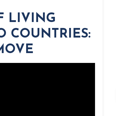
F LIVING
 COUNTRIES:
 MOVE