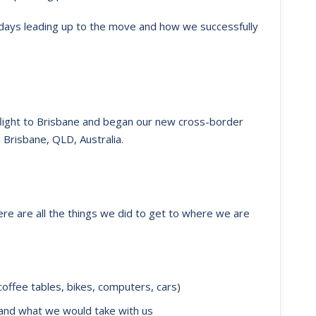
e days leading up to the move and how we successfully
flight to Brisbane and began our new cross-border
Brisbane, QLD, Australia.
ere are all the things we did to get to where we are
offee tables, bikes, computers, cars)
 and what we would take with us