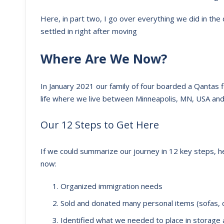
Here, in part two, I go over everything we did in th
settled in right after moving
Where Are We Now?
In January 2021 our family of four boarded a Qantas 
life where we live between Minneapolis, MN, USA and 
Our 12 Steps to Get Here
If we could summarize our journey in 12 key steps, h
now:
Organized immigration needs
Sold and donated many personal items (sofas, c
Identified what we needed to place in storage