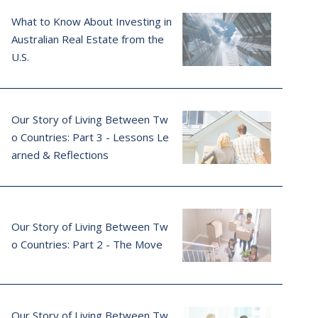
What to Know About Investing in
Australian Real Estate from the
U.S.
Our Story of Living Between Tw
o Countries: Part 3 - Lessons Le
arned & Reflections
Our Story of Living Between Tw
o Countries: Part 2 - The Move
Our Story of Living Between Tw