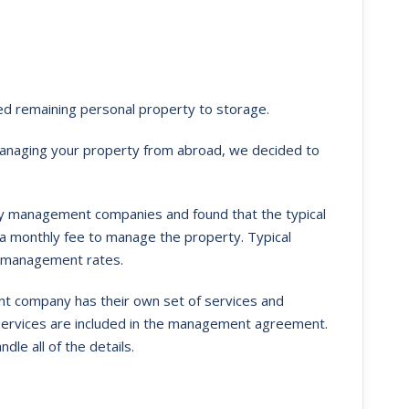
ed remaining personal property to storage.
anaging your property from abroad, we decided to
y management companies and found that the typical
 a monthly fee to manage the property. Typical
y management rates.
 company has their own set of services and
 services are included in the management agreement.
e all of the details.