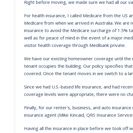
Right before moving, we made sure we had all our vari
For health insurance, I called Medicare from the US 
Medicare from when we arrived in Australia. We are n
insurance to avoid the Medicare surcharge of 1.5% ta
well as for peace of mind in the event of a major med
visitor health coverage through Medibank private.
We have our existing homeowner coverage until the r
tenant occupies the building. Our policy specifies tha
covered. Once the tenant moves in we switch to a lan
Since we had U.S.-based life insurance, and had rec
coverage levels were appropriate, there were no ch
Finally, for our renter's, business, and auto insuran
insurance agent (Mike Kincaid, QRS Insurance Services
Having all the insurance in place before we took off 