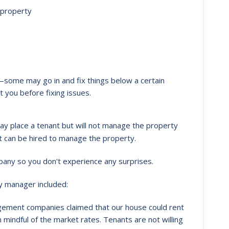
 property
some may go in and fix things below a certain
 you before fixing issues.
y place a tenant but will not manage the property
t can be hired to manage the property.
mpany so you don't experience any surprises.
y manager included:
ement companies claimed that our house could rent
 mindful of the market rates. Tenants are not willing