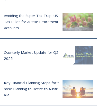
Avoiding the Super Tax Trap: US
Tax Rules for Aussie Retirement
Accounts
Quarterly Market Update for Q2
2025
Key Financial Planning Steps for t
hose Planning to Retire to Austr
alia