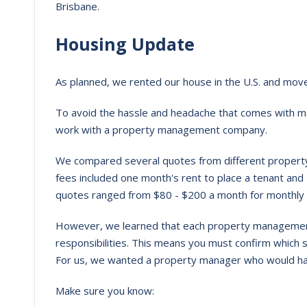
Brisbane.
Housing Update
As planned, we rented our house in the U.S. and mov
To avoid the hassle and headache that comes with m
work with a property management company.
We compared several quotes from different propert
fees included one month's rent to place a tenant and
quotes ranged from $80 - $200 a month for monthl
However, we learned that each property management
responsibilities. This means you must confirm which
For us, we wanted a property manager who would handl
Make sure you know: