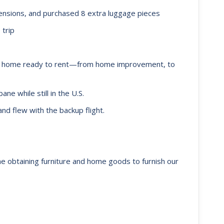
nsions, and purchased 8 extra luggage pieces
 trip
e home ready to rent—from home improvement, to
ne while still in the U.S.
and flew with the backup flight.
ne obtaining furniture and home goods to furnish our