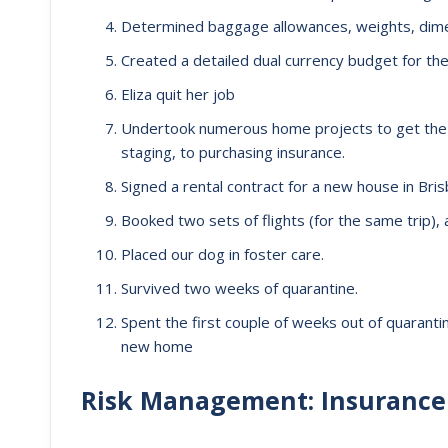
Determined baggage allowances, weights, dime
Created a detailed dual currency budget for the
Eliza quit her job
Undertook numerous home projects to get th
staging, to purchasing insurance.
Signed a rental contract for a new house in Brisba
Booked two sets of flights (for the same trip), 
Placed our dog in foster care.
Survived two weeks of quarantine.
Spent the first couple of weeks out of quaranti
new home
Risk Management: Insurance