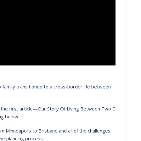
 family transitioned to a cross-border life between
the first article—
Our Story Of Living Between Two C
ng below.
m Minneapolis to Brisbane and all of the challenges
the planning process.