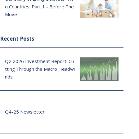
o Countries: Part 1 - Before The
Move
Recent Posts
Q2 2026 Investment Report: Cu
tting Through the Macro Headwi
nds
Q4-25 Newsletter