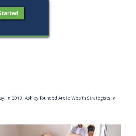
Started
 way. ​In 2013, Ashley founded Arete Wealth Strategists, a