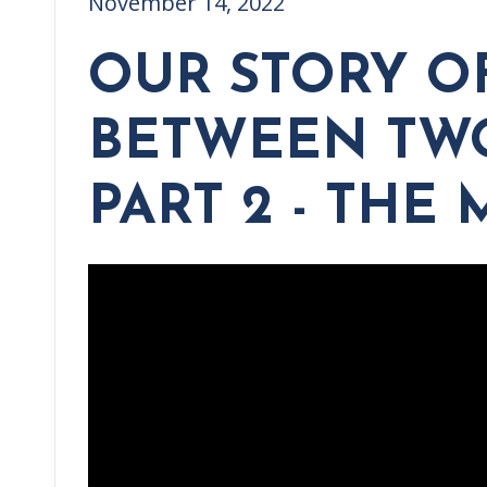
November 14, 2022
OUR STORY O
BETWEEN TWO
PART 2 - THE