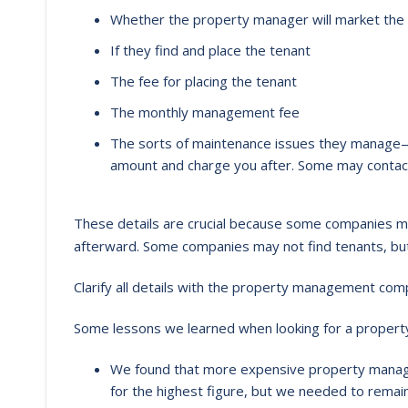
Whether the property manager will market the
If they find and place the tenant
The fee for placing the tenant
The monthly management fee
The sorts of maintenance issues they manage—
amount and charge you after. Some may contact
These details are crucial because some companies ma
afterward. Some companies may not find tenants, bu
Clarify all details with the property management co
Some lessons we learned when looking for a propert
We found that more expensive property manag
for the highest figure, but we needed to remain