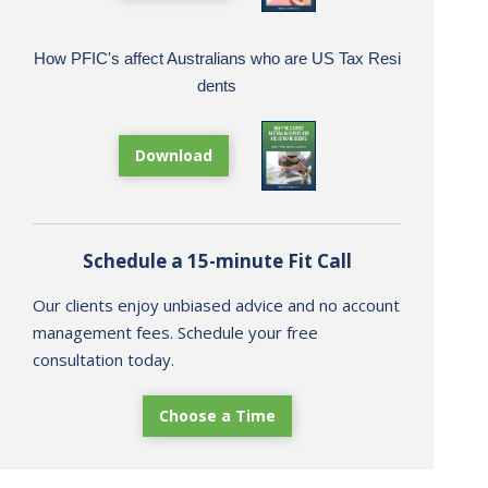
How PFIC's affect Australians who are US Tax Resi
dents
Download
Schedule a 15-minute Fit Call
Our clients enjoy unbiased advice and no account
management fees. Schedule your free
consultation today.
Choose a Time