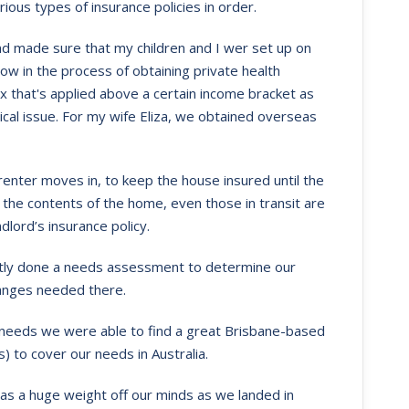
ous types of insurance policies in order.
and made sure that my children and I wer set up on
ow in the process of obtaining private health
x that's applied above a certain income bracket as
ical issue. For my wife Eliza, we obtained overseas
enter moves in, to keep the house insured until the
t the contents of the home, even those in transit are
dlord’s insurance policy.
ently done a needs assessment to determine our
anges needed there.
ce needs we were able to find a great Brisbane-based
) to cover our needs in Australia.
was a huge weight off our minds as we landed in