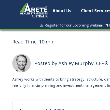
About Us
Client Service
⚠️ Register for our upcoming webinar,
"
H
Read Time:
10 min
Posted by
Ashley Murphy, CFP® 
Ashley works with clients to bring strategy, structure, clar
fee-only financial planning and investment management fi