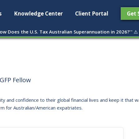
s
Knowledge Center
Client Portal
Get 
ow Does the U.S. Tax Australian Superannuation in 2026?'
" ⚠️
GFP Fellow
ity and confidence to their global financial lives and keep it that
rm for Australian/American expatriates.