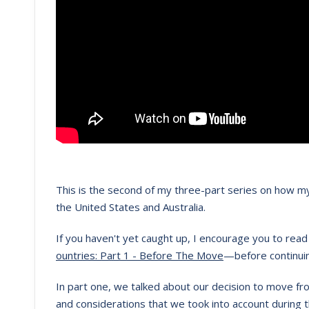
This is the second of my three-part series on how my
the United States and Australia.
If you haven't yet caught up, I encourage you to read 
ountries: Part 1 - Before The Move
—before continui
In part one, we talked about our decision to move fro
and considerations that we took into account during 