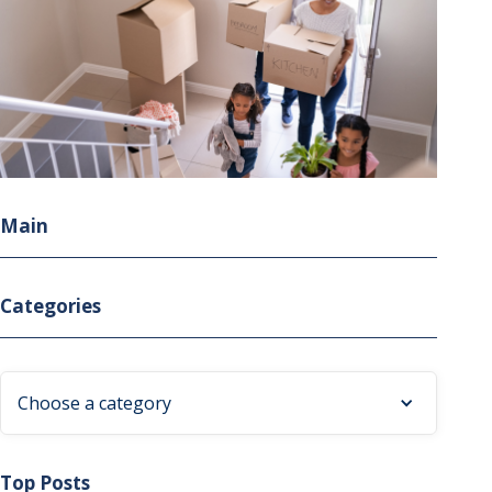
Main
Categories
Choose a category
Top Posts