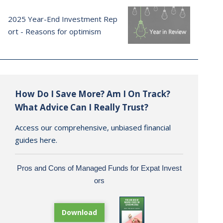
2025 Year-End Investment Rep
ort - Reasons for optimism
How Do I Save More? Am I On Track?
What Advice Can I Really Trust?
Access our comprehensive, unbiased financial
guides here.
Pros and Cons of Managed Funds for Expat Invest
ors
Download