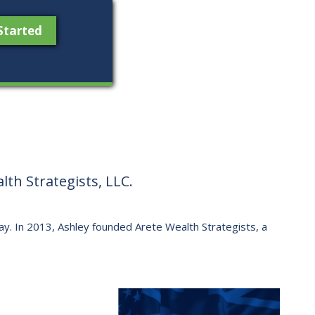
Started
th Strategists, LLC.
 way. ​In 2013, Ashley founded Arete Wealth Strategists, a