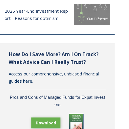
2025 Year-End Investment Rep
ort - Reasons for optimism
How Do I Save More? Am I On Track?
What Advice Can I Really Trust?
Access our comprehensive, unbiased financial
guides here.
Pros and Cons of Managed Funds for Expat Invest
ors
Download