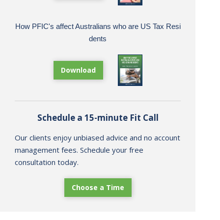
How PFIC's affect Australians who are US Tax Resi
dents
Download
Schedule a 15-minute Fit Call
Our clients enjoy unbiased advice and no account
management fees. Schedule your free
consultation today.
Choose a Time