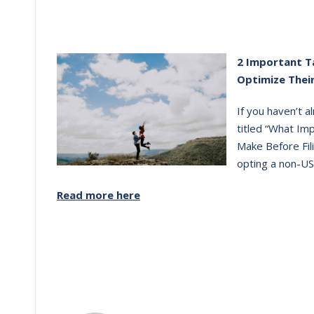
2 Important T
Optimize Thei
If you haven’t 
titled “What Im
Make Before Fili
opting a non-US
Read more here