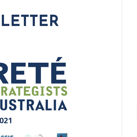
SLETTER
021