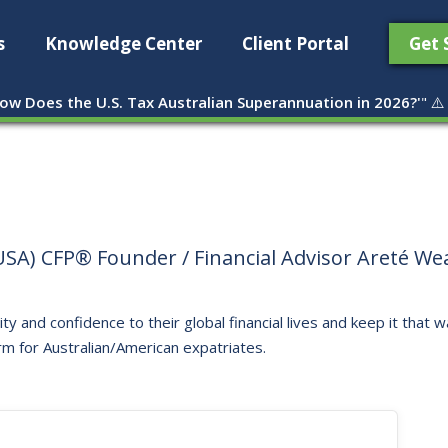
s
Knowledge Center
Client Portal
Get 
ow Does the U.S. Tax Australian Superannuation in 2026?'
" ⚠️
SA) CFP® Founder / Financial Advisor Areté Weal
ity and confidence to their global financial lives and keep it that
rm for Australian/American expatriates.