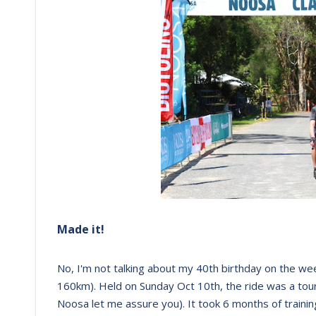
Made it!
No, I'm not talking about my 40th birthday on the we
160km). Held on Sunday Oct 10th, the ride was a tou
Noosa let me assure you). It took 6 months of training