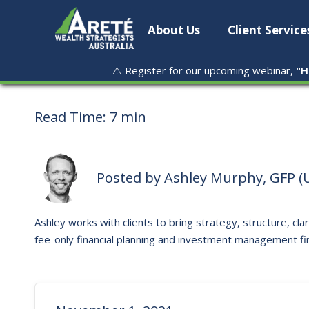
About Us
Client Service
⚠️ Register for our upcoming webinar,
"
H
Read Time:
7 min
Posted by
Ashley Murphy, GFP (U
Ashley works with clients to bring strategy, structure, clar
fee-only financial planning and investment management fi