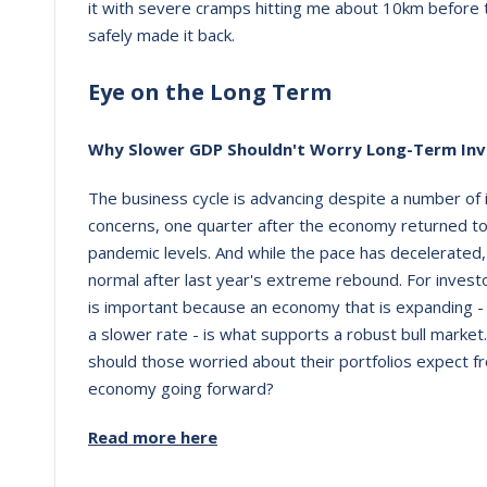
it with severe cramps hitting me about 10km before th
safely made it back.
Eye on the Long Term
Why Slower GDP Shouldn't Worry Long-Term Inv
The business cycle is advancing despite a number of 
concerns, one quarter after the economy returned to
pandemic levels. And while the pace has decelerated, 
normal after last year's extreme rebound. For investo
is important because an economy that is expanding -
a slower rate - is what supports a robust bull market
should those worried about their portfolios expect f
economy going forward?
Read more here