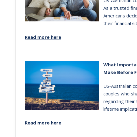
US-Australian co
As a trusted fin
Americans decid
their financial si
Read more here
What Importan
Make Before F
US-Australian c
couples who sha
regarding their
lifetime implicat
Read more here