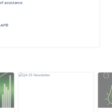
of assistance.
 AIF®