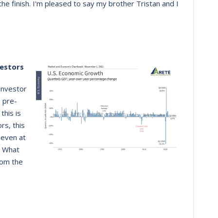
e finish. I'm pleased to say my brother Tristan and I
estors
investor
 pre-
this is
rs, this
 even at
. What
rom the