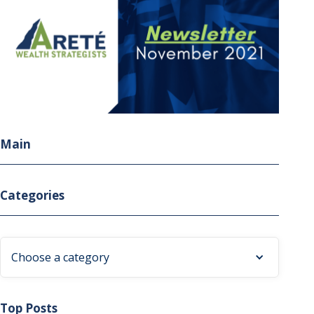
Main
Categories
Choose a category
Top Posts