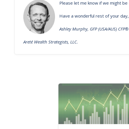
Please let me know if we might be 
Have a wonderful rest of your day,
Ashley Murphy, GFP (USA/AUS) CFP®
Areté Wealth Strategists, LLC.