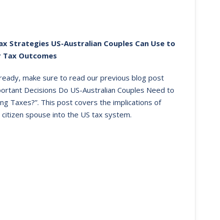
ax Strategies US-Australian Couples Can Use to
r Tax Outcomes
already, make sure to read our previous blog post
portant Decisions Do US-Australian Couples Need to
ng Taxes?”. This post covers the implications of
 citizen spouse into the US tax system.