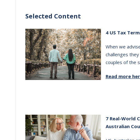
Selected Content
4 US Tax Term
When we advise 
challenges they
couples of the s
Read more he
7 Real-World 
Australian Cou