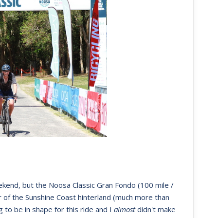
ekend, but the Noosa Classic Gran Fondo (100 mile /
r of the Sunshine Coast hinterland (much more than
 to be in shape for this ride and I
almost
didn't make