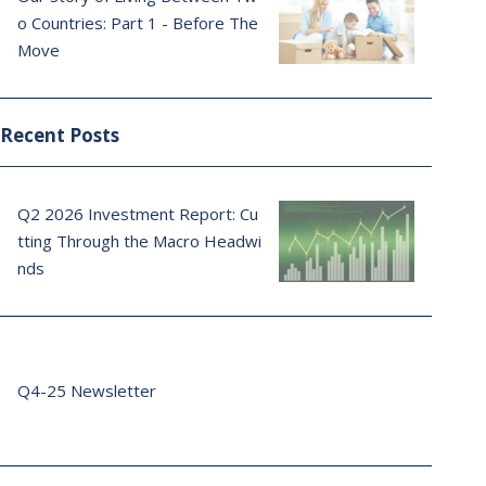
o Countries: Part 1 - Before The
Move
Recent Posts
Q2 2026 Investment Report: Cu
tting Through the Macro Headwi
nds
Q4-25 Newsletter