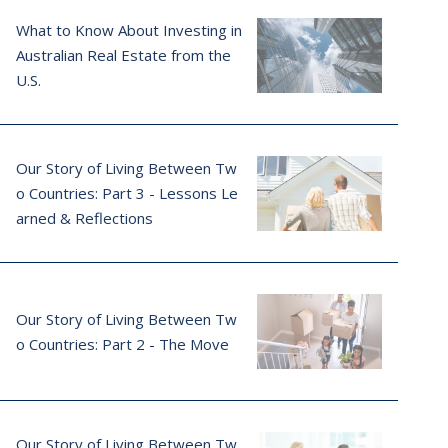
What to Know About Investing in
Australian Real Estate from the
U.S.
Our Story of Living Between Tw
o Countries: Part 3 - Lessons Le
arned & Reflections
Our Story of Living Between Tw
o Countries: Part 2 - The Move
Our Story of Living Between Tw