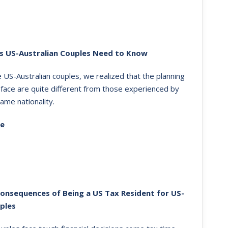
s US-Australian Couples Need to Know
US-Australian couples, we realized that the planning
 face are quite different from those experienced by
ame nationality.
re
Consequences of Being a US Tax Resident for US-
ples