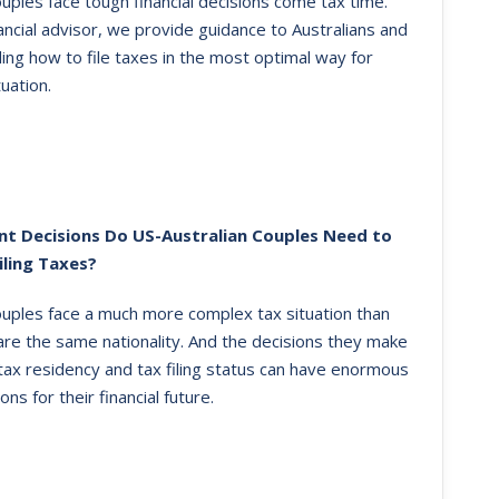
uples face tough financial decisions come tax time.
ancial advisor, we provide guidance to Australians and
ing how to file taxes in the most optimal way for
tuation.
t Decisions Do US-Australian Couples Need to
iling Taxes?
ouples face a much more complex tax situation than
re the same nationality. And the decisions they make
 tax residency and tax filing status can have enormous
ions for their financial future.