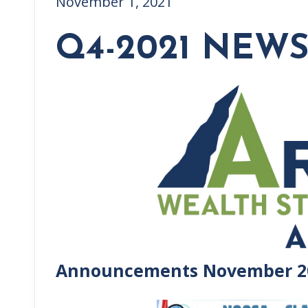
November 1, 2021
Q4-2021 NEW
Announcements November 2