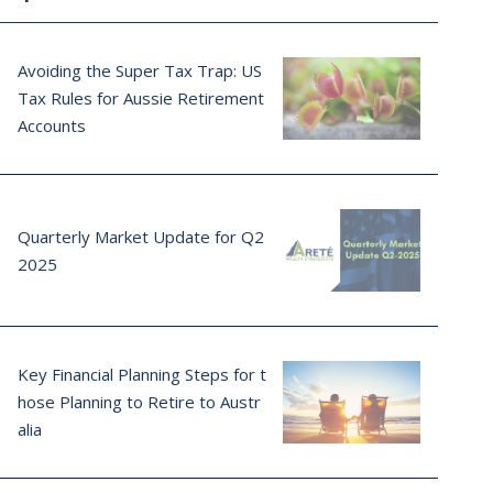
Avoiding the Super Tax Trap: US
Tax Rules for Aussie Retirement
Accounts
Quarterly Market Update for Q2
2025
Key Financial Planning Steps for t
hose Planning to Retire to Austr
alia