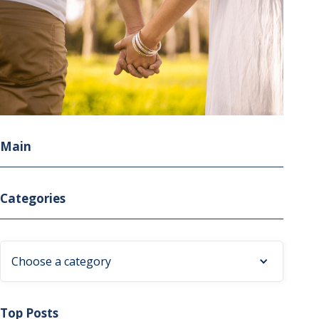
Main
Categories
Choose a category
Top Posts