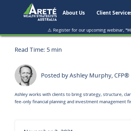
About Us
Client Service
⚠️ Register for our upcoming webinar,
"
H
Read Time:
5 min
Posted by
Ashley Murphy, CFP® 
Ashley works with clients to bring strategy, structure, clar
fee-only financial planning and investment management fi