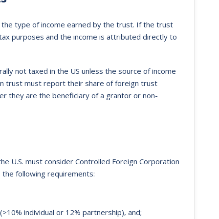
the type of income earned by the trust. If the trust
 tax purposes and the income is attributed directly to
ally not taxed in the US unless the source of income
gn trust must report their share of foreign trust
r they are the beneficiary of a grantor or non-
he U.S. must consider Controlled Foreign Corporation
s the following requirements:
(>10% individual or 12% partnership), and;