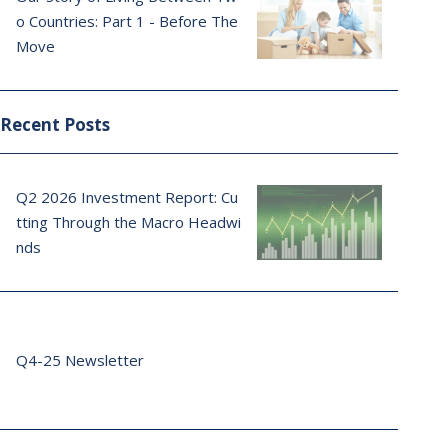
o Countries: Part 1 - Before The
Move
Recent Posts
Q2 2026 Investment Report: Cu
tting Through the Macro Headwi
nds
Q4-25 Newsletter