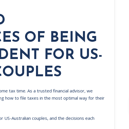
D
ES OF BEING
IDENT FOR US-
COUPLES
ome tax time. As a trusted financial advisor, we
g how to file taxes in the most optimal way for their
for US-Australian couples, and the decisions each