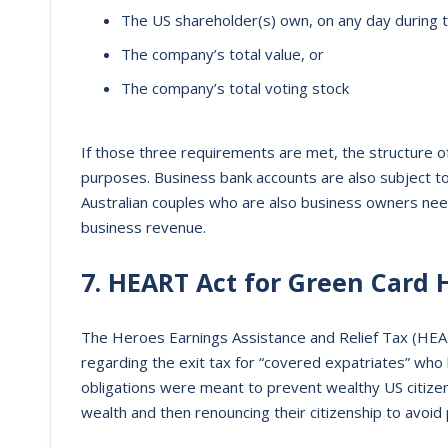
The US shareholder(s) own, on any day during th
The company’s total value, or
The company’s total voting stock
If those three requirements are met, the structure o
purposes. Business bank accounts are also subject 
Australian couples who are also business owners need 
business revenue.
7. HEART Act for Green Card 
The Heroes Earnings Assistance and Relief Tax (HEA
regarding the exit tax for “covered expatriates” who 
obligations were meant to prevent wealthy US citizen
wealth and then renouncing their citizenship to avoid