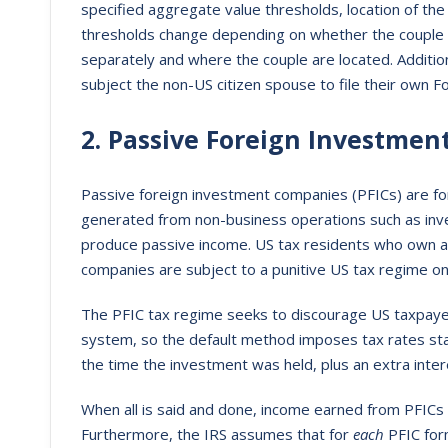
specified aggregate value thresholds, location of the 
thresholds change depending on whether the couple elec
separately and where the couple are located. Addition
subject the non-US citizen spouse to file their own 
2. Passive Foreign Investme
Passive foreign investment companies (PFICs) are fore
generated from non-business operations such as in
produce passive income. US tax residents who own a
companies are subject to a punitive US tax regime o
The PFIC tax regime seeks to discourage US taxpayers
system, so the default method imposes tax rates start
the time the investment was held, plus an extra inter
When all is said and done, income earned from PFICs
Furthermore, the IRS assumes that for
each
PFIC for