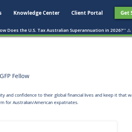
s
Knowledge Center
Client Portal
Get 
ow Does the U.S. Tax Australian Superannuation in 2026?'
" ⚠️
GFP Fellow
ity and confidence to their global financial lives and keep it that
rm for Australian/American expatriates.