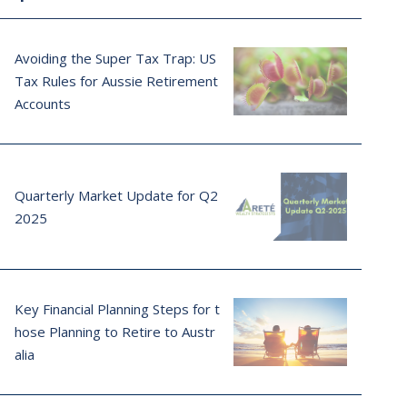
Avoiding the Super Tax Trap: US
Tax Rules for Aussie Retirement
Accounts
Quarterly Market Update for Q2
2025
Key Financial Planning Steps for t
hose Planning to Retire to Austr
alia