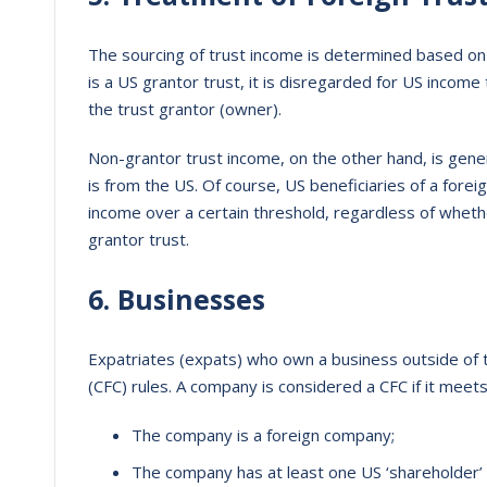
The sourcing of trust income is determined based on 
is a US grantor trust, it is disregarded for US income
the trust grantor (owner).
Non-grantor trust income, on the other hand, is gener
is from the US. Of course, US beneficiaries of a forei
income over a certain threshold, regardless of whethe
grantor trust.
6. Businesses
Expatriates (expats) who own a business outside of t
(CFC) rules. A company is considered a CFC if it meet
The company is a foreign company;
The company has at least one US ‘shareholder’ 