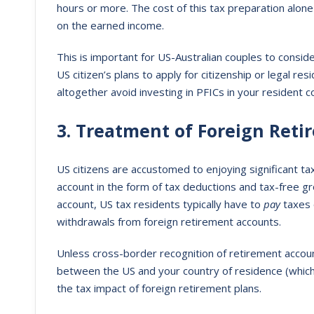
hours or more. The cost of this tax preparation alone 
on the earned income.
This is important for US-Australian couples to consid
US citizen’s plans to apply for citizenship or legal re
altogether avoid investing in PFICs in your resident c
3. Treatment of Foreign Reti
US citizens are accustomed to enjoying significant t
account in the form of tax deductions and tax-free g
account, US tax residents typically have to
pay
taxes 
withdrawals from foreign retirement accounts.
Unless cross-border recognition of retirement account
between the US and your country of residence (which
the tax impact of foreign retirement plans.