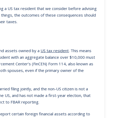
ng a US tax resident that we consider before advising
er things, the outcomes of these consequences should
eir taxes.
 and assets owned by a
US tax resident
. This means
esident with an aggregate balance over $10,000 must
forcement Center’s (FinCEN) Form 114, also known as
 both spouses, even if the primary owner of the
ried filing jointly, and the non-US citizen is not a
the US, and has not made a first-year election, that
ect to FBAR reporting.
eport certain foreign financial assets according to