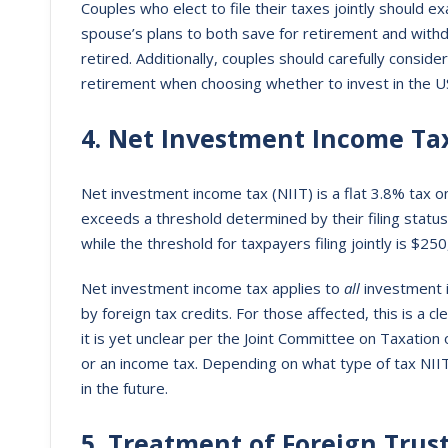
Couples who elect to file their taxes jointly should e
spouse’s plans to both save for retirement and with
retired. Additionally, couples should carefully conside
retirement when choosing whether to invest in the US
4. Net Investment Income Ta
Net investment income tax (NIIT) is a flat 3.8% tax
exceeds a threshold determined by their filing status
while the threshold for taxpayers filing jointly is $2
Net investment income tax applies to
all
investment 
by foreign tax credits. For those affected, this is a cl
it is yet unclear per the Joint Committee on Taxation 
or an income tax. Depending on what type of tax NIIT
in the future.
5. Treatment of Foreign Trus