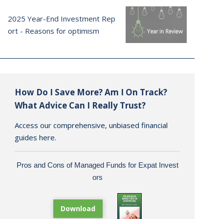
2025 Year-End Investment Rep
ort - Reasons for optimism
How Do I Save More? Am I On Track?
What Advice Can I Really Trust?
Access our comprehensive, unbiased financial
guides here.
Pros and Cons of Managed Funds for Expat Invest
ors
Download