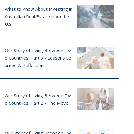
What to Know About Investing in
Australian Real Estate from the
U.S.
Our Story of Living Between Tw
o Countries: Part 3 - Lessons Le
arned & Reflections
Our Story of Living Between Tw
o Countries: Part 2 - The Move
Our Story of Living Between Tw