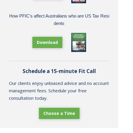
How PFIC's affect Australians who are US Tax Resi
dents
Download
Schedule a 15-minute Fit Call
Our clients enjoy unbiased advice and no account
management fees. Schedule your free
consultation today.
Choose a Time