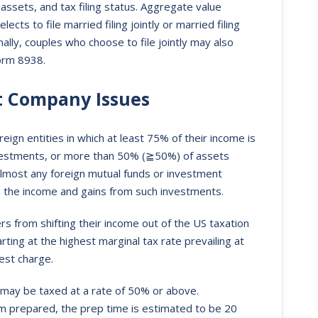
assets, and tax filing status. Aggregate value
ts to file married filing jointly or married filing
ally, couples who choose to file jointly may also
Form 8938.
nt Company Issues
ign entities in which at least 75% of their income is
vestments, or more than 50% (≧50%) of assets
lmost any foreign mutual funds or investment
n the income and gains from such investments.
 from shifting their income out of the US taxation
ing at the highest marginal tax rate prevailing at
est charge.
 may be taxed at a rate of 50% or above.
m prepared, the prep time is estimated to be 20