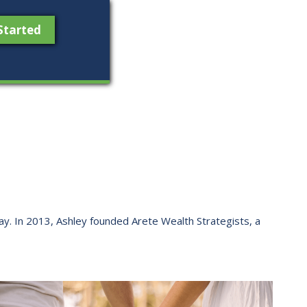
Started
 way. ​In 2013, Ashley founded Arete Wealth Strategists, a