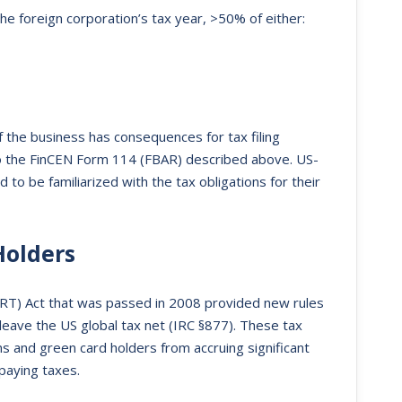
e foreign corporation’s tax year, >50% of either:
f the business has consequences for tax filing
to the FinCEN Form 114 (FBAR) described above. US-
to be familiarized with the tax obligations for their
Holders
RT) Act that was passed in 2008 provided new rules
leave the US global tax net (IRC §877). These tax
s and green card holders from accruing significant
 paying taxes.