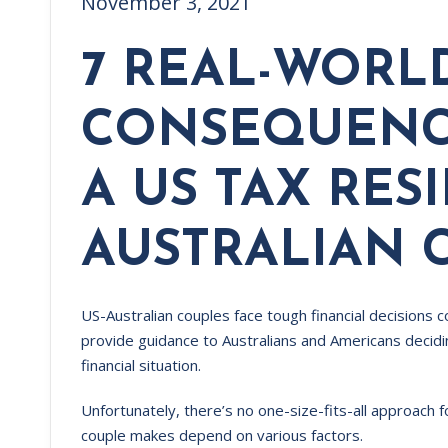
November 3, 2021
7 REAL-WORL
CONSEQUENC
A US TAX RES
AUSTRALIAN 
US-Australian couples face tough financial decisions c
provide guidance to Australians and Americans decidin
financial situation.
Unfortunately, there’s no one-size-fits-all approach 
couple makes depend on various factors.