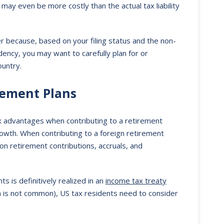
may even be more costly than the actual tax liability
er because, based on your filing status and the non-
sidency, you may want to carefully plan for or
ountry.
rement Plans
ax advantages when contributing to a retirement
rowth. When contributing to a foreign retirement
on retirement contributions, accruals, and
s is definitively realized in an
income tax treaty
 is not common), US tax residents need to consider