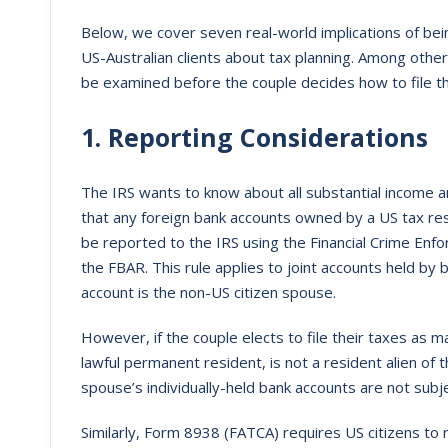
Below, we cover seven real-world implications of bei
US-Australian clients about tax planning. Among oth
be examined before the couple decides how to file th
1. Reporting Considerations
The IRS wants to know about all substantial income
that any foreign bank accounts owned by a US tax r
be reported to the IRS using the Financial Crime En
the FBAR. This rule applies to joint accounts held by
account is the non-US citizen spouse.
However, if the couple elects to file their taxes as mar
lawful permanent resident, is not a resident alien of 
spouse’s individually-held bank accounts are not subj
Similarly, Form 8938 (FATCA) requires US citizens to r