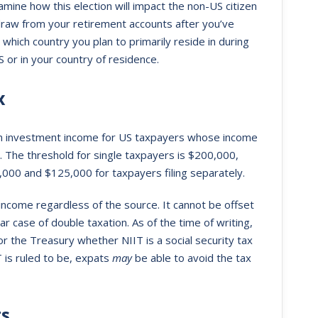
xamine how this election will impact the non-US citizen
draw from your retirement accounts after you’ve
r which country you plan to primarily reside in during
 or in your country of residence.
x
 on investment income for US taxpayers whose income
. The threshold for single taxpayers is $200,000,
50,000 and $125,000 for taxpayers filing separately.
income regardless of the source. It cannot be offset
ear case of double taxation. As of the time of writing,
or the Treasury whether NIIT is a social security tax
 is ruled to be, expats
may
be able to avoid the tax
ts