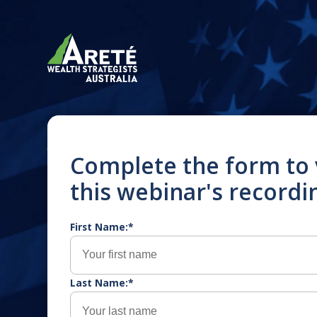
JULY 2025
Complete the form to
this webinar's recordi
Navigating the “One
Beautiful Bill”: Wha
First Name:*
Australians in the 
Americans in Austra
Last Name:*