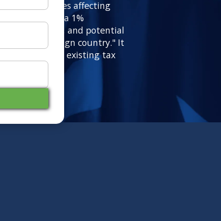
ficant tax changes affecting
ralia, including a 1%
p-era tax cuts, and potential
criminatory foreign country." It
esses and alters existing tax