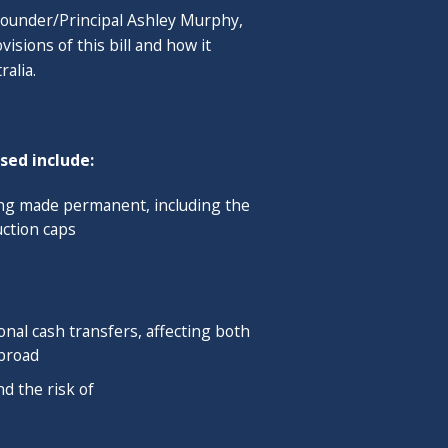
 Founder/Principal Ashley Murphy,
ms at UC Berkeley Extension and
sions of this bill and how it
rcle host for the Financial
ralia.
er Knowledge Circle (2017 - 2019),
duate Diploma in Financial
cial advisors qualified in multiple
sed include:
Journal and profiled in Financial
ing made permanent, including the
ction caps
se & Jasmine in Minneapolis, MN. He
rist with interests in architecture,
nal cash transfers, affecting both
abroad
d the risk of