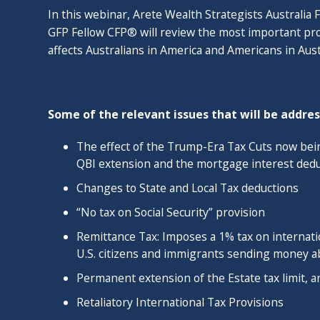
In this webinar, Arete Wealth Strategists Australia
From 2014 - 2017, Ashley taught in the CFP progra
GFP Fellow CFP® will review the most important provi
Golden Gate University. He served as a Knowledge Ci
affects Australians in America and Americans in Aust
Planning Association's International and Cross-Bord
and is a regular conference speaker. He holds a Gra
Planning in Australia making him one of the few finan
Some of the relevant issues that will be addres
countries. Ashley has been quoted in the Wall Street 
Advisor Magazine.
The effect of the Trump-Era Tax Cuts now be
QBI extension and the mortgage interest dedu
​Ashley lives with his wife Eliza, and daughters Eli
enjoys cycling, reading and world travel. He is a futu
Changes to State and Local Tax deductions
renewable energy and demographics.
“No tax on Social Security” provision
Remittance Tax: Imposes a 1% tax on internatio
U.S. citizens and immigrants sending money 
Permanent extension of the Estate tax limit, an
Retaliatory International Tax Provisions