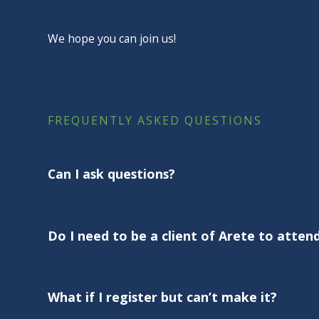
We hope you can join us!
FREQUENTLY ASKED QUESTIONS
Can I ask questions?
Absolutely! These sessions are for you. Bring your 
the Q&A.
Do I need to be a client of Arete to atten
Not at all. These webinars are designed for all Amer
clients of Arete.
What if I register but can’t make it?