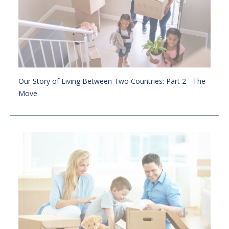
Our Story of Living Between Two Countries: Part 2 - The
Move