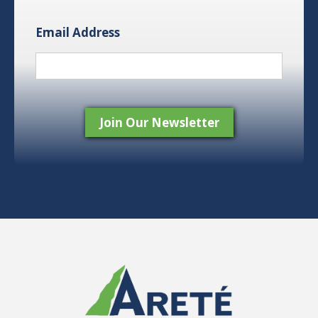
Email Address