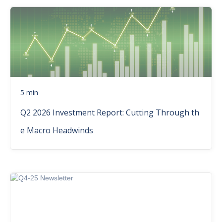
5 min
Q2 2026 Investment Report: Cutting Through th
e Macro Headwinds