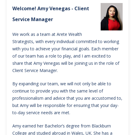
Welcome! Amy Venegas - Client
Service Manager
We work as a team at Arete Wealth
Strategists, with every individual committed to working
with you to achieve your financial goals. Each member
of our team has a role to play, and I am excited to
share that Amy Venegas will be joining us in the role of
Client Service Manager.
By expanding our team, we will not only be able to
continue to provide you with the same level of
professionalism and advice that you are accustomed to,
but Amy will be responsible for ensuring that your day-
to-day service needs are met.
Amy earned her Bachelor’s degree from Blackburn
College and studied abroad in Wales, UK. She has a