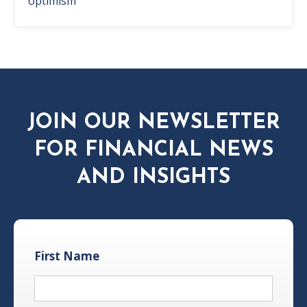
optimism
JOIN OUR NEWSLETTER
FOR FINANCIAL NEWS
AND INSIGHTS
First Name