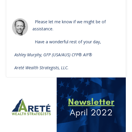
Please let me know if we might be of
assistance.
Have a wonderful rest of your day,
Ashley Murphy, GFP (USA/AUS) CFP® AIF®
Areté Wealth Strategists, LLC.