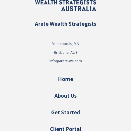
Arete Wealth Strategists
Minneapolis, MN
Brisbane, AUS
info@arete-wa.com
Home
About Us
Get Started
Client Portal