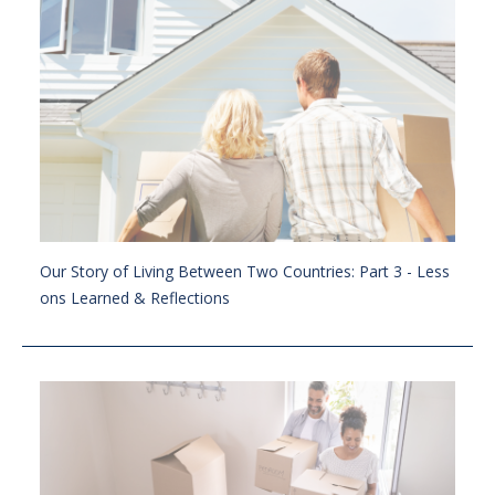
Our Story of Living Between Two Countries: Part 3 - Less
ons Learned & Reflections