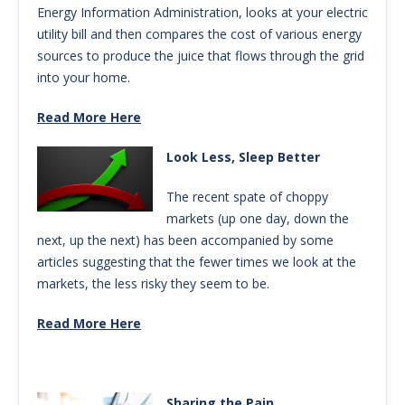
Energy Information Administration, looks at your electric
utility bill and then compares the cost of various energy
sources to produce the juice that flows through the grid
into your home.
Read More Here
Look Less, Sleep Better
The recent spate of choppy
markets (up one day, down the
next, up the next) has been accompanied by some
articles suggesting that the fewer times we look at the
markets, the less risky they seem to be.
Read More Here
Sharing the Pain