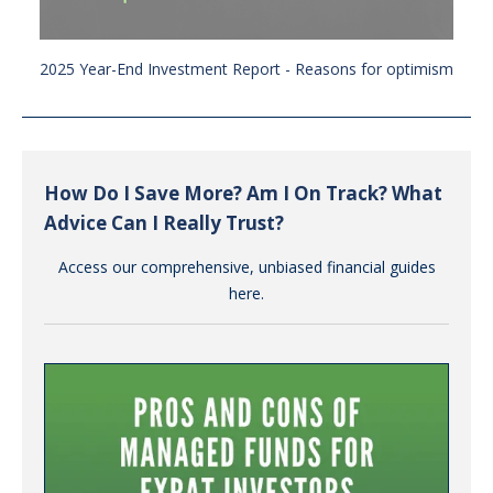
2025 Year-End Investment Report - Reasons for optimism
How Do I Save More? Am I On Track? What
Advice Can I Really Trust?
Access our comprehensive, unbiased financial guides
here.