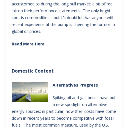
accustomed to during the long bull market: a bit of red
ink on their performance statements. The only bright
spot is commodities—but it’s doubtful that anyone with
recent experience at the pump is cheering the turmoil in
global oil prices.
Read More Here
Domestic Content
Alternatives Progress
Spiking oil and gas prices have put
a new spotlight on alternative
energy sources; in particular, how their costs have come
down in recent years to become competitive with fossil
fuels. The most common measure, used by the U.S.