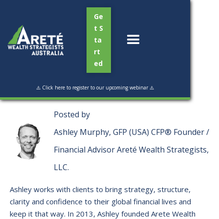
Ge
t S
ta
rt
ed
Read Time:
10 min
⚠️ Click here to register to our upcoming webinar ⚠️
Posted by
Ashley Murphy, GFP (USA) CFP® Founder /
Financial Advisor Areté Wealth Strategists,
LLC.
Ashley works with clients to bring strategy, structure,
clarity and confidence to their global financial lives and
keep it that way. ​In 2013, Ashley founded Arete Wealth