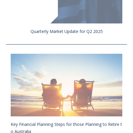
Quarterly Market Update for Q2 2025
Key Financial Planning Steps for those Planning to Retire t
o Australia