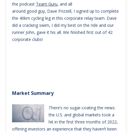
the podcast
Team Guru
, and all
around good guy, Dave Frizzell, I signed up to complete
the 40km cycling leg in this corporate relay team. Dave
did a cracking swim, I did my best on the ride and our
runner John, gave it his all. We finished first out of 42
corporate clubs!
Market Summary
There’s no sugar-coating the news:
the U.S. and global markets took a
hit in the first three months of 2022,
offering investors an experience that they haven’t been