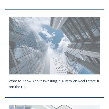
What to Know About Investing in Australian Real Estate fr
om the U.S.