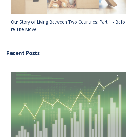
Our Story of Living Between Two Countries: Part 1 - Befo
re The Move
Recent Posts