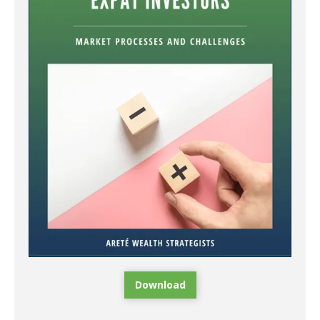
Download