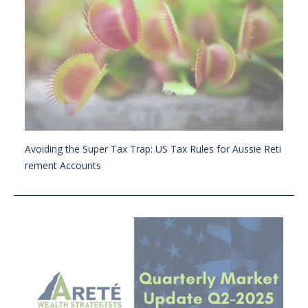
Avoiding the Super Tax Trap: US Tax Rules for Aussie Reti
rement Accounts