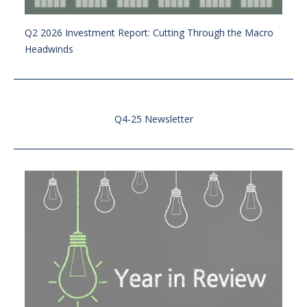
Q2 2026 Investment Report: Cutting Through the Macro
Headwinds
Q4-25 Newsletter