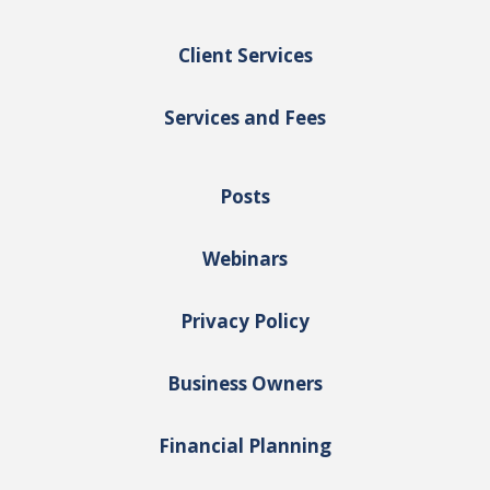
Client Services
Services and Fees
Posts
Webinars
Privacy Policy
Business Owners
Financial Planning