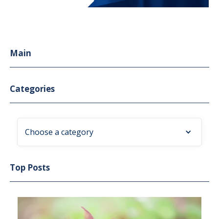
Main
Categories
Choose a category
Top Posts