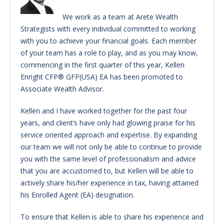
We work as a team at Arete Wealth
Strategists with every individual committed to working
with you to achieve your financial goals. Each member
of your team has a role to play, and as you may know,
commencing in the first quarter of this year, Kellen
Enright CFP® GFP(USA) EA has been promoted to
Associate Wealth Advisor.
Kellen and I have worked together for the past four
years, and client’s have only had glowing praise for his
service oriented approach and expertise. By expanding
our team we will not only be able to continue to provide
you with the same level of professionalism and advice
that you are accustomed to, but Kellen will be able to
actively share his/her experience in tax, having attained
his Enrolled Agent (EA) designation.
To ensure that Kellen is able to share his experience and