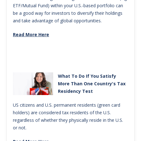
ETF/Mutual Fund) within your U.S.-based portfolio can
be a good way for investors to diversify their holdings
and take advantage of global opportunities.
Read More Here
What To Do If You Satisfy
More Than One Country's Tax
Residency Test
US citizens and U.S. permanent residents (green card
holders) are considered tax residents of the U.S.
regardless of whether they physically reside in the U.S.
or not.