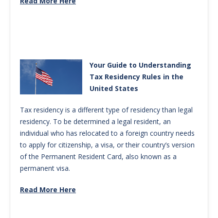
Read More Here
Your Guide to Understanding
Tax Residency Rules in the
United States
Tax residency is a different type of residency than legal
residency. To be determined a legal resident, an
individual who has relocated to a foreign country needs
to apply for citizenship, a visa, or their country’s version
of the Permanent Resident Card, also known as a
permanent visa.
Read More Here