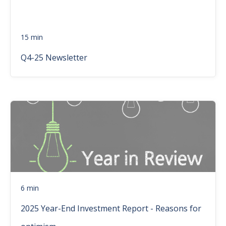
15 min
Q4-25 Newsletter
6 min
2025 Year-End Investment Report - Reasons for