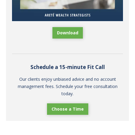
Download
Schedule a 15-minute Fit Call
Our clients enjoy unbiased advice and no account
management fees. Schedule your free consultation
today.
Choose a Time