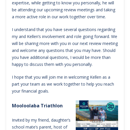
expertise, while getting to know you personally, he will
be attending our upcoming review meetings and taking
a more active role in our work together over time.
I understand that you have several questions regarding
my and Kellen’s involvement and role going forward. We
will be sharing more with you in our next review meeting
and welcome any questions that you may have. Should
you have additional questions, I would be more than
happy to discuss them with you personally.
I hope that you will join me in welcoming Kellen as a
part your team as we work together to help you reach
your financial goals.
Mooloolaba Triathlon
Invited by my friend, daughter’s
school mate’s parent, host of