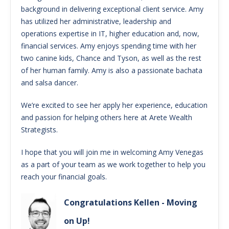
background in delivering exceptional client service. Amy
has utilized her administrative, leadership and
operations expertise in IT, higher education and, now,
financial services. Amy enjoys spending time with her
two canine kids, Chance and Tyson, as well as the rest
of her human family. Amy is also a passionate bachata
and salsa dancer.
We’re excited to see her apply her experience, education
and passion for helping others here at Arete Wealth
Strategists.
I hope that you will join me in welcoming Amy Venegas
as a part of your team as we work together to help you
reach your financial goals.
Congratulations Kellen - Moving
on Up!