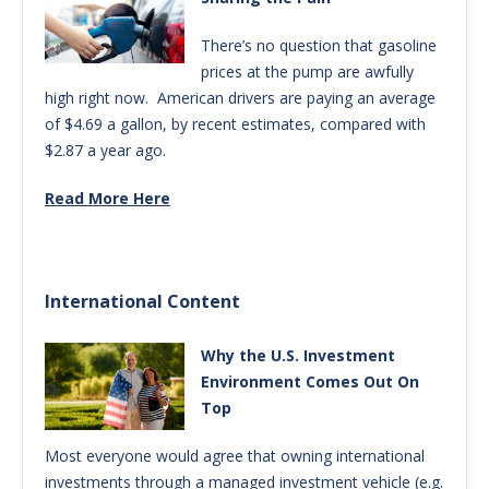
There’s no question that gasoline
prices at the pump are awfully
high right now. American drivers are paying an average
of $4.69 a gallon, by recent estimates, compared with
$2.87 a year ago.
Read More Here
International Content
Why the U.S. Investment
Environment Comes Out On
Top
Most everyone would agree that owning international
investments through a managed investment vehicle (e.g.