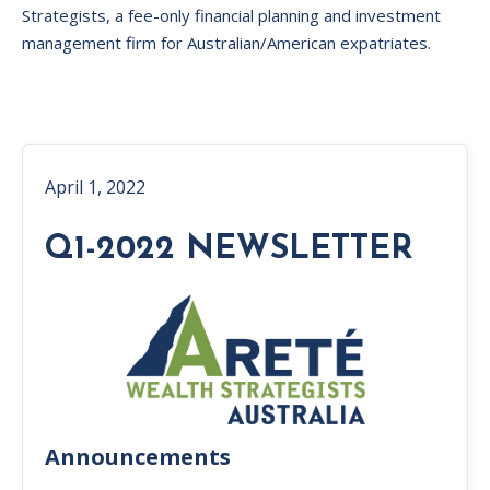
Strategists, a fee-only financial planning and investment
management firm for Australian/American expatriates.
April 1, 2022
Q1-2022 NEWSLETTER
Announcements