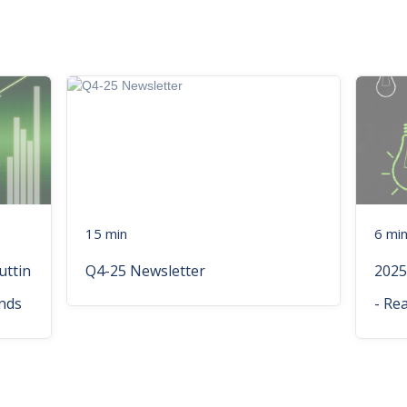
15 min
6 mi
uttin
Q4-25 Newsletter
2025
nds
- Re