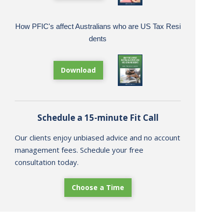
How PFIC's affect Australians who are US Tax Resi
dents
Download
Schedule a 15-minute Fit Call
Our clients enjoy unbiased advice and no account
management fees. Schedule your free
consultation today.
Choose a Time