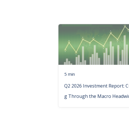
5 min
Q2 2026 Investment Report: C
g Through the Macro Headwi