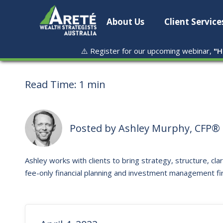
About Us
Client Service
⚠️ Register for our upcoming webinar,
"
H
Read Time:
1 min
Posted by
Ashley Murphy, CFP® 
Ashley works with clients to bring strategy, structure, clar
fee-only financial planning and investment management fi