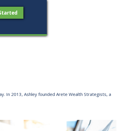
Started
 way. ​In 2013, Ashley founded Arete Wealth Strategists, a