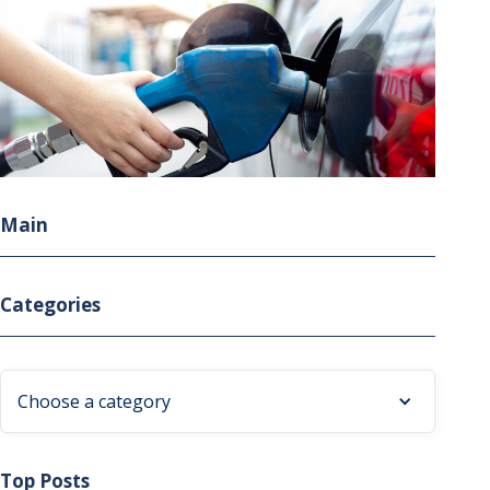
Main
Categories
Choose a category
Top Posts