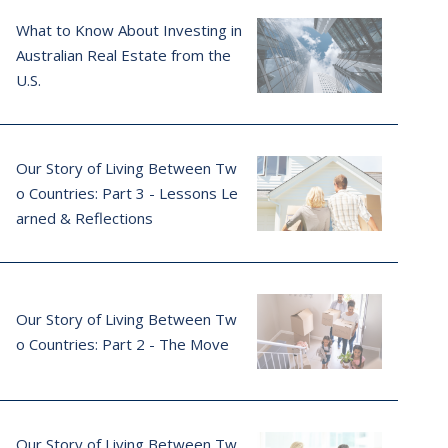
What to Know About Investing in
Australian Real Estate from the
U.S.
Our Story of Living Between Tw
o Countries: Part 3 - Lessons Le
arned & Reflections
Our Story of Living Between Tw
o Countries: Part 2 - The Move
Our Story of Living Between Tw