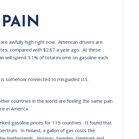
 PAIN
are awfully high right now. American drivers are
mates, compared with $2.87 a year ago. At these
can will spend 3.1% of total income on gasoline each
is is somehow connected to misguided U.S.
ther countries in the world are feeling the same pain
re in America.
nked gasoline prices for 119 countries. It found that
spectrum. In Finland, a gallon of gas costs the
e, the Netherlands,, Norway, Sweden, Denmark and