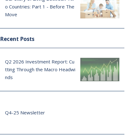
o Countries: Part 1 - Before The
Move
Recent Posts
Q2 2026 Investment Report: Cu
tting Through the Macro Headwi
nds
Q4-25 Newsletter