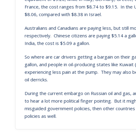
France, the cost ranges from $8.74 to $9.15. In the U
$8.06, compared with $8.38 in Israel.
Australians and Canadians are paying less, but still 
respectively. Chinese citizens are paying $5.14 a gal
India, the cost is $5.09 a gallon.
So where are car drivers getting a bargain on their 
gallon, and people in oil-producing states like Kuwait
experiencing less pain at the pump. They may also be
oil derricks.
During the current embargo on Russian oil and gas, 
to hear a lot more political finger pointing. But it mi
misguided government policies, then other countries
policies as well.