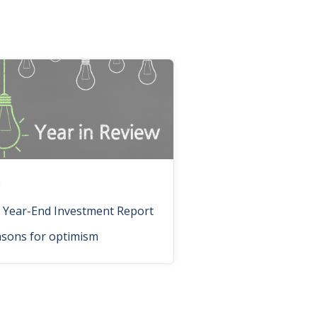
n
 Year-End Investment Report
asons for optimism