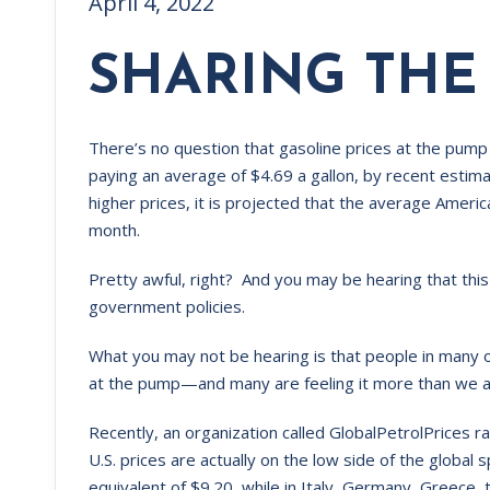
April 4, 2022
SHARING THE
There’s no question that gasoline prices at the pump 
paying an average of $4.69 a gallon, by recent esti
higher prices, it is projected that the average Ameri
month.
Pretty awful, right? And you may be hearing that th
government policies.
What you may not be hearing is that people in many o
at the pump—and many are feeling it more than we a
Recently, an organization called GlobalPetrolPrices ra
U.S. prices are actually on the low side of the global 
equivalent of $9.20, while in Italy, Germany, Greec