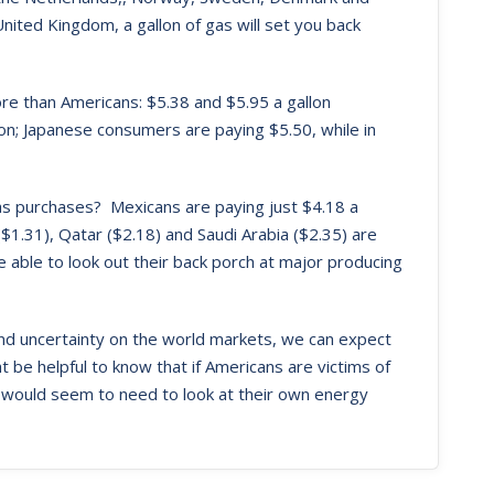
nited Kingdom, a gallon of gas will set you back
more than Americans: $5.38 and $5.95 a gallon
lon; Japanese consumers are paying $5.50, while in
gas purchases? Mexicans are paying just $4.18 a
 ($1.31), Qatar ($2.18) and Saudi Arabia ($2.35) are
 able to look out their back porch at major producing
and uncertainty on the world markets, we can expect
ght be helpful to know that if Americans are victims of
 would seem to need to look at their own energy