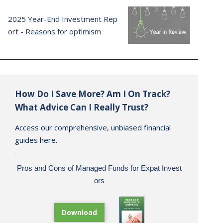
2025 Year-End Investment Rep
ort - Reasons for optimism
How Do I Save More? Am I On Track?
What Advice Can I Really Trust?
Access our comprehensive, unbiased financial
guides here.
Pros and Cons of Managed Funds for Expat Invest
ors
Download