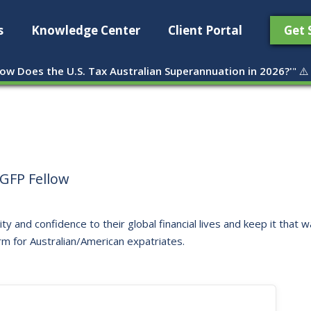
s
Knowledge Center
Client Portal
Get 
ow Does the U.S. Tax Australian Superannuation in 2026?'
" ⚠️
GFP Fellow
ity and confidence to their global financial lives and keep it that
rm for Australian/American expatriates.