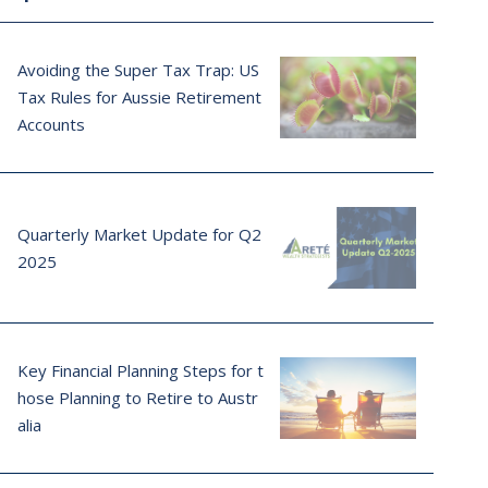
Avoiding the Super Tax Trap: US
Tax Rules for Aussie Retirement
Accounts
Quarterly Market Update for Q2
2025
Key Financial Planning Steps for t
hose Planning to Retire to Austr
alia