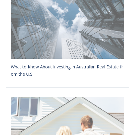
What to Know About Investing in Australian Real Estate fr
om the U.S.