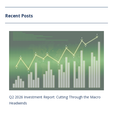
Recent Posts
Q2 2026 Investment Report: Cutting Through the Macro
Headwinds