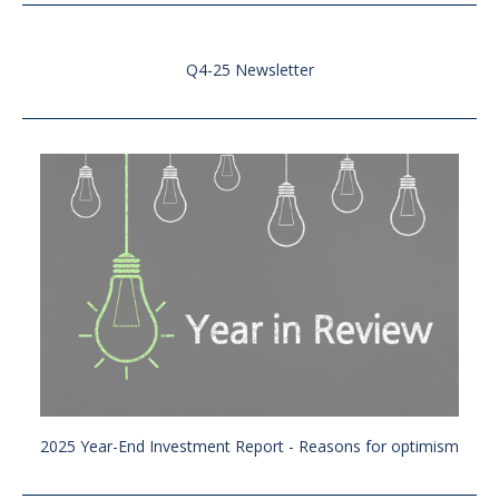
Q4-25 Newsletter
2025 Year-End Investment Report - Reasons for optimism