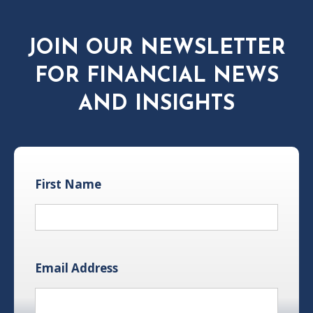
JOIN OUR NEWSLETTER
FOR FINANCIAL NEWS
AND INSIGHTS
First Name
Email Address