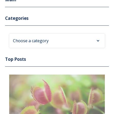
Categories
Choose a category
Top Posts