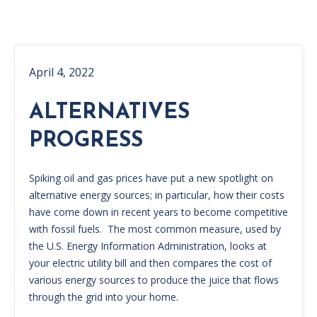
April 4, 2022
ALTERNATIVES
PROGRESS
Spiking oil and gas prices have put a new spotlight on
alternative energy sources; in particular, how their costs
have come down in recent years to become competitive
with fossil fuels. The most common measure, used by
the U.S. Energy Information Administration, looks at
your electric utility bill and then compares the cost of
various energy sources to produce the juice that flows
through the grid into your home.