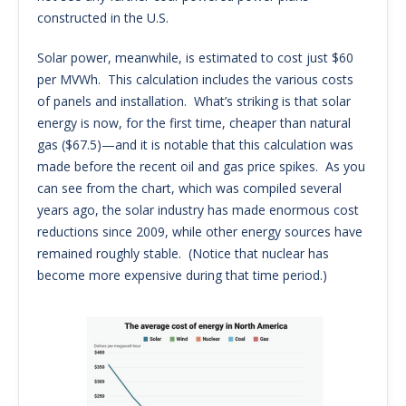
constructed in the U.S.
Solar power, meanwhile, is estimated to cost just $60
per MVWh. This calculation includes the various costs
of panels and installation. What’s striking is that solar
energy is now, for the first time, cheaper than natural
gas ($67.5)—and it is notable that this calculation was
made before the recent oil and gas price spikes. As you
can see from the chart, which was compiled several
years ago, the solar industry has made enormous cost
reductions since 2009, while other energy sources have
remained roughly stable. (Notice that nuclear has
become more expensive during that time period.)