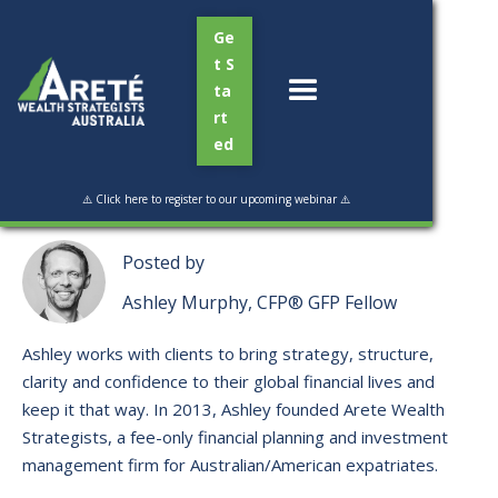
Ge
t S
ta
rt
ed
Read Time:
2 min
⚠️ Click here to register to our upcoming webinar ⚠️
Posted by
Ashley Murphy, CFP® GFP Fellow
Ashley works with clients to bring strategy, structure,
clarity and confidence to their global financial lives and
keep it that way. ​In 2013, Ashley founded Arete Wealth
Strategists, a fee-only financial planning and investment
management firm for Australian/American expatriates.