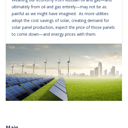
ultimately from oil and gas entirely—may not be as
painful as we might have imagined. As more utilities
adopt the cost savings of solar, creating demand for
solar panel production, expect the price of those panels
to come down—and energy prices with them.
Main