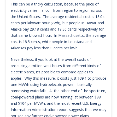
This can be a tricky calculation, because the price of
electricity varies—a lot—from region to region across
the United States. The average residential cost is 13.04
cents per kilowatt hour (kWh), but people in Hawaii and
Alaska pay 29.18 cents and 19.36 cents respectively for
that same kilowatt hour. In Massachusetts, the average
cost is 18.5 cents, while people in Louisiana and
Arkansas pay less than 8 cents per kWh.
Nevertheless, if you look at the overall costs of
producing a million watt hours from different kinds of
electric plants, it’s possible to compare apples to
apples. Why this measure, it costs just $39.1 to produce
one MVWh using hydroelectric power—basically
harnessing waterfalls. At the other end of the spectrum,
coal-powered plans are now running at between $98
and $104 per MVWh, and the most recent U.S. Energy
Information Administration report suggests that we may
not see any further coal-powered power plans