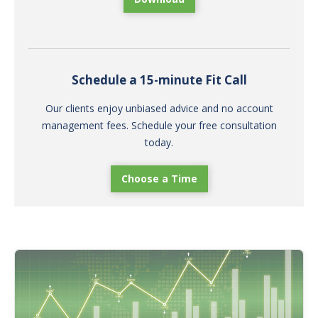
Schedule a 15-minute Fit Call
Our clients enjoy unbiased advice and no account
management fees. Schedule your free consultation
today.
Choose a Time