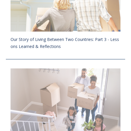
Our Story of Living Between Two Countries: Part 3 - Less
ons Learned & Reflections