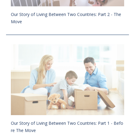
Our Story of Living Between Two Countries: Part 2 - The
Move
Our Story of Living Between Two Countries: Part 1 - Befo
re The Move