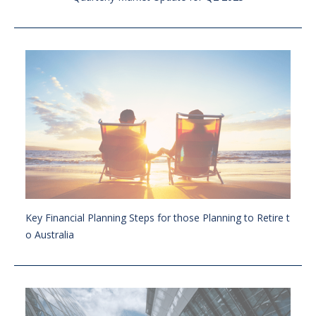
Key Financial Planning Steps for those Planning to Retire t
o Australia