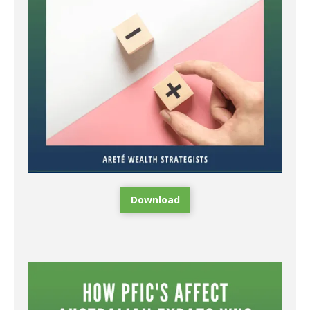
Download