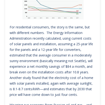
For residential consumers, the story is the same, but
with different numbers. The Energy Information
Administration recently calculated, using current costs
of solar panels and installation, assuming a 25-year life
for the panels and a 12-year life for converters,
estimated that the average consumer in a moderately
sunny environment (basically meaning not Seattle), will
experience a net monthly savings of $84 a month, and
break even on the installation costs after 10.8 years.
Another study found that the electricity cost of a home
with solar panels installed, again with average sunlight,
is 8.1-8.7 cents/kWh—and estimates that by 2030 that
price will have come down to just four cents.
Weaning our economy from Russian oil and gas—and