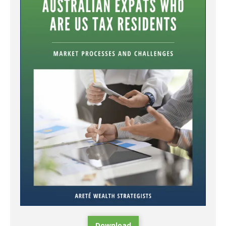
Download