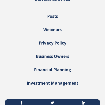
Posts
Webinars
Privacy Policy
Business Owners
Financial Planning
Investment Management