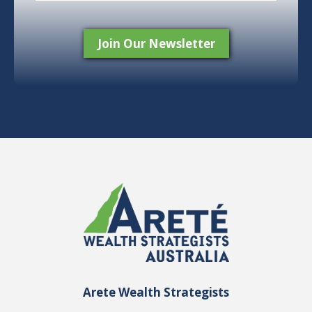
Arete Wealth Strategists