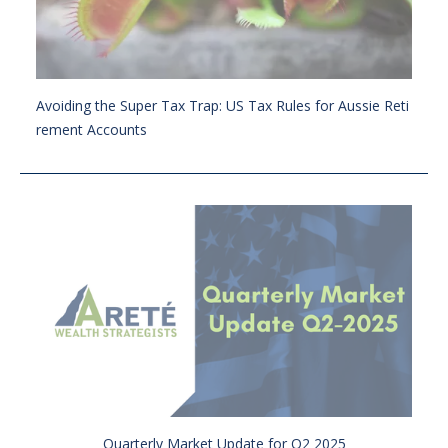
Avoiding the Super Tax Trap: US Tax Rules for Aussie Reti
rement Accounts
Quarterly Market Update for Q2 2025