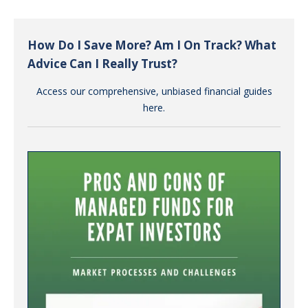
How Do I Save More? Am I On Track? What
Advice Can I Really Trust?
Access our comprehensive, unbiased financial guides
here.