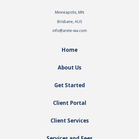
Minneapolis, MN
Brisbane, AUS
info@arete-wa.com
Home
About Us
Get Started
Client Portal
Client Services
Services and Fees