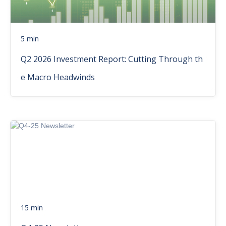
5 min
Q2 2026 Investment Report: Cutting Through th
e Macro Headwinds
15 min