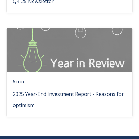
Q4-25 Newsletter
6 min
2025 Year-End Investment Report - Reasons for
optimism