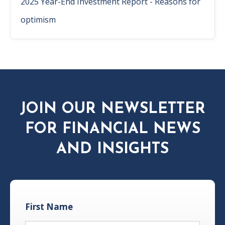
2025 Year-End Investment Report - Reasons for
optimism
JOIN OUR NEWSLETTER
FOR FINANCIAL NEWS
AND INSIGHTS
First Name