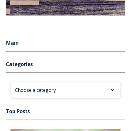
Main
Categories
Choose a category
Top Posts