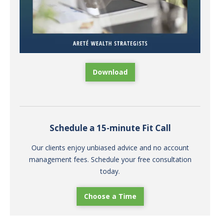
Download
Schedule a 15-minute Fit Call
Our clients enjoy unbiased advice and no account
management fees. Schedule your free consultation
today.
Choose a Time