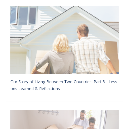
Our Story of Living Between Two Countries: Part 3 - Less
ons Learned & Reflections