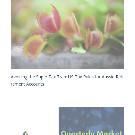
Avoiding the Super Tax Trap: US Tax Rules for Aussie Reti
rement Accounts