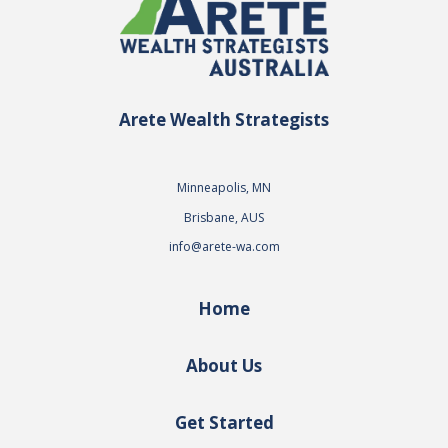
Arete Wealth Strategists
Minneapolis, MN
Brisbane, AUS
info@arete-wa.com
Home
About Us
Get Started