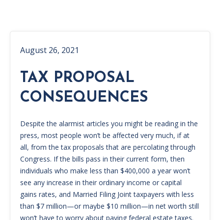
August 26, 2021
TAX PROPOSAL
CONSEQUENCES
Despite the alarmist articles you might be reading in the
press, most people won’t be affected very much, if at
all, from the tax proposals that are percolating through
Congress. If the bills pass in their current form, then
individuals who make less than $400,000 a year won’t
see any increase in their ordinary income or capital
gains rates, and Married Filing Joint taxpayers with less
than $7 million—or maybe $10 million—in net worth still
won’t have to worry about paying federal estate taxes.