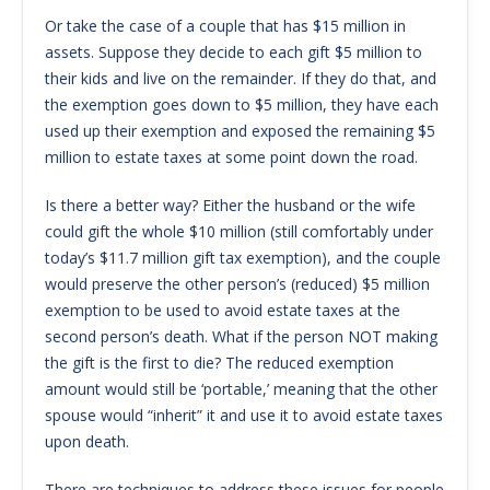
Or take the case of a couple that has $15 million in
assets. Suppose they decide to each gift $5 million to
their kids and live on the remainder. If they do that, and
the exemption goes down to $5 million, they have each
used up their exemption and exposed the remaining $5
million to estate taxes at some point down the road.
Is there a better way? Either the husband or the wife
could gift the whole $10 million (still comfortably under
today’s $11.7 million gift tax exemption), and the couple
would preserve the other person’s (reduced) $5 million
exemption to be used to avoid estate taxes at the
second person’s death. What if the person NOT making
the gift is the first to die? The reduced exemption
amount would still be ‘portable,’ meaning that the other
spouse would “inherit” it and use it to avoid estate taxes
upon death.
There are techniques to address these issues for people