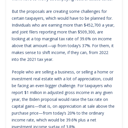
But the proposals are creating some challenges for
certain taxpayers, which would have to be planned for.
Individuals who are earning more than $452,700 a year,
and joint filers reporting more than $509,300, are
looking at a top marginal tax rate of 39.6% on income
above that amount—up from today’s 37%. For them, it
makes sense to shift income, if they can, from 2022
into the 2021 tax year.
People who are selling a business, or selling a home or
investment real estate with a lot of appreciation, could
be facing an even bigger challenge. For taxpayers who
report $1 million in adjusted gross income in any given
year, the Biden proposal would raise the tax rate on
capital gains—that is, on appreciation at sale above the
purchase price—from today’s 20% to the ordinary
income rate, which would be 39.6% plus a net
investment income surtax of 3.8%.