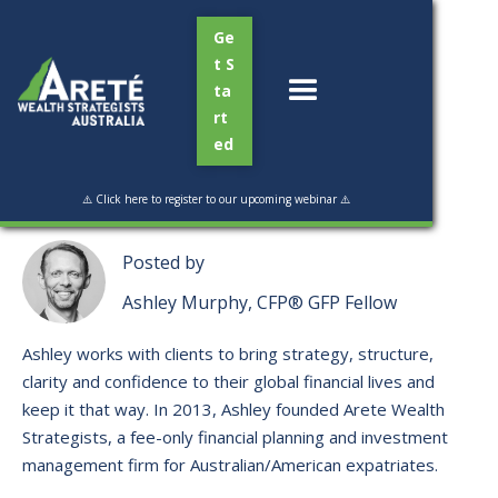
Ge
t S
ta
rt
ed
Read Time:
4 min
⚠️ Click here to register to our upcoming webinar ⚠️
Posted by
Ashley Murphy, CFP® GFP Fellow
Ashley works with clients to bring strategy, structure,
clarity and confidence to their global financial lives and
keep it that way. ​In 2013, Ashley founded Arete Wealth
Strategists, a fee-only financial planning and investment
management firm for Australian/American expatriates.