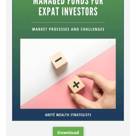
Download