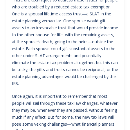
who are troubled by a reduced estate tax exemption.
One is a spousal lifetime access trust—a SLAT in the
estate planning vernacular. One spouse would gift
assets to an irrevocable trust that would provide income
to the other spouse for life, with the remaining assets,
at the spouse’s death, going to the heirs—outside the
estate. Each spouse could gift substantial assets to the
other under SLAT arrangements and potentially
eliminate the estate tax problem altogether, but this can
be tricky; the gifts and trusts cannot be reciprocal, or the
estate planning advantages would be challenged by the
IRS.
Once again, it is important to remember that most
people will sail through these tax law changes, whatever
they may be, whenever they are passed, without feeling
much if any effect. But for some, the new tax laws will
pose some vexing challenges—what financial planners