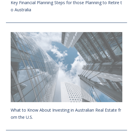
Key Financial Planning Steps for those Planning to Retire t
o Australia
What to Know About Investing in Australian Real Estate fr
om the U.S.