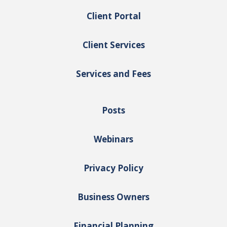
Client Portal
Client Services
Services and Fees
Posts
Webinars
Privacy Policy
Business Owners
Financial Planning