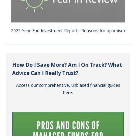
2025 Year-End Investment Report - Reasons for optimism
How Do I Save More? Am I On Track? What
Advice Can I Really Trust?
Access our comprehensive, unbiased financial guides
here.