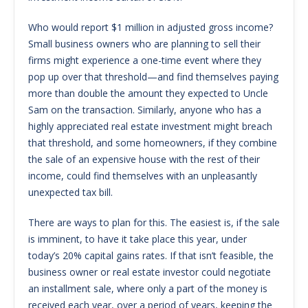
Who would report $1 million in adjusted gross income?
Small business owners who are planning to sell their
firms might experience a one-time event where they
pop up over that threshold—and find themselves paying
more than double the amount they expected to Uncle
Sam on the transaction. Similarly, anyone who has a
highly appreciated real estate investment might breach
that threshold, and some homeowners, if they combine
the sale of an expensive house with the rest of their
income, could find themselves with an unpleasantly
unexpected tax bill.
There are ways to plan for this. The easiest is, if the sale
is imminent, to have it take place this year, under
today’s 20% capital gains rates. If that isn’t feasible, the
business owner or real estate investor could negotiate
an installment sale, where only a part of the money is
received each year, over a period of years, keeping the