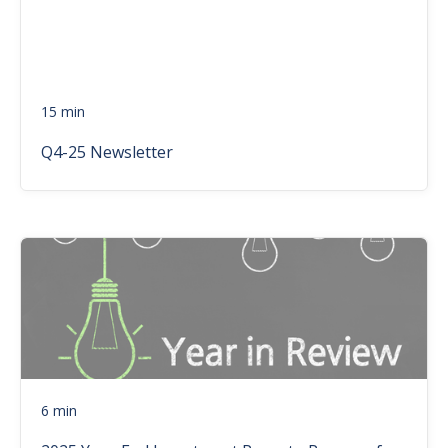
15 min
Q4-25 Newsletter
6 min