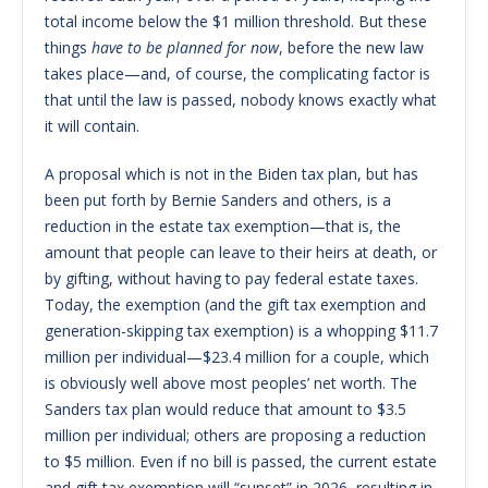
total income below the $1 million threshold. But these
things
have to be planned for now
, before the new law
takes place—and, of course, the complicating factor is
that until the law is passed, nobody knows exactly what
it will contain.
A proposal which is not in the Biden tax plan, but has
been put forth by Bernie Sanders and others, is a
reduction in the estate tax exemption—that is, the
amount that people can leave to their heirs at death, or
by gifting, without having to pay federal estate taxes.
Today, the exemption (and the gift tax exemption and
generation-skipping tax exemption) is a whopping $11.7
million per individual—$23.4 million for a couple, which
is obviously well above most peoples’ net worth. The
Sanders tax plan would reduce that amount to $3.5
million per individual; others are proposing a reduction
to $5 million. Even if no bill is passed, the current estate
and gift tax exemption will “sunset” in 2026, resulting in