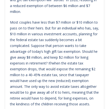
a reduced exemption of between $6 million and $7
million.
Most couples have less than $7 million or $10 million to
pass on to their heirs. But for an individual who has, say,
$10 million in various investment accounts, planning for
the federal estate tax suddenly becomes a bit
complicated. Suppose that person wants to take
advantage of today’s high gift tax exemption. Should he
give away $8 million, and keep $2 million for living
expenses in retirement? If/when the estate tax
exemption drops, that would expose the remaining $2
million to a 40-45% estate tax, since that taxpayer
would have used up the new (reduced) exemption
amount. The only way to avoid estate taxes altogether
would be to give away all of it to heirs, meaning that the
retiree would have to depend, for living expenses, on
the kindness of the children receiving those assets.