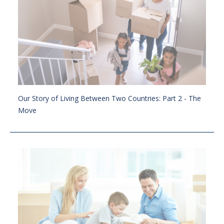
Our Story of Living Between Two Countries: Part 2 - The
Move