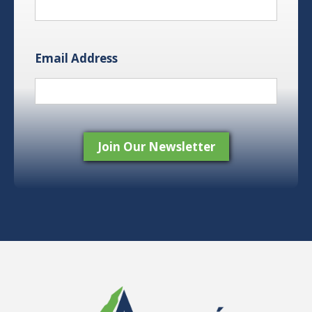
Email Address