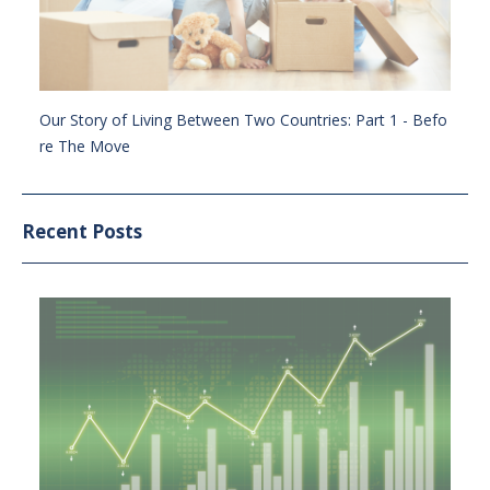
Our Story of Living Between Two Countries: Part 1 - Befo
re The Move
Recent Posts