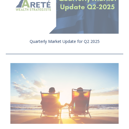
Quarterly Market Update for Q2 2025