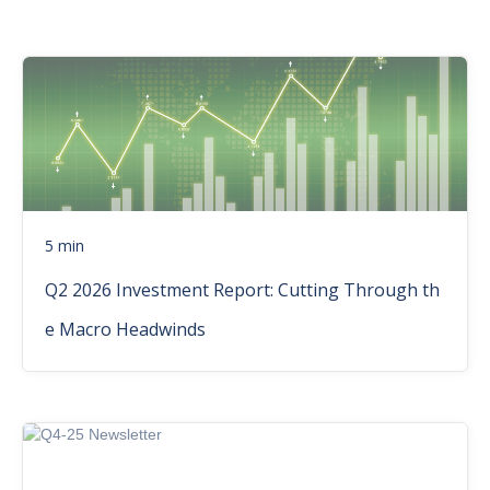
5 min
Q2 2026 Investment Report: Cutting Through th
e Macro Headwinds