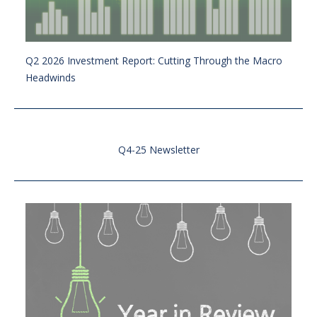
Q2 2026 Investment Report: Cutting Through the Macro
Headwinds
Q4-25 Newsletter