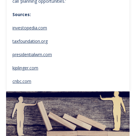
call ‘planning opportunities.’
Sources:
investopedia.com
taxfoundation.org
presidentialwm.com
kiplinger.com
cnbc.com