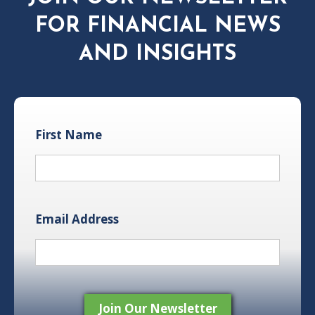
FOR FINANCIAL NEWS
AND INSIGHTS
First Name
Email Address