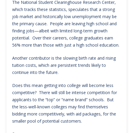
The National Student Clearinghouse Research Center,
which tracks these statistics, speculates that a strong
job market and historically low unemployment may be
the primary cause. People are leaving high school and
finding jobs—albeit with limited long-term growth
potential. Over their careers, college graduates earn
56% more than those with just a high school education.
Another contributor is the slowing birth rate and rising
tuition costs, which are persistent trends likely to
continue into the future.
Does this mean getting into college will become less
competitive? There will still be intense competition for
applicants to the “top” or “name brand” schools. But
the less-well-known colleges may find themselves
bidding more competitively, with aid packages, for the
smaller pool of potential customers.