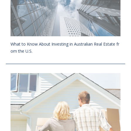
What to Know About Investing in Australian Real Estate fr
om the U.S.