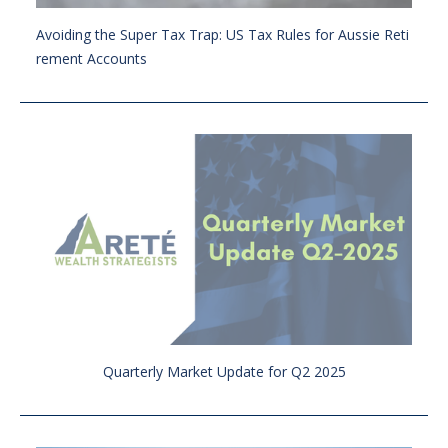
Avoiding the Super Tax Trap: US Tax Rules for Aussie Reti
rement Accounts
Quarterly Market Update for Q2 2025