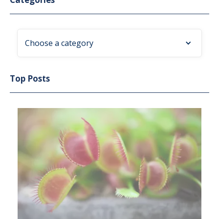
Choose a category
Top Posts