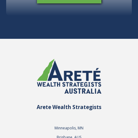
Arete Wealth Strategists
Minneapolis, MN
Brisbane, AUS