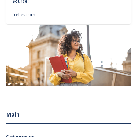
Source:
forbes.com
Main
Categories