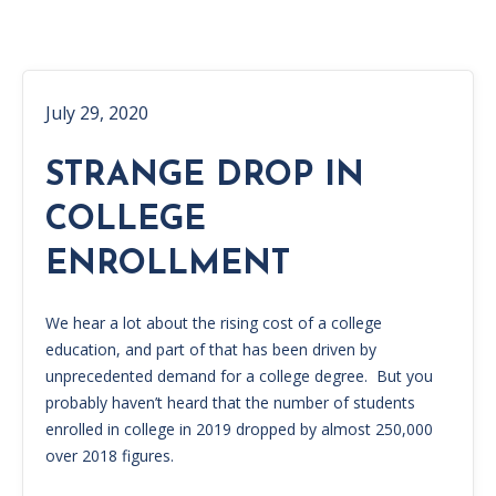
July 29, 2020
STRANGE DROP IN
COLLEGE
ENROLLMENT
We hear a lot about the rising cost of a college
education, and part of that has been driven by
unprecedented demand for a college degree. But you
probably haven’t heard that the number of students
enrolled in college in 2019 dropped by almost 250,000
over 2018 figures.