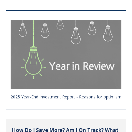
2025 Year-End Investment Report - Reasons for optimism
How Do I Save More? Am I On Track? What