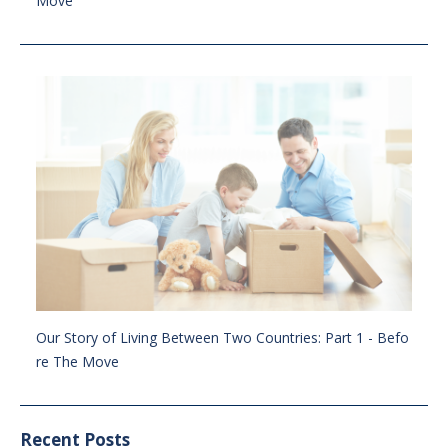
Move
Our Story of Living Between Two Countries: Part 1 - Befo
re The Move
Recent Posts