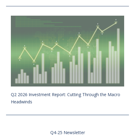
Q2 2026 Investment Report: Cutting Through the Macro
Headwinds
Q4-25 Newsletter