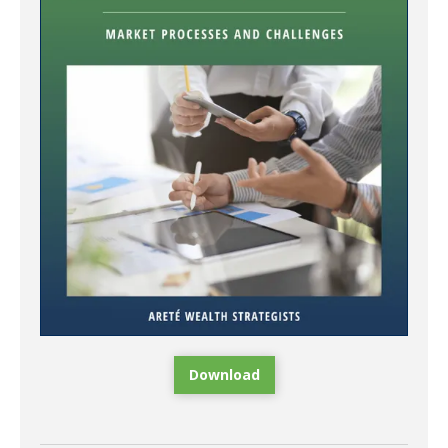
Download