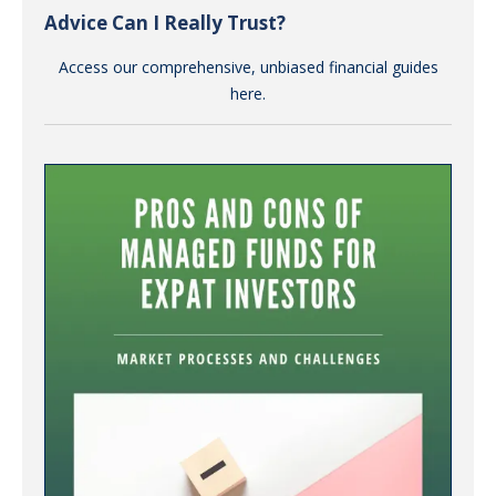
Advice Can I Really Trust?
Access our comprehensive, unbiased financial guides
here.