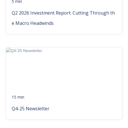
5 min
Q2 2026 Investment Report: Cutting Through th
e Macro Headwinds
15 min
Q4-25 Newsletter