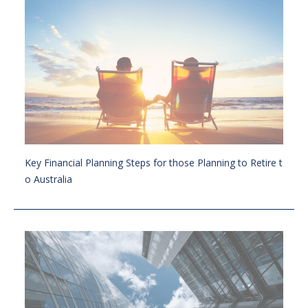
Key Financial Planning Steps for those Planning to Retire t
o Australia