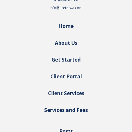
info@arete-wa.com
Home
About Us
Get Started
Client Portal
Client Services
Services and Fees
Posts