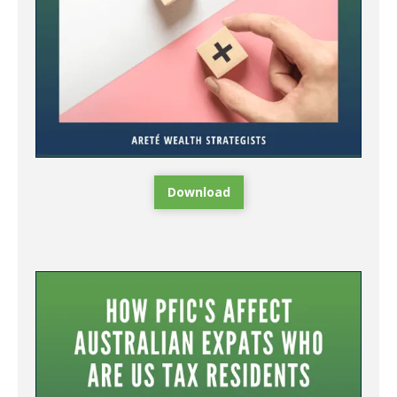
Download