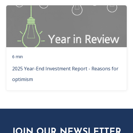
6 min
2025 Year-End Investment Report - Reasons for
optimism
JOIN OUR NEWSLETTER