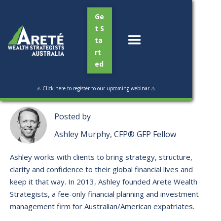
Ge
t S
ta
rt
ed
Read Time:
1 min
⚠️ Click here to register to our upcoming webinar ⚠️
Posted by
Ashley Murphy, CFP® GFP Fellow
Ashley works with clients to bring strategy, structure,
clarity and confidence to their global financial lives and
keep it that way. ​In 2013, Ashley founded Arete Wealth
Strategists, a fee-only financial planning and investment
management firm for Australian/American expatriates.