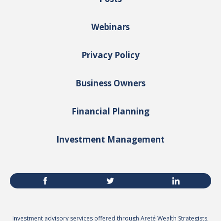
Webinars
Privacy Policy
Business Owners
Financial Planning
Investment Management
Investment advisory services offered through Areté Wealth Strategists,