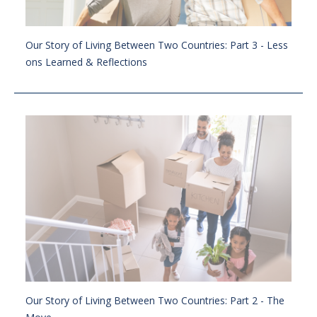
Our Story of Living Between Two Countries: Part 3 - Less
ons Learned & Reflections
Our Story of Living Between Two Countries: Part 2 - The