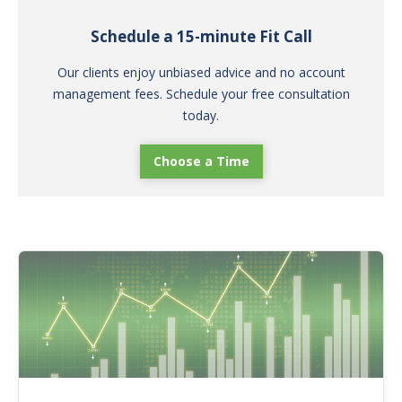
Schedule a 15-minute Fit Call
Our clients enjoy unbiased advice and no account
management fees. Schedule your free consultation
today.
Choose a Time