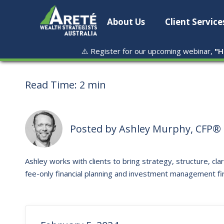
About Us
Client Service
⚠️ Register for our upcoming webinar,
"
H
Read Time:
2 min
Posted by
Ashley Murphy, CFP® 
Ashley works with clients to bring strategy, structure, clar
fee-only financial planning and investment management fi