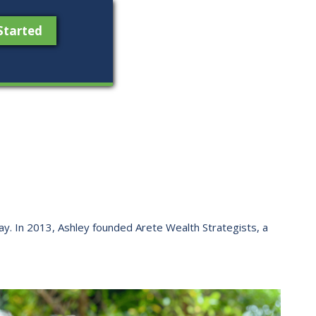
Started
 way. ​In 2013, Ashley founded Arete Wealth Strategists, a