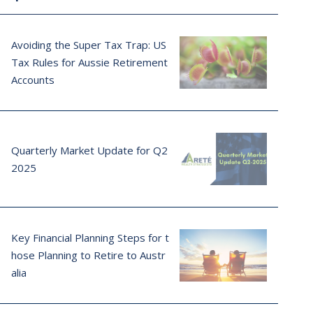
Avoiding the Super Tax Trap: US
Tax Rules for Aussie Retirement
Accounts
Quarterly Market Update for Q2
2025
Key Financial Planning Steps for t
hose Planning to Retire to Austr
alia