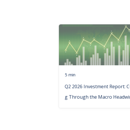
5 min
Q2 2026 Investment Report: C
g Through the Macro Headwi