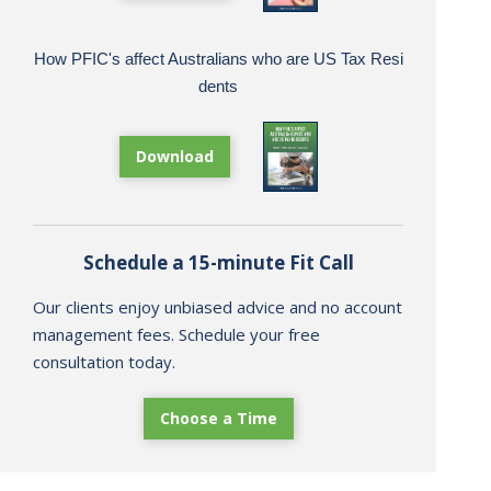
How PFIC's affect Australians who are US Tax Resi
dents
Download
Schedule a 15-minute Fit Call
Our clients enjoy unbiased advice and no account
management fees. Schedule your free
consultation today.
Choose a Time