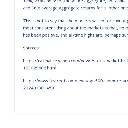
12%, 23% and 39% (these are aggregate, not annual r
and 38% average aggregate returns for all other one
This is not to say that the markets will not or canno
most consistent thing about the markets is that, no 
has been positive, and all-time highs are, perhaps sur
Sources:
https://ca.finance.yahoo.com/news/stock-market-hi
103029686.html
https://www.fxstreet.com/news/sp-500-index-returns
202401301450