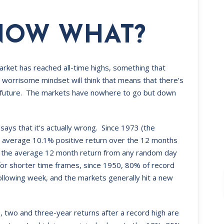
NOW WHAT?
market has reached all-time highs, something that
orrisome mindset will think that means that there’s
ear future. The markets have nowhere to go but down
 says that it’s actually wrong. Since 1973 (the
 average 10.1% positive return over the 12 months
than the average 12 month return from any random day
 for shorter time frames, since 1950, 80% of record
ollowing week, and the markets generally hit a new
, two and three-year returns after a record high are