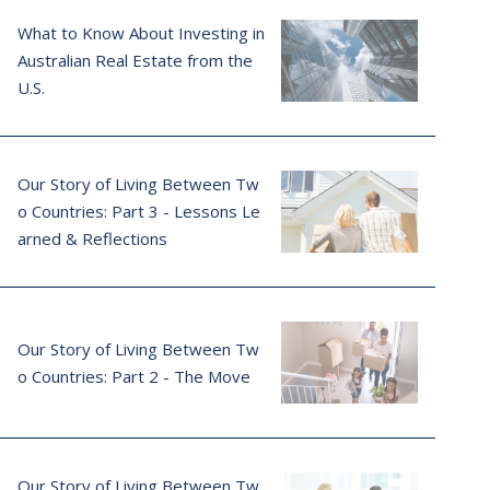
What to Know About Investing in
Australian Real Estate from the
U.S.
Our Story of Living Between Tw
o Countries: Part 3 - Lessons Le
arned & Reflections
Our Story of Living Between Tw
o Countries: Part 2 - The Move
Our Story of Living Between Tw