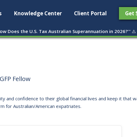
s
Knowledge Center
Client Portal
Get 
ow Does the U.S. Tax Australian Superannuation in 2026?'
" ⚠️
GFP Fellow
ity and confidence to their global financial lives and keep it that
rm for Australian/American expatriates.