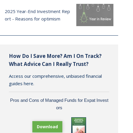
2025 Year-End Investment Rep
ort - Reasons for optimism
How Do I Save More? Am I On Track?
What Advice Can I Really Trust?
Access our comprehensive, unbiased financial
guides here.
Pros and Cons of Managed Funds for Expat Invest
ors
Download