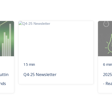
15 min
6 mi
uttin
Q4-25 Newsletter
2025
nds
- Re