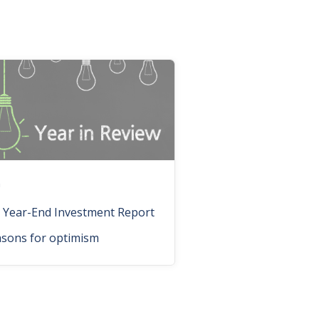
n
 Year-End Investment Report
asons for optimism