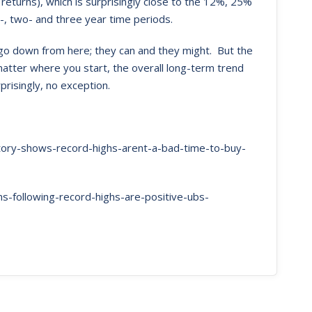
eturns), which is surprisingly close to the 12%, 25%
-, two- and three year time periods.
t go down from here; they can and they might. But the
matter where you start, the overall long-term trend
prisingly, no exception.
story-shows-record-highs-arent-a-bad-time-to-buy-
-following-record-highs-are-positive-ubs-