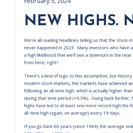
February 5, 2024
NEW HIGHS. 
We’re all reading headlines telling us that the stock 
never happened in 2023. Many investors who have a w
a high likelihood that we’ll see a downturn in the n
from here, right?
There’s a kind of logic to this assumption, but history
modern stock market), the markets have achieved an
following an all-time high, which is actually higher 
during that time period (+9.5%). Going back further,
highs have led to at least one more record high the f
all-time high (again, on average) every 19 days.
If you go back 60 years (since 1964) the average one