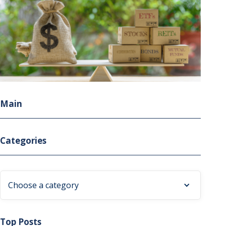
Main
Categories
Choose a category
Top Posts