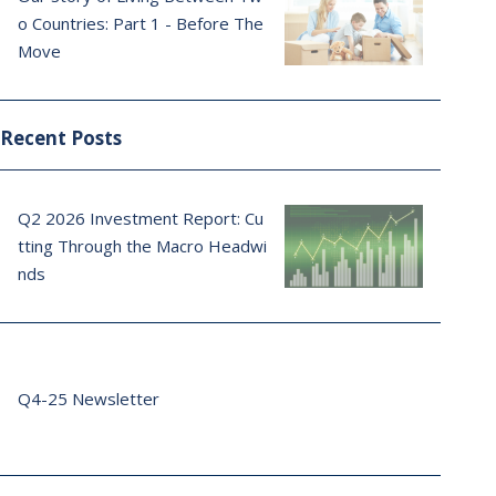
o Countries: Part 1 - Before The
Move
Recent Posts
Q2 2026 Investment Report: Cu
tting Through the Macro Headwi
nds
Q4-25 Newsletter