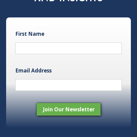
First Name
Email Address