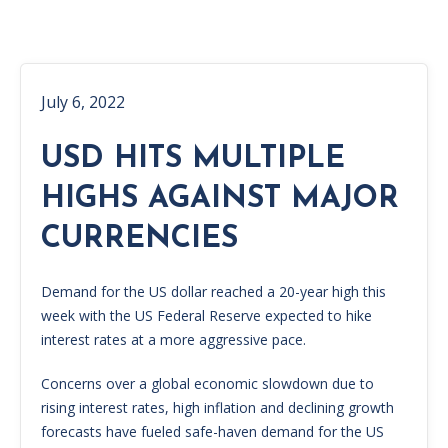
July 6, 2022
USD HITS MULTIPLE
HIGHS AGAINST MAJOR
CURRENCIES
Demand for the US dollar reached a 20-year high this
week with the US Federal Reserve expected to hike
interest rates at a more aggressive pace.
Concerns over a global economic slowdown due to
rising interest rates, high inflation and declining growth
forecasts have fueled safe-haven demand for the US