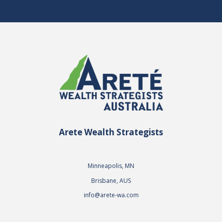
Arete Wealth Strategists
Minneapolis, MN
Brisbane, AUS
info@arete-wa.com