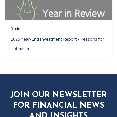
6 min
2025 Year-End Investment Report - Reasons for
optimism
JOIN OUR NEWSLETTER
FOR FINANCIAL NEWS
AND INSIGHTS