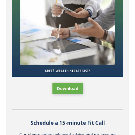
Download
Schedule a 15-minute Fit Call
Our clients enjoy unbiased advice and no account