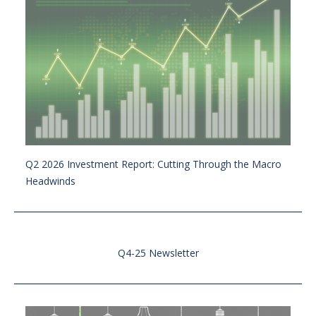
Q2 2026 Investment Report: Cutting Through the Macro
Headwinds
Q4-25 Newsletter