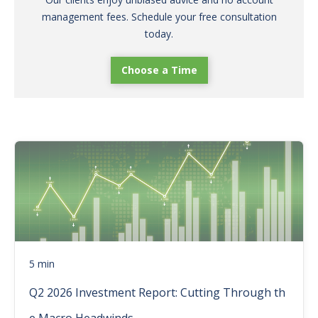
management fees. Schedule your free consultation
today.
Choose a Time
5 min
Q2 2026 Investment Report: Cutting Through th