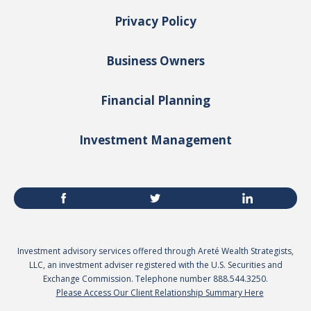
Privacy Policy
Business Owners
Financial Planning
Investment Management
Investment advisory services offered through Areté Wealth Strategists,
LLC, an investment adviser registered with the U.S. Securities and
Exchange Commission. Telephone number 888.544.3250.
Please Access Our Client Relationship Summary Here