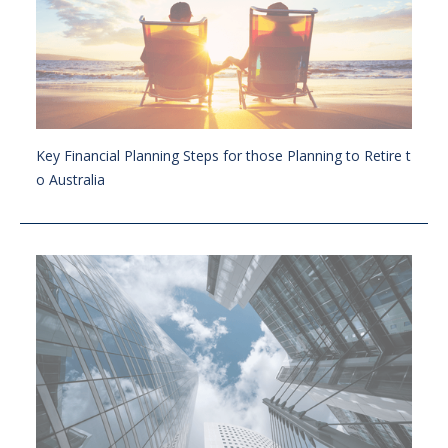
Key Financial Planning Steps for those Planning to Retire t
o Australia