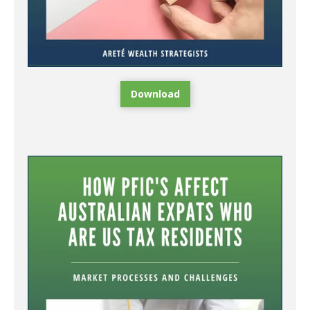
Download