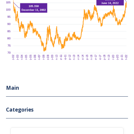
Main
Categories