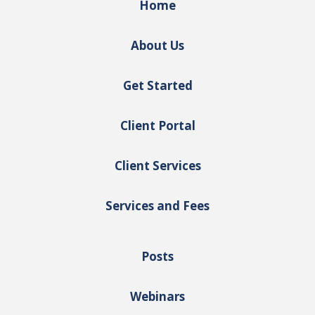
Home
About Us
Get Started
Client Portal
Client Services
Services and Fees
Posts
Webinars