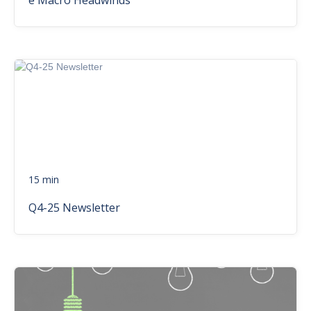
e Macro Headwinds
15 min
Q4-25 Newsletter