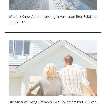
What to Know About Investing in Australian Real Estate fr
om the U.S.
Our Story of Living Between Two Countries: Part 3 - Less