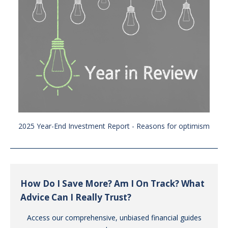
2025 Year-End Investment Report - Reasons for optimism
How Do I Save More? Am I On Track? What
Advice Can I Really Trust?
Access our comprehensive, unbiased financial guides