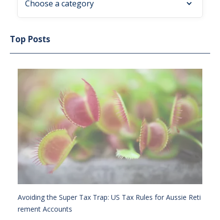
Choose a category
Top Posts
Avoiding the Super Tax Trap: US Tax Rules for Aussie Reti
rement Accounts