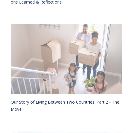
ons Learned & Reflections
Our Story of Living Between Two Countries: Part 2 - The
Move