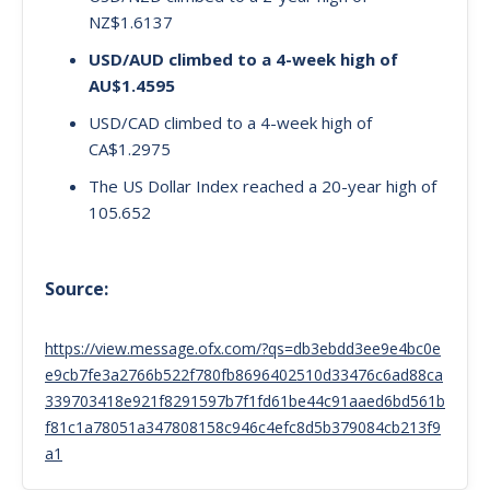
NZ$1.6137
USD/AUD climbed to a 4-week high of
AU$1.4595
USD/CAD climbed to a 4-week high of
CA$1.2975
The US Dollar Index reached a 20-year high of
105.652
Source:
https://view.message.ofx.com/?qs=db3ebdd3ee9e4bc0e
e9cb7fe3a2766b522f780fb8696402510d33476c6ad88ca
339703418e921f8291597b7f1fd61be44c91aaed6bd561b
f81c1a78051a347808158c946c4efc8d5b379084cb213f9
a1