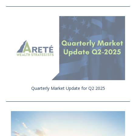
Quarterly Market Update for Q2 2025