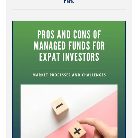
here.