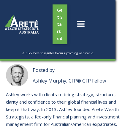
Ge
t S
ta
rt
ed
Read Time:
2 min
⚠️ Click here to register to our upcoming webinar ⚠️
Posted by
Ashley Murphy, CFP® GFP Fellow
Ashley works with clients to bring strategy, structure,
clarity and confidence to their global financial lives and
keep it that way. ​In 2013, Ashley founded Arete Wealth
Strategists, a fee-only financial planning and investment
management firm for Australian/American expatriates.