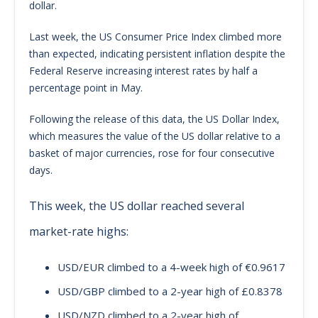
dollar.
Last week, the US Consumer Price Index climbed more
than expected, indicating persistent inflation despite the
Federal Reserve increasing interest rates by half a
percentage point in May.
Following the release of this data, the US Dollar Index,
which measures the value of the US dollar relative to a
basket of major currencies, rose for four consecutive
days.
This week, the US dollar reached several
market-rate highs:
USD/EUR climbed to a 4-week high of €0.9617
USD/GBP climbed to a 2-year high of £0.8378
USD/NZD climbed to a 2-year high of