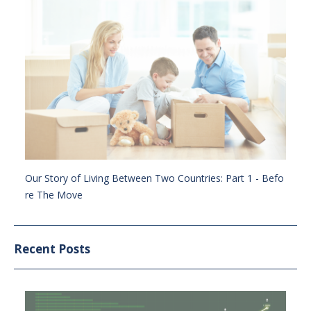
Our Story of Living Between Two Countries: Part 1 - Befo
re The Move
Recent Posts