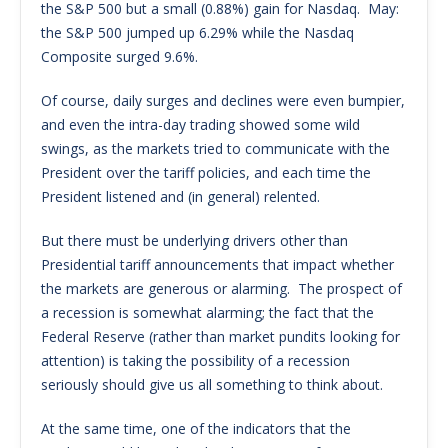
the S&P 500 but a small (0.88%) gain for Nasdaq. May:
the S&P 500 jumped up 6.29% while the Nasdaq
Composite surged 9.6%.
Of course, daily surges and declines were even bumpier,
and even the intra-day trading showed some wild
swings, as the markets tried to communicate with the
President over the tariff policies, and each time the
President listened and (in general) relented.
But there must be underlying drivers other than
Presidential tariff announcements that impact whether
the markets are generous or alarming. The prospect of
a recession is somewhat alarming; the fact that the
Federal Reserve (rather than market pundits looking for
attention) is taking the possibility of a recession
seriously should give us all something to think about.
At the same time, one of the indicators that the