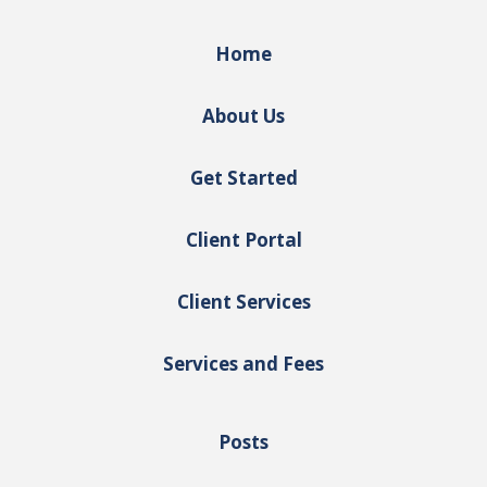
Home
About Us
Get Started
Client Portal
Client Services
Services and Fees
Posts