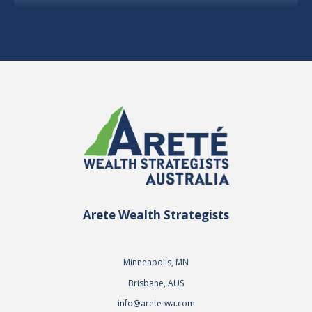
Arete Wealth Strategists
Minneapolis, MN
Brisbane, AUS
info@arete-wa.com