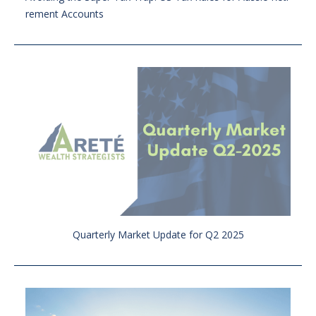
rement Accounts
Quarterly Market Update for Q2 2025