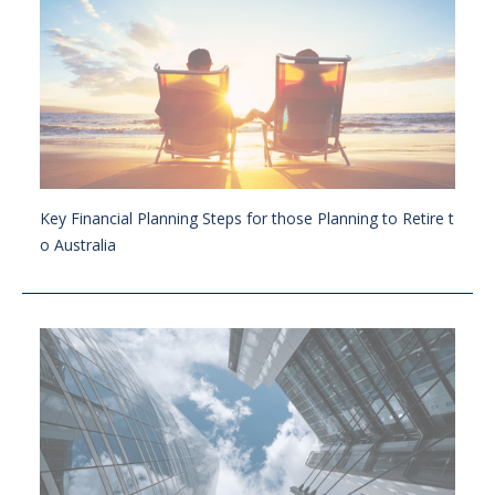
Key Financial Planning Steps for those Planning to Retire t
o Australia