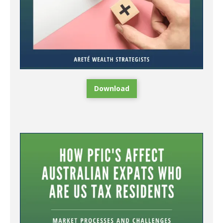
Download