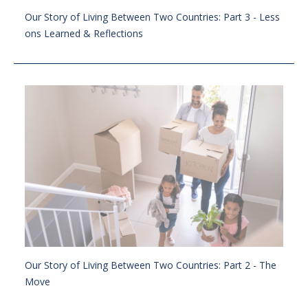
Our Story of Living Between Two Countries: Part 3 - Less
ons Learned & Reflections
Our Story of Living Between Two Countries: Part 2 - The
Move