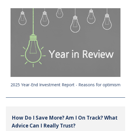
2025 Year-End Investment Report - Reasons for optimism
How Do I Save More? Am I On Track? What
Advice Can I Really Trust?