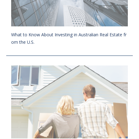
What to Know About Investing in Australian Real Estate fr
om the U.S.