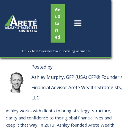
Ge
t S
ta
rt
ed
Read Time:
5 min
⚠️ Click here to register to our upcoming webinar ⚠️
Posted by
Ashley Murphy, GFP (USA) CFP® Founder /
Financial Advisor Areté Wealth Strategists,
LLC.
Ashley works with clients to bring strategy, structure,
clarity and confidence to their global financial lives and
keep it that way. ​In 2013, Ashley founded Arete Wealth