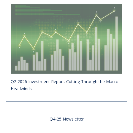
Q2 2026 Investment Report: Cutting Through the Macro
Headwinds
Q4-25 Newsletter