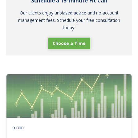
Schedule a 15-minute Fit Call
Our clients enjoy unbiased advice and no account
management fees. Schedule your free consultation
today.
Choose a Time
5 min