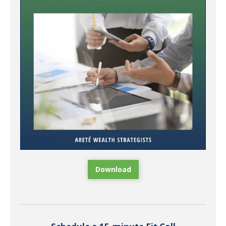
Download