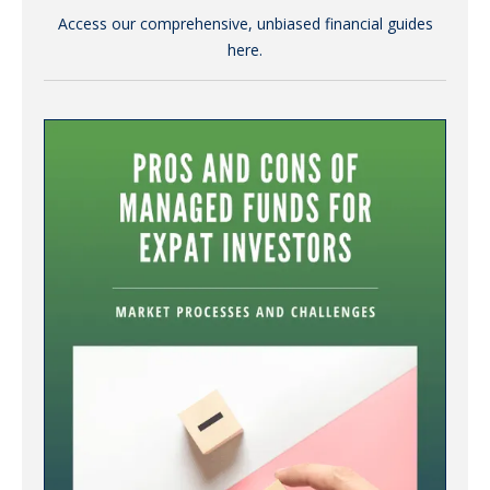
Access our comprehensive, unbiased financial guides
here.