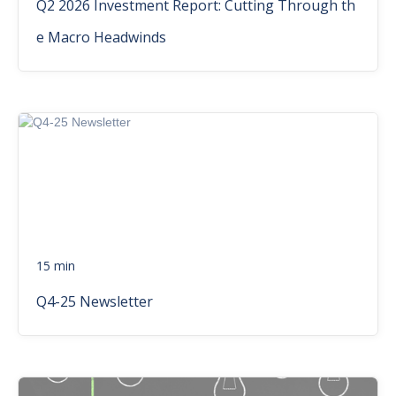
Q2 2026 Investment Report: Cutting Through th
e Macro Headwinds
15 min
Q4-25 Newsletter