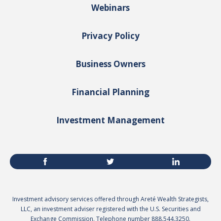
Webinars
Privacy Policy
Business Owners
Financial Planning
Investment Management
Investment advisory services offered through Areté Wealth Strategists,
LLC, an investment adviser registered with the U.S. Securities and
Exchange Commission. Telephone number 888.544.3250.