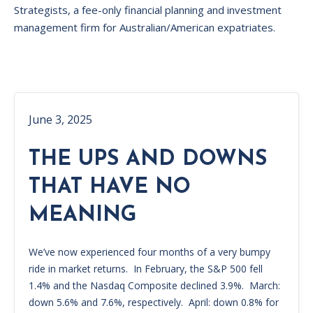
Strategists, a fee-only financial planning and investment
management firm for Australian/American expatriates.
June 3, 2025
THE UPS AND DOWNS
THAT HAVE NO
MEANING
We’ve now experienced four months of a very bumpy
ride in market returns. In February, the S&P 500 fell
1.4% and the Nasdaq Composite declined 3.9%. March:
down 5.6% and 7.6%, respectively. April: down 0.8% for