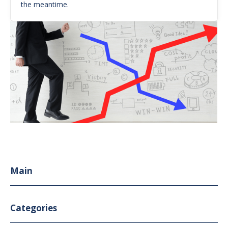
the meantime.
Main
Categories