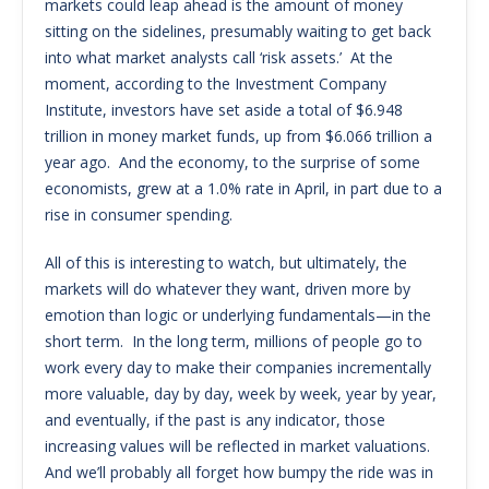
markets could leap ahead is the amount of money
sitting on the sidelines, presumably waiting to get back
into what market analysts call ‘risk assets.’ At the
moment, according to the Investment Company
Institute, investors have set aside a total of $6.948
trillion in money market funds, up from $6.066 trillion a
year ago. And the economy, to the surprise of some
economists, grew at a 1.0% rate in April, in part due to a
rise in consumer spending.
All of this is interesting to watch, but ultimately, the
markets will do whatever they want, driven more by
emotion than logic or underlying fundamentals—in the
short term. In the long term, millions of people go to
work every day to make their companies incrementally
more valuable, day by day, week by week, year by year,
and eventually, if the past is any indicator, those
increasing values will be reflected in market valuations.
And we’ll probably all forget how bumpy the ride was in