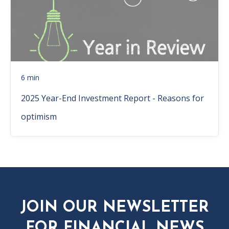
6 min
2025 Year-End Investment Report - Reasons for
optimism
JOIN OUR NEWSLETTER
FOR FINANCIAL NEWS