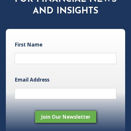
AND INSIGHTS
First Name
Email Address