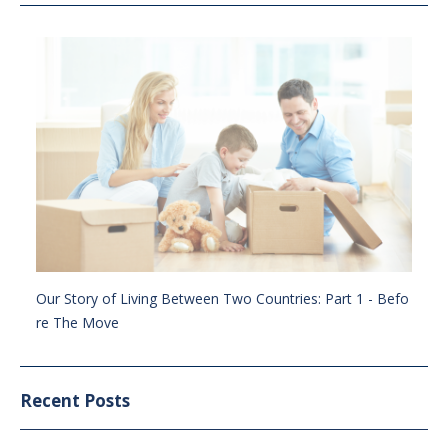
Our Story of Living Between Two Countries: Part 1 - Befo
re The Move
Recent Posts