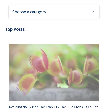
Choose a category
Top Posts
Avoiding the Super Tax Trap: US Tax Rules for Aussie Reti