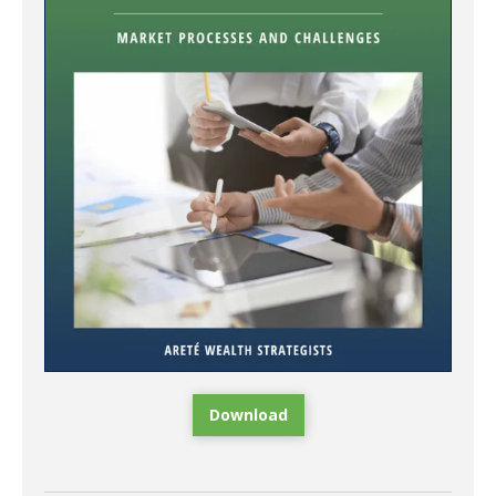
Download