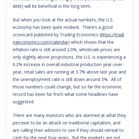
debt) will be beneficial in the long term.
But when you look at the actual numbers, the U.S.
economy has been quite resilient. There’s a good
scorecard published by Trading Economics (
https://tradi
ngeconomics.com/calendar
) which shows that the
inflation rate is still around 2.0%, wholesale prices are
only slightly above projections, the U.S. is experiencing a
6.2% increase in overall industrial production year-over-
year, retail sales are running at 3.7% above last year and
the unemployment rate is still down around 5%. All of
those numbers could change, but so far the economic
record has been far from what some headlines have
suggested.
There are many investors who are alarmed at what they
perceive to be an attack on traditional capitalism, and
are calling their advisors to see if they should retreat to
cash for the next four years. But the markets are not