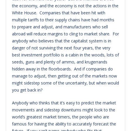
the economy, and the economy is not the actions in the
White House. Companies that have been hit with
multiple tariffs to their supply chains have had months
to prepare and adjust, and manufacturers who sell
abroad will reduce margins to cling to market share. For
anybody who believes that the capitalist system is in
danger of not surviving the next four years, the very
best investment portfolio is a cabin in the woods, lots of
seeds, guns and plenty of ammo, and krugerrands
hidden away in the floorboards. And if companies do
manage to adjust, then getting out of the markets now
might sidestep some of the uncertainty, but when would
you get back in?
Anybody who thinks that it’s easy to predict the market
movements and sidestep downturns might look to the
world’s greatest market timers, the people who are
famous for having the ability to accurately forecast the
future. If you can’t name anybody who fits that