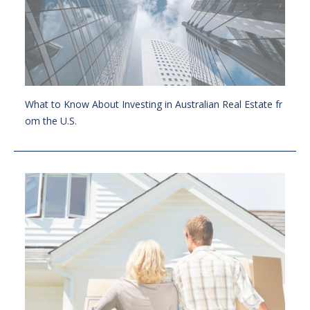
What to Know About Investing in Australian Real Estate fr
om the U.S.