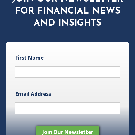
FOR FINANCIAL NEWS
AND INSIGHTS
First Name
Email Address