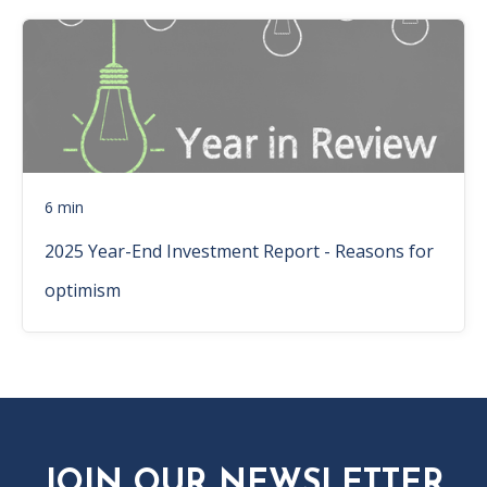
6 min
2025 Year-End Investment Report - Reasons for
optimism
JOIN OUR NEWSLETTER