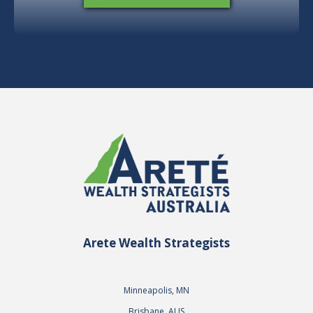
Arete Wealth Strategists
Minneapolis, MN
Brisbane, AUS