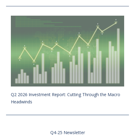
Q2 2026 Investment Report: Cutting Through the Macro
Headwinds
Q4-25 Newsletter