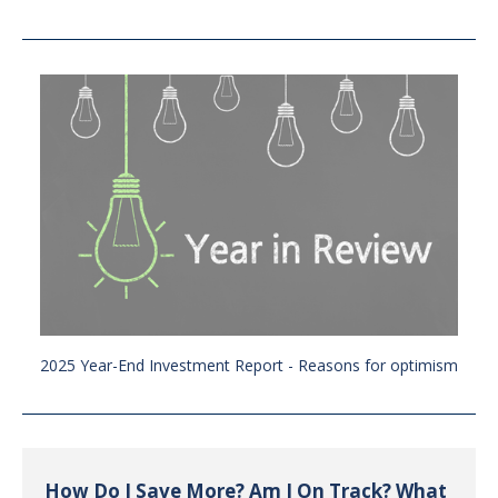
2025 Year-End Investment Report - Reasons for optimism
How Do I Save More? Am I On Track? What