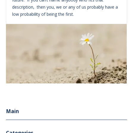
description, then you, we or any of us probably have a
low probability of being the first.
Main
Categories