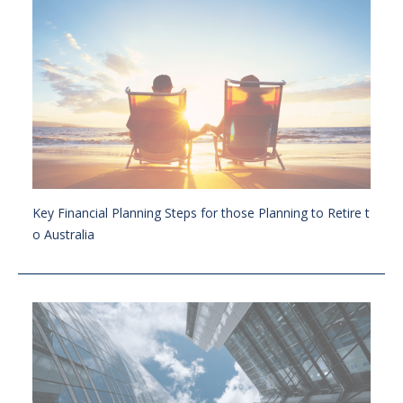
Key Financial Planning Steps for those Planning to Retire t
o Australia