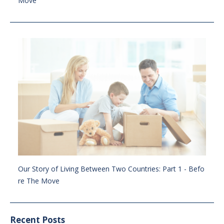
Move
Our Story of Living Between Two Countries: Part 1 - Befo
re The Move
Recent Posts