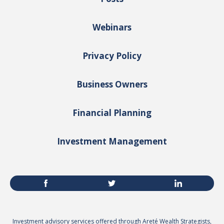
Webinars
Privacy Policy
Business Owners
Financial Planning
Investment Management
Investment advisory services offered through Areté Wealth Strategists,