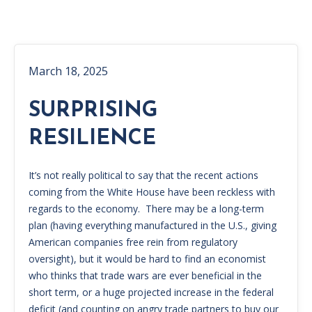
March 18, 2025
SURPRISING
RESILIENCE
It’s not really political to say that the recent actions
coming from the White House have been reckless with
regards to the economy. There may be a long-term
plan (having everything manufactured in the U.S., giving
American companies free rein from regulatory
oversight), but it would be hard to find an economist
who thinks that trade wars are ever beneficial in the
short term, or a huge projected increase in the federal
deficit (and counting on angry trade partners to buy our