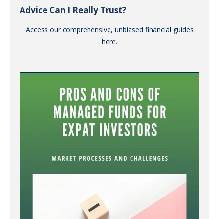
Advice Can I Really Trust?
Access our comprehensive, unbiased financial guides
here.