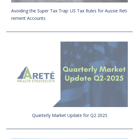
Avoiding the Super Tax Trap: US Tax Rules for Aussie Reti
rement Accounts
Quarterly Market Update for Q2 2025