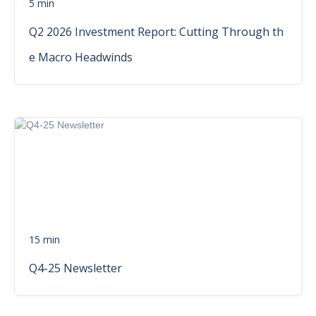
5 min
Q2 2026 Investment Report: Cutting Through th
e Macro Headwinds
15 min
Q4-25 Newsletter