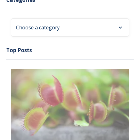
Choose a category
Top Posts