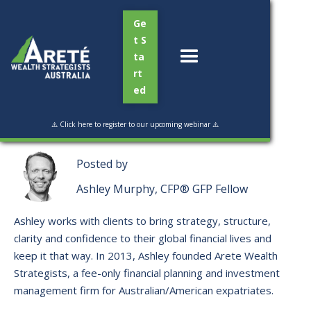
Ge
t S
ta
rt
ed
Read Time:
3 min
⚠️ Click here to register to our upcoming webinar ⚠️
Posted by
Ashley Murphy, CFP® GFP Fellow
Ashley works with clients to bring strategy, structure,
clarity and confidence to their global financial lives and
keep it that way. ​In 2013, Ashley founded Arete Wealth
Strategists, a fee-only financial planning and investment
management firm for Australian/American expatriates.