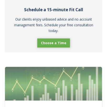
Schedule a 15-minute Fit Call
Our clients enjoy unbiased advice and no account
management fees. Schedule your free consultation
today.
Choose a Time