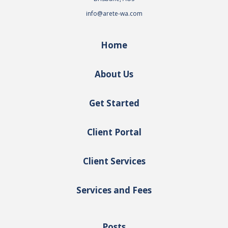
info@arete-wa.com
Home
About Us
Get Started
Client Portal
Client Services
Services and Fees
Posts