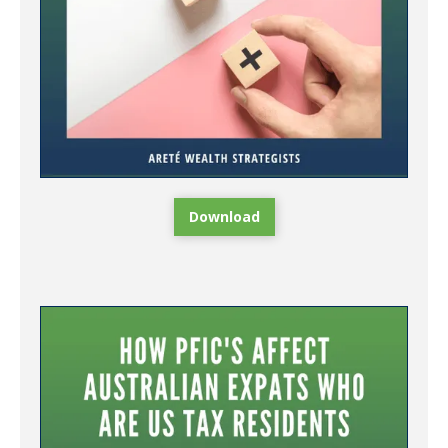
Download