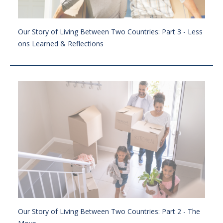
Our Story of Living Between Two Countries: Part 3 - Less
ons Learned & Reflections
Our Story of Living Between Two Countries: Part 2 - The