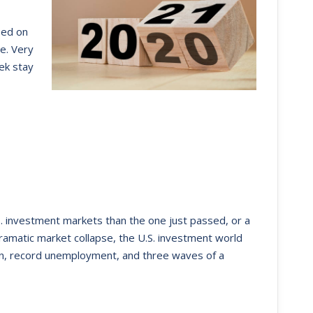
sed on
e. Very
ek stay
S. investment markets than the one just passed, or a
 dramatic market collapse, the U.S. investment world
on, record unemployment, and three waves of a