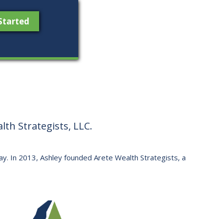
Started
th Strategists, LLC.
 way. ​In 2013, Ashley founded Arete Wealth Strategists, a