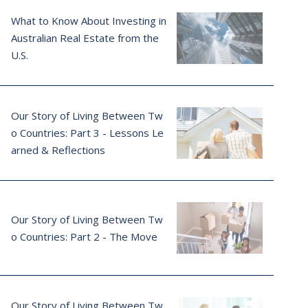
What to Know About Investing in
Australian Real Estate from the
U.S.
Our Story of Living Between Tw
o Countries: Part 3 - Lessons Le
arned & Reflections
Our Story of Living Between Tw
o Countries: Part 2 - The Move
Our Story of Living Between Tw