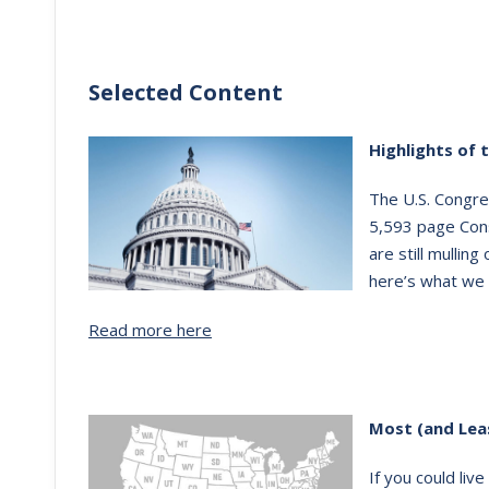
Selected Content
Highlights of 
The U.S. Congre
5,593 page Con
are still mullin
here’s what we 
Read more here
Most (and Lea
If you could liv