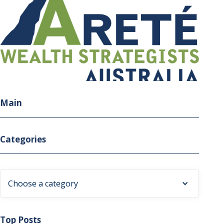
Main
Categories
Choose a category
Top Posts