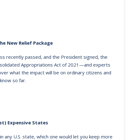
the New Relief Package
ss recently passed, and the President signed, the
solidated Appropriations Act of 2021—and experts
g over what the impact will be on ordinary citizens and
know so far.
st) Expensive States
e in any U.S. state, which one would let you keep more