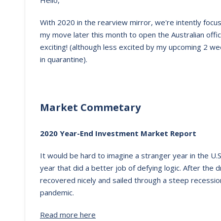
Hello,
With 2020 in the rearview mirror, we're intently focu
my move later this month to open the Australian offic
exciting! (although less excited by my upcoming 2 we
in quarantine).
Market Commetary
2020 Year-End Investment Market Report
It would be hard to imagine a stranger year in the U.
year that did a better job of defying logic. After the
recovered nicely and sailed through a steep recessi
pandemic.
Read more here