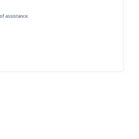
of assistance.