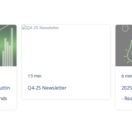
15 min
6 mi
uttin
Q4-25 Newsletter
2025
nds
- Re