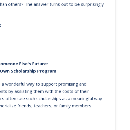
han others? The answer turns out to be surprisingly
e
Someone Else's Future:
 Own Scholarship Program
e a wonderful way to support promising and
nts by assisting them with the costs of their
rs often see such scholarships as a meaningful way
orialize friends, teachers, or family members.