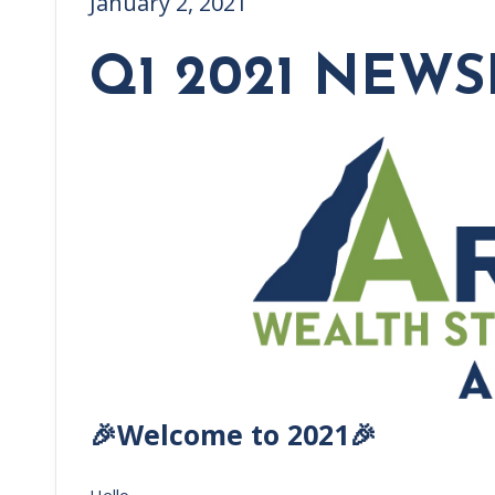
January 2, 2021
Q1 2021 NEWS
🎉Welcome to 2021🎉