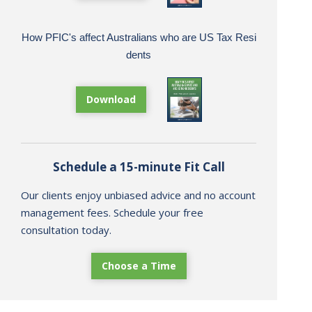
How PFIC's affect Australians who are US Tax Resi
dents
Download
Schedule a 15-minute Fit Call
Our clients enjoy unbiased advice and no account
management fees. Schedule your free
consultation today.
Choose a Time