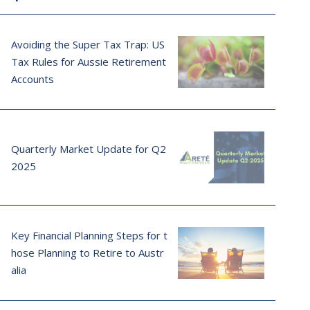
Avoiding the Super Tax Trap: US
Tax Rules for Aussie Retirement
Accounts
Quarterly Market Update for Q2
2025
Key Financial Planning Steps for t
hose Planning to Retire to Austr
alia