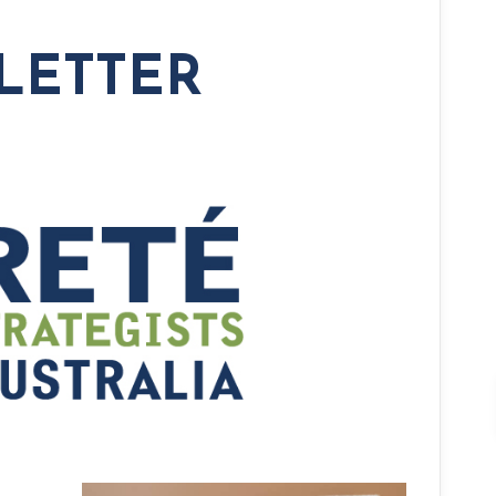
LETTER