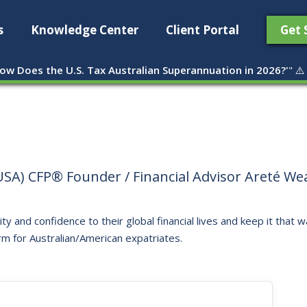
s
Knowledge Center
Client Portal
Get 
ow Does the U.S. Tax Australian Superannuation in 2026?'
" ⚠️
SA) CFP® Founder / Financial Advisor Areté Weal
ity and confidence to their global financial lives and keep it that
rm for Australian/American expatriates.