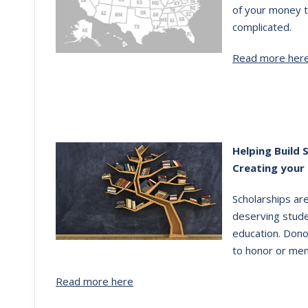
of your money t
complicated.
Read more her
Helping Build 
Creating your
Scholarships ar
deserving stude
education. Dono
to honor or mem
Read more here