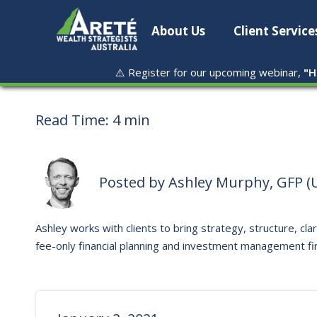
About Us
Client Service
⚠️ Register for our upcoming webinar,
"
H
Read Time:
4 min
Posted by
Ashley Murphy, GFP (U
Ashley works with clients to bring strategy, structure, clar
fee-only financial planning and investment management fi