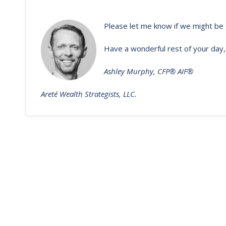
Please let me know if we might be 
Have a wonderful rest of your day,
Ashley Murphy, CFP® AIF®
Areté Wealth Strategists, LLC.