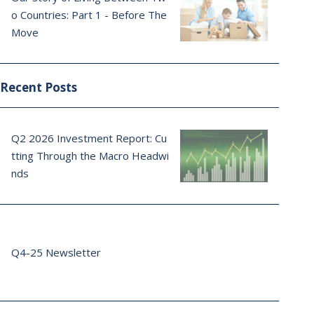
o Countries: Part 1 - Before The
Move
Recent Posts
Q2 2026 Investment Report: Cu
tting Through the Macro Headwi
nds
Q4-25 Newsletter