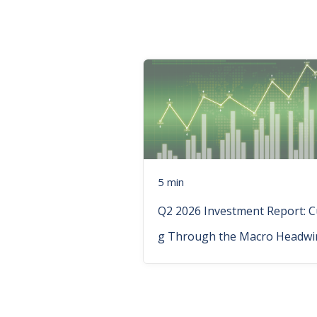
5 min
Q2 2026 Investment Report: C
g Through the Macro Headwi