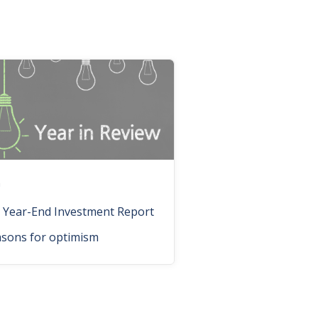
n
 Year-End Investment Report
asons for optimism