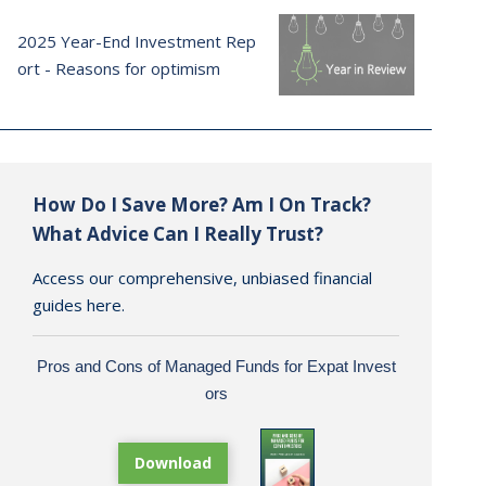
2025 Year-End Investment Rep
ort - Reasons for optimism
How Do I Save More? Am I On Track?
What Advice Can I Really Trust?
Access our comprehensive, unbiased financial
guides here.
Pros and Cons of Managed Funds for Expat Invest
ors
Download