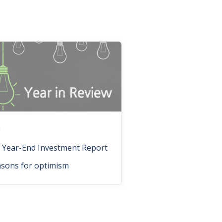
n
 Year-End Investment Report
asons for optimism