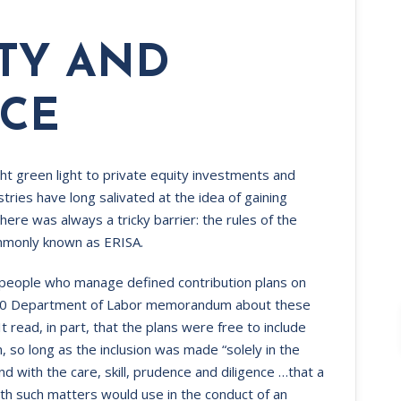
ITY AND
CE‍
t green light to private equity investments and
stries have long salivated at the idea of gaining
there was always a tricky barrier: the rules of the
mmonly known as ERISA.
 people who manage defined contribution plans on
 2020 Department of Labor memorandum about these
It read, in part, that the plans were free to include
n, so long as the inclusion was made “solely in the
and with the care, skill, prudence and diligence …that a
with such matters would use in the conduct of an