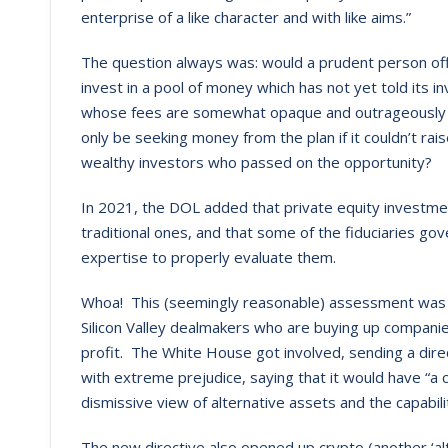
enterprise of a like character and with like aims.”
The question always was: would a prudent person off
invest in a pool of money which has not yet told its i
whose fees are somewhat opaque and outrageously h
only be seeking money from the plan if it couldn’t ra
wealthy investors who passed on the opportunity?
In 2021, the DOL added that private equity investm
traditional ones, and that some of the fiduciaries go
expertise to properly evaluate them.
Whoa! This (seemingly reasonable) assessment was m
Silicon Valley dealmakers who are buying up companie
profit. The White House got involved, sending a dir
with extreme prejudice, saying that it would have “a ch
dismissive view of alternative assets and the capabiliti
The new directive also opened up crypto (another ‘al