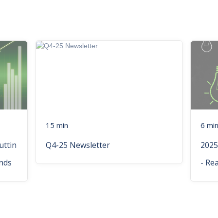
15 min
6 mi
uttin
Q4-25 Newsletter
2025
nds
- Re