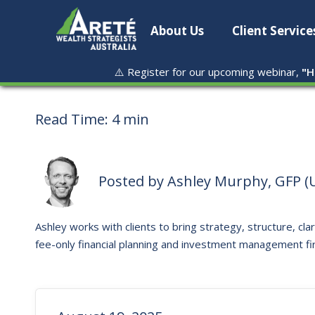
About Us
Client Service
⚠️ Register for our upcoming webinar,
"
H
Read Time:
4 min
Posted by
Ashley Murphy, GFP (U
Ashley works with clients to bring strategy, structure, clar
fee-only financial planning and investment management fi