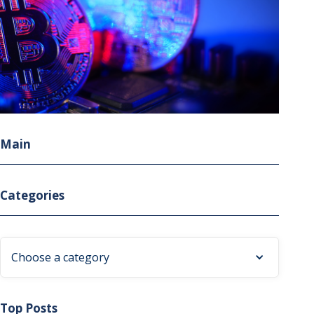
Main
Categories
Choose a category
Top Posts