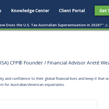
s
Knowledge Center
Client Portal
Get 
ow Does the U.S. Tax Australian Superannuation in 2026?'
" ⚠️
SA) CFP® Founder / Financial Advisor Areté Weal
ity and confidence to their global financial lives and keep it that
rm for Australian/American expatriates.