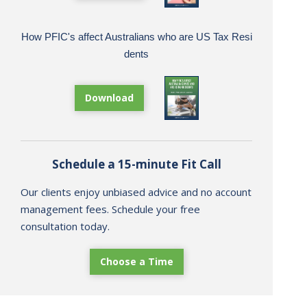
How PFIC's affect Australians who are US Tax Resi
dents
Download
Schedule a 15-minute Fit Call
Our clients enjoy unbiased advice and no account
management fees. Schedule your free
consultation today.
Choose a Time