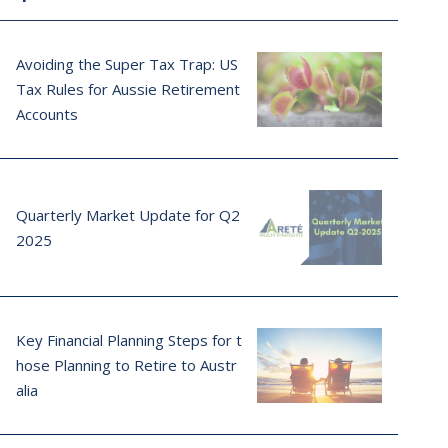
Avoiding the Super Tax Trap: US
Tax Rules for Aussie Retirement
Accounts
Quarterly Market Update for Q2
2025
Key Financial Planning Steps for t
hose Planning to Retire to Austr
alia