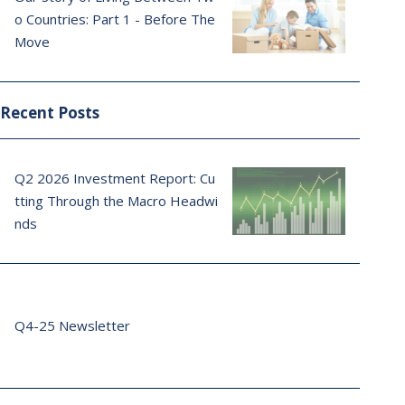
o Countries: Part 1 - Before The
Move
Recent Posts
Q2 2026 Investment Report: Cu
tting Through the Macro Headwi
nds
Q4-25 Newsletter