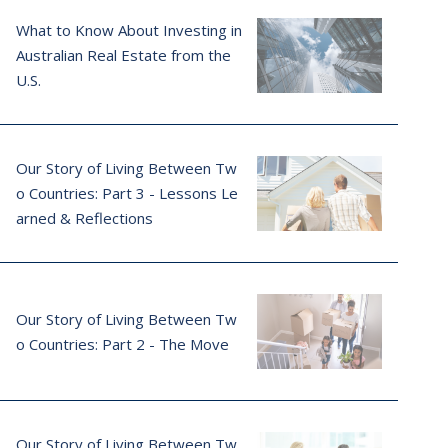
What to Know About Investing in
Australian Real Estate from the
U.S.
Our Story of Living Between Tw
o Countries: Part 3 - Lessons Le
arned & Reflections
Our Story of Living Between Tw
o Countries: Part 2 - The Move
Our Story of Living Between Tw