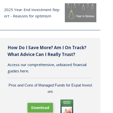
2025 Year-End Investment Rep
ort - Reasons for optimism
How Do I Save More? Am I On Track?
What Advice Can I Really Trust?
Access our comprehensive, unbiased financial
guides here.
Pros and Cons of Managed Funds for Expat Invest
ors
Download