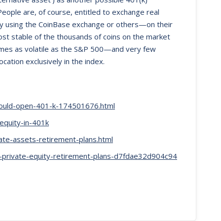
eople are, of course, entitled to exchange real
try using the CoinBase exchange or others—on their
ost stable of the thousands of coins on the market
imes as volatile as the S&P 500—and very few
cation exclusively in the index.
ould-open-401-k-174501676.html
equity-in-401k
te-assets-retirement-plans.html
k-private-equity-retirement-plans-d7fdae32d904c94