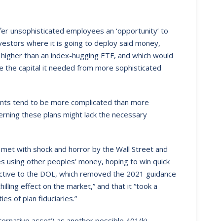
er unsophisticated employees an ‘opportunity’ to
nvestors where it is going to deploy said money,
igher than an index-hugging ETF, and which would
ise the capital it needed from more sophisticated
ents tend to be more complicated than more
verning these plans might lack the necessary
et with shock and horror by the Wall Street and
s using other peoples’ money, hoping to win quick
ective to the DOL, which removed the 2021 guidance
illing effect on the market,” and that it “took a
es of plan fiduciaries.”
ternative asset’) as another possible 401(k)