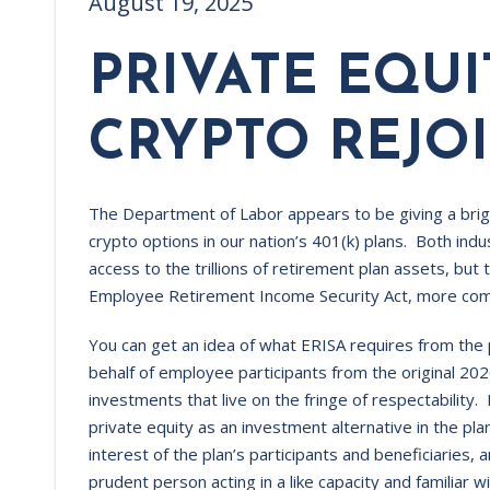
August 19, 2025
PRIVATE EQU
CRYPTO REJOI
The Department of Labor appears to be giving a brigh
crypto options in our nation’s 401(k) plans. Both indu
access to the trillions of retirement plan assets, but 
Employee Retirement Income Security Act, more co
You can get an idea of what ERISA requires from the
behalf of employee participants from the original
investments that live on the fringe of respectability. 
private equity as an investment alternative in the pla
interest of the plan’s participants and beneficiaries, 
prudent person acting in a like capacity and familiar 