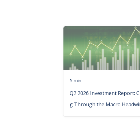
5 min
Q2 2026 Investment Report: C
g Through the Macro Headwi