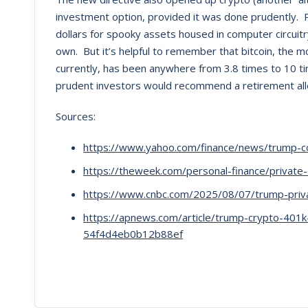
investment option, provided it was done prudently. P
dollars for spooky assets housed in computer circui
own. But it’s helpful to remember that bitcoin, the m
currently, has been anywhere from 3.8 times to 10 t
prudent investors would recommend a retirement allo
Sources:
https://www.yahoo.com/finance/news/trump-c
https://theweek.com/personal-finance/private-
https://www.cnbc.com/2025/08/07/trump-priva
https://apnews.com/article/trump-crypto-401
54f4d4eb0b12b88ef