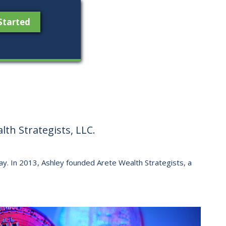
Started
th Strategists, LLC.
 way. ​In 2013, Ashley founded Arete Wealth Strategists, a