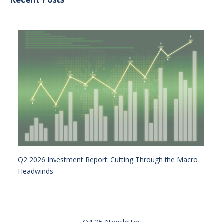
Q2 2026 Investment Report: Cutting Through the Macro
Headwinds
Q4-25 Newsletter