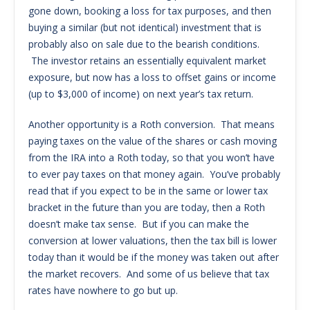
gone down, booking a loss for tax purposes, and then
buying a similar (but not identical) investment that is
probably also on sale due to the bearish conditions.
The investor retains an essentially equivalent market
exposure, but now has a loss to offset gains or income
(up to $3,000 of income) on next year’s tax return.
Another opportunity is a Roth conversion. That means
paying taxes on the value of the shares or cash moving
from the IRA into a Roth today, so that you won’t have
to ever pay taxes on that money again. You’ve probably
read that if you expect to be in the same or lower tax
bracket in the future than you are today, then a Roth
doesn’t make tax sense. But if you can make the
conversion at lower valuations, then the tax bill is lower
today than it would be if the money was taken out after
the market recovers. And some of us believe that tax
rates have nowhere to go but up.