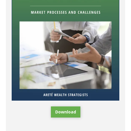
Download