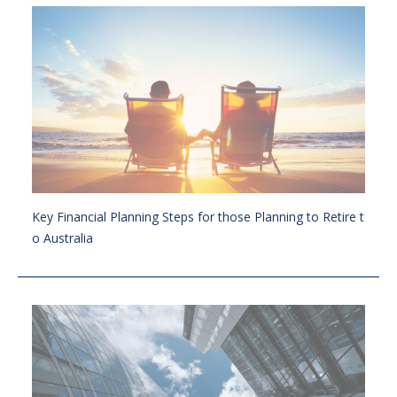
Key Financial Planning Steps for those Planning to Retire t
o Australia