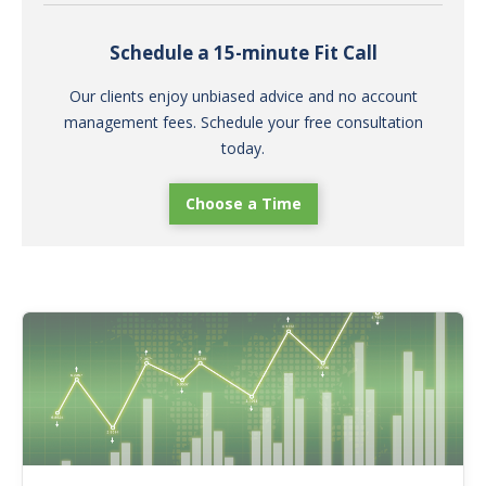
Schedule a 15-minute Fit Call
Our clients enjoy unbiased advice and no account
management fees. Schedule your free consultation
today.
Choose a Time