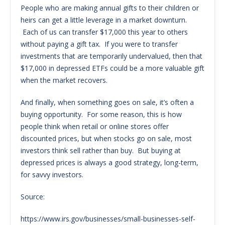
People who are making annual gifts to their children or
heirs can get a little leverage in a market downturn.
Each of us can transfer $17,000 this year to others
without paying a gift tax. If you were to transfer
investments that are temporarily undervalued, then that
$17,000 in depressed ETFs could be a more valuable gift
when the market recovers.
And finally, when something goes on sale, it’s often a
buying opportunity. For some reason, this is how
people think when retail or online stores offer
discounted prices, but when stocks go on sale, most
investors think sell rather than buy. But buying at
depressed prices is always a good strategy, long-term,
for savvy investors.
Source:
https://www.irs.gov/businesses/small-businesses-self-