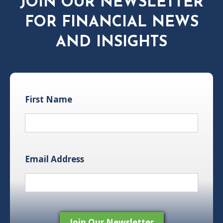
JOIN OUR NEWSLETTER
FOR FINANCIAL NEWS
AND INSIGHTS
First Name
Email Address