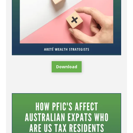
Download