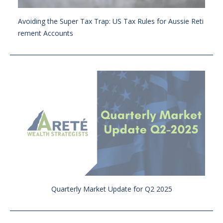
Avoiding the Super Tax Trap: US Tax Rules for Aussie Reti
rement Accounts
Quarterly Market Update for Q2 2025