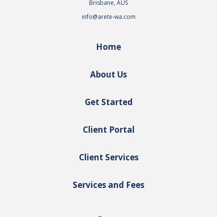
Brisbane, AUS
info@arete-wa.com
Home
About Us
Get Started
Client Portal
Client Services
Services and Fees