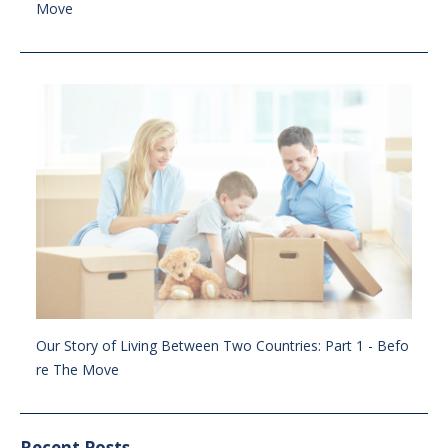
Move
Our Story of Living Between Two Countries: Part 1 - Befo
re The Move
Recent Posts