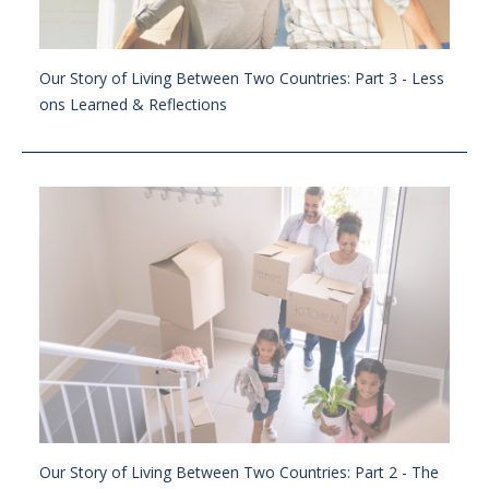
Our Story of Living Between Two Countries: Part 3 - Less
ons Learned & Reflections
Our Story of Living Between Two Countries: Part 2 - The