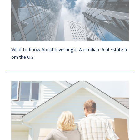
What to Know About Investing in Australian Real Estate fr
om the U.S.