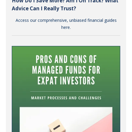
How Do I Save More? Am I On Track? What
Advice Can I Really Trust?
Access our comprehensive, unbiased financial guides
here.