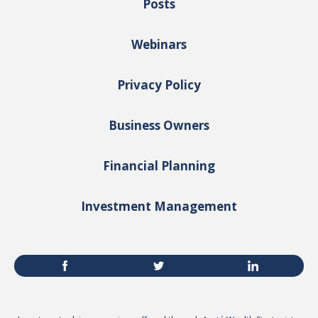
Posts
Webinars
Privacy Policy
Business Owners
Financial Planning
Investment Management