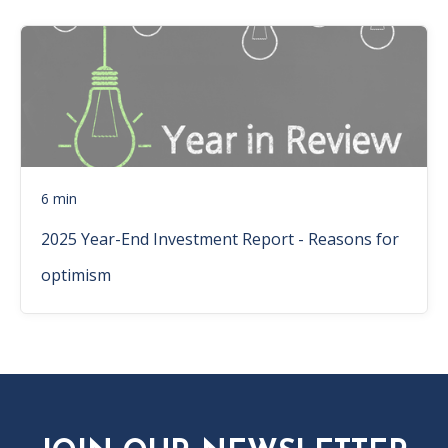
6 min
2025 Year-End Investment Report - Reasons for
optimism