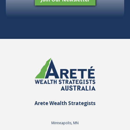
Arete Wealth Strategists
Minneapolis, MN