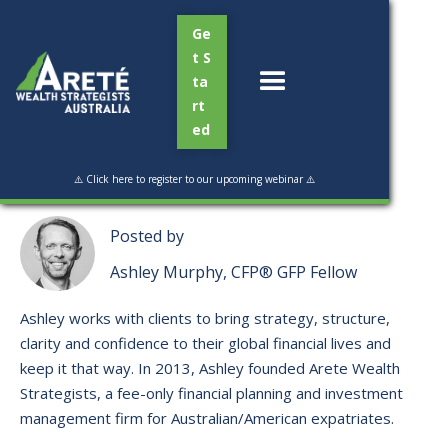
Ge
t S
ta
rt
ed
Read Time:
2 min
⚠️ Click here to register to our upcoming webinar ⚠️
Posted by
Ashley Murphy, CFP® GFP Fellow
Ashley works with clients to bring strategy, structure,
clarity and confidence to their global financial lives and
keep it that way. ​In 2013, Ashley founded Arete Wealth
Strategists, a fee-only financial planning and investment
management firm for Australian/American expatriates.