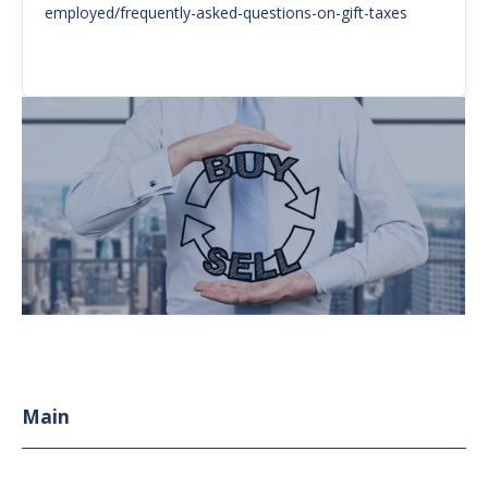
employed/frequently-asked-questions-on-gift-taxes
Main