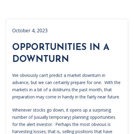
October 4, 2023
OPPORTUNITIES IN A
DOWNTURN
We obviously can’t predict a market downturn in
advance, but we can certainly prepare for one. With the
markets in a bit of a doldrums the past month, that
preparation may come in handy in the fairly near future.
Whenever stocks go down, it opens up a surprising
number of (usually temporary) planning opportunities
for the alert investor. Perhaps the most obvious is
harvesting losses; that is, selling positions that have