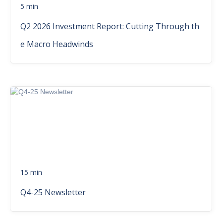
5 min
Q2 2026 Investment Report: Cutting Through th
e Macro Headwinds
15 min
Q4-25 Newsletter