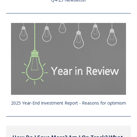
2025 Year-End Investment Report - Reasons for optimism