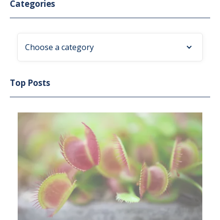
Categories
Choose a category
Top Posts