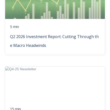
5 min
Q2 2026 Investment Report: Cutting Through th
e Macro Headwinds
15 min