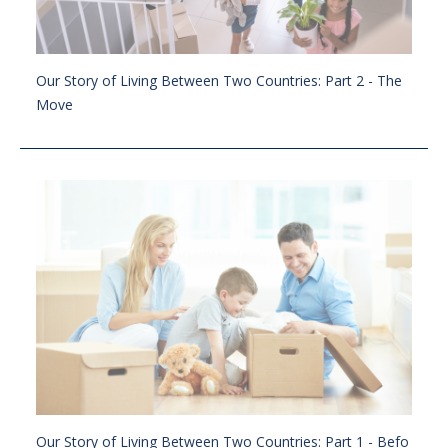
Our Story of Living Between Two Countries: Part 2 - The
Move
Our Story of Living Between Two Countries: Part 1 - Befo