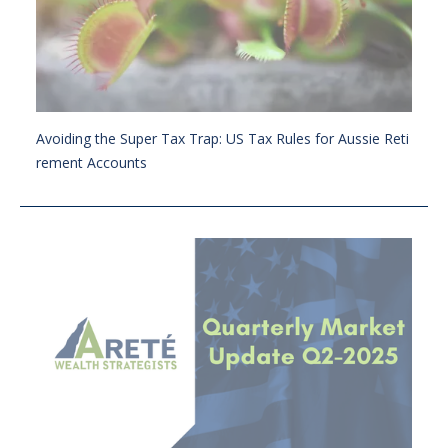
Avoiding the Super Tax Trap: US Tax Rules for Aussie Reti
rement Accounts