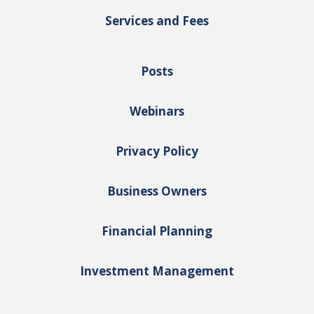
Services and Fees
Posts
Webinars
Privacy Policy
Business Owners
Financial Planning
Investment Management