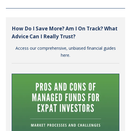
How Do I Save More? Am I On Track? What
Advice Can I Really Trust?
Access our comprehensive, unbiased financial guides
here.