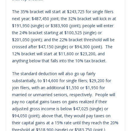
The 35% bracket will start at $243,725 for single filers
next year; $487,450 joint; the 32% bracket will kick in at
$191,950 (single) or $383,900 (joint); people will enter
the 24% bracket starting at $100,525 (single) or
$201,050 (joint); and the 22% bracket threshold will be
crossed after $47,150 (single) or $94,300 (joint). The
12% bracket will start at $11,600 or $23,200, and
anything below that falls into the 10% tax bracket.
The standard deduction will also go up fairly
substantially, to $14,600 for single filers; $29,200 for
join filers, with an additional $1,550 or $1,950 for
married or unmarried seniors, respectively. People will
pay no capital gains taxes on gains realized if their
adjusted gross income is below $47,025 (single) or
$94,050 (joint); above that, they would pay taxes on
their capital gains at a 15% rate until they reach the 20%
threshold at $518,900 (single) or $583,750 (joint.)