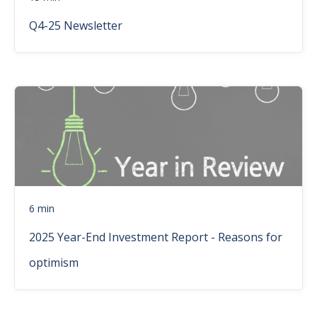
Q4-25 Newsletter
6 min
2025 Year-End Investment Report - Reasons for
optimism