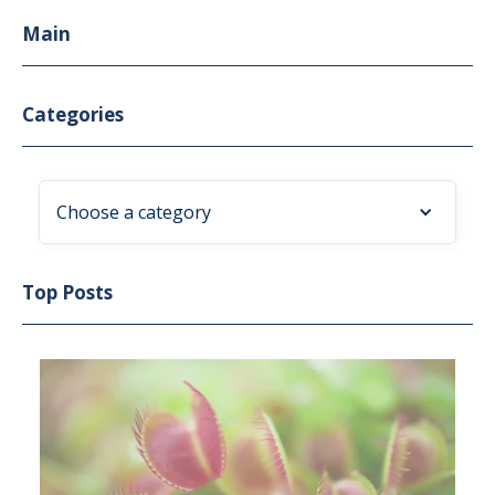
Main
Categories
Choose a category
Top Posts