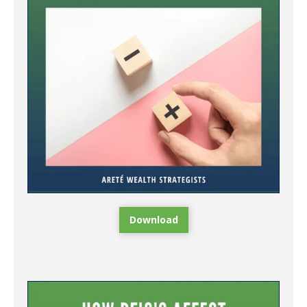
Download