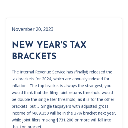
November 20, 2023
NEW YEAR'S TAX
BRACKETS
The Internal Revenue Service has (finally!) released the
tax brackets for 2024, which are annually indexed for
inflation. The top bracket is always the strangest; you
would think that the filing joint returns threshold would
be double the single filer threshold, as it is for the other
brackets, but… Single taxpayers with adjusted gross
income of $609,350 will be in the 37% bracket next year,
while joint filers making $731,200 or more will fall into
that top bracket.