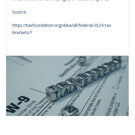
Source:
https://taxfoundation.org/data/all/federal/2024-tax-
brackets/?