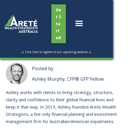
Ge
t S
ta
rt
ed
Read Time:
2 min
⚠️ Click here to register to our upcoming webinar ⚠️
Posted by
Ashley Murphy, CFP® GFP Fellow
Ashley works with clients to bring strategy, structure,
clarity and confidence to their global financial lives and
keep it that way. ​In 2013, Ashley founded Arete Wealth
Strategists, a fee-only financial planning and investment
management firm for Australian/American expatriates.