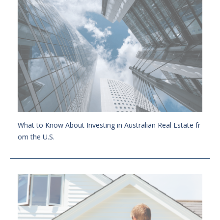
What to Know About Investing in Australian Real Estate fr
om the U.S.