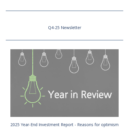
Q4-25 Newsletter
2025 Year-End Investment Report - Reasons for optimism