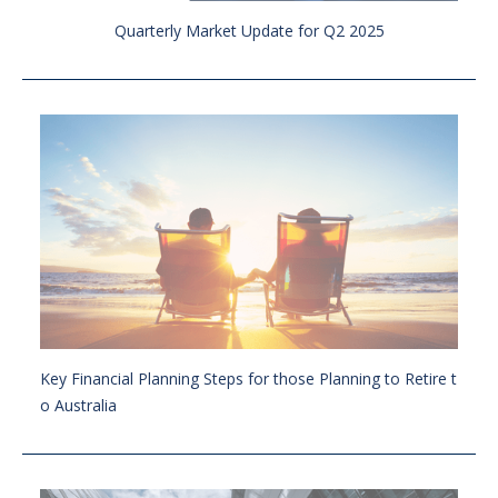
Quarterly Market Update for Q2 2025
Key Financial Planning Steps for those Planning to Retire t
o Australia