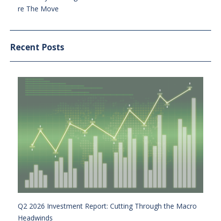
re The Move
Recent Posts
Q2 2026 Investment Report: Cutting Through the Macro
Headwinds