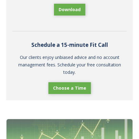
Download
Schedule a 15-minute Fit Call
Our clients enjoy unbiased advice and no account
management fees. Schedule your free consultation
today.
Choose a Time