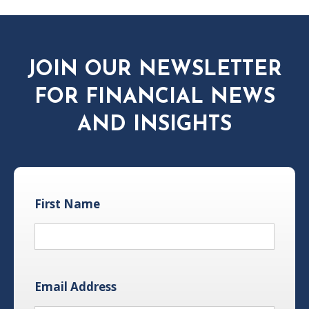
JOIN OUR NEWSLETTER
FOR FINANCIAL NEWS
AND INSIGHTS
First Name
Email Address