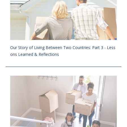
Our Story of Living Between Two Countries: Part 3 - Less
ons Learned & Reflections