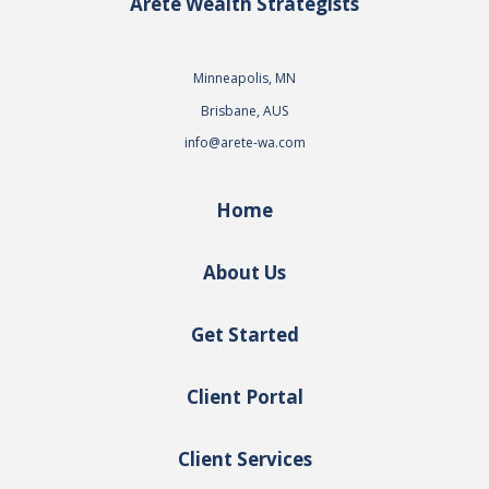
Arete Wealth Strategists
Minneapolis, MN
Brisbane, AUS
info@arete-wa.com
Home
About Us
Get Started
Client Portal
Client Services