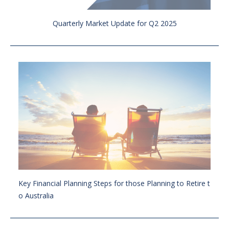
Quarterly Market Update for Q2 2025
Key Financial Planning Steps for those Planning to Retire t
o Australia