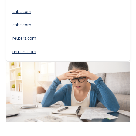
cnbc.com
cnbc.com
reuters.com
reuters.com