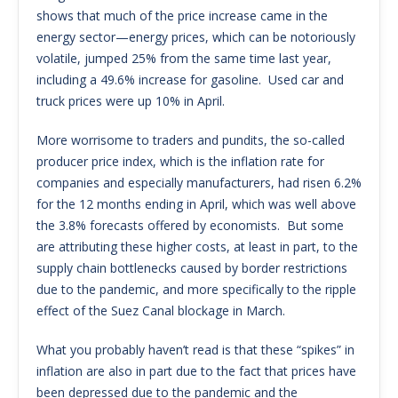
shows that much of the price increase came in the
energy sector—energy prices, which can be notoriously
volatile, jumped 25% from the same time last year,
including a 49.6% increase for gasoline. Used car and
truck prices were up 10% in April.
More worrisome to traders and pundits, the so-called
producer price index, which is the inflation rate for
companies and especially manufacturers, had risen 6.2%
for the 12 months ending in April, which was well above
the 3.8% forecasts offered by economists. But some
are attributing these higher costs, at least in part, to the
supply chain bottlenecks caused by border restrictions
due to the pandemic, and more specifically to the ripple
effect of the Suez Canal blockage in March.
What you probably haven’t read is that these “spikes” in
inflation are also in part due to the fact that prices have
been depressed due to the pandemic and the