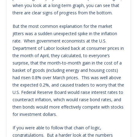
when you look at a long-term graph, you can see that
there are clear signs of progress from the bottom.
But the most common explanation for the market
jitters was a sudden unexpected spike in the inflation
rate. When government economists at the U.S.
Department of Labor looked back at consumer prices in
the month of April, they calculated, to everyone’s
surprise, that the month-to-month gain in the cost of a
basket of goods (including energy and housing costs)
had risen 0.8% over March prices. This was well above
the expected 0.2%, and caused traders to worry that the
U.S. Federal Reserve Board would raise interest rates to
counteract inflation, which would raise bond rates, and
then bonds would more effectively compete with stocks
for investment dollars.
If you were able to follow that chain of logic,
congratulations. But a harder look at the numbers