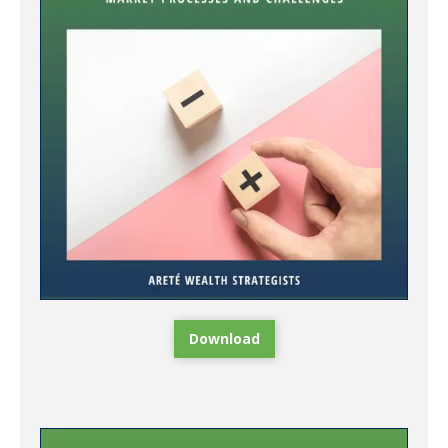
Download