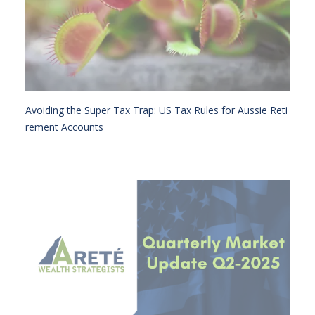
Avoiding the Super Tax Trap: US Tax Rules for Aussie Reti
rement Accounts