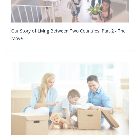
Our Story of Living Between Two Countries: Part 2 - The
Move