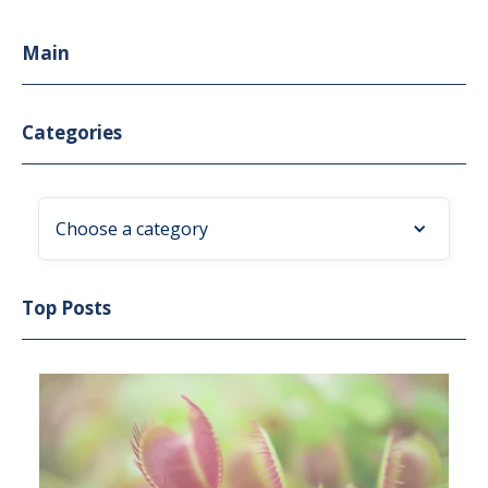
Main
Categories
Choose a category
Top Posts