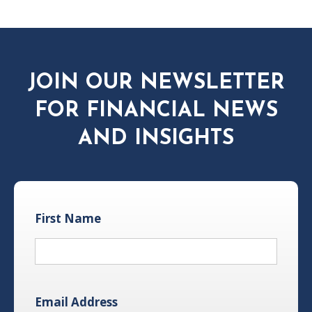
JOIN OUR NEWSLETTER
FOR FINANCIAL NEWS
AND INSIGHTS
First Name
Email Address