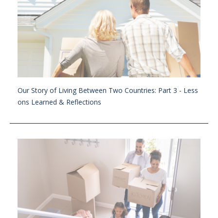
Our Story of Living Between Two Countries: Part 3 - Less
ons Learned & Reflections