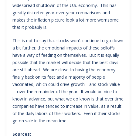
widespread shutdown of the U.S. economy. This has
greatly distorted year-over-year comparisons and
makes the inflation picture look a lot more worrisome
that it probably is.
This is not to say that stocks won’t continue to go down
a bit further; the emotional impacts of these selloffs
have a way of feeding on themselves. But it is equally
possible that the market will decide that the best days
are still ahead. We are close to having the economy
finally back on its feet and a majority of people
vaccinated, which could drive growth—and stock value
—over the remainder of the year. It would be nice to
know in advance, but what we do know is that over time
companies have tended to increase in value, as a result
of the daily labors of their workers. Even if their stocks
go on sale in the meantime.
Sources: