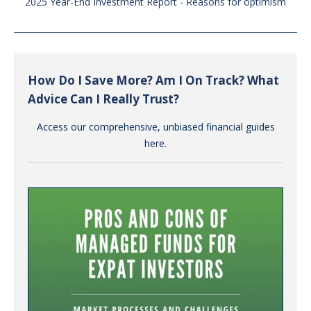
2025 Year-End Investment Report - Reasons for optimism
How Do I Save More? Am I On Track? What
Advice Can I Really Trust?
Access our comprehensive, unbiased financial guides
here.