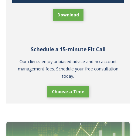
Download
Schedule a 15-minute Fit Call
Our clients enjoy unbiased advice and no account
management fees. Schedule your free consultation
today.
Choose a Time