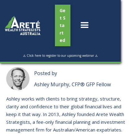
Ge
t S
ta
rt
ed
Read Time:
3 min
⚠️ Click here to register to our upcoming webinar ⚠️
Posted by
Ashley Murphy, CFP® GFP Fellow
Ashley works with clients to bring strategy, structure,
clarity and confidence to their global financial lives and
keep it that way. ​In 2013, Ashley founded Arete Wealth
Strategists, a fee-only financial planning and investment
management firm for Australian/American expatriates.