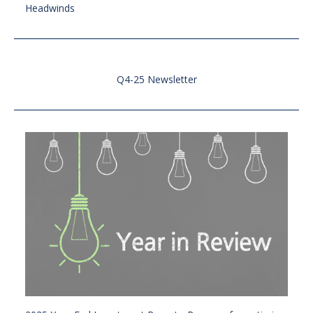
Headwinds
Q4-25 Newsletter