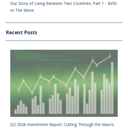
Our Story of Living Between Two Countries: Part 1 - Befo
re The Move
Recent Posts
Q2 2026 Investment Report: Cutting Through the Macro