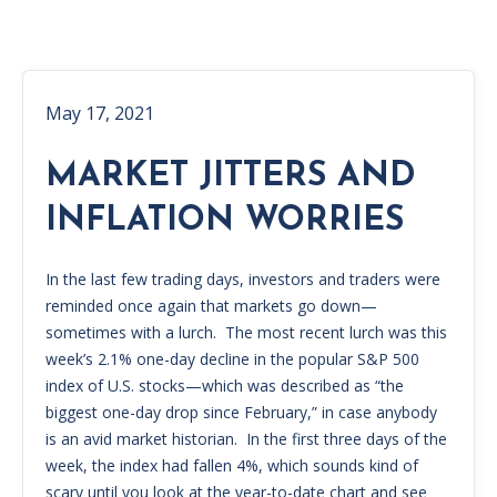
May 17, 2021
MARKET JITTERS AND
INFLATION WORRIES
In the last few trading days, investors and traders were
reminded once again that markets go down—
sometimes with a lurch. The most recent lurch was this
week’s 2.1% one-day decline in the popular S&P 500
index of U.S. stocks—which was described as “the
biggest one-day drop since February,” in case anybody
is an avid market historian. In the first three days of the
week, the index had fallen 4%, which sounds kind of
scary until you look at the year-to-date chart and see