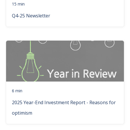
15 min
Q4-25 Newsletter
6 min
2025 Year-End Investment Report - Reasons for
optimism