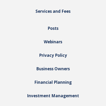
Services and Fees
Posts
Webinars
Privacy Policy
Business Owners
Financial Planning
Investment Management