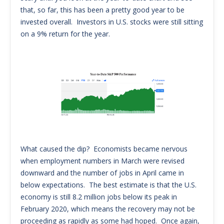
that, so far, this has been a pretty good year to be
invested overall. Investors in U.S. stocks were still sitting
on a 9% return for the year.
What caused the dip? Economists became nervous
when employment numbers in March were revised
downward and the number of jobs in April came in
below expectations. The best estimate is that the U.S.
economy is still 8.2 million jobs below its peak in
February 2020, which means the recovery may not be
proceeding as rapidly as some had hoped. Once again,