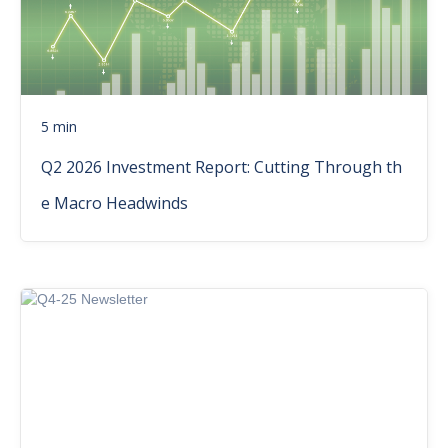
5 min
Q2 2026 Investment Report: Cutting Through th
e Macro Headwinds