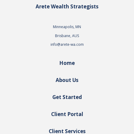
Arete Wealth Strategists
Minneapolis, MN
Brisbane, AUS
info@arete-wa.com
Home
About Us
Get Started
Client Portal
Client Services