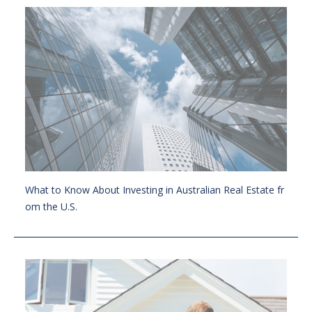
What to Know About Investing in Australian Real Estate fr
om the U.S.