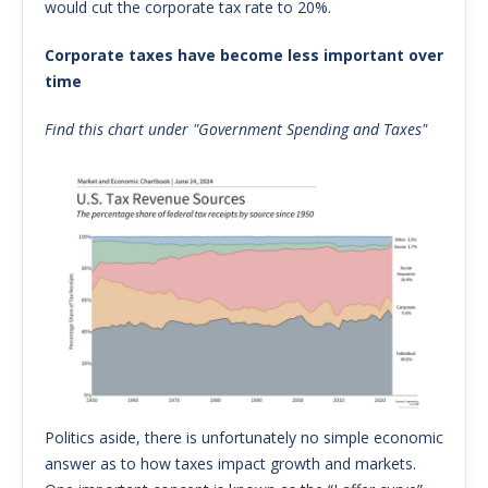
would cut the corporate tax rate to 20%.
Corporate taxes have become less important over
time
Find this chart under "Government Spending and Taxes"
Politics aside, there is unfortunately no simple economic
answer as to how taxes impact growth and markets.