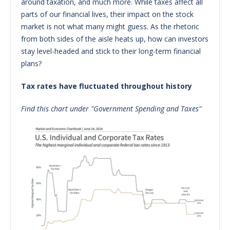
around taxation, and much more. While taxes affect all
parts of our financial lives, their impact on the stock
market is not what many might guess. As the rhetoric
from both sides of the aisle heats up, how can investors
stay level-headed and stick to their long-term financial
plans?
Tax rates have fluctuated throughout history
Find this chart under "Government Spending and Taxes"