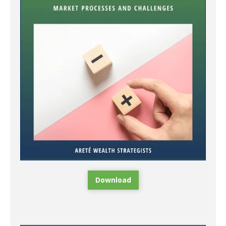
Download