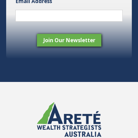
Email Address