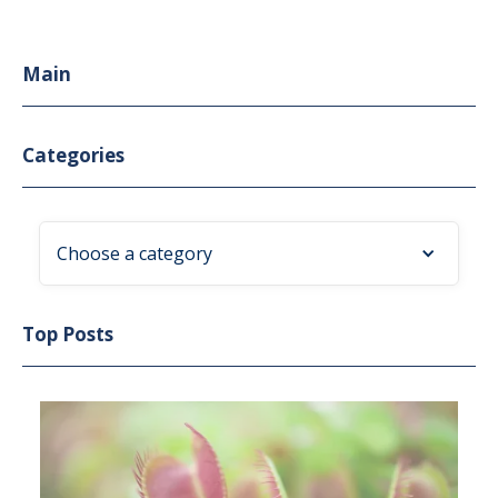
Main
Categories
Choose a category
Top Posts