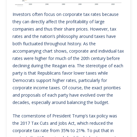
Investors often focus on corporate tax rates because
they can directly affect the profitability of large
companies and thus their share prices. However, tax
rates and the nation’s philosophy around taxes have
both fluctuated throughout history. As the
accompanying chart shows, corporate and individual tax
rates were higher for much of the 20th century before
declining during the Reagan era. The stereotype of each
party is that Republicans favor lower taxes while
Democrats support higher rates, particularly for
corporate income taxes. Of course, the exact priorities
and proposals of each party have evolved over the
decades, especially around balancing the budget.
The cornerstone of President Trump’s tax policy was
the 2017 Tax Cuts and Jobs Act, which reduced the
corporate tax rate from 35% to 21%. To put that in