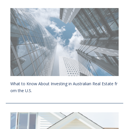
What to Know About Investing in Australian Real Estate fr
om the U.S.