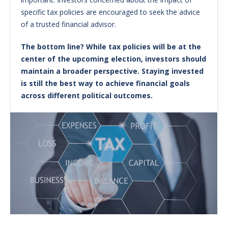
specific tax policies are encouraged to seek the advice
of a trusted financial advisor.
The bottom line? While tax policies will be at the
center of the upcoming election, investors should
maintain a broader perspective. Staying invested
is still the best way to achieve financial goals
across different political outcomes.