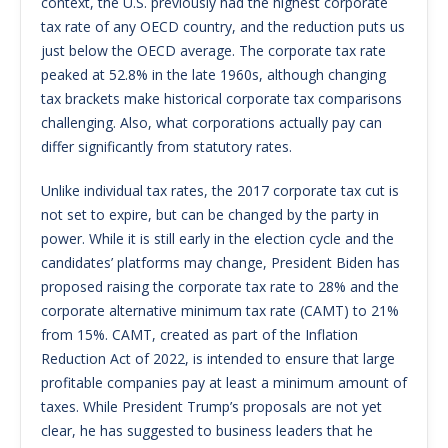
context, the U.S. previously had the highest corporate
tax rate of any OECD country, and the reduction puts us
just below the OECD average. The corporate tax rate
peaked at 52.8% in the late 1960s, although changing
tax brackets make historical corporate tax comparisons
challenging. Also, what corporations actually pay can
differ significantly from statutory rates.
Unlike individual tax rates, the 2017 corporate tax cut is
not set to expire, but can be changed by the party in
power. While it is still early in the election cycle and the
candidates’ platforms may change, President Biden has
proposed raising the corporate tax rate to 28% and the
corporate alternative minimum tax rate (CAMT) to 21%
from 15%. CAMT, created as part of the Inflation
Reduction Act of 2022, is intended to ensure that large
profitable companies pay at least a minimum amount of
taxes. While President Trump’s proposals are not yet
clear, he has suggested to business leaders that he