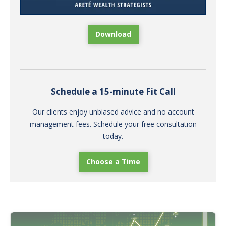
Download
Schedule a 15-minute Fit Call
Our clients enjoy unbiased advice and no account
management fees. Schedule your free consultation
today.
Choose a Time