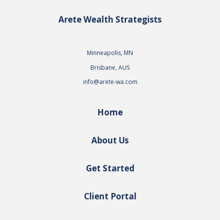
Arete Wealth Strategists
Minneapolis, MN
Brisbane, AUS
info@arete-wa.com
Home
About Us
Get Started
Client Portal