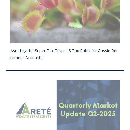
Avoiding the Super Tax Trap: US Tax Rules for Aussie Reti
rement Accounts