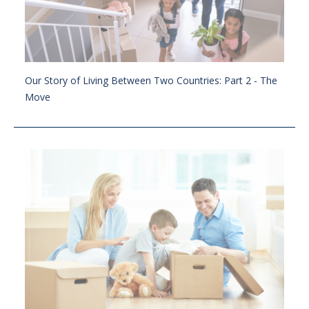
Our Story of Living Between Two Countries: Part 2 - The
Move