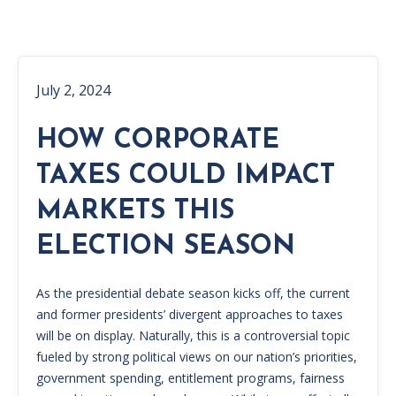
July 2, 2024
HOW CORPORATE
TAXES COULD IMPACT
MARKETS THIS
ELECTION SEASON
As the presidential debate season kicks off, the current
and former presidents’ divergent approaches to taxes
will be on display. Naturally, this is a controversial topic
fueled by strong political views on our nation’s priorities,
government spending, entitlement programs, fairness