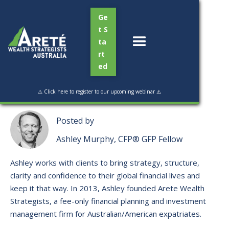
Ge
t S
ta
rt
ed
Read Time:
6 min
⚠️ Click here to register to our upcoming webinar ⚠️
Posted by
Ashley Murphy, CFP® GFP Fellow
Ashley works with clients to bring strategy, structure,
clarity and confidence to their global financial lives and
keep it that way. ​In 2013, Ashley founded Arete Wealth
Strategists, a fee-only financial planning and investment
management firm for Australian/American expatriates.