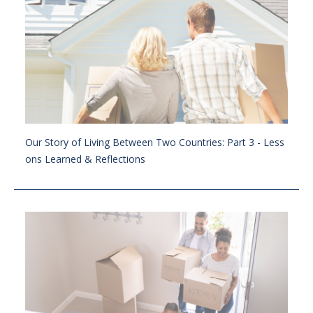
Our Story of Living Between Two Countries: Part 3 - Less
ons Learned & Reflections