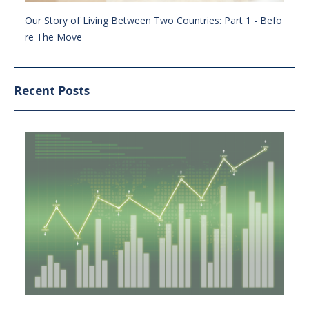
Our Story of Living Between Two Countries: Part 1 - Befo
re The Move
Recent Posts