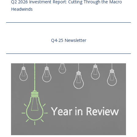
Q2 2026 Investment Report: Cutting Through the Macro
Headwinds
Q4-25 Newsletter