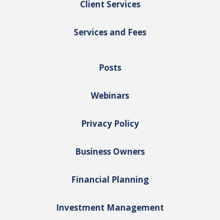
Client Services
Services and Fees
Posts
Webinars
Privacy Policy
Business Owners
Financial Planning
Investment Management