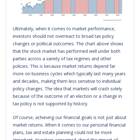
Ultimately, when it comes to market performance,
investors should not overreact to broad tax policy
changes or political outcomes. The chart above shows
that the stock market has performed well under both
parties across a variety of tax regimes and other
policies. This is because market returns depend far
more on business cycles which typically last many years
and decades, making them less sensitive to individual
policy changes. The idea that markets will crash solely
because of the outcome of an election or a change in
tax policy is not supported by history.
Of course, achieving our financial goals is not just about
market returns. When it comes to our personal financial
plans, tax and estate planning could not be more
important. Investors concerned about the impact of