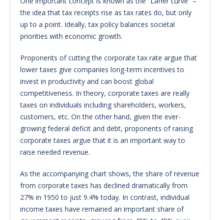
One important concept is known as the “Laffer curve” –
the idea that tax receipts rise as tax rates do, but only
up to a point. Ideally, tax policy balances societal
priorities with economic growth.
Proponents of cutting the corporate tax rate argue that
lower taxes give companies long-term incentives to
invest in productivity and can boost global
competitiveness. In theory, corporate taxes are really
taxes on individuals including shareholders, workers,
customers, etc. On the other hand, given the ever-
growing federal deficit and debt, proponents of raising
corporate taxes argue that it is an important way to
raise needed revenue.
As the accompanying chart shows, the share of revenue
from corporate taxes has declined dramatically from
27% in 1950 to just 9.4% today. In contrast, individual
income taxes have remained an important share of