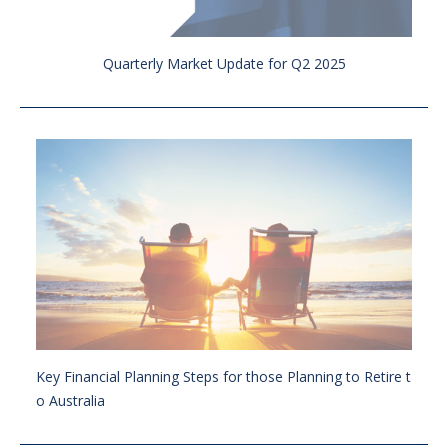
Quarterly Market Update for Q2 2025
Key Financial Planning Steps for those Planning to Retire t
o Australia