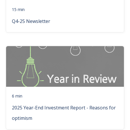
15 min
Q4-25 Newsletter
6 min
2025 Year-End Investment Report - Reasons for
optimism