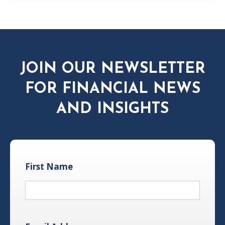
JOIN OUR NEWSLETTER
FOR FINANCIAL NEWS
AND INSIGHTS
First Name