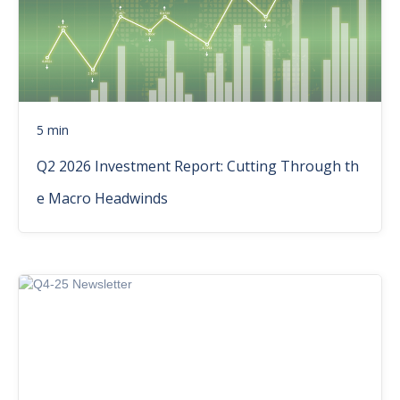
5 min
Q2 2026 Investment Report: Cutting Through th
e Macro Headwinds