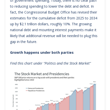
of government spending. Today, there is no clear path
to reducing spending to lower the debt and deficit. In
fact, the Congressional Budget Office has revised their
estimates for the cumulative deficit from 2025 to 2034
up by $2.1 trillion dollars, roughly 10%. The growing
national debt and mounting interest payments make it
likely that additional revenue will be needed to plug this
gap in the future.
Growth happens under both parties
Find this chart under "Politics and the Stock Market"