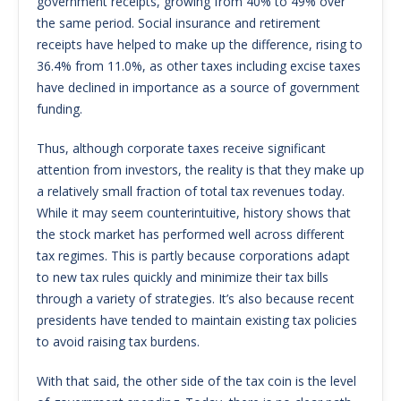
government receipts, growing from 40% to 49% over
the same period. Social insurance and retirement
receipts have helped to make up the difference, rising to
36.4% from 11.0%, as other taxes including excise taxes
have declined in importance as a source of government
funding.
Thus, although corporate taxes receive significant
attention from investors, the reality is that they make up
a relatively small fraction of total tax revenues today.
While it may seem counterintuitive, history shows that
the stock market has performed well across different
tax regimes. This is partly because corporations adapt
to new tax rules quickly and minimize their tax bills
through a variety of strategies. It’s also because recent
presidents have tended to maintain existing tax policies
to avoid raising tax burdens.
With that said, the other side of the tax coin is the level