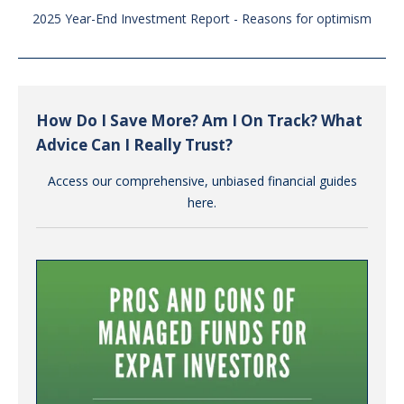
2025 Year-End Investment Report - Reasons for optimism
How Do I Save More? Am I On Track? What
Advice Can I Really Trust?
Access our comprehensive, unbiased financial guides
here.