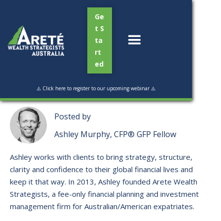
Ge
t S
ta
rt
ed
Read Time:
3 mins
⚠️ Click here to register to our upcoming webinar ⚠️
Posted by
Ashley Murphy, CFP® GFP Fellow
Ashley works with clients to bring strategy, structure,
clarity and confidence to their global financial lives and
keep it that way. ​In 2013, Ashley founded Arete Wealth
Strategists, a fee-only financial planning and investment
management firm for Australian/American expatriates.