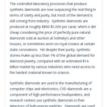
The controlled laboratory processes that produce
synthetic diamonds are now surpassing the real thing in
terms of clarity and purity, but most of the demand is
still coming from industry. Synthetic diamonds are
produced at roughly $800-$1,000 per carat, which is dirt
cheap considering the price of perfectly pure natural
diamonds sold at auction at Sotheby’s and other
houses, or sometimes worn on royal crowns at certain
state coronations. Yet despite their purity, synthetic
stones make up less than 1% of the global demand for
diamond jewelry, compared with an estimated $14
billion market by various industries who need access to
the hardest material known to science.
Synthetic diamonds are used in the manufacturing of
computer chips and electronics; CVD diamonds are a
component of high-performance loudspeakers, and
research centers use synthetic diamonds in their
detectors of high-energy particles. Diamonds are used