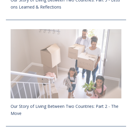
ons Learned & Reflections
Our Story of Living Between Two Countries: Part 2 - The
Move