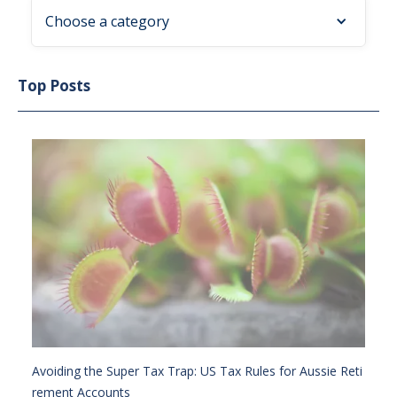
Choose a category
Top Posts
Avoiding the Super Tax Trap: US Tax Rules for Aussie Reti
rement Accounts