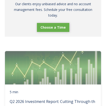
Our clients enjoy unbiased advice and no account
management fees. Schedule your free consultation
today.
Choose a Time
5 min
Q2 2026 Investment Report: Cutting Through th