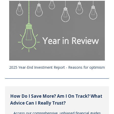
2025 Year-End Investment Report - Reasons for optimism
How Do I Save More? Am I On Track? What
Advice Can I Really Trust?
Access our comprehensive, unbiased financial guides