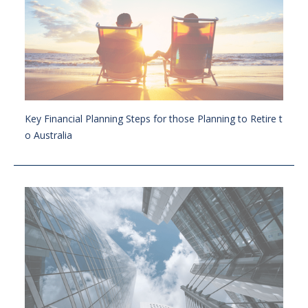
Key Financial Planning Steps for those Planning to Retire t
o Australia