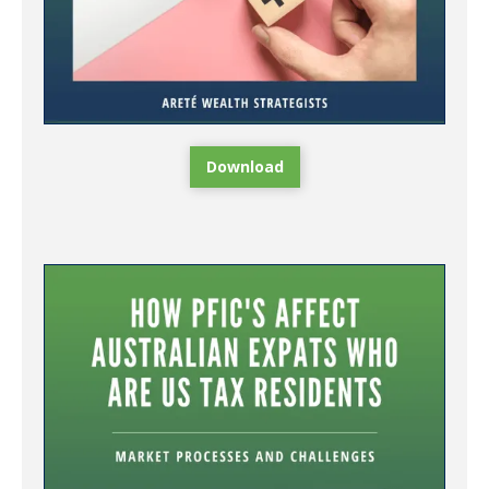
Download