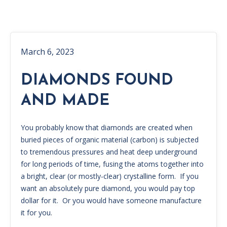
March 6, 2023
DIAMONDS FOUND
AND MADE
You probably know that diamonds are created when
buried pieces of organic material (carbon) is subjected
to tremendous pressures and heat deep underground
for long periods of time, fusing the atoms together into
a bright, clear (or mostly-clear) crystalline form. If you
want an absolutely pure diamond, you would pay top
dollar for it. Or you would have someone manufacture
it for you.