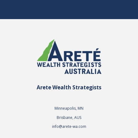
Arete Wealth Strategists
Minneapolis, MN
Brisbane, AUS
info@arete-wa.com