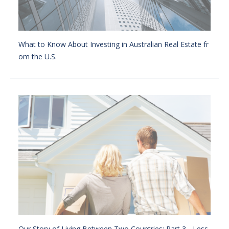
What to Know About Investing in Australian Real Estate fr
om the U.S.
Our Story of Living Between Two Countries: Part 3 - Less