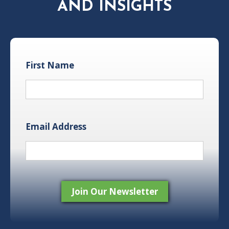
AND INSIGHTS
First Name
Email Address