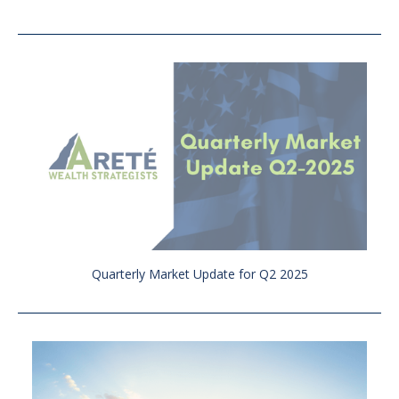
Quarterly Market Update for Q2 2025