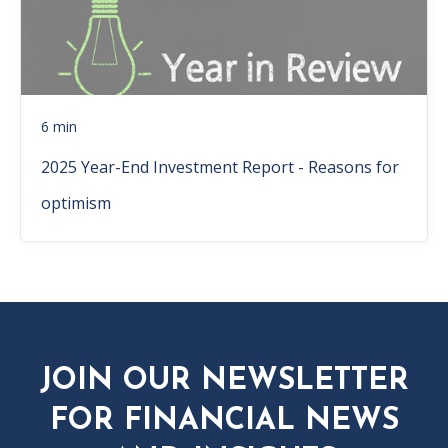
6 min
2025 Year-End Investment Report - Reasons for
optimism
JOIN OUR NEWSLETTER
FOR FINANCIAL NEWS