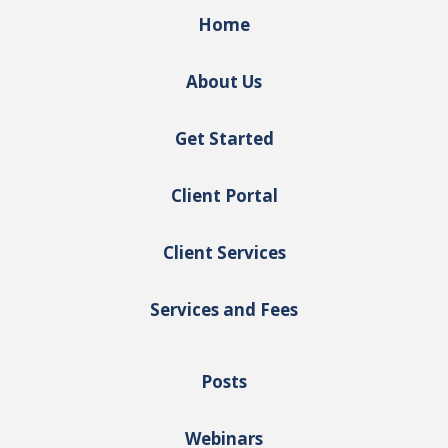
Home
About Us
Get Started
Client Portal
Client Services
Services and Fees
Posts
Webinars