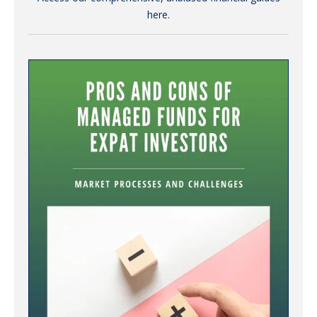
here.