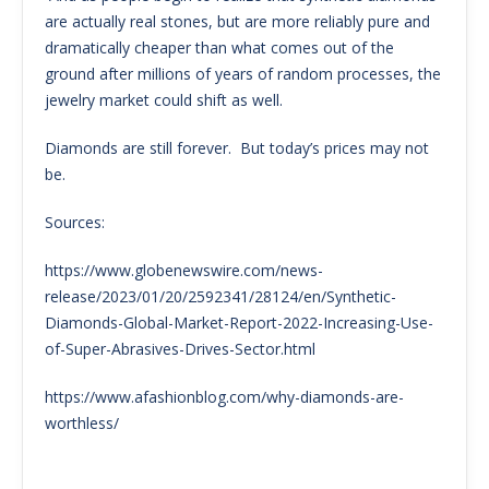
are actually real stones, but are more reliably pure and
dramatically cheaper than what comes out of the
ground after millions of years of random processes, the
jewelry market could shift as well.
Diamonds are still forever. But today’s prices may not
be.
Sources:
https://www.globenewswire.com/news-
release/2023/01/20/2592341/28124/en/Synthetic-
Diamonds-Global-Market-Report-2022-Increasing-Use-
of-Super-Abrasives-Drives-Sector.html
https://www.afashionblog.com/why-diamonds-are-
worthless/