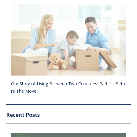
Our Story of Living Between Two Countries: Part 1 - Befo
re The Move
Recent Posts