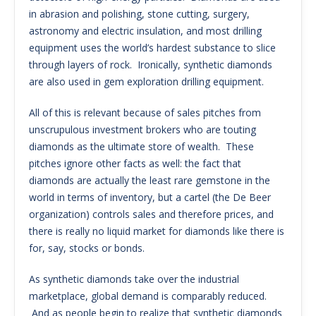
in abrasion and polishing, stone cutting, surgery,
astronomy and electric insulation, and most drilling
equipment uses the world’s hardest substance to slice
through layers of rock. Ironically, synthetic diamonds
are also used in gem exploration drilling equipment.
All of this is relevant because of sales pitches from
unscrupulous investment brokers who are touting
diamonds as the ultimate store of wealth. These
pitches ignore other facts as well: the fact that
diamonds are actually the least rare gemstone in the
world in terms of inventory, but a cartel (the De Beer
organization) controls sales and therefore prices, and
there is really no liquid market for diamonds like there is
for, say, stocks or bonds.
As synthetic diamonds take over the industrial
marketplace, global demand is comparably reduced.
And as people begin to realize that synthetic diamonds