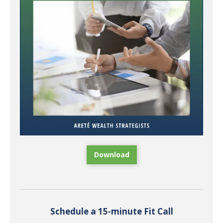
Download
Schedule a 15-minute Fit Call