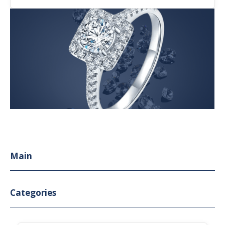
Main
Categories