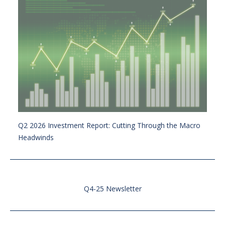
Q2 2026 Investment Report: Cutting Through the Macro
Headwinds
Q4-25 Newsletter