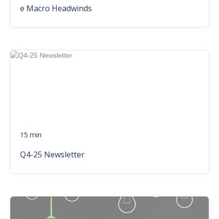
e Macro Headwinds
15 min
Q4-25 Newsletter