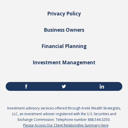
Privacy Policy
Business Owners
Financial Planning
Investment Management
Investment advisory services offered through Areté Wealth Strategists,
LLC, an investment adviser registered with the U.S. Securities and
Exchange Commission. Telephone number 888.544.3250.
Please Access Our Client Relationship Summary Here