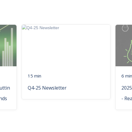
15 min
6 mi
uttin
Q4-25 Newsletter
2025
nds
- Re