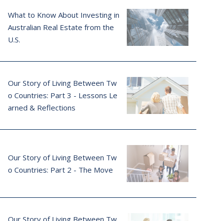
What to Know About Investing in
Australian Real Estate from the
U.S.
Our Story of Living Between Tw
o Countries: Part 3 - Lessons Le
arned & Reflections
Our Story of Living Between Tw
o Countries: Part 2 - The Move
Our Story of Living Between Tw