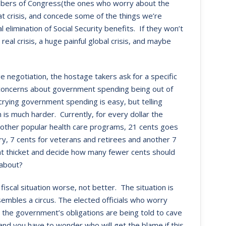
members of Congress(the ones who worry about the
at crisis, and concede some of the things we’re
 elimination of Social Security benefits. If they won’t
eal crisis, a huge painful global crisis, and maybe
 negotiation, the hostage takers ask for a specific
concerns about government spending being out of
crying government spending is easy, but telling
is much harder. Currently, for every dollar the
other popular health care programs, 21 cents goes
ary, 7 cents for veterans and retirees and another 7
hat thicket and decide how many fewer cents should
 about?
iscal situation worse, not better. The situation is
sembles a circus. The elected officials who worry
the government’s obligations are being told to cave
nd you have to wonder who will get the blame if this