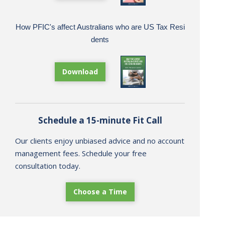
How PFIC's affect Australians who are US Tax Resi
dents
Download
Schedule a 15-minute Fit Call
Our clients enjoy unbiased advice and no account
management fees. Schedule your free
consultation today.
Choose a Time