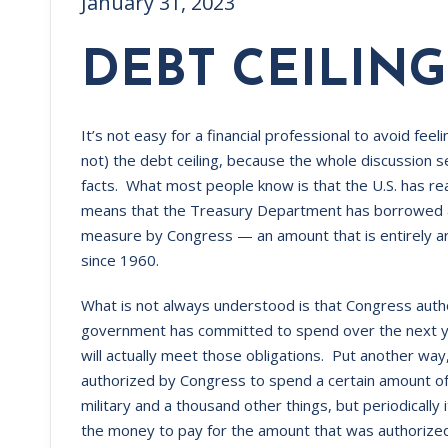
January 31, 2023
DEBT CEILING
It’s not easy for a financial professional to avoid feeli
not) the debt ceiling, because the whole discussion 
facts. What most people know is that the U.S. has reac
means that the Treasury Department has borrowed as 
measure by Congress — an amount that is entirely ar
since 1960.
What is not always understood is that Congress auth
government has committed to spend over the next yea
will actually meet those obligations. Put another wa
authorized by Congress to spend a certain amount o
military and a thousand other things, but periodically
the money to pay for the amount that was authorized