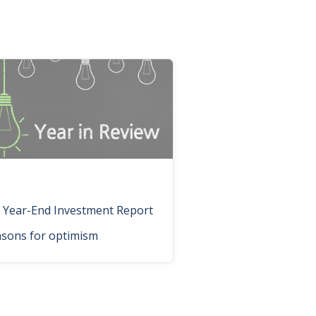
n
 Year-End Investment Report
asons for optimism