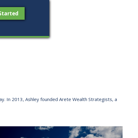
Started
 way. ​In 2013, Ashley founded Arete Wealth Strategists, a