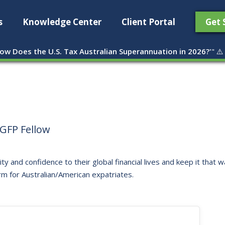
s
Knowledge Center
Client Portal
Get 
ow Does the U.S. Tax Australian Superannuation in 2026?'
" ⚠️
GFP Fellow
ity and confidence to their global financial lives and keep it that
rm for Australian/American expatriates.