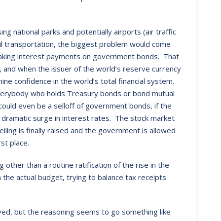
 national parks and potentially airports (air traffic
l transportation, the biggest problem would come
making interest payments on government bonds. That
 and when the issuer of the world’s reserve currency
mine confidence in the world’s total financial system.
or everybody who holds Treasury bonds or bond mutual
 could even be a selloff of government bonds, if the
 a dramatic surge in interest rates. The stock market
ling is finally raised and the government is allowed
st place.
ther than a routine ratification of the rise in the
 the actual budget, trying to balance tax receipts
lved, but the reasoning seems to go something like