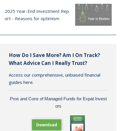
2025 Year-End Investment Rep
ort - Reasons for optimism
How Do I Save More? Am I On Track?
What Advice Can I Really Trust?
Access our comprehensive, unbiased financial
guides here.
Pros and Cons of Managed Funds for Expat Invest
ors
Download