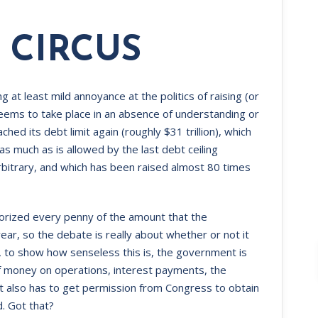
 CIRCUS
ng at least mild annoyance at the politics of raising (or
seems to take place in an absence of understanding or
hed its debt limit again (roughly $31 trillion), which
much as is allowed by the last debt ceiling
bitrary, and which has been raised almost 80 times
orized every penny of the amount that the
r, so the debate is really about whether or not it
y, to show how senseless this is, the government is
f money on operations, interest payments, the
 it also has to get permission from Congress to obtain
. Got that?