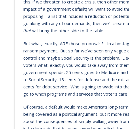
this: if we threaten to create a crisis, then other 
impact of a government default) will want to avoid th
proposing—a list that includes a reduction or potential
go along with any of our demands, then we’ll create a r
that
will bring the other side to the table.
But what, exactly, ARE those proposals? In a hostage
ransom payment. But so far we’ve seen only vague 
control and maybe Social Security is the problem. De
voters what, exactly, you would take away from them 
government spends, 25 cents goes to Medicare and 
to Social Security, 13 cents for defense and the milit
cents for debt service. Who is going to wade into t
go to which programs and services that voter's care
Of course, a default would make America’s long-term f
being covered as a political argument, but it more re
about the consequences of simply walking away from 
in to demands that have not even been articulated—a