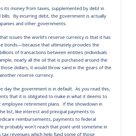
es its money from taxes, supplemented by debt in
ls. By incurring debt, the government is actually
companies and other governments.
hat issues the world’s reserve currency is that it has
ose bonds—because that ultimately provides the
illions of transactions between entities (individuals
mple, nearly all the oil that is purchased around the
 those dollars, it would throw sand in the gears of the
another reserve currency.
one day the government is in default. As you read this,
ts that it is obligated to make in what it deems to
nt employee retirement plans. If the showdown in
he list, like interest and principal payments to
Medicare reimbursements, payments to federal
e probably won’t reach that point until sometime in
ts tax revenues which help fund some of those