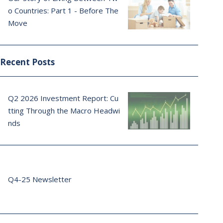
o Countries: Part 1 - Before The
Move
Recent Posts
Q2 2026 Investment Report: Cu
tting Through the Macro Headwi
nds
Q4-25 Newsletter