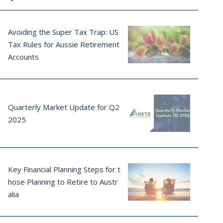
Avoiding the Super Tax Trap: US
Tax Rules for Aussie Retirement
Accounts
Quarterly Market Update for Q2
2025
Key Financial Planning Steps for t
hose Planning to Retire to Austr
alia