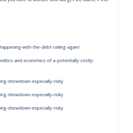
appening-with-the-debt-ceiling-again/
itics-and-economics-of-a-potentially-costly-
ling-showdown-especially-risky
ling-showdown-especially-risky
ling-showdown-especially-risky