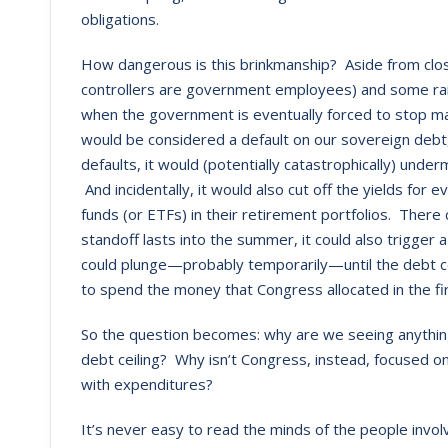
obligations.
How dangerous is this brinkmanship? Aside from closing
controllers are government employees) and some rai
when the government is eventually forced to stop 
would be considered a default on our sovereign debt,
defaults, it would (potentially catastrophically) under
And incidentally, it would also cut off the yields f
funds (or ETFs) in their retirement portfolios. There
standoff lasts into the summer, it could also trigger
could plunge—probably temporarily—until the debt cei
to spend the money that Congress allocated in the fir
So the question becomes: why are we seeing anything o
debt ceiling? Why isn’t Congress, instead, focused on
with expenditures?
It’s never easy to read the minds of the people invo