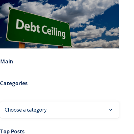
Main
Categories
Choose a category
Top Posts