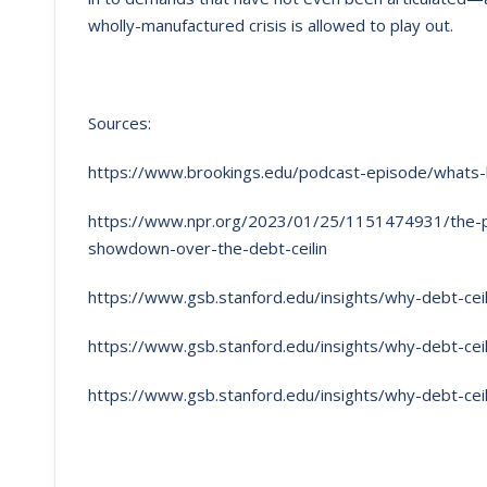
wholly-manufactured crisis is allowed to play out.
Sources:
https://www.brookings.edu/podcast-episode/whats-h
https://www.npr.org/2023/01/25/1151474931/the-pol
showdown-over-the-debt-ceilin
https://www.gsb.stanford.edu/insights/why-debt-cei
https://www.gsb.stanford.edu/insights/why-debt-cei
https://www.gsb.stanford.edu/insights/why-debt-cei