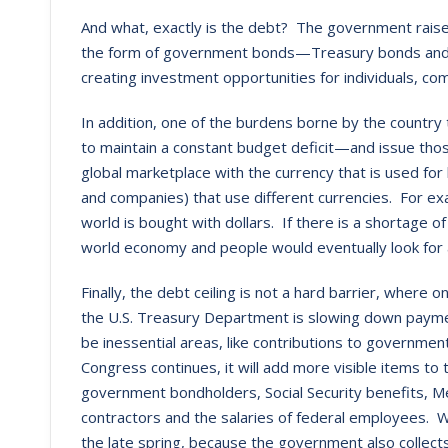
And what, exactly is the debt? The government rais
the form of government bonds—Treasury bonds and bil
creating investment opportunities for individuals, 
In addition, one of the burdens borne by the country t
to maintain a constant budget deficit—and issue th
global marketplace with the currency that is used for b
and companies) that use different currencies. For exa
world is bought with dollars. If there is a shortage of
world economy and people would eventually look for 
Finally, the debt ceiling is not a hard barrier, where 
the U.S. Treasury Department is slowing down paymen
be inessential areas, like contributions to governme
Congress continues, it will add more visible items to t
government bondholders, Social Security benefits, 
contractors and the salaries of federal employees. W
the late spring, because the government also collec