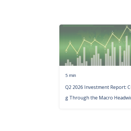
5 min
Q2 2026 Investment Report: C
g Through the Macro Headwi