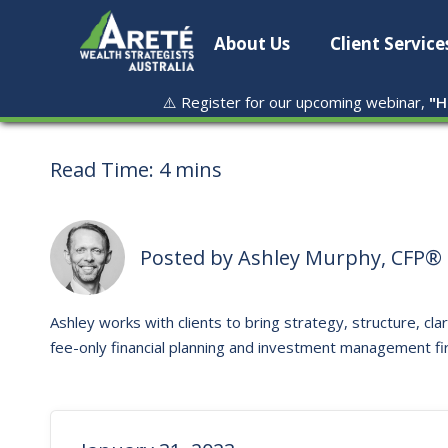
About Us
Client Service
⚠️ Register for our upcoming webinar,
"
H
Read Time:
4 mins
Posted by
Ashley Murphy, CFP® 
Ashley works with clients to bring strategy, structure, clar
fee-only financial planning and investment management fi