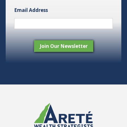
Email Address