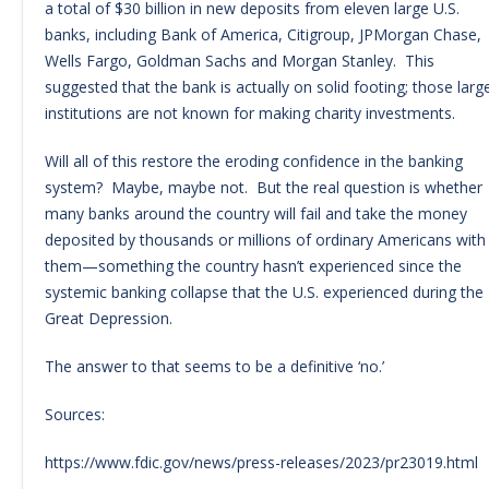
a total of $30 billion in new deposits from eleven large U.S.
banks, including Bank of America, Citigroup, JPMorgan Chase,
Wells Fargo, Goldman Sachs and Morgan Stanley. This
suggested that the bank is actually on solid footing; those larg
institutions are not known for making charity investments.
Will all of this restore the eroding confidence in the banking
system? Maybe, maybe not. But the real question is whether
many banks around the country will fail and take the money
deposited by thousands or millions of ordinary Americans with
them—something the country hasn’t experienced since the
systemic banking collapse that the U.S. experienced during the
Great Depression.
The answer to that seems to be a definitive ‘no.’
Sources:
https://www.fdic.gov/news/press-releases/2023/pr23019.html