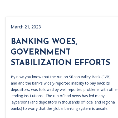
March 21, 2023
BANKING WOES,
GOVERNMENT
STABILIZATION EFFORTS
By now you know that the run on Silicon Valley Bank (SVB),
and and the bank’s widely-reported inability to pay back its
depositors, was followed by well-reported problems with other
lending institutions. The run of bad news has led many
laypersons (and depositors in thousands of local and regional
banks) to worry that the global banking system is unsafe.