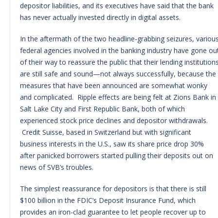
depositor liabilities, and its executives have said that the bank
has never actually invested directly in digital assets.
In the aftermath of the two headline-grabbing seizures, variou
federal agencies involved in the banking industry have gone ou
of their way to reassure the public that their lending institution
are still safe and sound—not always successfully, because the
measures that have been announced are somewhat wonky
and complicated. Ripple effects are being felt at Zions Bank in
Salt Lake City and First Republic Bank, both of which
experienced stock price declines and depositor withdrawals.
Credit Suisse, based in Switzerland but with significant
business interests in the U.S., saw its share price drop 30%
after panicked borrowers started pulling their deposits out on
news of SVB’s troubles.
The simplest reassurance for depositors is that there is still
$100 billion in the FDIC’s Deposit Insurance Fund, which
provides an iron-clad guarantee to let people recover up to