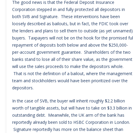
The good news is that the Federal Deposit Insurance
Corporation stepped in and fully protected all depositors in
both SVB and Signature. These interventions have been
loosely described as bailouts, but in fact, the FDIC took over
the lenders and plans to sell them to outside (as yet unnamed)
buyers. Taxpayers will not be on the hook for the promised ful
repayment of deposits both below and above the $250,000-
per-account government guarantee. Shareholders of the two
banks stand to lose all of their share value, as the government
will use the sales proceeds to make the depositors whole.
That is not the definition of a bailout, where the management
team and stockholders would have been prioritized over the
depositors.
In the case of SVB, the buyer will inherit roughly $2.2 billion
worth of tangible assets, but will have to take on $3.3 billion in
outstanding debt. Meanwhile, the UK arm of the bank has
reportedly already been sold to HSBC Corporation in London.
Signature reportedly has more on the balance sheet than