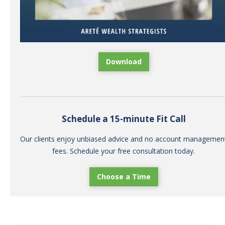
Download
Schedule a 15-minute Fit Call
Our clients enjoy unbiased advice and no account managemen
fees. Schedule your free consultation today.
Choose a Time