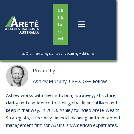
Ge
t S
ta
rt
ed
Read Time:
4 min
⚠️ Click here to register to our upcoming webinar ⚠️
Posted by
Ashley Murphy, CFP® GFP Fellow
Ashley works with clients to bring strategy, structure,
clarity and confidence to their global financial lives and
keep it that way. ​In 2013, Ashley founded Arete Wealth
Strategists, a fee-only financial planning and investment
management firm for Australian/American expatriates.