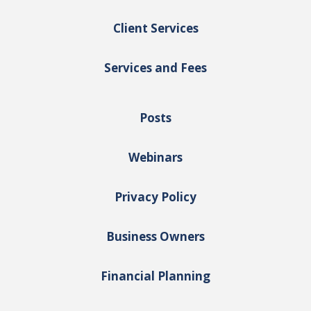
Client Services
Services and Fees
Posts
Webinars
Privacy Policy
Business Owners
Financial Planning