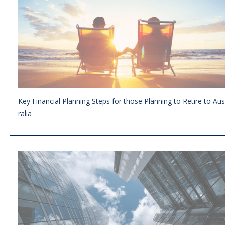
Key Financial Planning Steps for those Planning to Retire to Aus
ralia