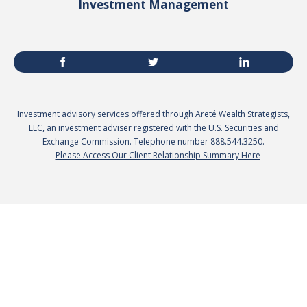
Investment Management
Investment advisory services offered through Areté Wealth Strategists,
LLC, an investment adviser registered with the U.S. Securities and
Exchange Commission. Telephone number 888.544.3250.
Please Access Our Client Relationship Summary Here