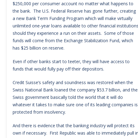
$250,000 per consumer account no matter what happens to
the bank. The U.S. Federal Reserve has gone further, creating
a new Bank Term Funding Program which will make virtually
unlimited one-year loans available to other financial institution
should they experience a run on their assets. Some of those
funds will come from the Exchange Stabilization Fund, which
has $25 billion on reserve.
Even if other banks start to teeter, they will have access to
funds that would fully pay off their depositors.
Credit Suisse’s safety and soundness was restored when the
Swiss National Bank loaned the company $53.7 billion, and the
Swiss government basically told the world that it will do
whatever it takes to make sure one of its leading companies is
protected from insolvency.
And there is evidence that the banking industry will protect its
own if necessary. First Republic was able to immediately pull i