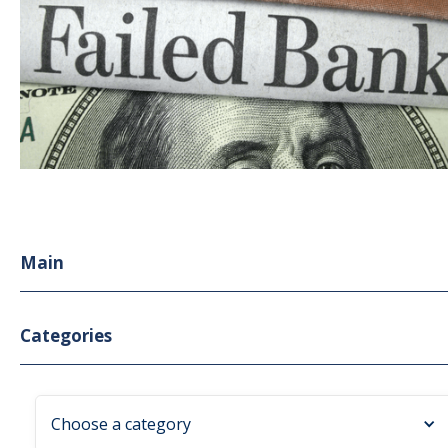
Main
Categories
Choose a category