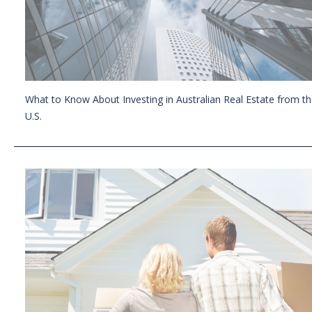
What to Know About Investing in Australian Real Estate from t
U.S.