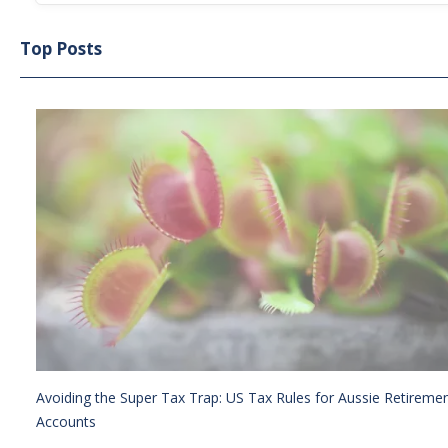
Top Posts
Avoiding the Super Tax Trap: US Tax Rules for Aussie Retireme
Accounts