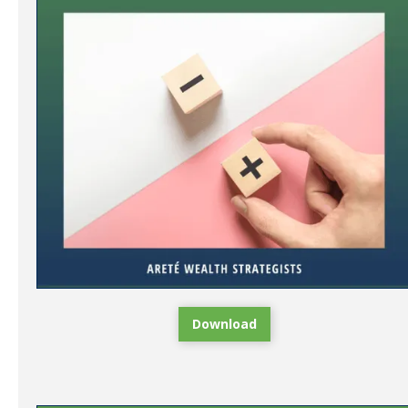
Download