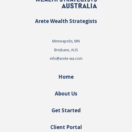
Arete Wealth Strategists
Minneapolis, MN
Brisbane, AUS
info@arete-wa.com
Home
About Us
Get Started
Client Portal