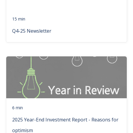
15 min
Q4-25 Newsletter
6 min
2025 Year-End Investment Report - Reasons for
optimism