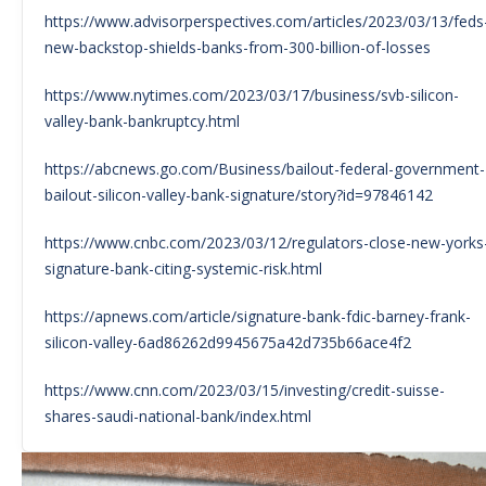
https://www.advisorperspectives.com/articles/2023/03/13/feds
new-backstop-shields-banks-from-300-billion-of-losses
https://www.nytimes.com/2023/03/17/business/svb-silicon-
valley-bank-bankruptcy.html
https://abcnews.go.com/Business/bailout-federal-government-
bailout-silicon-valley-bank-signature/story?id=97846142
https://www.cnbc.com/2023/03/12/regulators-close-new-yorks
signature-bank-citing-systemic-risk.html
https://apnews.com/article/signature-bank-fdic-barney-frank-
silicon-valley-6ad86262d9945675a42d735b66ace4f2
https://www.cnn.com/2023/03/15/investing/credit-suisse-
shares-saudi-national-bank/index.html