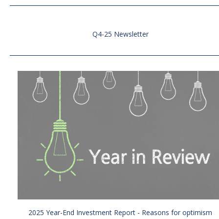
Q4-25 Newsletter
2025 Year-End Investment Report - Reasons for optimism