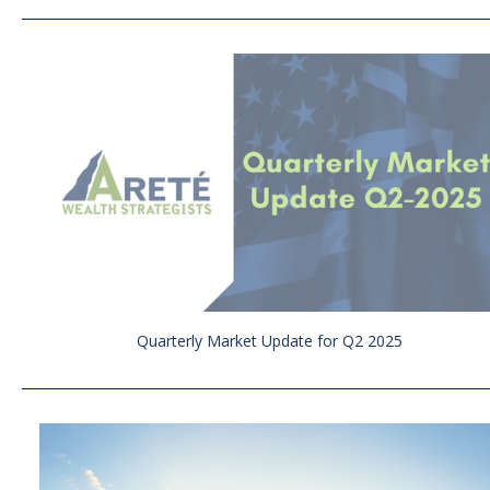
Quarterly Market Update for Q2 2025