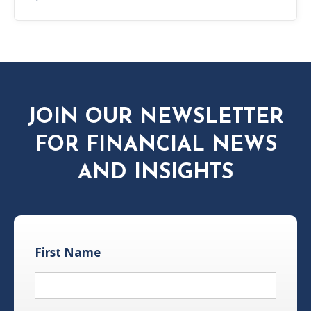
JOIN OUR NEWSLETTER
FOR FINANCIAL NEWS
AND INSIGHTS
First Name