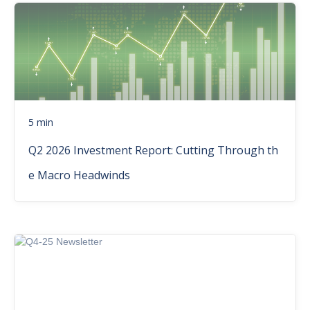
5 min
Q2 2026 Investment Report: Cutting Through th
e Macro Headwinds