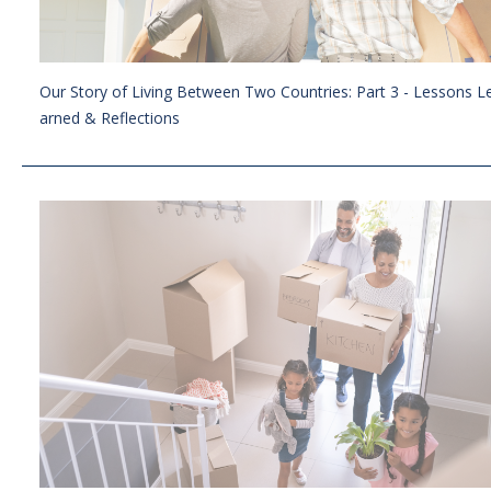
Our Story of Living Between Two Countries: Part 3 - Lessons L
arned & Reflections