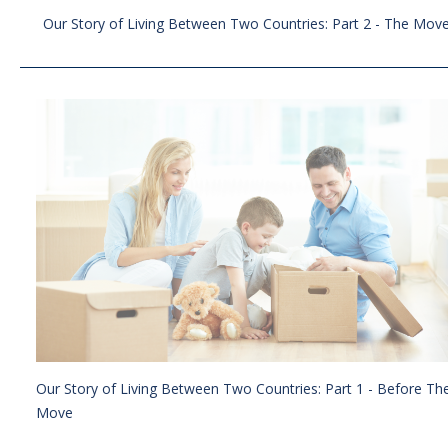
Our Story of Living Between Two Countries: Part 2 - The Mov
Our Story of Living Between Two Countries: Part 1 - Before Th
Move