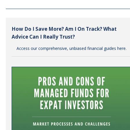
How Do I Save More? Am I On Track? What
Advice Can I Really Trust?
Access our comprehensive, unbiased financial guides here.