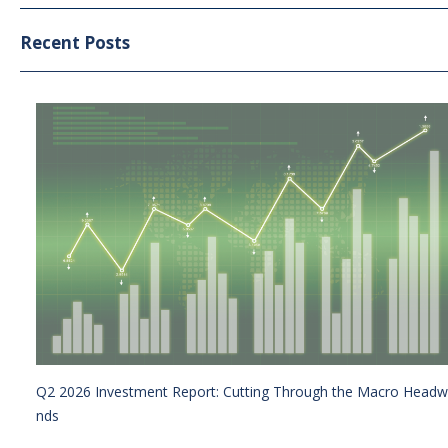
Recent Posts
Q2 2026 Investment Report: Cutting Through the Macro Headw
nds