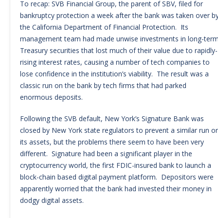
To recap: SVB Financial Group, the parent of SBV, filed for
bankruptcy protection a week after the bank was taken over b
the California Department of Financial Protection. Its
management team had made unwise investments in long-ter
Treasury securities that lost much of their value due to rapidly-
rising interest rates, causing a number of tech companies to
lose confidence in the institution’s viability. The result was a
classic run on the bank by tech firms that had parked
enormous deposits.
Following the SVB default, New York’s Signature Bank was
closed by New York state regulators to prevent a similar run o
its assets, but the problems there seem to have been very
different. Signature had been a significant player in the
cryptocurrency world, the first FDIC-insured bank to launch a
block-chain based digital payment platform. Depositors were
apparently worried that the bank had invested their money in
dodgy digital assets.