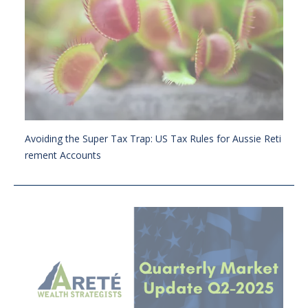
Avoiding the Super Tax Trap: US Tax Rules for Aussie Reti
rement Accounts