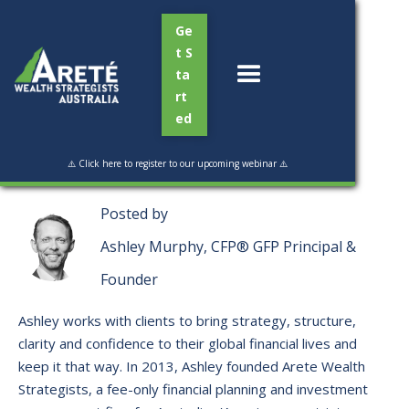
Ge
t S
ta
rt
ed
Read Time:
3 mins
⚠️ Click here to register to our upcoming webinar ⚠️
Posted by
Ashley Murphy, CFP® GFP Principal &
Founder
Ashley works with clients to bring strategy, structure,
clarity and confidence to their global financial lives and
keep it that way. ​In 2013, Ashley founded Arete Wealth
Strategists, a fee-only financial planning and investment