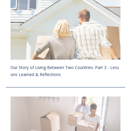
Our Story of Living Between Two Countries: Part 3 - Less
ons Learned & Reflections