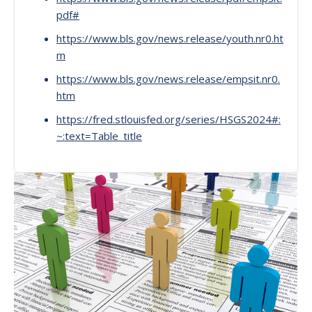
pdf#
https://www.bls.gov/news.release/youth.nr0.ht
m
https://www.bls.gov/news.release/empsit.nr0.
htm
https://fred.stlouisfed.org/series/HSGS2024#:
~:text=Table_title