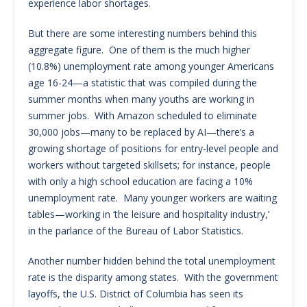
experience labor shortages.
But there are some interesting numbers behind this
aggregate figure. One of them is the much higher
(10.8%) unemployment rate among younger Americans
age 16-24—a statistic that was compiled during the
summer months when many youths are working in
summer jobs. With Amazon scheduled to eliminate
30,000 jobs—many to be replaced by AI—there’s a
growing shortage of positions for entry-level people and
workers without targeted skillsets; for instance, people
with only a high school education are facing a 10%
unemployment rate. Many younger workers are waiting
tables—working in ‘the leisure and hospitality industry,’
in the parlance of the Bureau of Labor Statistics.
Another number hidden behind the total unemployment
rate is the disparity among states. With the government
layoffs, the U.S. District of Columbia has seen its