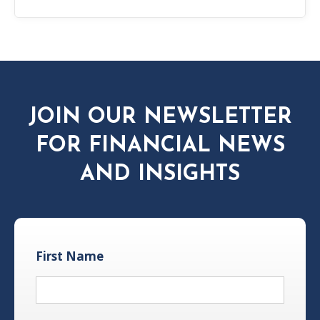
JOIN OUR NEWSLETTER
FOR FINANCIAL NEWS
AND INSIGHTS
First Name