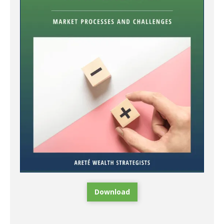
Download