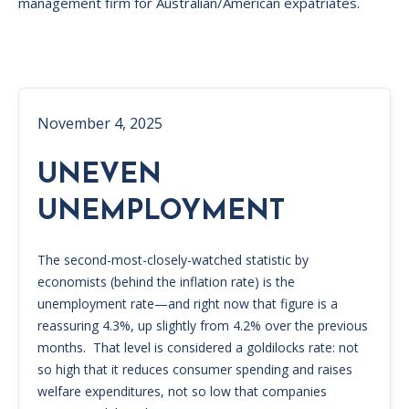
management firm for Australian/American expatriates.
November 4, 2025
UNEVEN
UNEMPLOYMENT
The second-most-closely-watched statistic by
economists (behind the inflation rate) is the
unemployment rate—and right now that figure is a
reassuring 4.3%, up slightly from 4.2% over the previous
months. That level is considered a goldilocks rate: not
so high that it reduces consumer spending and raises
welfare expenditures, not so low that companies