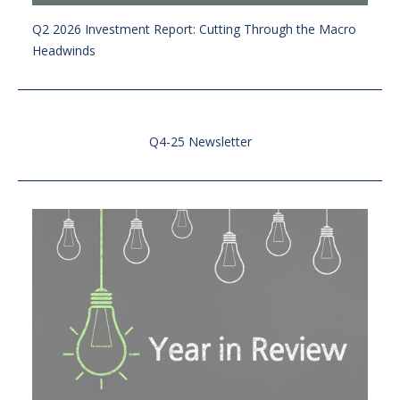
Q2 2026 Investment Report: Cutting Through the Macro
Headwinds
Q4-25 Newsletter