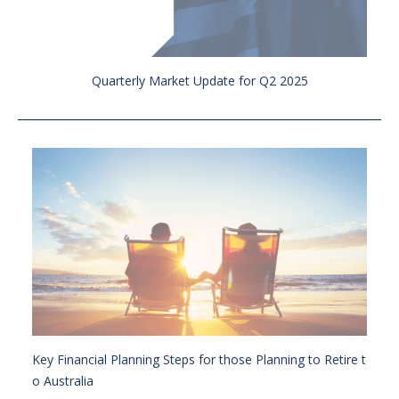
Quarterly Market Update for Q2 2025
Key Financial Planning Steps for those Planning to Retire t
o Australia