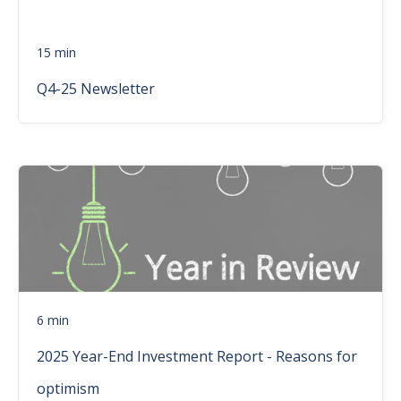
15 min
Q4-25 Newsletter
6 min
2025 Year-End Investment Report - Reasons for
optimism