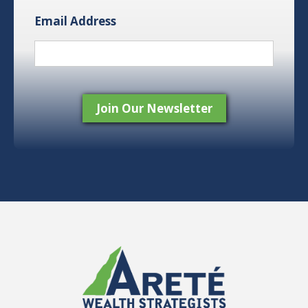
Email Address