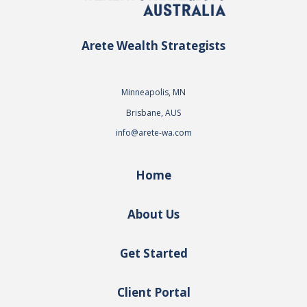
Arete Wealth Strategists
Minneapolis, MN
Brisbane, AUS
info@arete-wa.com
Home
About Us
Get Started
Client Portal