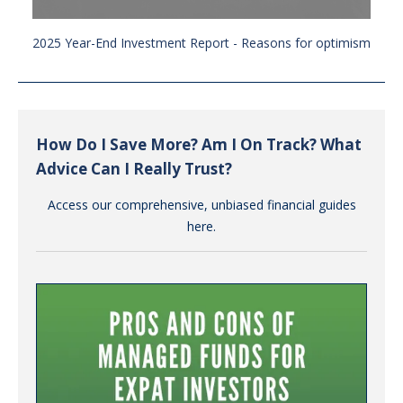
2025 Year-End Investment Report - Reasons for optimism
How Do I Save More? Am I On Track? What
Advice Can I Really Trust?
Access our comprehensive, unbiased financial guides
here.