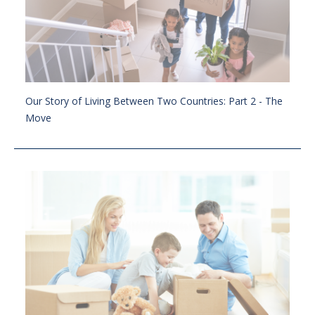
Our Story of Living Between Two Countries: Part 2 - The
Move