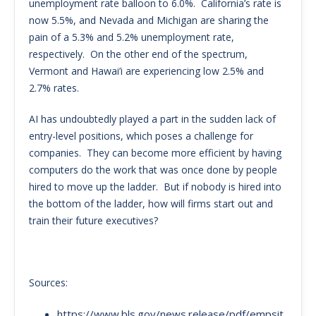
unemployment rate balloon to 6.0%. California’s rate is
now 5.5%, and Nevada and Michigan are sharing the
pain of a 5.3% and 5.2% unemployment rate,
respectively. On the other end of the spectrum,
Vermont and Hawai’i are experiencing low 2.5% and
2.7% rates.
AI has undoubtedly played a part in the sudden lack of
entry-level positions, which poses a challenge for
companies. They can become more efficient by having
computers do the work that was once done by people
hired to move up the ladder. But if nobody is hired into
the bottom of the ladder, how will firms start out and
train their future executives?
Sources:
https://www.bls.gov/news.release/pdf/empsit.