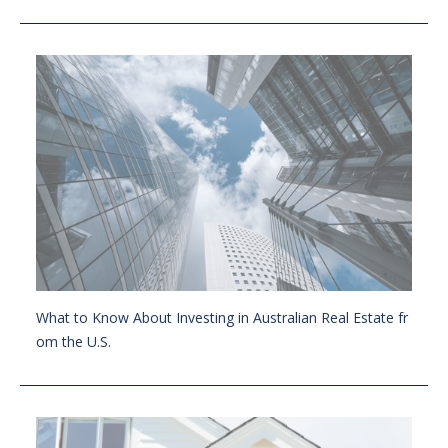
What to Know About Investing in Australian Real Estate fr
om the U.S.