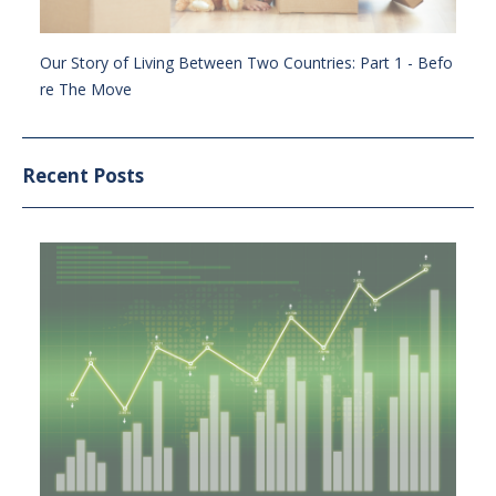
Our Story of Living Between Two Countries: Part 1 - Befo
re The Move
Recent Posts