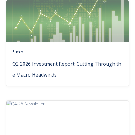
5 min
Q2 2026 Investment Report: Cutting Through th
e Macro Headwinds