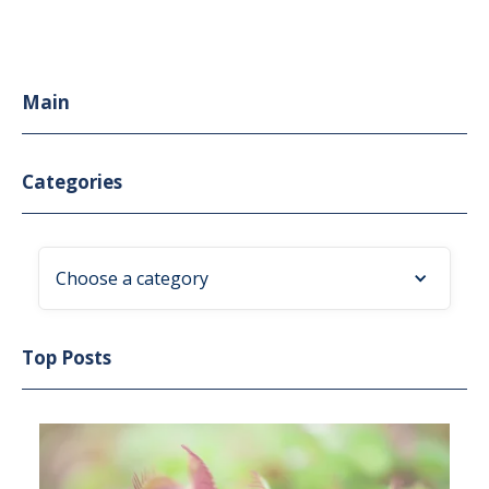
Main
Categories
Choose a category
Top Posts