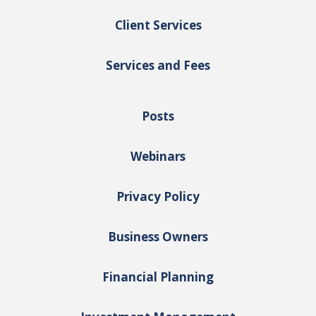
Client Services
Services and Fees
Posts
Webinars
Privacy Policy
Business Owners
Financial Planning