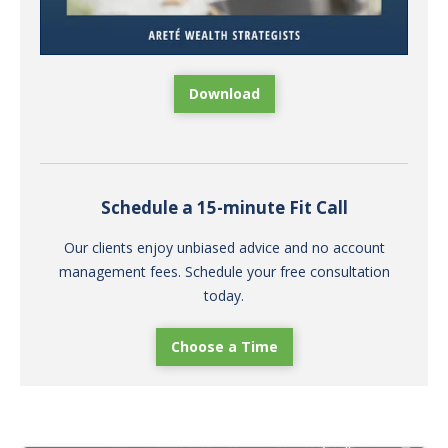
Download
Schedule a 15-minute Fit Call
Our clients enjoy unbiased advice and no account
management fees. Schedule your free consultation
today.
Choose a Time