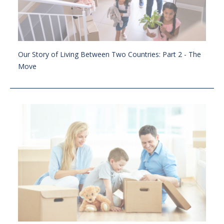
Our Story of Living Between Two Countries: Part 2 - The
Move