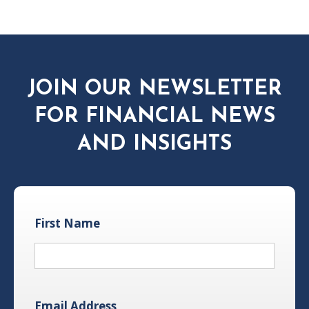
JOIN OUR NEWSLETTER
FOR FINANCIAL NEWS
AND INSIGHTS
First Name
Email Address