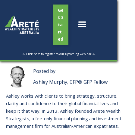
Ge
t S
ta
rt
ed
Read Time:
3 mins
⚠️ Click here to register to our upcoming webinar ⚠️
Posted by
Ashley Murphy, CFP® GFP Fellow
Ashley works with clients to bring strategy, structure,
clarity and confidence to their global financial lives and
keep it that way. ​In 2013, Ashley founded Arete Wealth
Strategists, a fee-only financial planning and investment
management firm for Australian/American expatriates.