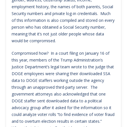
employment history, the names of both parents, Social
Security numbers and private log-in credentials. Much
of this information is also compiled and stored on every
person who has obtained a Social Security number,
meaning that it’s not just older people whose data
would be compromised.
Compromised how? In a court filing on January 16 of
this year, members of the Trump Administration’s
Justice Department’s legal team wrote to the judge that
DOGE employees were sharing their downloaded SSA
data to DOGE staffers working outside the agency
through an unapproved third-party server. The
government attorneys also acknowledged that one
DOGE staffer sent downloaded data to a political
advocacy group after it asked for the information so it
could analyze voter rolls “to find evidence of voter fraud
and to overturn election results in certain states.”