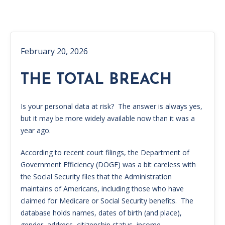
February 20, 2026
THE TOTAL BREACH
Is your personal data at risk? The answer is always yes,
but it may be more widely available now than it was a
year ago.
According to recent court filings, the Department of
Government Efficiency (DOGE) was a bit careless with
the Social Security files that the Administration
maintains of Americans, including those who have
claimed for Medicare or Social Security benefits. The
database holds names, dates of birth (and place),
gender, address, citizenship status, income,