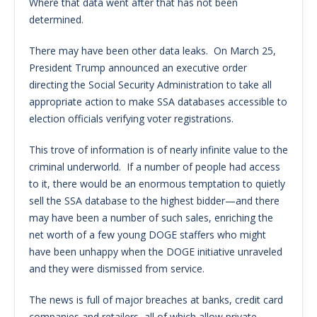
Where that data went after that has not been
determined.
There may have been other data leaks. On March 25,
President Trump announced an executive order
directing the Social Security Administration to take all
appropriate action to make SSA databases accessible to
election officials verifying voter registrations.
This trove of information is of nearly infinite value to the
criminal underworld. If a number of people had access
to it, there would be an enormous temptation to quietly
sell the SSA database to the highest bidder—and there
may have been a number of such sales, enriching the
net worth of a few young DOGE staffers who might
have been unhappy when the DOGE initiative unraveled
and they were dismissed from service.
The news is full of major breaches at banks, credit card
companies and retailers, all of which allow private