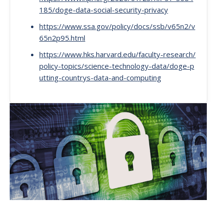
185/doge-data-social-security-privacy
https://www.ssa.gov/policy/docs/ssb/v65n2/v
65n2p95.html
https://www.hks.harvard.edu/faculty-research/
policy-topics/science-technology-data/doge-p
utting-countrys-data-and-computing