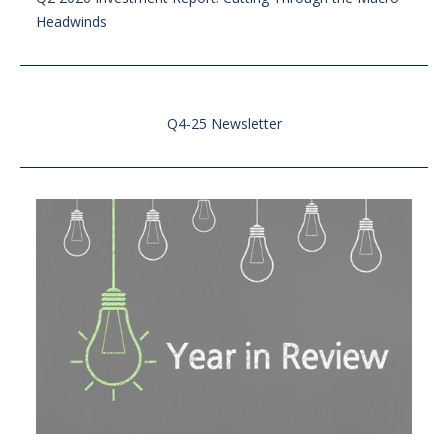
Headwinds
Q4-25 Newsletter