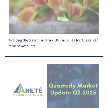
Avoiding the Super Tax Trap: US Tax Rules for Aussie Reti
rement Accounts