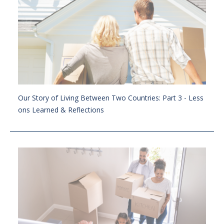
Our Story of Living Between Two Countries: Part 3 - Less
ons Learned & Reflections