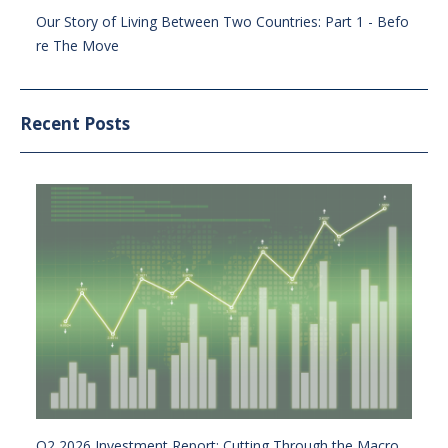
Our Story of Living Between Two Countries: Part 1 - Befo
re The Move
Recent Posts
Q2 2026 Investment Report: Cutting Through the Macro