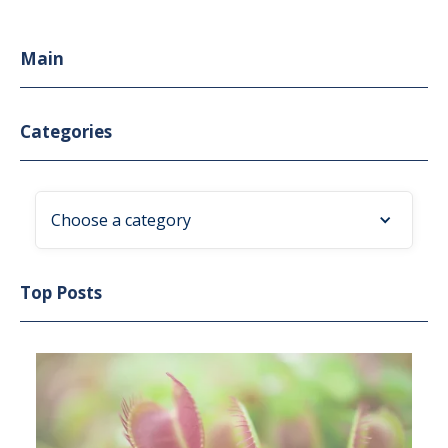
Main
Categories
Choose a category
Top Posts