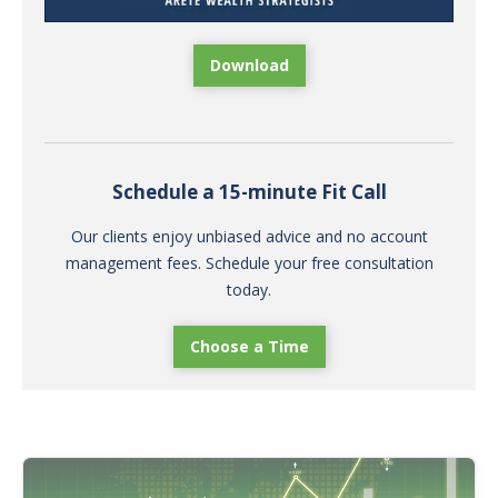
Download
Schedule a 15-minute Fit Call
Our clients enjoy unbiased advice and no account
management fees. Schedule your free consultation
today.
Choose a Time