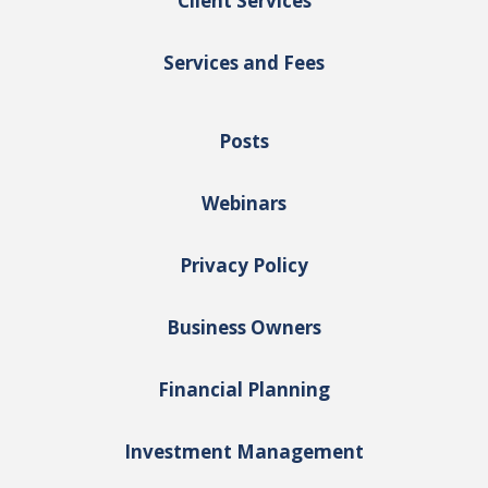
Client Services
Services and Fees
Posts
Webinars
Privacy Policy
Business Owners
Financial Planning
Investment Management