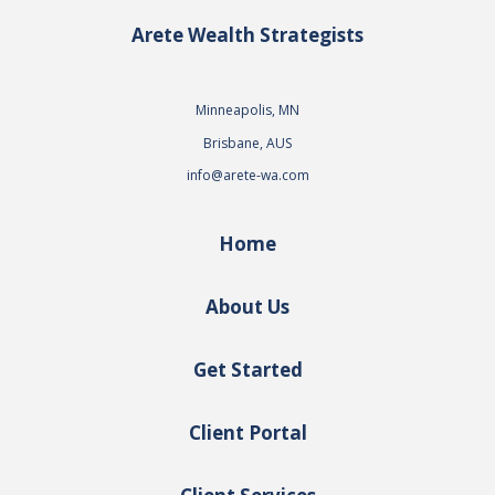
Arete Wealth Strategists
Minneapolis, MN
Brisbane, AUS
info@arete-wa.com
Home
About Us
Get Started
Client Portal