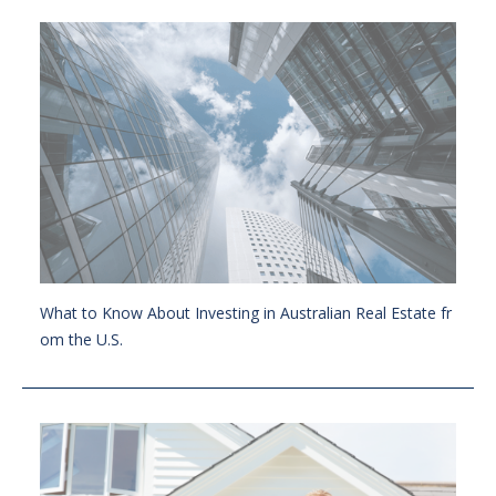
What to Know About Investing in Australian Real Estate fr
om the U.S.