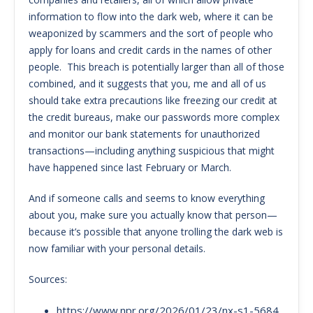
information to flow into the dark web, where it can be
weaponized by scammers and the sort of people who
apply for loans and credit cards in the names of other
people. This breach is potentially larger than all of those
combined, and it suggests that you, me and all of us
should take extra precautions like freezing our credit at
the credit bureaus, make our passwords more complex
and monitor our bank statements for unauthorized
transactions—including anything suspicious that might
have happened since last February or March.
And if someone calls and seems to know everything
about you, make sure you actually know that person—
because it’s possible that anyone trolling the dark web is
now familiar with your personal details.
Sources:
https://www.npr.org/2026/01/23/nx-s1-5684