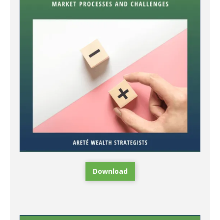
Download