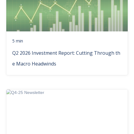
5 min
Q2 2026 Investment Report: Cutting Through th
e Macro Headwinds