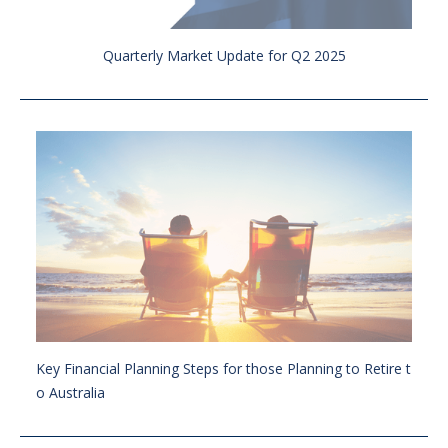
Quarterly Market Update for Q2 2025
Key Financial Planning Steps for those Planning to Retire t
o Australia