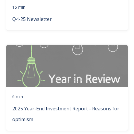
15 min
Q4-25 Newsletter
6 min
2025 Year-End Investment Report - Reasons for
optimism