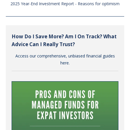
2025 Year-End Investment Report - Reasons for optimism
How Do I Save More? Am I On Track? What
Advice Can I Really Trust?
Access our comprehensive, unbiased financial guides
here.