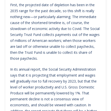
First, the projected date of depletion has been in the
2035 range for the past decade, so this shift is really
nothing new—or particularly alarming. The immediate
cause of the shortened timeline is, of course, the
slowdown of economic activity due to Covid. The Social
Security Trust Fund collects payments out of the wages
of millions of American workers; when those workers
are laid off or otherwise unable to collect paychecks,
then the Trust Fund is unable to collect its share of
those paychecks.
In its annual report, the Social Security Administration
says that it is projecting that employment and wages
will gradually rise to full recovery by 2023, but that the
level of worker productivity and U.S. Gross Domestic
Produce will be permanently lowered by 1%. That
permanent decline is not a consensus view of
economists, and should be viewed with caution. In
addition, the report projects that there will be a higher