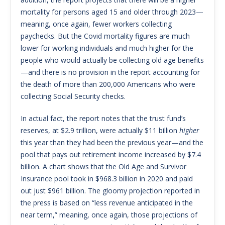
mortality for persons aged 15 and older through 2023—
meaning, once again, fewer workers collecting
paychecks. But the Covid mortality figures are much
lower for working individuals and much higher for the
people who would actually be collecting old age benefits
—and there is no provision in the report accounting for
the death of more than 200,000 Americans who were
collecting Social Security checks.
In actual fact, the report notes that the trust fund’s
reserves, at $2.9 trillion, were actually $11 billion
higher
this year than they had been the previous year—and the
pool that pays out retirement income increased by $7.4
billion. A chart shows that the Old Age and Survivor
Insurance pool took in $968.3 billion in 2020 and paid
out just $961 billion. The gloomy projection reported in
the press is based on “less revenue anticipated in the
near term,” meaning, once again, those projections of