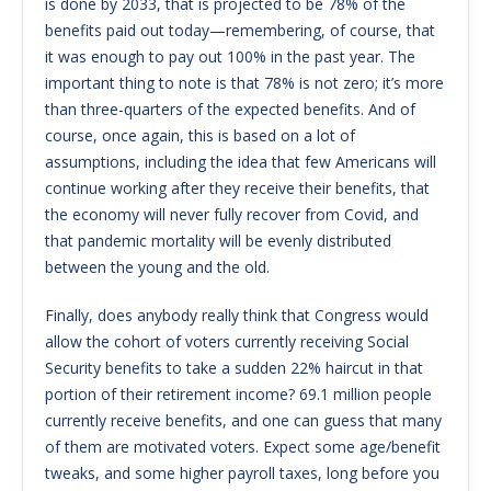
is done by 2033, that is projected to be 78% of the
benefits paid out today—remembering, of course, that
it was enough to pay out 100% in the past year. The
important thing to note is that 78% is not zero; it’s more
than three-quarters of the expected benefits. And of
course, once again, this is based on a lot of
assumptions, including the idea that few Americans will
continue working after they receive their benefits, that
the economy will never fully recover from Covid, and
that pandemic mortality will be evenly distributed
between the young and the old.
Finally, does anybody really think that Congress would
allow the cohort of voters currently receiving Social
Security benefits to take a sudden 22% haircut in that
portion of their retirement income? 69.1 million people
currently receive benefits, and one can guess that many
of them are motivated voters. Expect some age/benefit
tweaks, and some higher payroll taxes, long before you