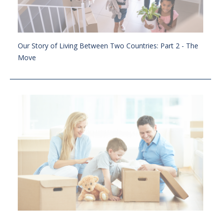
Our Story of Living Between Two Countries: Part 2 - The
Move