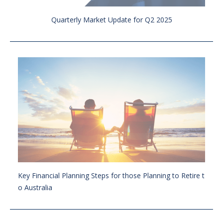
Quarterly Market Update for Q2 2025
Key Financial Planning Steps for those Planning to Retire t
o Australia