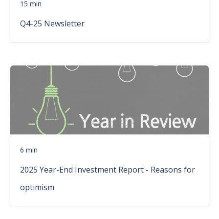
15 min
Q4-25 Newsletter
6 min
2025 Year-End Investment Report - Reasons for
optimism