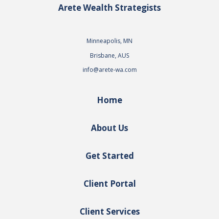
Arete Wealth Strategists
Minneapolis, MN
Brisbane, AUS
info@arete-wa.com
Home
About Us
Get Started
Client Portal
Client Services