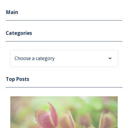
Main
Categories
Choose a category
Top Posts