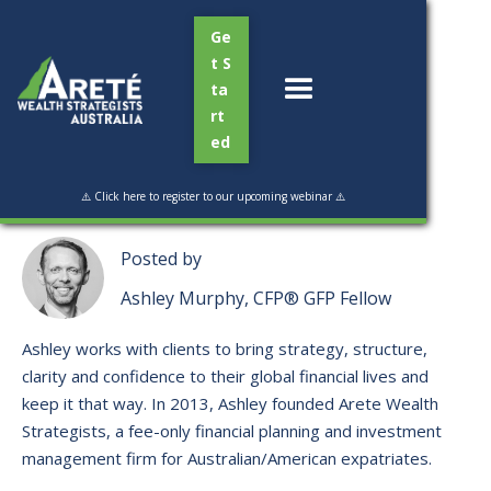
Ge
t S
ta
rt
ed
Read Time:
3 min
⚠️ Click here to register to our upcoming webinar ⚠️
Posted by
Ashley Murphy, CFP® GFP Fellow
Ashley works with clients to bring strategy, structure,
clarity and confidence to their global financial lives and
keep it that way. ​In 2013, Ashley founded Arete Wealth
Strategists, a fee-only financial planning and investment
management firm for Australian/American expatriates.