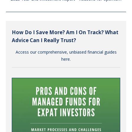
How Do I Save More? Am I On Track? What
Advice Can I Really Trust?
Access our comprehensive, unbiased financial guides
here.