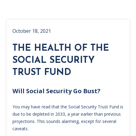
October 18, 2021
THE HEALTH OF THE
SOCIAL SECURITY
TRUST FUND
Will Social Security Go Bust?
You may have read that the Social Security Trust Fund is
due to be depleted in 2033, a year earlier than previous
projections. This sounds alarming, except for several
caveats.