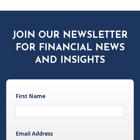
JOIN OUR NEWSLETTER
FOR FINANCIAL NEWS
AND INSIGHTS
First Name
Email Address