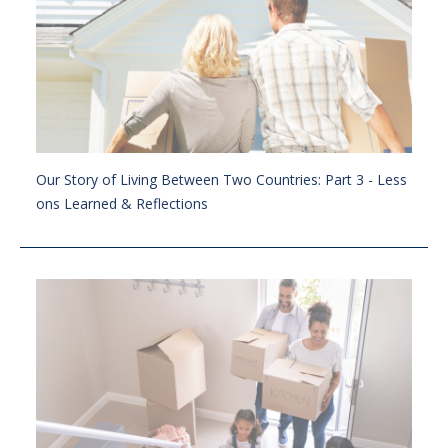
Our Story of Living Between Two Countries: Part 3 - Less
ons Learned & Reflections