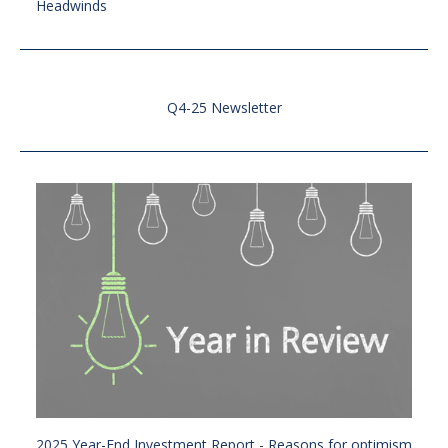
Headwinds
Q4-25 Newsletter
2025 Year-End Investment Report - Reasons for optimism