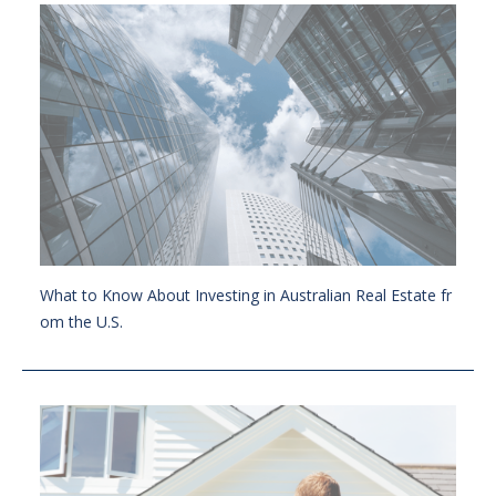
What to Know About Investing in Australian Real Estate fr
om the U.S.