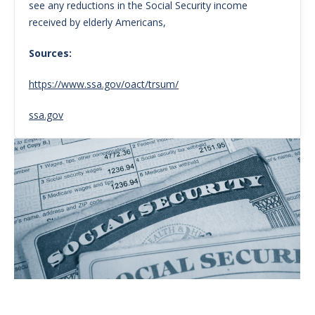
see any reductions in the Social Security income
received by elderly Americans,
Sources:
https://www.ssa.gov/oact/trsum/
ssa.gov