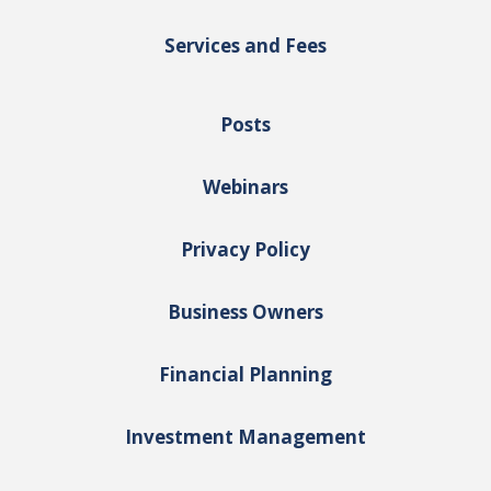
Services and Fees
Posts
Webinars
Privacy Policy
Business Owners
Financial Planning
Investment Management