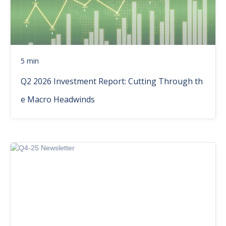
5 min
Q2 2026 Investment Report: Cutting Through th
e Macro Headwinds