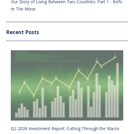
Our Story of Living Between Two Countries: Part 1 - Befo
re The Move
Recent Posts
Q2 2026 Investment Report: Cutting Through the Macro