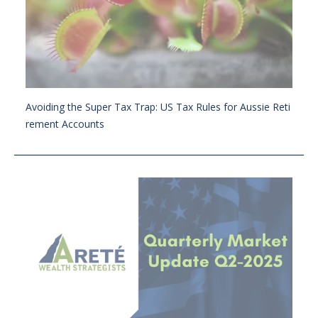
Avoiding the Super Tax Trap: US Tax Rules for Aussie Reti
rement Accounts