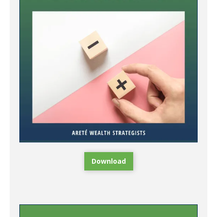
Download