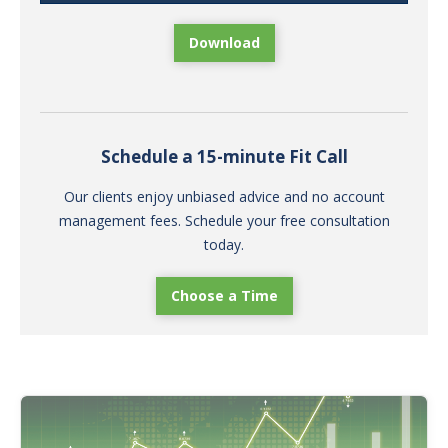
Download
Schedule a 15-minute Fit Call
Our clients enjoy unbiased advice and no account
management fees. Schedule your free consultation
today.
Choose a Time