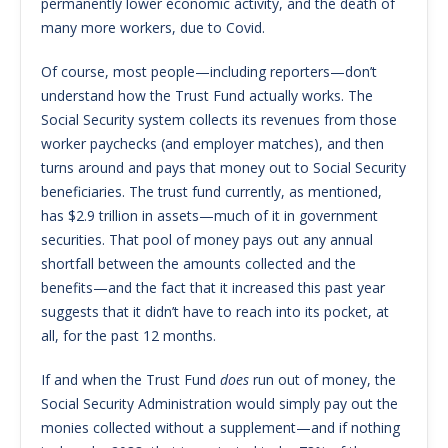
permanently lower economic activity, and the death of
many more workers, due to Covid.
Of course, most people—including reporters—don’t
understand how the Trust Fund actually works. The
Social Security system collects its revenues from those
worker paychecks (and employer matches), and then
turns around and pays that money out to Social Security
beneficiaries. The trust fund currently, as mentioned,
has $2.9 trillion in assets—much of it in government
securities. That pool of money pays out any annual
shortfall between the amounts collected and the
benefits—and the fact that it increased this past year
suggests that it didn’t have to reach into its pocket, at
all, for the past 12 months.
If and when the Trust Fund
does
run out of money, the
Social Security Administration would simply pay out the
monies collected without a supplement—and if nothing