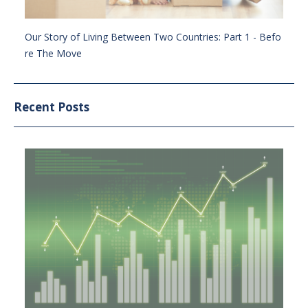
Our Story of Living Between Two Countries: Part 1 - Befo
re The Move
Recent Posts