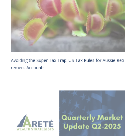
Avoiding the Super Tax Trap: US Tax Rules for Aussie Reti
rement Accounts