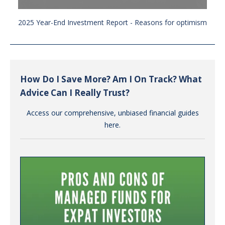
2025 Year-End Investment Report - Reasons for optimism
How Do I Save More? Am I On Track? What
Advice Can I Really Trust?
Access our comprehensive, unbiased financial guides
here.