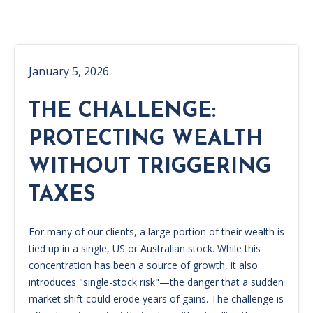
January 5, 2026
THE CHALLENGE:
PROTECTING WEALTH
WITHOUT TRIGGERING
TAXES
For many of our clients, a large portion of their wealth is
tied up in a single, US or Australian stock. While this
concentration has been a source of growth, it also
introduces "single-stock risk"—the danger that a sudden
market shift could erode years of gains. The challenge is