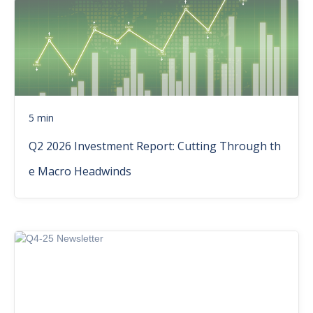
5 min
Q2 2026 Investment Report: Cutting Through th
e Macro Headwinds