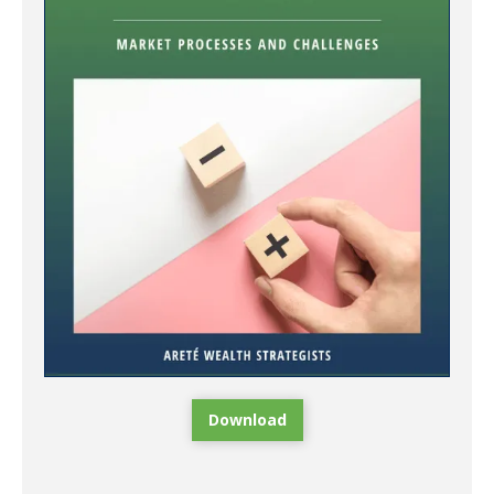
Download