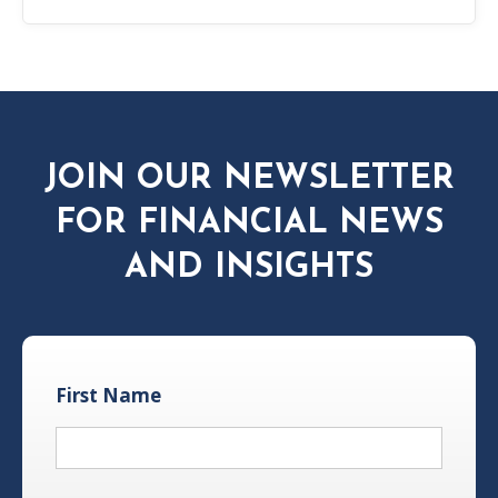
JOIN OUR NEWSLETTER
FOR FINANCIAL NEWS
AND INSIGHTS
First Name