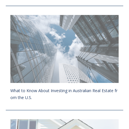
What to Know About Investing in Australian Real Estate fr
om the U.S.