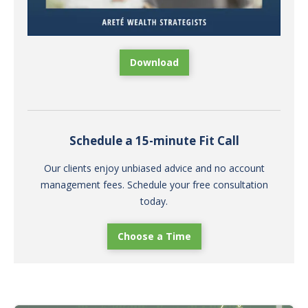
Download
Schedule a 15-minute Fit Call
Our clients enjoy unbiased advice and no account
management fees. Schedule your free consultation
today.
Choose a Time