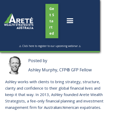
Ge
t S
ta
rt
ed
Read Time:
3 min
⚠️ Click here to register to our upcoming webinar ⚠️
Posted by
Ashley Murphy, CFP® GFP Fellow
Ashley works with clients to bring strategy, structure,
clarity and confidence to their global financial lives and
keep it that way. ​In 2013, Ashley founded Arete Wealth
Strategists, a fee-only financial planning and investment
management firm for Australian/American expatriates.