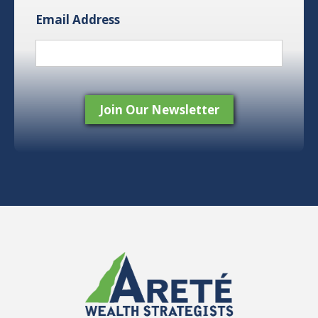
Email Address