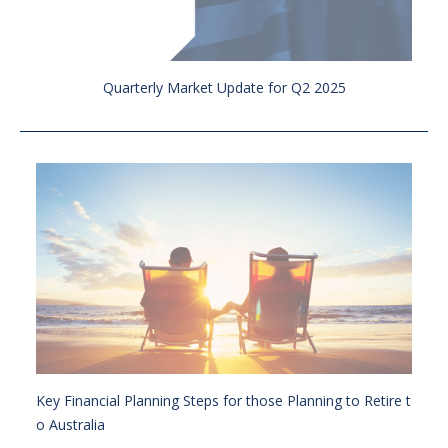
Quarterly Market Update for Q2 2025
Key Financial Planning Steps for those Planning to Retire t
o Australia