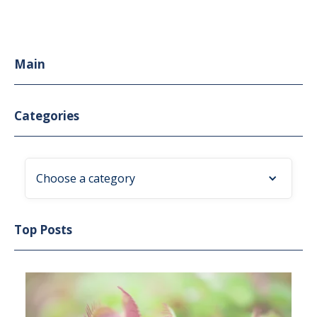
Main
Categories
Choose a category
Top Posts