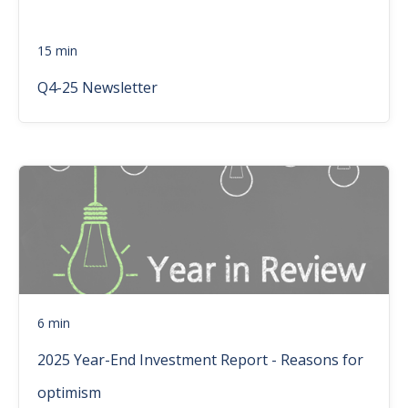
15 min
Q4-25 Newsletter
6 min
2025 Year-End Investment Report - Reasons for
optimism