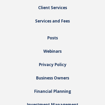
Client Services
Services and Fees
Posts
Webinars
Privacy Policy
Business Owners
Financial Planning
Investment Management