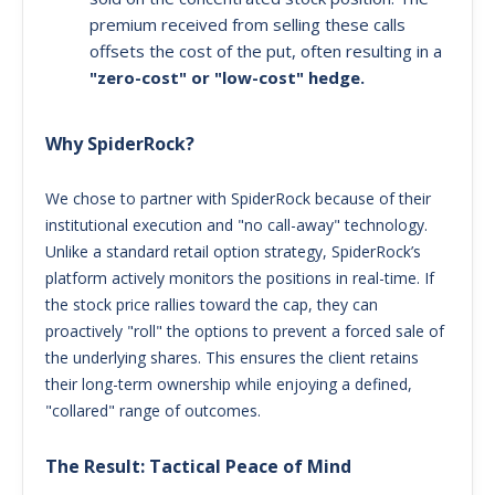
premium received from selling these calls
offsets the cost of the put, often resulting in a
"zero-cost" or "low-cost" hedge.
Why SpiderRock?
We chose to partner with SpiderRock because of their
institutional execution and "no call-away" technology.
Unlike a standard retail option strategy, SpiderRock’s
platform actively monitors the positions in real-time. If
the stock price rallies toward the cap, they can
proactively "roll" the options to prevent a forced sale of
the underlying shares. This ensures the client retains
their long-term ownership while enjoying a defined,
"collared" range of outcomes.
The Result: Tactical Peace of Mind