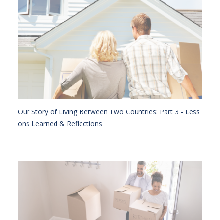
Our Story of Living Between Two Countries: Part 3 - Less
ons Learned & Reflections