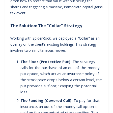
often how to protect that value without selling the
shares and triggering a massive, immediate capital gains
tax event.
The Solution: The "Collar" Strategy
Working with SpiderRock, we deployed a "Collar" as an
overlay on the client’s existing holdings. This strategy
involves two simultaneous moves:
The Floor (Protective Put):
The strategy
calls for the purchase of an out-of-the-money
put option, which act as an insurance policy. If
the stock price drops below a certain level, the
put provides a "floor," capping the potential
loss.
The Funding (Covered Call):
To pay for that
insurance, an out-of-the-money call option is
sold on the concentrated stock position. The