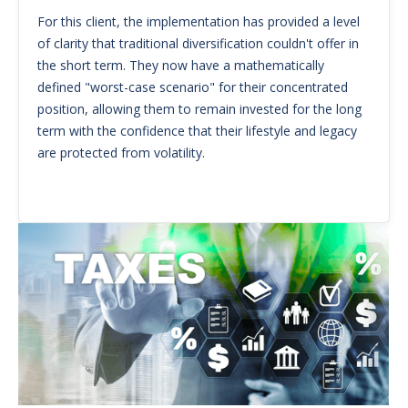
For this client, the implementation has provided a level
of clarity that traditional diversification couldn't offer in
the short term. They now have a mathematically
defined "worst-case scenario" for their concentrated
position, allowing them to remain invested for the long
term with the confidence that their lifestyle and legacy
are protected from volatility.