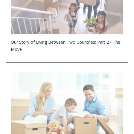
Our Story of Living Between Two Countries: Part 2 - The
Move