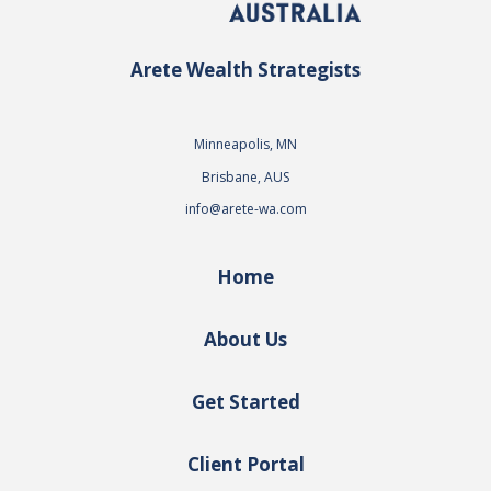
Arete Wealth Strategists
Minneapolis, MN
Brisbane, AUS
info@arete-wa.com
Home
About Us
Get Started
Client Portal