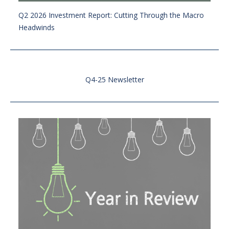
Q2 2026 Investment Report: Cutting Through the Macro
Headwinds
Q4-25 Newsletter