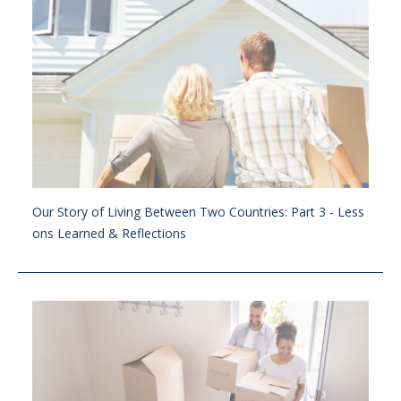
Our Story of Living Between Two Countries: Part 3 - Less
ons Learned & Reflections