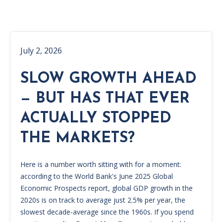
July 2, 2026
SLOW GROWTH AHEAD
— BUT HAS THAT EVER
ACTUALLY STOPPED
THE MARKETS?
Here is a number worth sitting with for a moment:
according to the World Bank's June 2025 Global
Economic Prospects report, global GDP growth in the
2020s is on track to average just 2.5% per year, the
slowest decade-average since the 1960s. If you spend