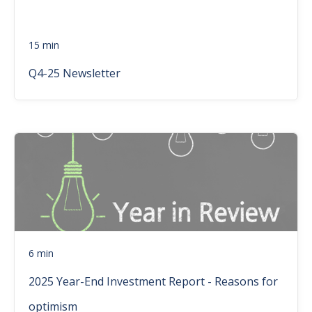
15 min
Q4-25 Newsletter
6 min
2025 Year-End Investment Report - Reasons for
optimism