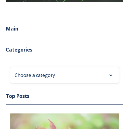
Main
Categories
Choose a category
Top Posts