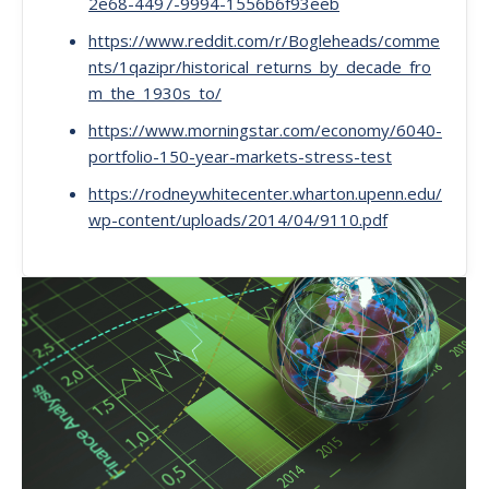
2e68-4497-9994-1556b6f93eeb
https://www.reddit.com/r/Bogleheads/comme
nts/1qazipr/historical_returns_by_decade_fro
m_the_1930s_to/
https://www.morningstar.com/economy/6040-
portfolio-150-year-markets-stress-test
https://rodneywhitecenter.wharton.upenn.edu/
wp-content/uploads/2014/04/9110.pdf