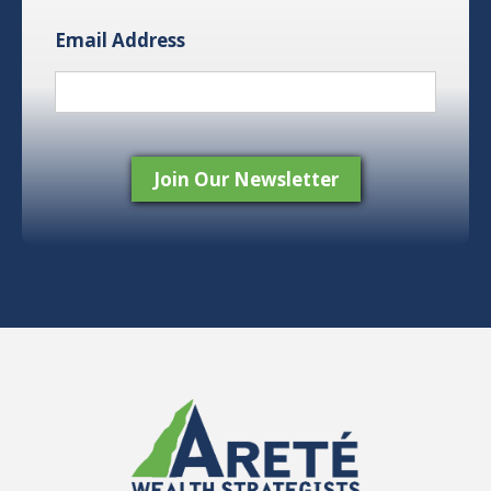
Email Address