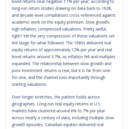
bond returns near negative 1.1% per year, according to
long-run return studies drawing on data back to 1928,
and decade-level compilations cross-referenced against
academic work on the equity premium. Slow growth,
high inflation, compressed valuations. Pretty awful,
right? Yet the very compression of those valuations set
the stage for what followed. The 1980s delivered real
equity returns of approximately 12% per year and real
bond returns around 3.7%, as inflation fell and multiples
expanded. The relationship between slow growth and
poor investment returns is real, but it is far from one-
for-one, and the channel runs importantly through
starting valuations.
Over longer stretches, the pattern holds across
geographies. Long-run real equity returns in U.S.
markets have clustered around 6% to 7% per year
across nearly a century of data, including multiple slow-
growth episodes. Canadian equities delivered real