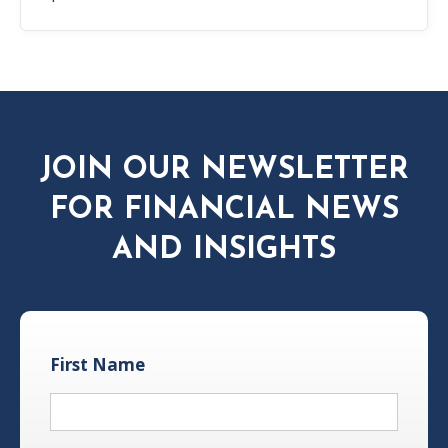
JOIN OUR NEWSLETTER
FOR FINANCIAL NEWS
AND INSIGHTS
First Name