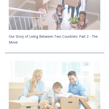
Our Story of Living Between Two Countries: Part 2 - The
Move