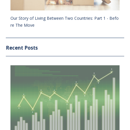
Our Story of Living Between Two Countries: Part 1 - Befo
re The Move
Recent Posts