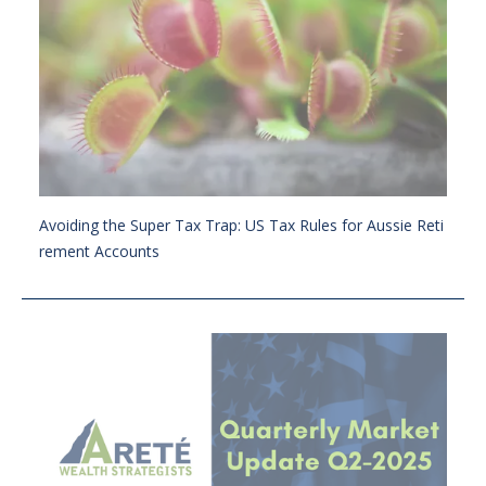
Avoiding the Super Tax Trap: US Tax Rules for Aussie Reti
rement Accounts