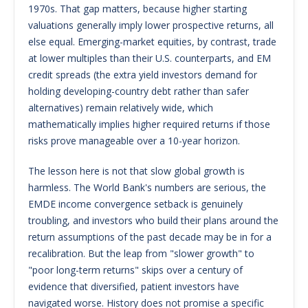
1970s. That gap matters, because higher starting
valuations generally imply lower prospective returns, all
else equal. Emerging-market equities, by contrast, trade
at lower multiples than their U.S. counterparts, and EM
credit spreads (the extra yield investors demand for
holding developing-country debt rather than safer
alternatives) remain relatively wide, which
mathematically implies higher required returns if those
risks prove manageable over a 10-year horizon.
The lesson here is not that slow global growth is
harmless. The World Bank's numbers are serious, the
EMDE income convergence setback is genuinely
troubling, and investors who build their plans around the
return assumptions of the past decade may be in for a
recalibration. But the leap from "slower growth" to
"poor long-term returns" skips over a century of
evidence that diversified, patient investors have
navigated worse. History does not promise a specific