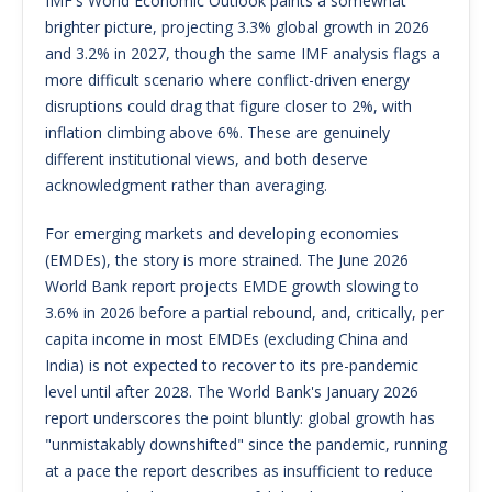
IMF's World Economic Outlook paints a somewhat
brighter picture, projecting 3.3% global growth in 2026
and 3.2% in 2027, though the same IMF analysis flags a
more difficult scenario where conflict-driven energy
disruptions could drag that figure closer to 2%, with
inflation climbing above 6%. These are genuinely
different institutional views, and both deserve
acknowledgment rather than averaging.
For emerging markets and developing economies
(EMDEs), the story is more strained. The June 2026
World Bank report projects EMDE growth slowing to
3.6% in 2026 before a partial rebound, and, critically, per
capita income in most EMDEs (excluding China and
India) is not expected to recover to its pre-pandemic
level until after 2028. The World Bank's January 2026
report underscores the point bluntly: global growth has
"unmistakably downshifted" since the pandemic, running
at a pace the report describes as insufficient to reduce