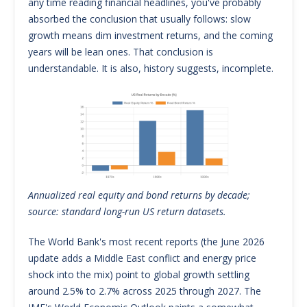
any time reading financial headlines, you've probably
absorbed the conclusion that usually follows: slow
growth means dim investment returns, and the coming
years will be lean ones. That conclusion is
understandable. It is also, history suggests, incomplete.
Annualized real equity and bond returns by decade;
source: standard long-run US return datasets.
The World Bank's most recent reports (the June 2026
update adds a Middle East conflict and energy price
shock into the mix) point to global growth settling
around 2.5% to 2.7% across 2025 through 2027. The