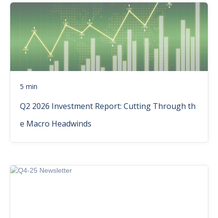
5 min
Q2 2026 Investment Report: Cutting Through th
e Macro Headwinds