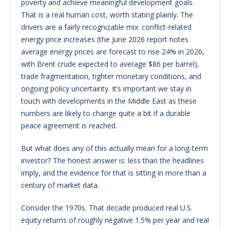
poverty and achieve meaningful development goals.
That is a real human cost, worth stating plainly. The
drivers are a fairly recognizable mix: conflict-related
energy price increases (the June 2026 report notes
average energy prices are forecast to rise 24% in 2026,
with Brent crude expected to average $86 per barrel),
trade fragmentation, tighter monetary conditions, and
ongoing policy uncertainty. It’s important we stay in
touch with developments in the Middle East as these
numbers are likely to change quite a bit if a durable
peace agreement is reached.
But what does any of this actually mean for a long-term
investor? The honest answer is: less than the headlines
imply, and the evidence for that is sitting in more than a
century of market data.
Consider the 1970s. That decade produced real U.S.
equity returns of roughly negative 1.5% per year and real