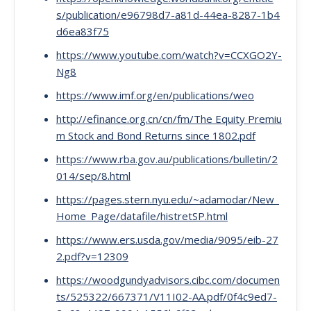
s/publication/e96798d7-a81d-44ea-8287-1b4
d6ea83f75
https://www.youtube.com/watch?v=CCXGO2Y-
Ng8
https://www.imf.org/en/publications/weo
http://efinance.org.cn/cn/fm/The Equity Premiu
m Stock and Bond Returns since 1802.pdf
https://www.rba.gov.au/publications/bulletin/2
014/sep/8.html
https://pages.stern.nyu.edu/~adamodar/New_
Home_Page/datafile/histretSP.html
https://www.ers.usda.gov/media/9095/eib-27
2.pdf?v=12309
https://woodgundyadvisors.cibc.com/documen
ts/525322/667371/V11I02-AA.pdf/0f4c9ed7-