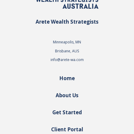
Arete Wealth Strategists
Minneapolis, MN
Brisbane, AUS
info@arete-wa.com
Home
About Us
Get Started
Client Portal