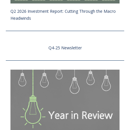
Q2 2026 Investment Report: Cutting Through the Macro
Headwinds
Q4-25 Newsletter