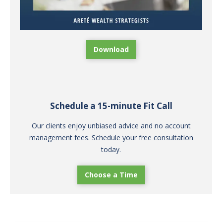
Download
Schedule a 15-minute Fit Call
Our clients enjoy unbiased advice and no account
management fees. Schedule your free consultation
today.
Choose a Time