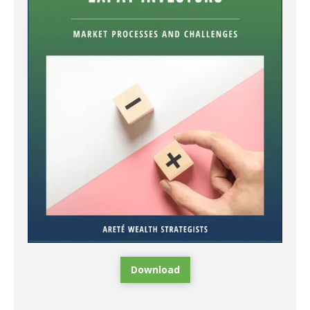
Download