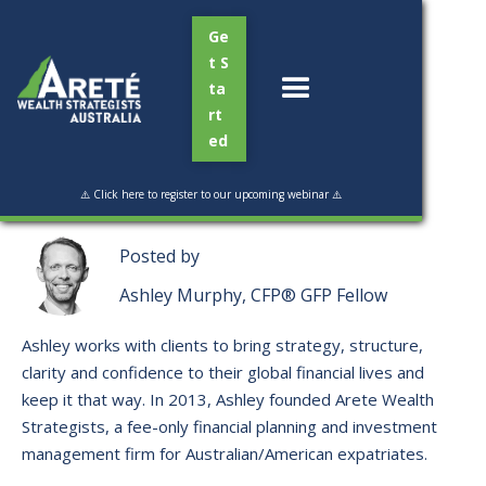
Ge
t S
ta
rt
ed
Read Time:
6 min
⚠️ Click here to register to our upcoming webinar ⚠️
Posted by
Ashley Murphy, CFP® GFP Fellow
Ashley works with clients to bring strategy, structure,
clarity and confidence to their global financial lives and
keep it that way. ​In 2013, Ashley founded Arete Wealth
Strategists, a fee-only financial planning and investment
management firm for Australian/American expatriates.