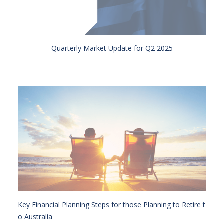
Quarterly Market Update for Q2 2025
Key Financial Planning Steps for those Planning to Retire t
o Australia