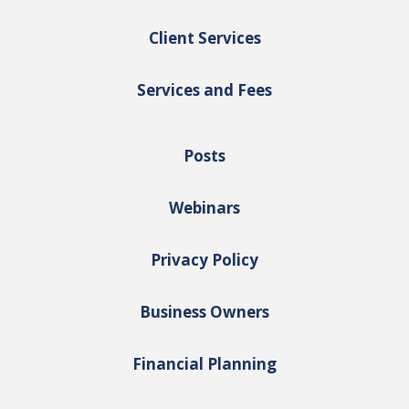
Client Services
Services and Fees
Posts
Webinars
Privacy Policy
Business Owners
Financial Planning