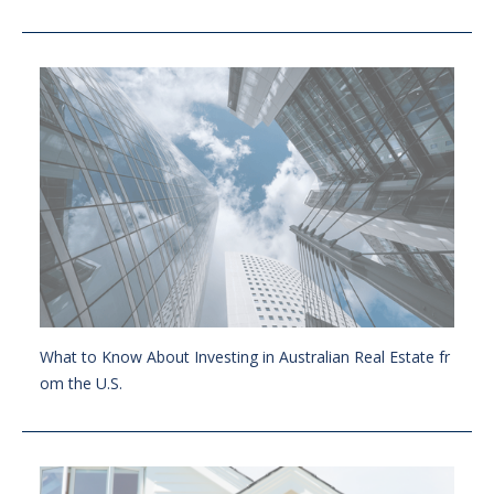
What to Know About Investing in Australian Real Estate fr
om the U.S.