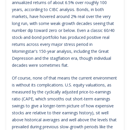
annualized returns of about 6.5% over roughly 100
years, according to CIBC analysis. Bonds, in both
markets, have hovered around 2% real over the very
long run, with some weak-growth decades seeing that
number dip toward zero or below. Even a classic 60/40
stock-and-bond portfolio has produced positive real
returns across every major stress period in
Morningstar's 150-year analysis, including the Great
Depression and the stagflation era, though individual
decades were sometimes flat.
Of course, none of that means the current environment
is without its complications. U.S. equity valuations, as
measured by the cyclically adjusted price-to-earnings
ratio (CAPE, which smooths out short-term earnings
swings to give a longer-term picture of how expensive
stocks are relative to their earnings history), sit well
above historical averages and well above the levels that
prevailed during previous slow-growth periods like the