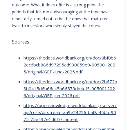
outcome. What it does offer is a strong prior: the
periods that felt most discouraging at the time have
repeatedly turned out to be the ones that mattered
least to investors who simply stayed the course.
Sources
https://thedocs.worldbank.org/en/doc/8bf0b6
2ec6bcb886d97295ad930059e9-005001202
5/original/GEP-June-2025.pdf
https://thedocs.worldbank.org/en/doc/2b672b
3b0415d6b66c45b66579db4ef5-005001202
6/original/GEP-Jun-2026.pdf
https://openknowledge.worldbank.org/server/
api/core/bitstreams/a9e24256-baf8-45bb-90
75-75e437e1d6f7/content
https://openknowledge.worldbank.org/entitie