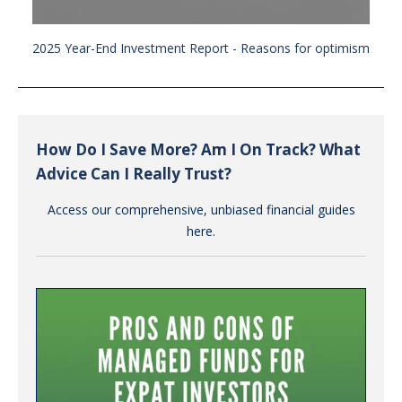
2025 Year-End Investment Report - Reasons for optimism
How Do I Save More? Am I On Track? What
Advice Can I Really Trust?
Access our comprehensive, unbiased financial guides
here.