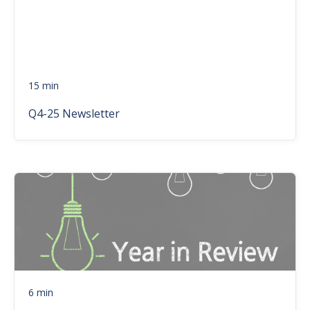
15 min
Q4-25 Newsletter
6 min