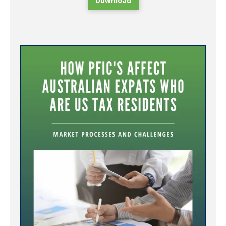
Download