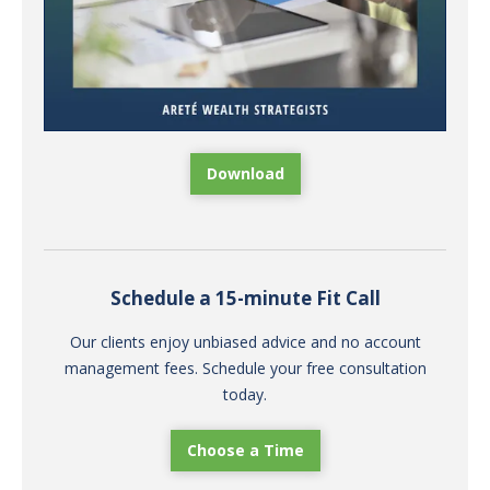
Download
Schedule a 15-minute Fit Call
Our clients enjoy unbiased advice and no account
management fees. Schedule your free consultation
today.
Choose a Time