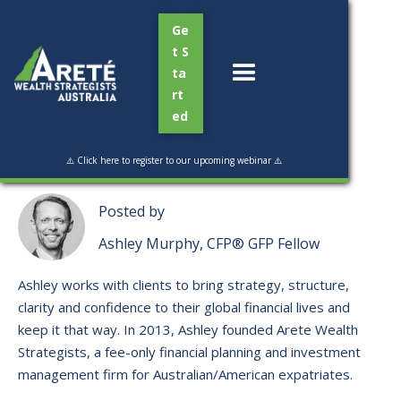
Ge
t S
ta
rt
ed
Read Time:
3 min
⚠️ Click here to register to our upcoming webinar ⚠️
Posted by
Ashley Murphy, CFP® GFP Fellow
Ashley works with clients to bring strategy, structure,
clarity and confidence to their global financial lives and
keep it that way. ​In 2013, Ashley founded Arete Wealth
Strategists, a fee-only financial planning and investment
management firm for Australian/American expatriates.