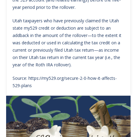
year period prior to the rollover.
Utah taxpayers who have previously claimed the Utah
state my529 credit or deduction are subject to an
addback in the amount of the rollover—to the extent it
was deducted or used in calculating the tax credit on a
current or previously filed Utah tax return—as income
on their Utah tax return in the current tax year (i.e., the
year of the Roth IRA rollover).
Source: https://my529.org/secure-2-0-how-it-affects-
529-plans