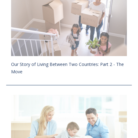
Our Story of Living Between Two Countries: Part 2 - The
Move