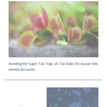
Avoiding the Super Tax Trap: US Tax Rules for Aussie Reti
rement Accounts