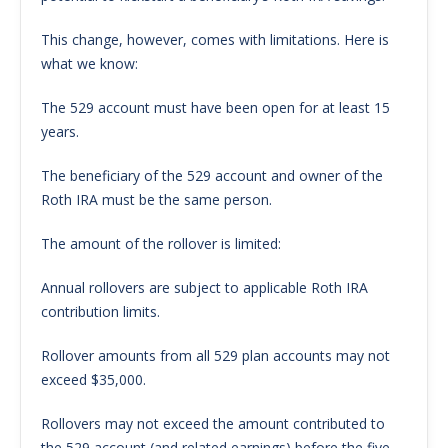
This change, however, comes with limitations. Here is
what we know:
The 529 account must have been open for at least 15
years.
The beneficiary of the 529 account and owner of the
Roth IRA must be the same person.
The amount of the rollover is limited:
Annual rollovers are subject to applicable Roth IRA
contribution limits.
Rollover amounts from all 529 plan accounts may not
exceed $35,000.
Rollovers may not exceed the amount contributed to
the 529 account (and related earnings) before the five-