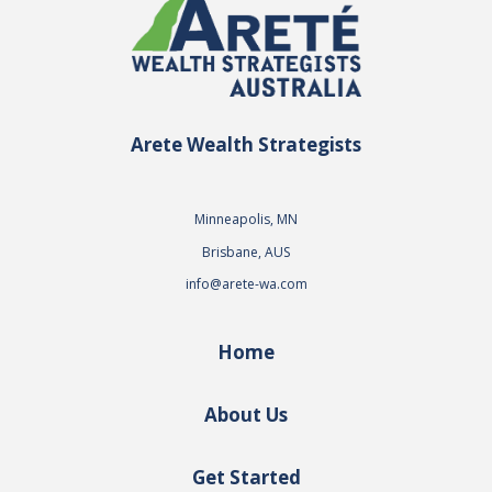
Arete Wealth Strategists
Minneapolis, MN
Brisbane, AUS
info@arete-wa.com
Home
About Us
Get Started