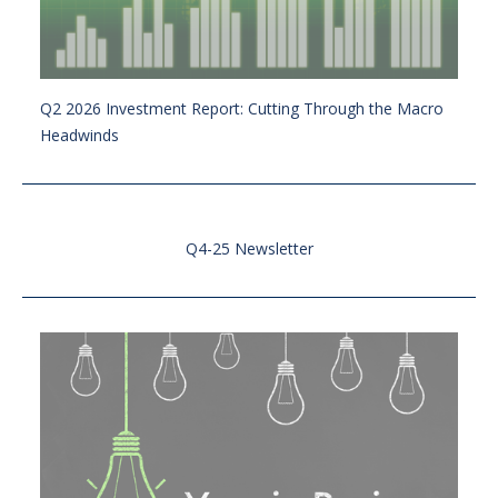
Q2 2026 Investment Report: Cutting Through the Macro
Headwinds
Q4-25 Newsletter