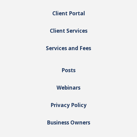
Client Portal
Client Services
Services and Fees
Posts
Webinars
Privacy Policy
Business Owners