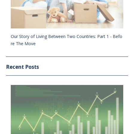
Our Story of Living Between Two Countries: Part 1 - Befo
re The Move
Recent Posts