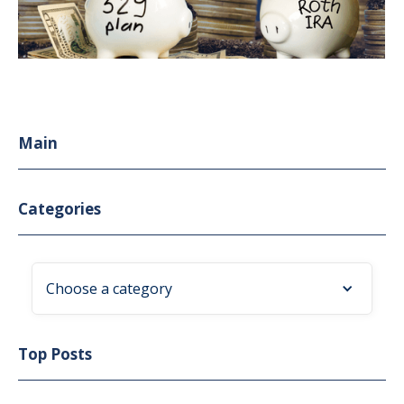
Main
Categories
Choose a category
Top Posts