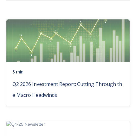
5 min
Q2 2026 Investment Report: Cutting Through th
e Macro Headwinds