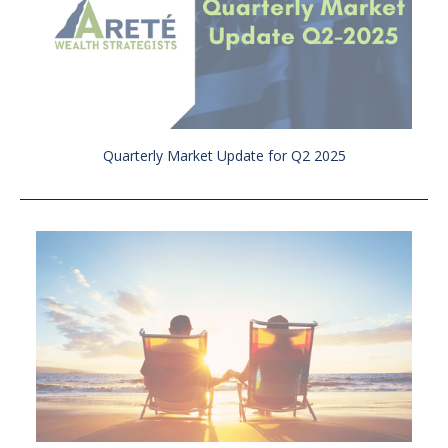
Quarterly Market Update for Q2 2025