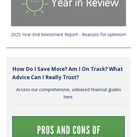
2025 Year-End Investment Report - Reasons for optimism
How Do I Save More? Am I On Track? What
Advice Can I Really Trust?
Access our comprehensive, unbiased financial guides
here.