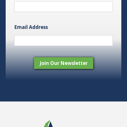
Email Address