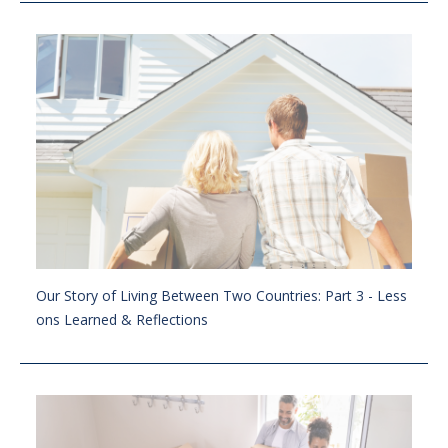
Our Story of Living Between Two Countries: Part 3 - Less
ons Learned & Reflections