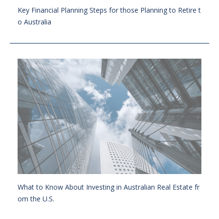
Key Financial Planning Steps for those Planning to Retire t
o Australia
What to Know About Investing in Australian Real Estate fr
om the U.S.