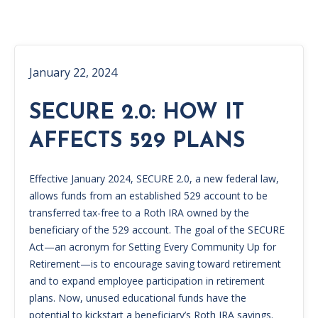
January 22, 2024
SECURE 2.0: HOW IT
AFFECTS 529 PLANS
Effective January 2024, SECURE 2.0, a new federal law,
allows funds from an established 529 account to be
transferred tax-free to a Roth IRA owned by the
beneficiary of the 529 account. The goal of the SECURE
Act—an acronym for Setting Every Community Up for
Retirement—is to encourage saving toward retirement
and to expand employee participation in retirement
plans. Now, unused educational funds have the
potential to kickstart a beneficiary’s Roth IRA savings.