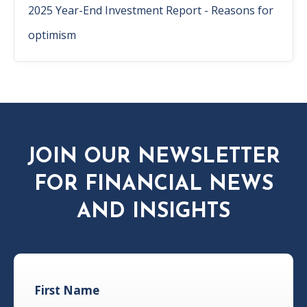
2025 Year-End Investment Report - Reasons for
optimism
JOIN OUR NEWSLETTER
FOR FINANCIAL NEWS
AND INSIGHTS
First Name