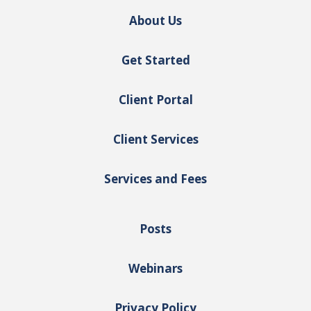
About Us
Get Started
Client Portal
Client Services
Services and Fees
Posts
Webinars
Privacy Policy