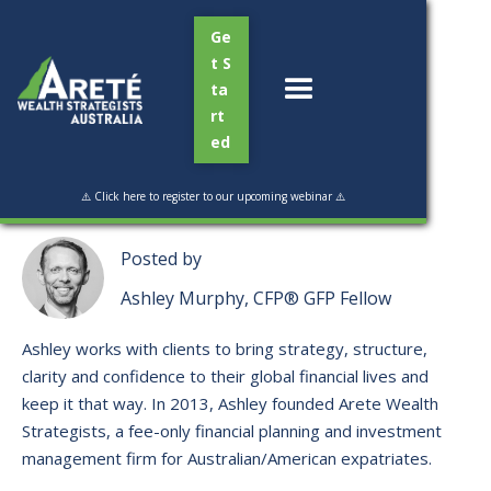
Ge
t S
ta
rt
ed
Read Time:
3 min
⚠️ Click here to register to our upcoming webinar ⚠️
Posted by
Ashley Murphy, CFP® GFP Fellow
Ashley works with clients to bring strategy, structure,
clarity and confidence to their global financial lives and
keep it that way. ​In 2013, Ashley founded Arete Wealth
Strategists, a fee-only financial planning and investment
management firm for Australian/American expatriates.