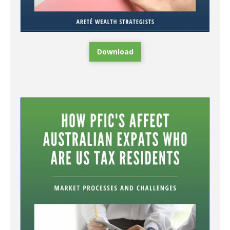
Download