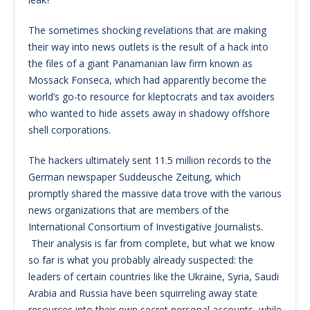
The sometimes shocking revelations that are making
their way into news outlets is the result of a hack into
the files of a giant Panamanian law firm known as
Mossack Fonseca, which had apparently become the
world’s go-to resource for kleptocrats and tax avoiders
who wanted to hide assets away in shadowy offshore
shell corporations.
The hackers ultimately sent 11.5 million records to the
German newspaper Suddeusche Zeitung, which
promptly shared the massive data trove with the various
news organizations that are members of the
International Consortium of Investigative Journalists.
Their analysis is far from complete, but what we know
so far is what you probably already suspected: the
leaders of certain countries like the Ukraine, Syria, Saudi
Arabia and Russia have been squirreling away state
resources into their own secret personal accounts, while