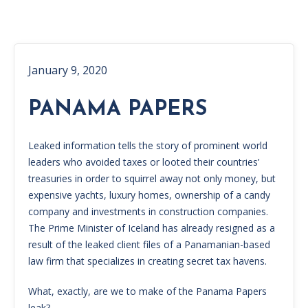
January 9, 2020
PANAMA PAPERS
Leaked information tells the story of prominent world
leaders who avoided taxes or looted their countries’
treasuries in order to squirrel away not only money, but
expensive yachts, luxury homes, ownership of a candy
company and investments in construction companies.
The Prime Minister of Iceland has already resigned as a
result of the leaked client files of a Panamanian-based
law firm that specializes in creating secret tax havens.
What, exactly, are we to make of the Panama Papers
leak?