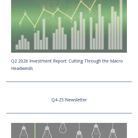
Q2 2026 Investment Report: Cutting Through the Macro
Headwinds
Q4-25 Newsletter