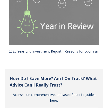
2025 Year-End Investment Report - Reasons for optimism
How Do I Save More? Am I On Track? What
Advice Can I Really Trust?
Access our comprehensive, unbiased financial guides
here.