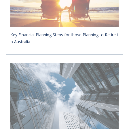
Key Financial Planning Steps for those Planning to Retire t
o Australia