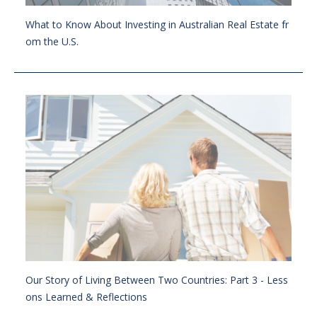
What to Know About Investing in Australian Real Estate fr
om the U.S.
Our Story of Living Between Two Countries: Part 3 - Less
ons Learned & Reflections