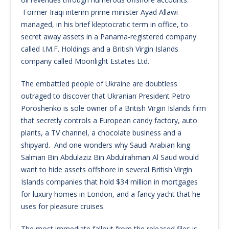
Former Iraqi interim prime minister Ayad Allawi
managed, in his brief kleptocratic term in office, to
secret away assets in a Panama-registered company
called I.M.F. Holdings and a British Virgin Islands
company called Moonlight Estates Ltd.
The embattled people of Ukraine are doubtless
outraged to discover that Ukranian President Petro
Poroshenko is sole owner of a British Virgin Islands firm
that secretly controls a European candy factory, auto
plants, a TV channel, a chocolate business and a
shipyard. And one wonders why Saudi Arabian king
Salman Bin Abdulaziz Bin Abdulrahman Al Saud would
want to hide assets offshore in several British Virgin
Islands companies that hold $34 million in mortgages
for luxury homes in London, and a fancy yacht that he
uses for pleasure cruises.
The most immediate fallout from the released files is