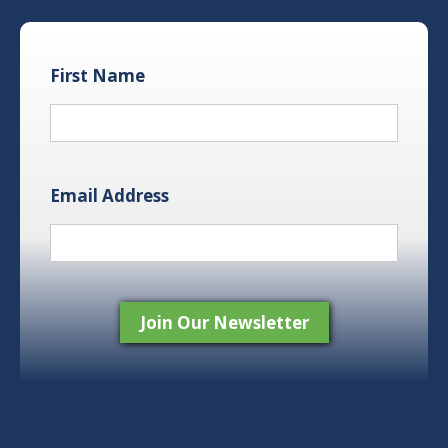
First Name
Email Address