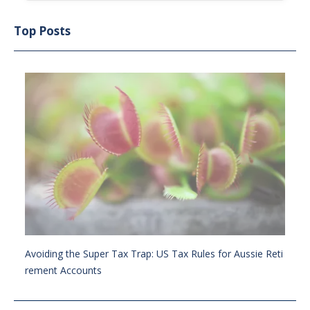
Top Posts
Avoiding the Super Tax Trap: US Tax Rules for Aussie Reti
rement Accounts