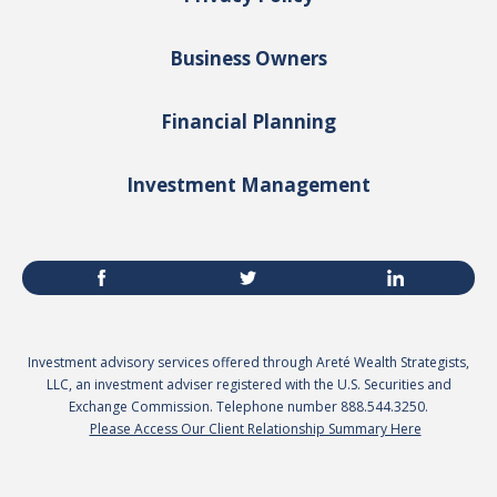
Business Owners
Financial Planning
Investment Management
Investment advisory services offered through Areté Wealth Strategists,
LLC, an investment adviser registered with the U.S. Securities and
Exchange Commission. Telephone number 888.544.3250.
Please Access Our Client Relationship Summary Here