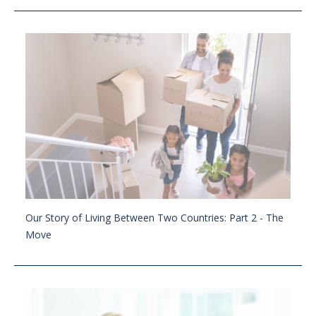
Our Story of Living Between Two Countries: Part 2 - The
Move