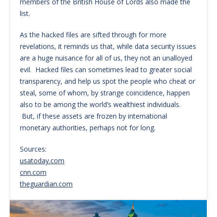
members of the British House of Lords also made the
list.
As the hacked files are sifted through for more
revelations, it reminds us that, while data security issues
are a huge nuisance for all of us, they not an unalloyed
evil. Hacked files can sometimes lead to greater social
transparency, and help us spot the people who cheat or
steal, some of whom, by strange coincidence, happen
also to be among the world’s wealthiest individuals.
But, if these assets are frozen by international
monetary authorities, perhaps not for long.
Sources:
usatoday.com
cnn.com
theguardian.com