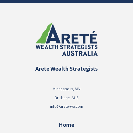
Arete Wealth Strategists
Minneapolis, MN
Brisbane, AUS
info@arete-wa.com
Home