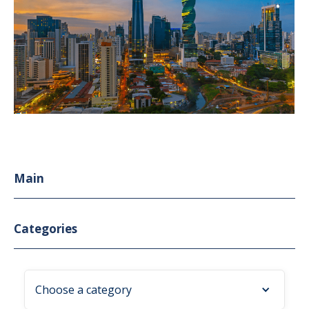
Main
Categories
Choose a category