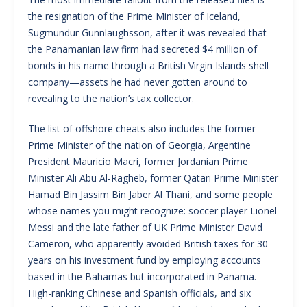
the resignation of the Prime Minister of Iceland,
Sugmundur Gunnlaughsson, after it was revealed that
the Panamanian law firm had secreted $4 million of
bonds in his name through a British Virgin Islands shell
company—assets he had never gotten around to
revealing to the nation’s tax collector.
The list of offshore cheats also includes the former
Prime Minister of the nation of Georgia, Argentine
President Mauricio Macri, former Jordanian Prime
Minister Ali Abu Al-Ragheb, former Qatari Prime Minister
Hamad Bin Jassim Bin Jaber Al Thani, and some people
whose names you might recognize: soccer player Lionel
Messi and the late father of UK Prime Minister David
Cameron, who apparently avoided British taxes for 30
years on his investment fund by employing accounts
based in the Bahamas but incorporated in Panama.
High-ranking Chinese and Spanish officials, and six