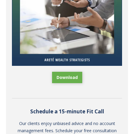
Download
Schedule a 15-minute Fit Call
Our clients enjoy unbiased advice and no account
management fees. Schedule your free consultation