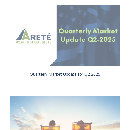
Quarterly Market Update for Q2 2025