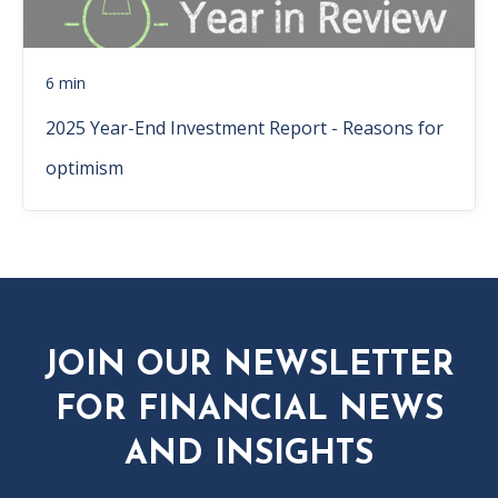
6 min
2025 Year-End Investment Report - Reasons for
optimism
JOIN OUR NEWSLETTER
FOR FINANCIAL NEWS
AND INSIGHTS