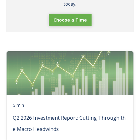
today.
Choose a Time
5 min
Q2 2026 Investment Report: Cutting Through th
e Macro Headwinds