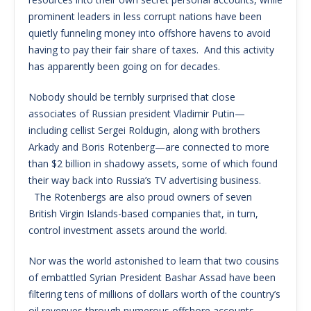
prominent leaders in less corrupt nations have been
quietly funneling money into offshore havens to avoid
having to pay their fair share of taxes. And this activity
has apparently been going on for decades.
Nobody should be terribly surprised that close
associates of Russian president Vladimir Putin—
including cellist Sergei Roldugin, along with brothers
Arkady and Boris Rotenberg—are connected to more
than $2 billion in shadowy assets, some of which found
their way back into Russia’s TV advertising business.
The Rotenbergs are also proud owners of seven
British Virgin Islands-based companies that, in turn,
control investment assets around the world.
Nor was the world astonished to learn that two cousins
of embattled Syrian President Bashar Assad have been
filtering tens of millions of dollars worth of the country’s
oil revenues through numerous offshore accounts.