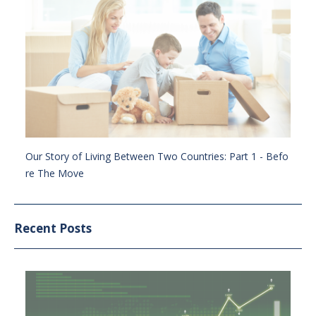
Our Story of Living Between Two Countries: Part 1 - Befo
re The Move
Recent Posts