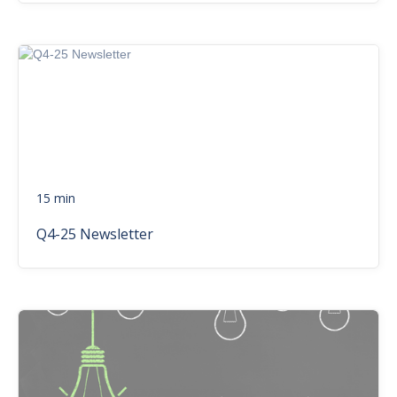
15 min
Q4-25 Newsletter