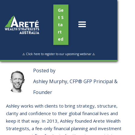
Ge
t S
ta
rt
ed
Read Time:
4 min
⚠️ Click here to register to our upcoming webinar ⚠️
Posted by
Ashley Murphy, CFP® GFP Principal &
Founder
Ashley works with clients to bring strategy, structure,
clarity and confidence to their global financial lives and
keep it that way. ​In 2013, Ashley founded Arete Wealth
Strategists, a fee-only financial planning and investment