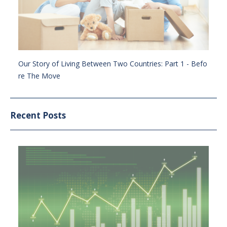
Our Story of Living Between Two Countries: Part 1 - Befo
re The Move
Recent Posts