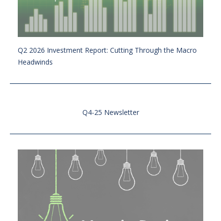
Q2 2026 Investment Report: Cutting Through the Macro
Headwinds
Q4-25 Newsletter