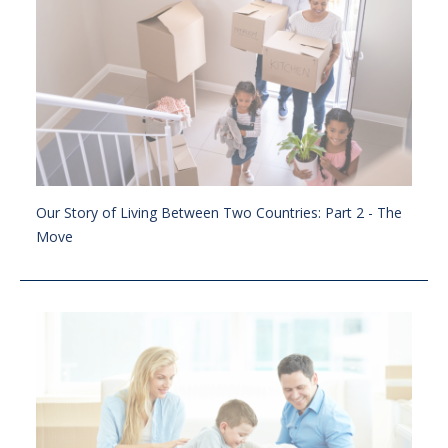
Our Story of Living Between Two Countries: Part 2 - The
Move