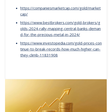
https://companiesmarketcap.com/gold/market
cap/
https://www.bestbrokers.com/gold-brokers/g
olds-2024-rally-mapping-central-banks-deman
d-for-the-precious-metal-in-2024/
https://www.investopedia.com/gold-prices-con
tinue-to-break-records-how-much-higher-can-
they-climb-11831908