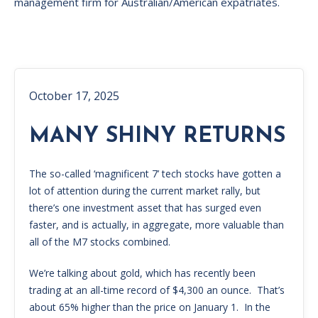
management firm for Australian/American expatriates.
October 17, 2025
MANY SHINY RETURNS
The so-called ‘magnificent 7’ tech stocks have gotten a
lot of attention during the current market rally, but
there’s one investment asset that has surged even
faster, and is actually, in aggregate, more valuable than
all of the M7 stocks combined.
We’re talking about gold, which has recently been
trading at an all-time record of $4,300 an ounce. That’s
about 65% higher than the price on January 1. In the