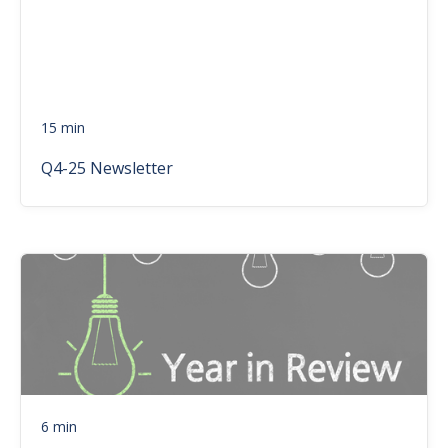
15 min
Q4-25 Newsletter
6 min