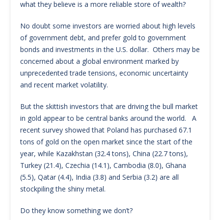
what they believe is a more reliable store of wealth?
No doubt some investors are worried about high levels
of government debt, and prefer gold to government
bonds and investments in the U.S. dollar. Others may be
concerned about a global environment marked by
unprecedented trade tensions, economic uncertainty
and recent market volatility.
But the skittish investors that are driving the bull market
in gold appear to be central banks around the world. A
recent survey showed that Poland has purchased 67.1
tons of gold on the open market since the start of the
year, while Kazakhstan (32.4 tons), China (22.7 tons),
Turkey (21.4), Czechia (14.1), Cambodia (8.0), Ghana
(5.5), Qatar (4.4), India (3.8) and Serbia (3.2) are all
stockpiling the shiny metal.
Do they know something we don’t?