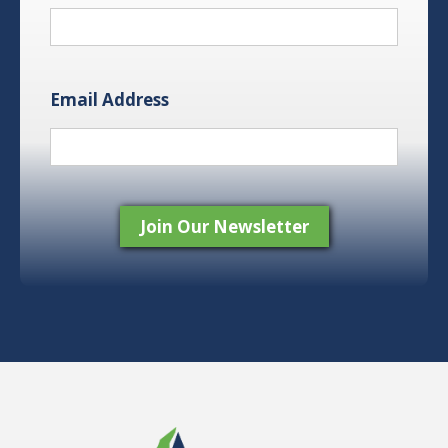
Email Address