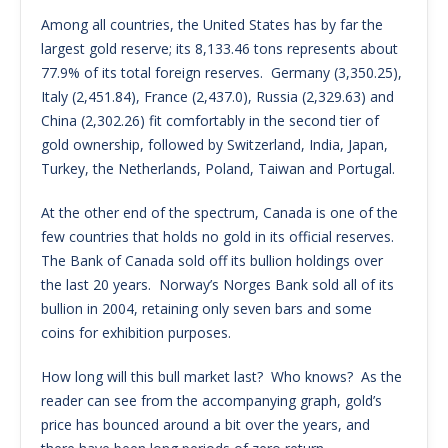
Among all countries, the United States has by far the
largest gold reserve; its 8,133.46 tons represents about
77.9% of its total foreign reserves. Germany (3,350.25),
Italy (2,451.84), France (2,437.0), Russia (2,329.63) and
China (2,302.26) fit comfortably in the second tier of
gold ownership, followed by Switzerland, India, Japan,
Turkey, the Netherlands, Poland, Taiwan and Portugal.
At the other end of the spectrum, Canada is one of the
few countries that holds no gold in its official reserves.
The Bank of Canada sold off its bullion holdings over
the last 20 years. Norway’s Norges Bank sold all of its
bullion in 2004, retaining only seven bars and some
coins for exhibition purposes.
How long will this bull market last? Who knows? As the
reader can see from the accompanying graph, gold’s
price has bounced around a bit over the years, and