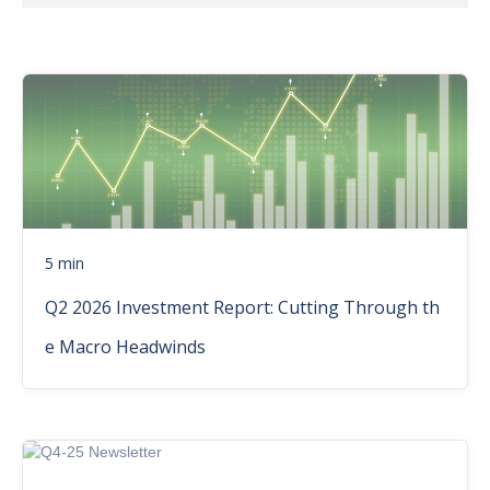
5 min
Q2 2026 Investment Report: Cutting Through th
e Macro Headwinds