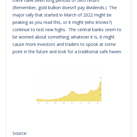
there have been long periods of zero return.
(Remember, gold bullion doesn’t pay dividends.) The
major rally that started in March of 2022 might be
peaking as you read this, or it might (who knows?)
continue to test new highs. The central banks seem to
be worried about something; whatever it is, it might
cause more investors and traders to spook at some
point in the future and look for a traditional safe haven.
Source: