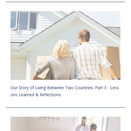
Our Story of Living Between Two Countries: Part 3 - Less
ons Learned & Reflections