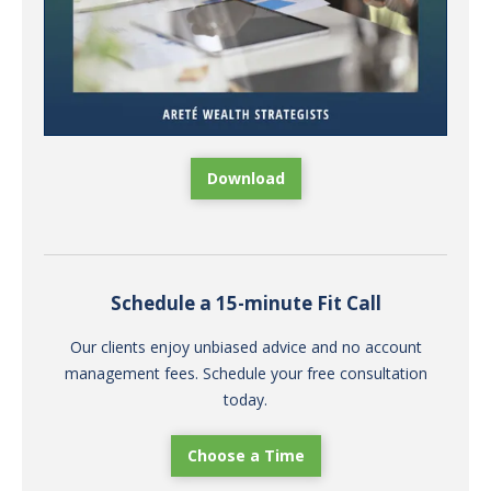
Download
Schedule a 15-minute Fit Call
Our clients enjoy unbiased advice and no account
management fees. Schedule your free consultation
today.
Choose a Time