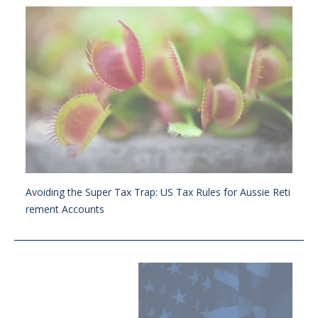
Avoiding the Super Tax Trap: US Tax Rules for Aussie Reti
rement Accounts