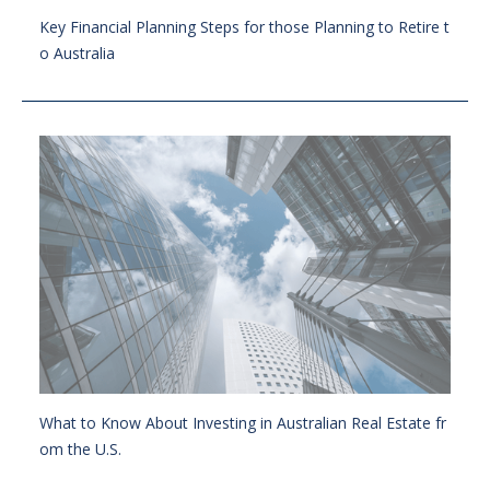
Key Financial Planning Steps for those Planning to Retire t
o Australia
What to Know About Investing in Australian Real Estate fr
om the U.S.