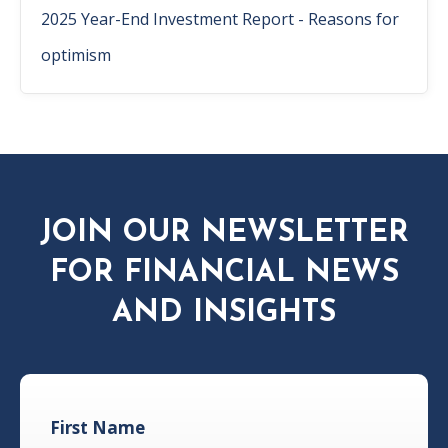
2025 Year-End Investment Report - Reasons for
optimism
JOIN OUR NEWSLETTER
FOR FINANCIAL NEWS
AND INSIGHTS
First Name