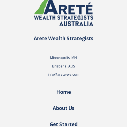
Arete Wealth Strategists
Minneapolis, MN
Brisbane, AUS
info@arete-wa.com
Home
About Us
Get Started