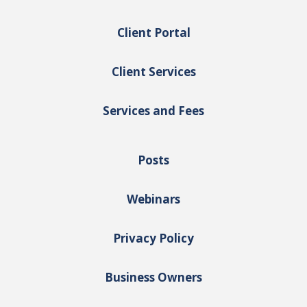
Client Portal
Client Services
Services and Fees
Posts
Webinars
Privacy Policy
Business Owners