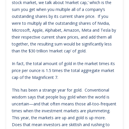
stock market, we talk about ‘market cap,’ which is the
sum you get when you multiple all of a company’s
outstanding shares by its current share price. If you
were to multiply all the outstanding shares of Nvidia,
Microsoft, Apple, Alphabet, Amazon, Meta and Tesla by
their respective current share prices, and add them all
together, the resulting sum would be significantly less
than the $30 trillion ‘market cap’ of gold.
In fact, the total amount of gold in the market times its
price per ounce is 1.5 times the total aggregate market
cap of the Magnificent 7.
This has been a strange year for gold. Conventional
wisdom says that people buy gold when the world is
uncertain—and that often means those all-too-frequent
times when the investment markets are plummeting.
This year, the markets are up and gold is up more.
Does that mean investors are skittish and rushing to