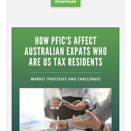
Download