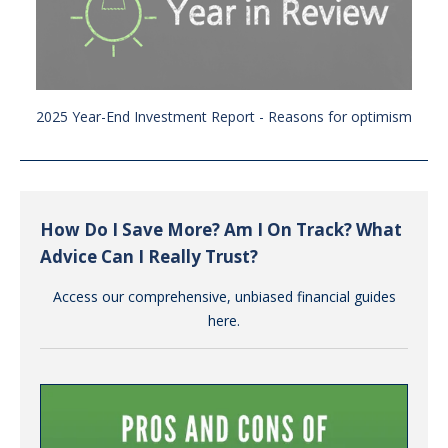
2025 Year-End Investment Report - Reasons for optimism
How Do I Save More? Am I On Track? What
Advice Can I Really Trust?
Access our comprehensive, unbiased financial guides
here.