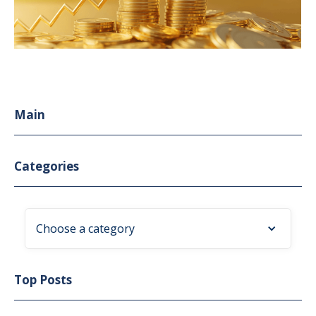
Main
Categories
Choose a category
Top Posts