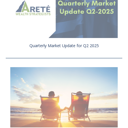
Quarterly Market Update for Q2 2025