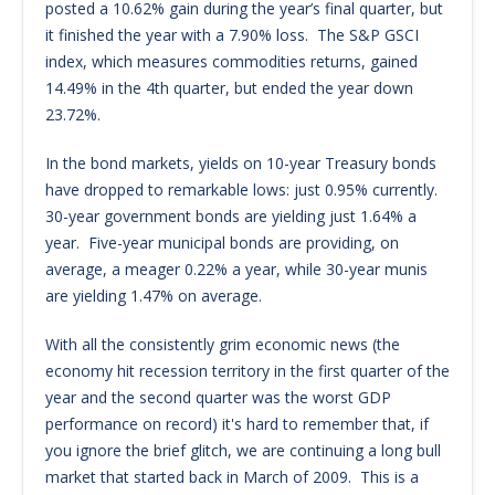
posted a 10.62% gain during the year’s final quarter, but
it finished the year with a 7.90% loss. The S&P GSCI
index, which measures commodities returns, gained
14.49% in the 4th quarter, but ended the year down
23.72%.
In the bond markets, yields on 10-year Treasury bonds
have dropped to remarkable lows: just 0.95% currently.
30-year government bonds are yielding just 1.64% a
year. Five-year municipal bonds are providing, on
average, a meager 0.22% a year, while 30-year munis
are yielding 1.47% on average.
With all the consistently grim economic news (the
economy hit recession territory in the first quarter of the
year and the second quarter was the worst GDP
performance on record) it's hard to remember that, if
you ignore the brief glitch, we are continuing a long bull
market that started back in March of 2009. This is a