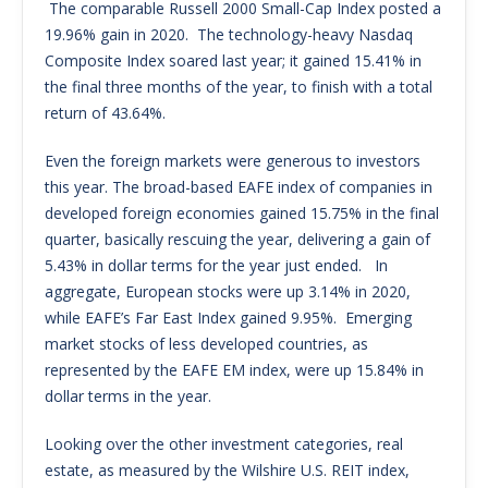
The comparable Russell 2000 Small-Cap Index posted a
19.96% gain in 2020. The technology-heavy Nasdaq
Composite Index soared last year; it gained 15.41% in
the final three months of the year, to finish with a total
return of 43.64%.
Even the foreign markets were generous to investors
this year. The broad-based EAFE index of companies in
developed foreign economies gained 15.75% in the final
quarter, basically rescuing the year, delivering a gain of
5.43% in dollar terms for the year just ended. In
aggregate, European stocks were up 3.14% in 2020,
while EAFE’s Far East Index gained 9.95%. Emerging
market stocks of less developed countries, as
represented by the EAFE EM index, were up 15.84% in
dollar terms in the year.
Looking over the other investment categories, real
estate, as measured by the Wilshire U.S. REIT index,