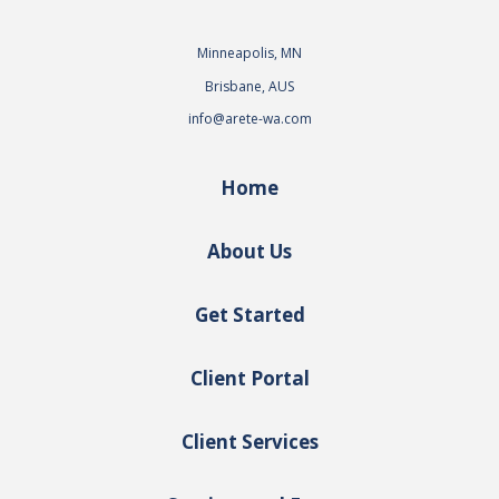
Minneapolis, MN
Brisbane, AUS
info@arete-wa.com
Home
About Us
Get Started
Client Portal
Client Services