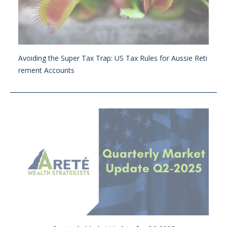
Avoiding the Super Tax Trap: US Tax Rules for Aussie Reti
rement Accounts