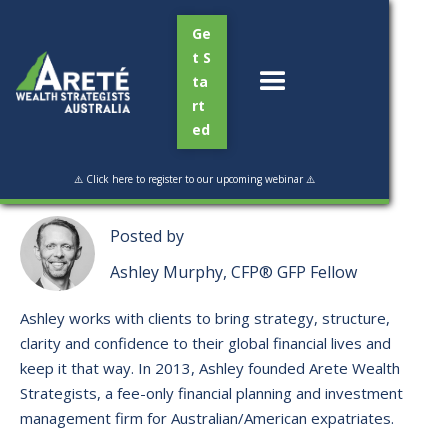
Ge
t S
ta
rt
ed
Read Time:
4 min
⚠️ Click here to register to our upcoming webinar ⚠️
Posted by
Ashley Murphy, CFP® GFP Fellow
Ashley works with clients to bring strategy, structure,
clarity and confidence to their global financial lives and
keep it that way. ​In 2013, Ashley founded Arete Wealth
Strategists, a fee-only financial planning and investment
management firm for Australian/American expatriates.