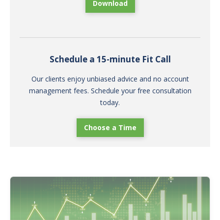
Download
Schedule a 15-minute Fit Call
Our clients enjoy unbiased advice and no account
management fees. Schedule your free consultation
today.
Choose a Time