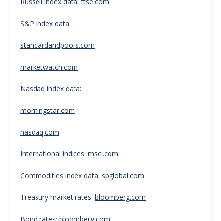
Russell index data:
ftse.com
S&P index data:
standardandpoors.com
marketwatch.com
Nasdaq index data:
morningstar.com
nasdaq.com
International indices:
msci.com
Commodities index data:
spglobal.com
Treasury market rates:
bloomberg.com
Bond rates:
bloomberg.com