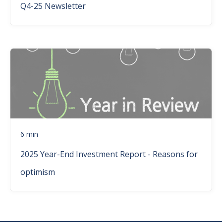
Q4-25 Newsletter
6 min
2025 Year-End Investment Report - Reasons for
optimism