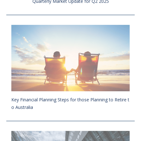
Quarterly Market Update for Q2 2025
Key Financial Planning Steps for those Planning to Retire t
o Australia