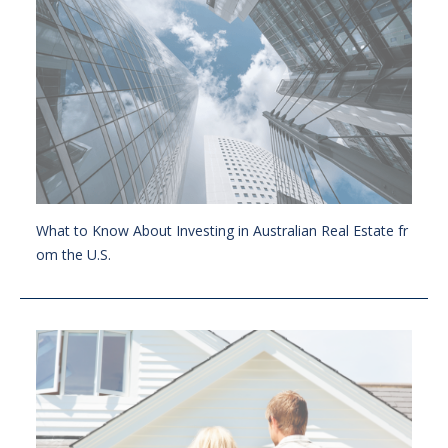
What to Know About Investing in Australian Real Estate fr
om the U.S.