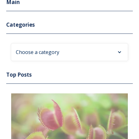
Main
Categories
Choose a category
Top Posts