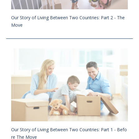
Our Story of Living Between Two Countries: Part 2 - The
Move
Our Story of Living Between Two Countries: Part 1 - Befo
re The Move