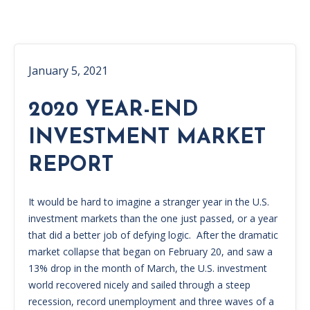
January 5, 2021
2020 YEAR-END
INVESTMENT MARKET
REPORT
It would be hard to imagine a stranger year in the U.S.
investment markets than the one just passed, or a year
that did a better job of defying logic. After the dramatic
market collapse that began on February 20, and saw a
13% drop in the month of March, the U.S. investment
world recovered nicely and sailed through a steep
recession, record unemployment and three waves of a