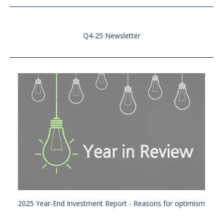
Q4-25 Newsletter
2025 Year-End Investment Report - Reasons for optimism