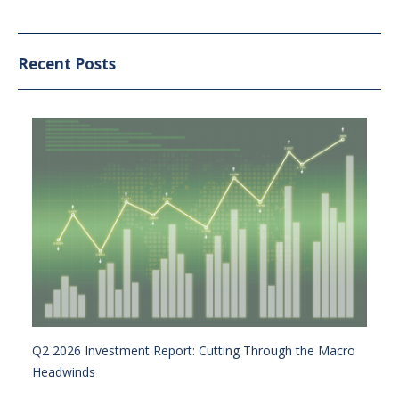
Recent Posts
Q2 2026 Investment Report: Cutting Through the Macro
Headwinds