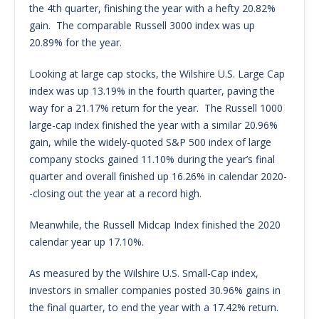
the 4th quarter, finishing the year with a hefty 20.82%
gain. The comparable Russell 3000 index was up
20.89% for the year.
Looking at large cap stocks, the Wilshire U.S. Large Cap
index was up 13.19% in the fourth quarter, paving the
way for a 21.17% return for the year. The Russell 1000
large-cap index finished the year with a similar 20.96%
gain, while the widely-quoted S&P 500 index of large
company stocks gained 11.10% during the year’s final
quarter and overall finished up 16.26% in calendar 2020-
-closing out the year at a record high.
Meanwhile, the Russell Midcap Index finished the 2020
calendar year up 17.10%.
As measured by the Wilshire U.S. Small-Cap index,
investors in smaller companies posted 30.96% gains in
the final quarter, to end the year with a 17.42% return.