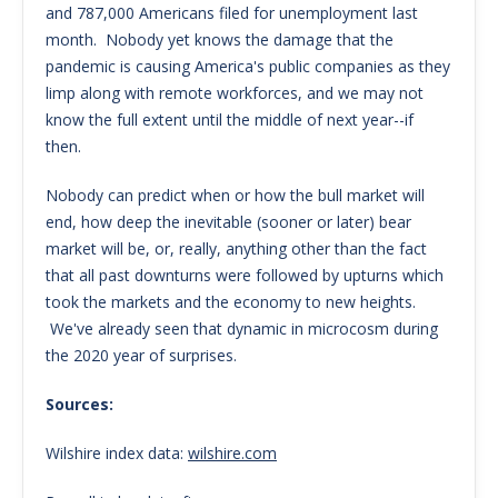
and 787,000 Americans filed for unemployment last
month. Nobody yet knows the damage that the
pandemic is causing America's public companies as they
limp along with remote workforces, and we may not
know the full extent until the middle of next year--if
then.
Nobody can predict when or how the bull market will
end, how deep the inevitable (sooner or later) bear
market will be, or, really, anything other than the fact
that all past downturns were followed by upturns which
took the markets and the economy to new heights.
We've already seen that dynamic in microcosm during
the 2020 year of surprises.
Sources:
Wilshire index data:
wilshire.com