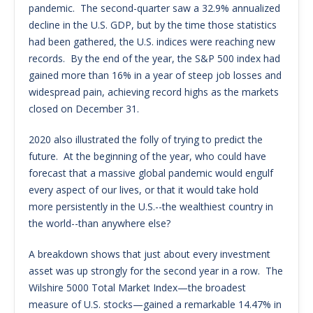
pandemic. The second-quarter saw a 32.9% annualized
decline in the U.S. GDP, but by the time those statistics
had been gathered, the U.S. indices were reaching new
records. By the end of the year, the S&P 500 index had
gained more than 16% in a year of steep job losses and
widespread pain, achieving record highs as the markets
closed on December 31.
2020 also illustrated the folly of trying to predict the
future. At the beginning of the year, who could have
forecast that a massive global pandemic would engulf
every aspect of our lives, or that it would take hold
more persistently in the U.S.--the wealthiest country in
the world--than anywhere else?
A breakdown shows that just about every investment
asset was up strongly for the second year in a row. The
Wilshire 5000 Total Market Index—the broadest
measure of U.S. stocks—gained a remarkable 14.47% in