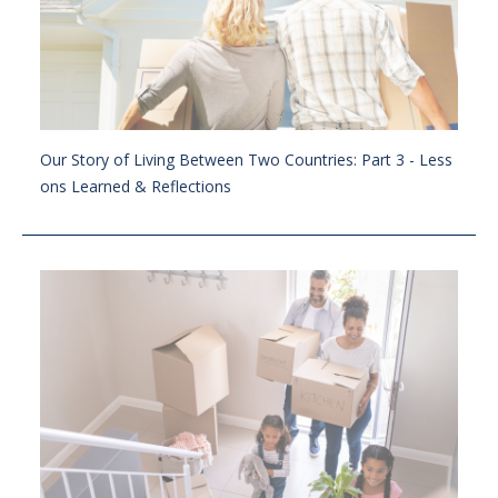
Our Story of Living Between Two Countries: Part 3 - Less
ons Learned & Reflections