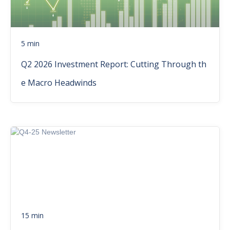
5 min
Q2 2026 Investment Report: Cutting Through th
e Macro Headwinds
15 min