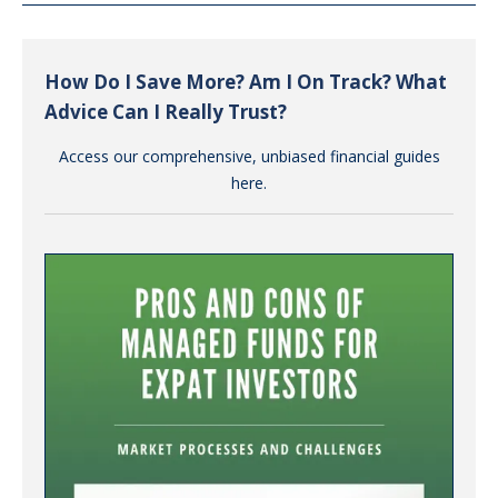
How Do I Save More? Am I On Track? What
Advice Can I Really Trust?
Access our comprehensive, unbiased financial guides
here.