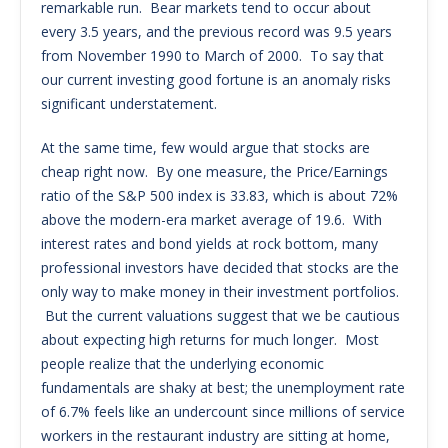
remarkable run. Bear markets tend to occur about
every 3.5 years, and the previous record was 9.5 years
from November 1990 to March of 2000. To say that
our current investing good fortune is an anomaly risks
significant understatement.
At the same time, few would argue that stocks are
cheap right now. By one measure, the Price/Earnings
ratio of the S&P 500 index is 33.83, which is about 72%
above the modern-era market average of 19.6. With
interest rates and bond yields at rock bottom, many
professional investors have decided that stocks are the
only way to make money in their investment portfolios.
But the current valuations suggest that we be cautious
about expecting high returns for much longer. Most
people realize that the underlying economic
fundamentals are shaky at best; the unemployment rate
of 6.7% feels like an undercount since millions of service
workers in the restaurant industry are sitting at home,