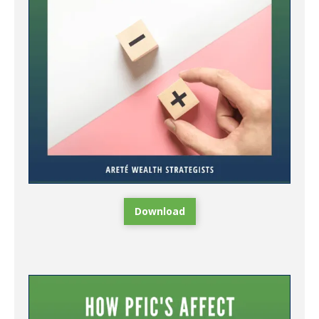
Download