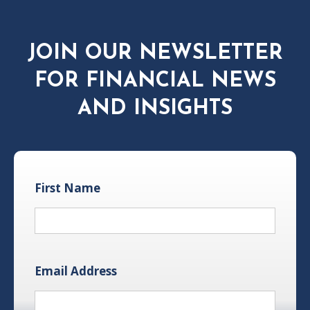
JOIN OUR NEWSLETTER
FOR FINANCIAL NEWS
AND INSIGHTS
First Name
Email Address