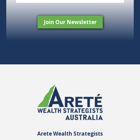
Arete Wealth Strategists