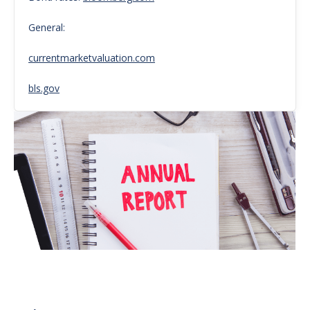
General:
currentmarketvaluation.com
bls.gov