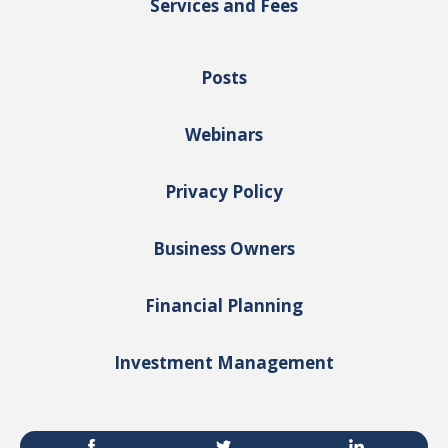
Services and Fees
Posts
Webinars
Privacy Policy
Business Owners
Financial Planning
Investment Management