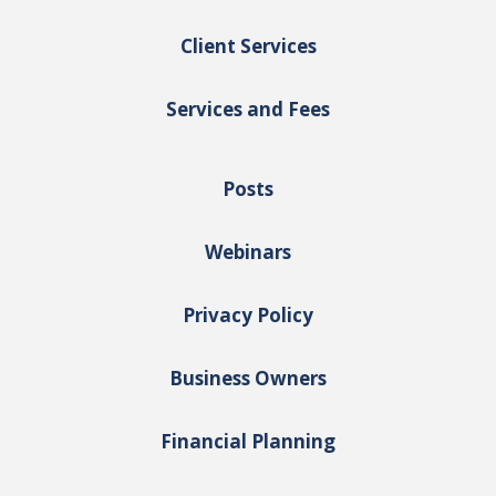
Client Services
Services and Fees
Posts
Webinars
Privacy Policy
Business Owners
Financial Planning