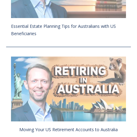
Essential Estate Planning Tips for Australians with US
Beneficiaries
Moving Your US Retirement Accounts to Australia