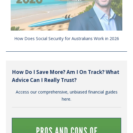
How Does Social Security for Australians Work in 2026
How Do I Save More? Am I On Track? What
Advice Can I Really Trust?
Access our comprehensive, unbiased financial guides
here.