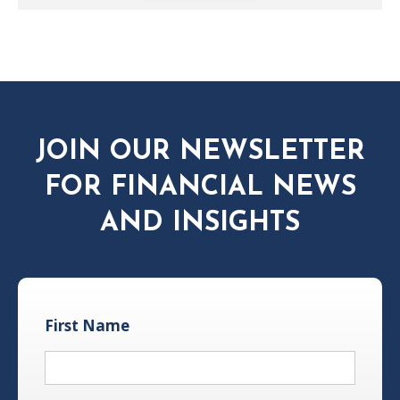
JOIN OUR NEWSLETTER
FOR FINANCIAL NEWS
AND INSIGHTS
First Name