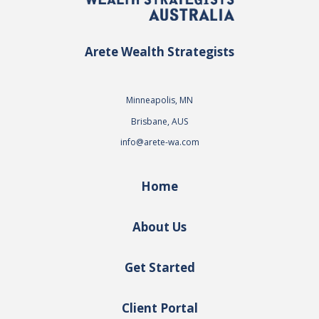
Arete Wealth Strategists
Minneapolis, MN
Brisbane, AUS
info@arete-wa.com
Home
About Us
Get Started
Client Portal