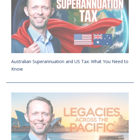
Australian Superannuation and US Tax: What You Need to
Know