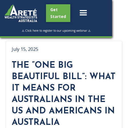
Get
Started
⚠️ Click here to register to our upcoming webinar ⚠️
July 15, 2025
THE “ONE BIG
BEAUTIFUL BILL”: WHAT
IT MEANS FOR
AUSTRALIANS IN THE
US AND AMERICANS IN
AUSTRALIA