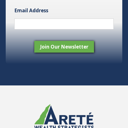
Email Address