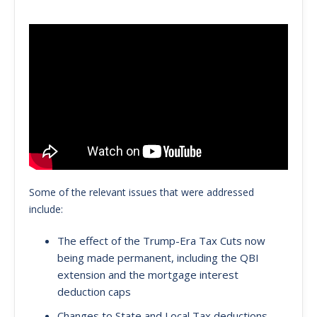
Some of the relevant issues that were addressed
include:
The effect of the Trump-Era Tax Cuts now
being made permanent, including the QBI
extension and the mortgage interest
deduction caps
Changes to State and Local Tax deductions