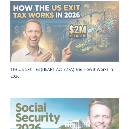
The US Exit Tax (HEART Act 877A) and How it Works in
2026