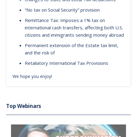
“No tax on Social Security” provision
Remittance Tax: Imposes a 1% tax on
international cash transfers, affecting both U.S.
citizens and immigrants sending money abroad
Permanent extension of the Estate tax limit,
and the risk of
Retaliatory International Tax Provisions
We hope you enjoy!
Top Webinars