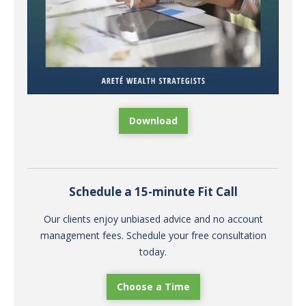
Download
Schedule a 15-minute Fit Call
Our clients enjoy unbiased advice and no account
management fees. Schedule your free consultation
today.
Choose a Time