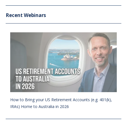
Recent Webinars
How to Bring your US Retirement Accounts (e.g. 401(k),
IRAs) Home to Australia in 2026