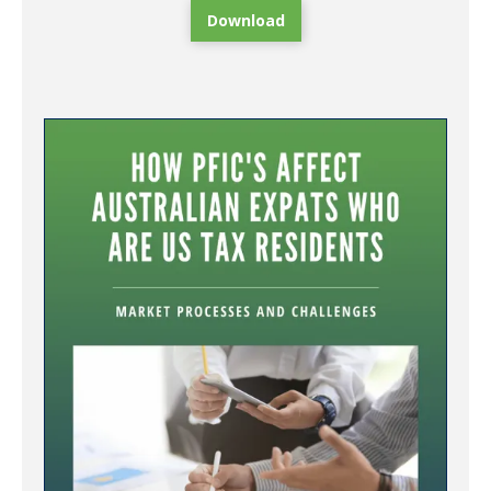
Download