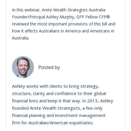
In this webinar, Arete Wealth Strategists Australia
Founder/Principal Ashley Murphy, GFP Fellow CFP®
reviewed the most important provisions of this bill and
how it affects Australians in America and Americans in
Australia.
Posted by
Ashley works with clients to bring strategy,
structure, clarity and confidence to their global
financial lives and keep it that way. ​In 2013, Ashley
founded Arete Wealth Strategists, a fee-only
financial planning and investment management
firm for Australian/American expatriates.