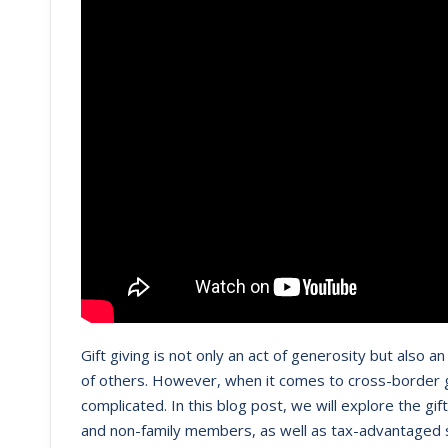
Gift giving is not only an act of generosity but also 
of others. However, when it comes to cross-border gi
complicated. In this blog post, we will explore the gi
and non-family members, as well as tax-advantaged st