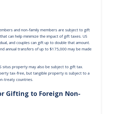
 members and non-family members are subject to gift
at can help minimize the impact of gift taxes. US
dual, and couples can gift up to double that amount.
 and annual transfers of up to $175,000 may be made
S situs property may also be subject to gift tax.
erty tax-free, but tangible property is subject to a
n-treaty countries.
r Gifting to Foreign Non-