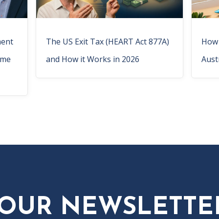
ment
The US Exit Tax (HEART Act 877A)
How 
ome
and How it Works in 2026
Aust
 OUR NEWSLETTE