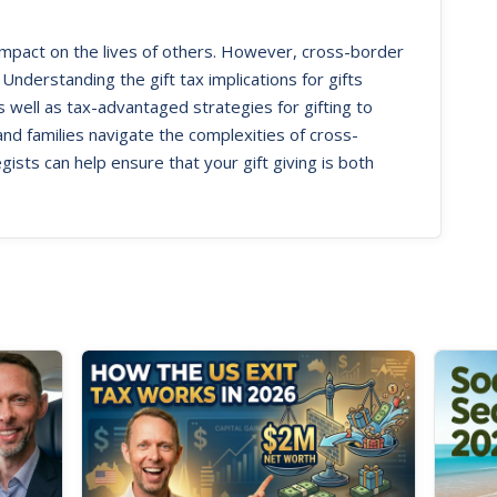
 impact on the lives of others. However, cross-border
 Understanding the gift tax implications for gifts
ell as tax-advantaged strategies for gifting to
 and families navigate the complexities of cross-
gists can help ensure that your gift giving is both