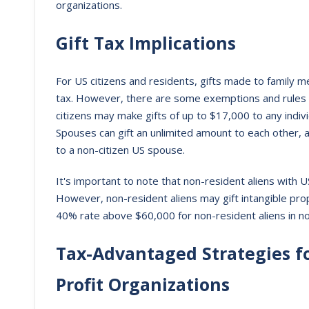
organizations.
Gift Tax Implications
For US citizens and residents, gifts made to family
tax. However, there are some exemptions and rules th
citizens may make gifts of up to $17,000 to any indivi
Spouses can gift an unlimited amount to each other,
to a non-citizen US spouse.
It's important to note that non-resident aliens with U
However, non-resident aliens may gift intangible prop
40% rate above $60,000 for non-resident aliens in no
Tax-Advantaged Strategies fo
Profit Organizations