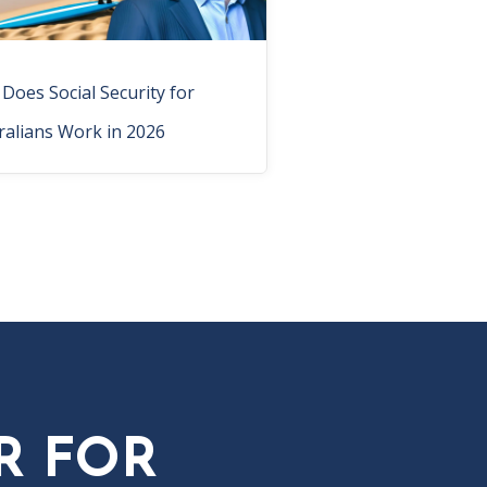
Does Social Security for
ralians Work in 2026
R FOR