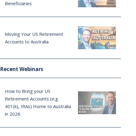
Beneficiaries
Moving Your US Retirement
Accounts to Australia
Recent Webinars
How to Bring your US
Retirement Accounts (e.g.
401(k), IRAs) Home to Australia
in 2026