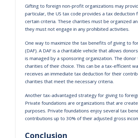
Gifting to foreign non-profit organizations may provi
particular, the US tax code provides a tax deduction 
certain criteria. These charities must be organized a
they must not engage in any prohibited activities.
One way to maximize the tax benefits of giving to for
(DAF). A DAF is a charitable vehicle that allows donor
is managed by a sponsoring organization. The donor
charities of their choice. This can be a tax-efficient 
receives an immediate tax deduction for their contribu
charities that meet the necessary criteria.
Another tax-advantaged strategy for giving to foreign 
Private foundations are organizations that are created
purposes. Private foundations enjoy several tax benefi
contributions up to 30% of their adjusted gross inco
Conclusion