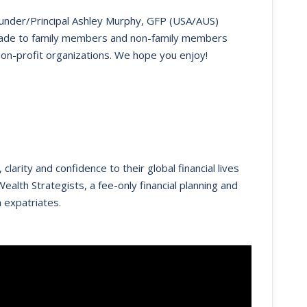
Founder/Principal Ashley Murphy, GFP (USA/AUS)
s made to family members and non-family members
non-profit organizations. We hope you enjoy!
clarity and confidence to their global financial lives
ealth Strategists, a fee-only financial planning and
 expatriates.