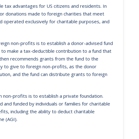
de tax advantages for US citizens and residents. In
for donations made to foreign charities that meet
nd operated exclusively for charitable purposes, and
eign non-profits is to establish a donor-advised fund
s to make a tax-deductible contribution to a fund that
 then recommends grants from the fund to the
way to give to foreign non-profits, as the donor
tion, and the fund can distribute grants to foreign
non-profits is to establish a private foundation.
 and funded by individuals or families for charitable
ts, including the ability to deduct charitable
me (AGI).