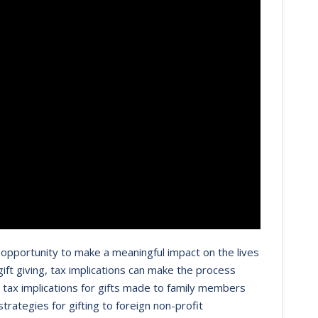
an opportunity to make a meaningful impact on the lives
ft giving, tax implications can make the process
ft tax implications for gifts made to family members
rategies for gifting to foreign non-profit