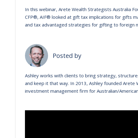
In this webinar, Arete Wealth Strategists Australia 
CFP®, AIF® looked at gift tax implications for gift
and tax advantaged strategies for gifting to foreign 
Posted by
Ashley works with clients to bring strategy, structure, 
and keep it that way. ​In 2013, Ashley founded Arete W
investment management firm for Australian/American