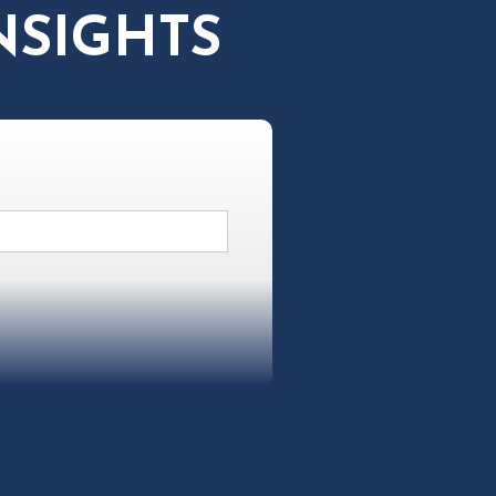
NSIGHTS