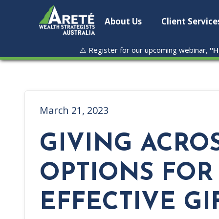
About Us
Client Service
⚠️ Register for our upcoming webinar,
"
H
March 21, 2023
GIVING ACROS
OPTIONS FOR
EFFECTIVE GI