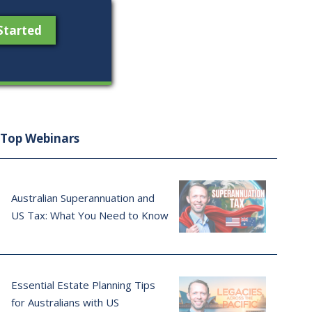
Started
Top Webinars
Australian Superannuation and
US Tax: What You Need to Know
Essential Estate Planning Tips
for Australians with US