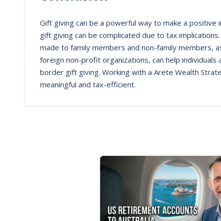
Gift giving can be a powerful way to make a positive
gift giving can be complicated due to tax implications.
made to family members and non-family members, as w
foreign non-profit organizations, can help individuals
border gift giving. Working with a Arete Wealth Strate
meaningful and tax-efficient.