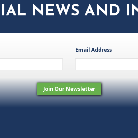
IAL NEWS AND I
Email Address