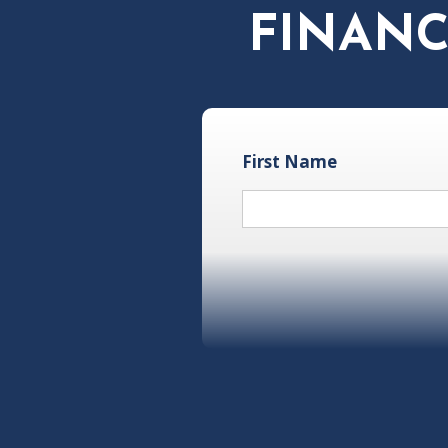
FINANC
First Name