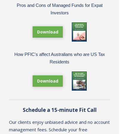
Pros and Cons of Managed Funds for Expat
Investors
Download
How PFIC's affect Australians who are US Tax
Residents
Download
Schedule a 15-minute Fit Call
Our clients enjoy unbiased advice and no account
management fees. Schedule your free