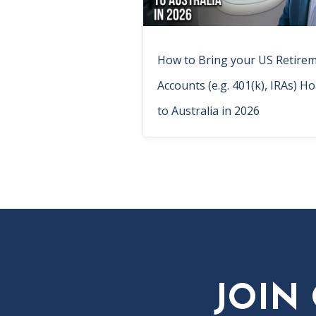
How to Bring your US Retire
Accounts (e.g. 401(k), IRAs) H
to Australia in 2026
JOIN