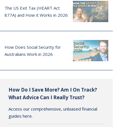
The US Exit Tax (HEART Act
877A) and How it Works in 2026
How Does Social Security for
Australians Work in 2026
How Do I Save More? Am I On Track?
What Advice Can I Really Trust?
Access our comprehensive, unbiased financial
guides here.