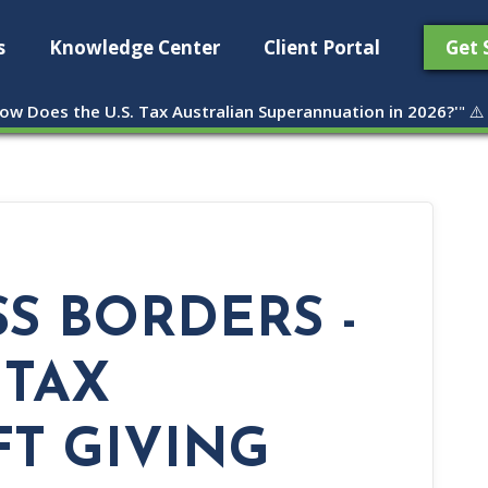
s
Knowledge Center
Client Portal
Get 
ow Does the U.S. Tax Australian Superannuation in 2026?'
" ⚠️
S BORDERS -
 TAX
FT GIVING