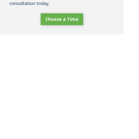
consultation today.
Choose a Time