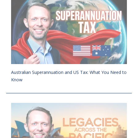
Australian Superannuation and US Tax: What You Need to
Know