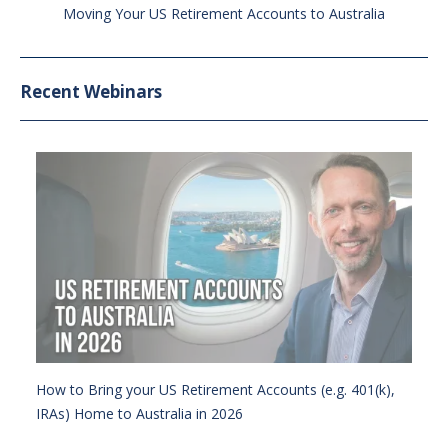
Moving Your US Retirement Accounts to Australia
Recent Webinars
How to Bring your US Retirement Accounts (e.g. 401(k),
IRAs) Home to Australia in 2026