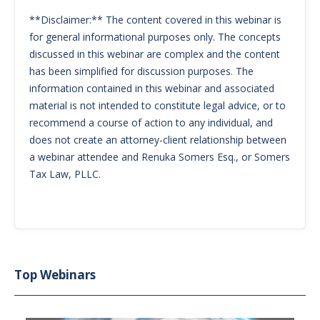
**Disclaimer:** The content covered in this webinar is
for general informational purposes only. The concepts
discussed in this webinar are complex and the content
has been simplified for discussion purposes. The
information contained in this webinar and associated
material is not intended to constitute legal advice, or to
recommend a course of action to any individual, and
does not create an attorney-client relationship between
a webinar attendee and Renuka Somers Esq., or Somers
Tax Law, PLLC.
Top Webinars