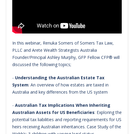
In this webinar, Renuka Somers of Somers Tax Law,
PLLC and Arete Wealth Strategists Australia
Founder/Principal Ashley Murphy, GFP Fellow CFP® will
discussed the following topics;
-
Understanding the Australian Estate Tax
System
: An overview of how estates are taxed in
Australia and key differences from the US system
-
Australian Tax Implications When Inheriting
Australian Assets for US Beneficiaries
: Exploring the
potential tax liabilities and reporting requirements for US
heirs receiving Australian inheritances. Case Study of the
Webb’s: 3 children with varying legal status