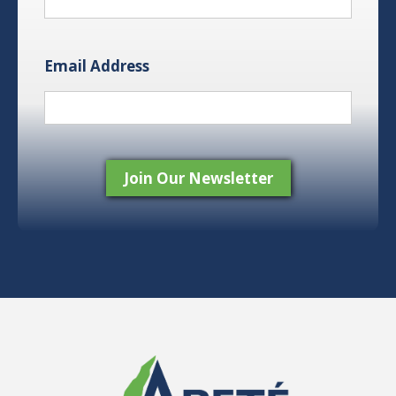
Email Address