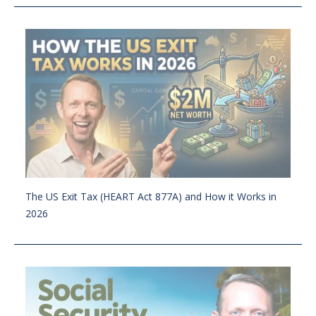
The US Exit Tax (HEART Act 877A) and How it Works in
2026