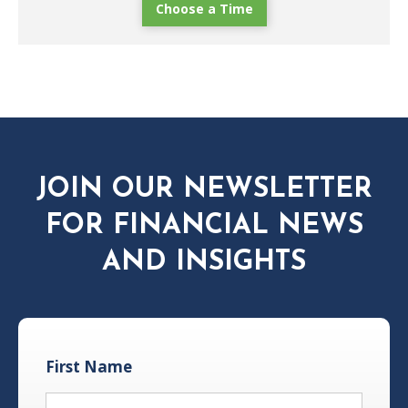
Choose a Time
JOIN OUR NEWSLETTER
FOR FINANCIAL NEWS
AND INSIGHTS
First Name