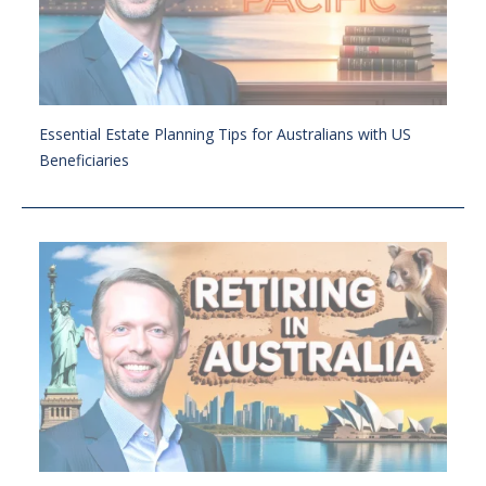
Essential Estate Planning Tips for Australians with US
Beneficiaries