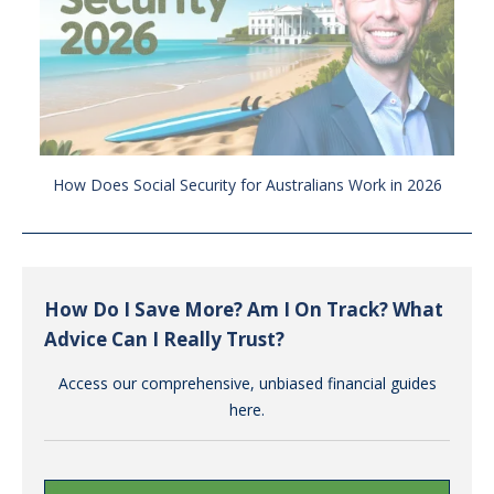
How Does Social Security for Australians Work in 2026
How Do I Save More? Am I On Track? What
Advice Can I Really Trust?
Access our comprehensive, unbiased financial guides
here.