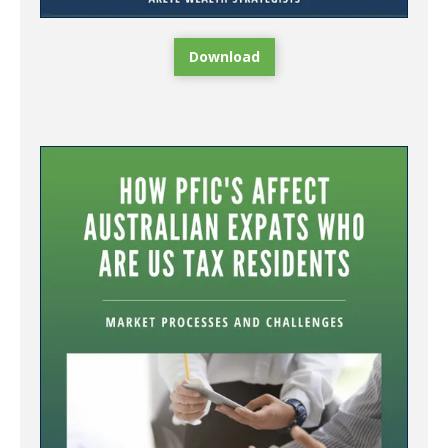
Download