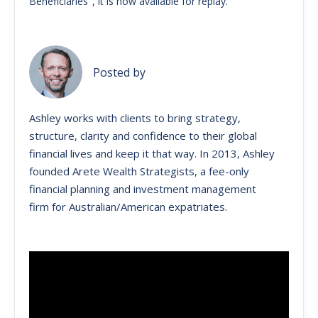
Beneficiaries", it is now available for replay.
Posted by
Ashley works with clients to bring strategy,
structure, clarity and confidence to their global
financial lives and keep it that way. ​In 2013, Ashley
founded Arete Wealth Strategists, a fee-only
financial planning and investment management
firm for Australian/American expatriates.