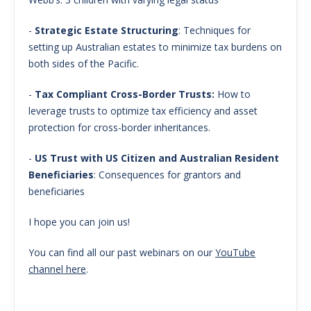
-
Strategic Estate Structuring
: Techniques for
setting up Australian estates to minimize tax burdens on
both sides of the Pacific.
-
Tax Compliant Cross-Border Trusts:
How to
leverage trusts to optimize tax efficiency and asset
protection for cross-border inheritances.
-
US Trust with US Citizen and Australian Resident
Beneficiaries
: Consequences for grantors and
beneficiaries
I hope you can join us!
You can find all our past webinars on our
YouTube
channel here
.