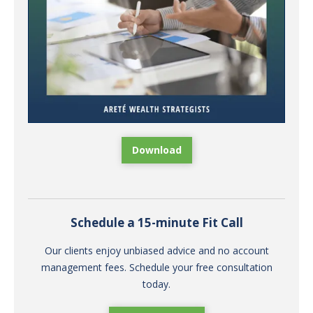
Download
Schedule a 15-minute Fit Call
Our clients enjoy unbiased advice and no account
management fees. Schedule your free consultation
today.