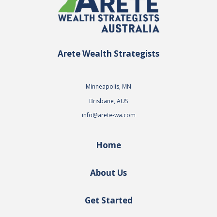
Arete Wealth Strategists
Minneapolis, MN
Brisbane, AUS
info@arete-wa.com
Home
About Us
Get Started