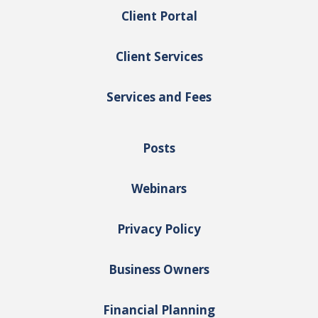
Client Portal
Client Services
Services and Fees
Posts
Webinars
Privacy Policy
Business Owners
Financial Planning