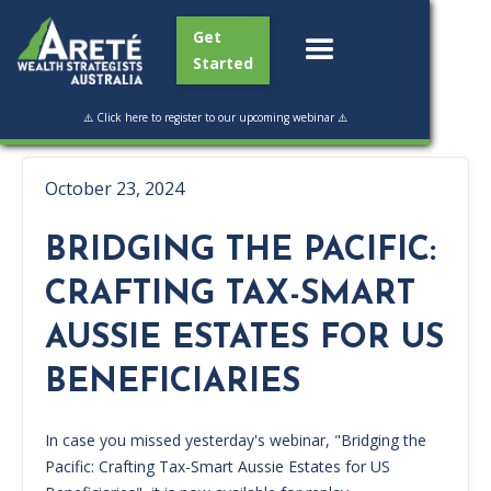
Get
Started
⚠️ Click here to register to our upcoming webinar ⚠️
October 23, 2024
BRIDGING THE PACIFIC:
CRAFTING TAX-SMART
AUSSIE ESTATES FOR US
BENEFICIARIES
In case you missed yesterday's webinar, "Bridging the
Pacific: Crafting Tax-Smart Aussie Estates for US