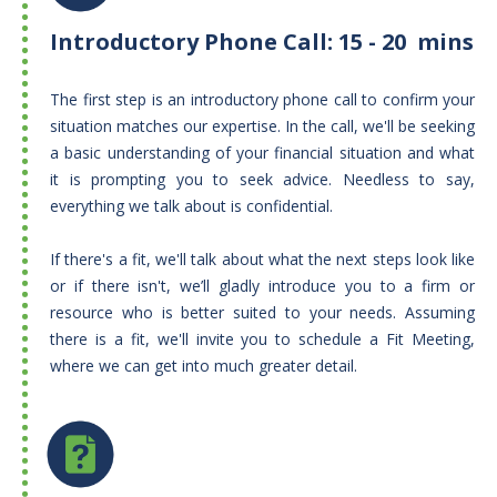
Introductory Phone Call: 15 - 20 mins
The first step is an introductory phone call to confirm your
situation matches our expertise. In the call, we'll be seeking
a basic understanding of your financial situation and what
it is prompting you to seek advice. Needless to say,
everything we talk about is confidential.
If there's a fit, we'll talk about what the next steps look like
or if there isn't, we’ll gladly introduce you to a firm or
resource who is better suited to your needs. Assuming
there is a fit, we'll invite you to schedule a Fit Meeting,
where we can get into much greater detail.