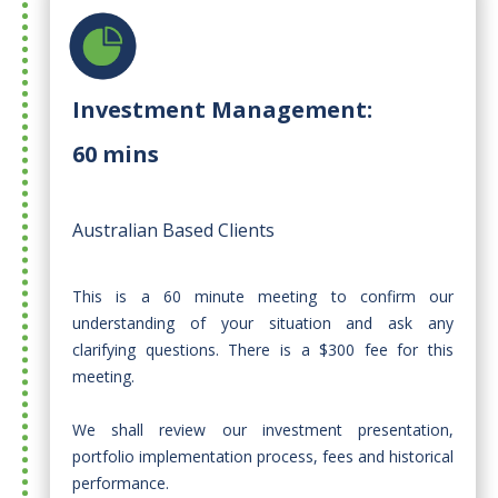
Investment Management:
60 mins
Australian Based Clients
This is a 60 minute meeting to confirm our
understanding of your situation and ask any
clarifying questions. There is a $300 fee for this
meeting.​
We shall review our investment presentation,
portfolio implementation process, fees and historical
performance.​