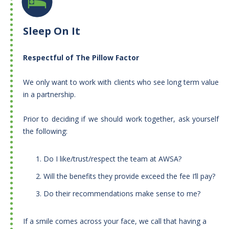
Sleep On It
Respectful of The Pillow Factor
We only want to work with clients who see long term value
in a partnership.
​Prior to deciding if we should work together, ask yourself
the following:
Do I like/trust/respect the team at AWSA?
Will the benefits they provide exceed the fee I’ll pay?
Do their recommendations make sense to me?
​If a smile comes across your face, we call that having a