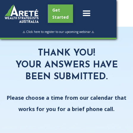
Get
Started
⚠️ Click here to register to our upcoming webinar ⚠️
THANK YOU!
YOUR ANSWERS HAVE
BEEN SUBMITTED.
Please choose a time from our calendar that
works for you for a brief phone call.