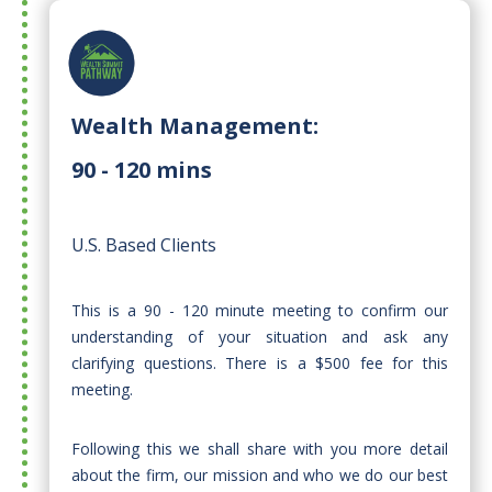
Wealth Management:
90 - 120 mins
U.S. Based Clients
This is a 90 - 120 minute meeting to confirm our
understanding of your situation and ask any
clarifying questions. There is a $500 fee for this
meeting.
Following this we shall share with you more detail
about the firm, our mission and who we do our best