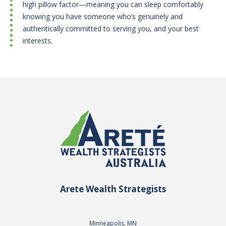
high pillow factor—meaning you can sleep comfortably
knowing you have someone who’s genuinely and
authentically committed to serving you, and your best
interests.
Arete Wealth Strategists
Minneapolis, MN