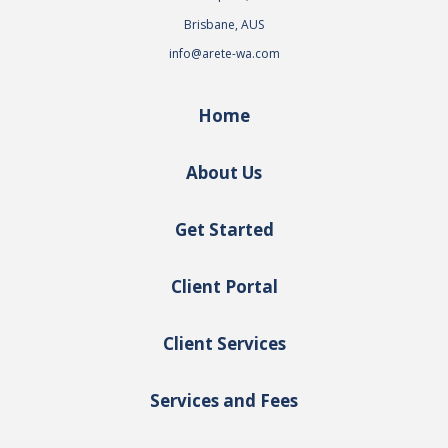
Brisbane, AUS
info@arete-wa.com
Home
About Us
Get Started
Client Portal
Client Services
Services and Fees