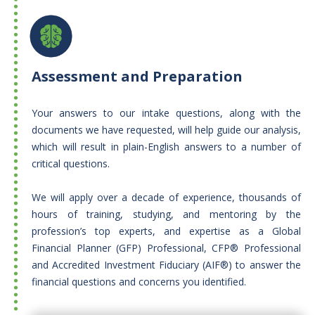
Assessment and Preparation
Your answers to our intake questions, along with the
documents we have requested, will help guide our analysis,
which will result in plain-English answers to a number of
critical questions.​
We will apply over a decade of experience, thousands of
hours of training, studying, and mentoring by the
profession’s top experts, and expertise as a Global
Financial Planner (GFP) Professional, CFP® Professional
and Accredited Investment Fiduciary (AIF®) to answer the
financial questions and concerns you identified.