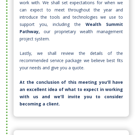
work with. We shall set expectations for when we
can expect to meet throughout the year and
introduce the tools and technologies we use to
support you, including the
Wealth Summit
Pathway,
our proprietary wealth management
project system.
Lastly, we shall review the details of the
recommended service package we believe best fits
your needs and give you a quote.​
At the conclusion of this meeting you'll have
an excellent idea of what to expect in working
with us and we'll invite you to consider
becoming a client.