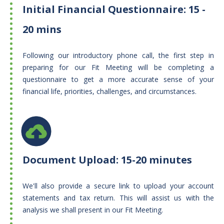
Initial Financial Questionnaire: 15 -
20 mins
Following our introductory phone call, the first step in
preparing for our Fit Meeting will be completing a
questionnaire to get a more accurate sense of your
financial life, priorities, challenges, and circumstances.
Document Upload: 15-20 minutes
We'll also provide a secure link to upload your account
statements and tax return. This will assist us with the
analysis we shall present in our Fit Meeting.