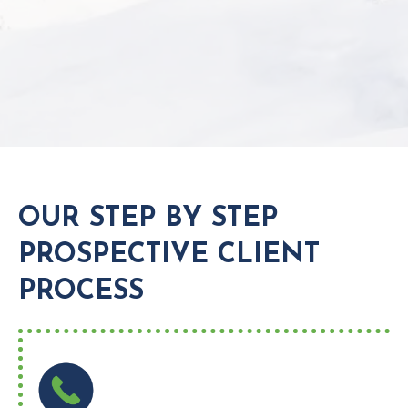
OUR STEP BY STEP
PROSPECTIVE CLIENT
PROCESS