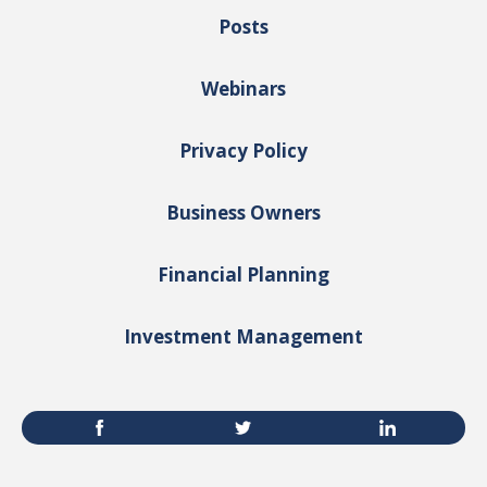
Posts
Webinars
Privacy Policy
Business Owners
Financial Planning
Investment Management