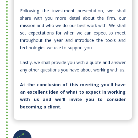
Following the investment presentation, we shall
share with you more detail about the firm, our
mission and who we do our best work with. We shall
set expectations for when we can expect to meet
throughout the year and introduce the tools and
technologies we use to support you.
Lastly, we shall provide you with a quote and answer
any other questions you have about working with us.​
At the conclusion of this meeting you'll have
an excellent idea of what to expect in working
with us and we'll invite you to consider
becoming a client.